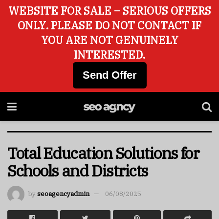
WEBSITE FOR SALE – SERIOUS OFFERS
ONLY. PLEASE DO NOT CONTACT IF
YOU ARE NOT GENUINELY
INTERESTED.
Send Offer
Total Education Solutions for
Schools and Districts
by
seoagencyadmin
06/08/2025