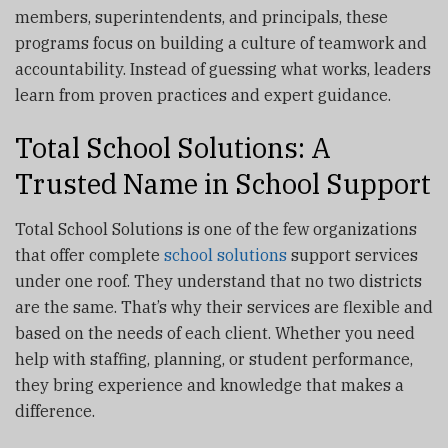
members, superintendents, and principals, these
programs focus on building a culture of teamwork and
accountability. Instead of guessing what works, leaders
learn from proven practices and expert guidance.
Total School Solutions: A
Trusted Name in School Support
Total School Solutions is one of the few organizations
that offer complete
school solutions
support services
under one roof. They understand that no two districts
are the same. That’s why their services are flexible and
based on the needs of each client. Whether you need
help with staffing, planning, or student performance,
they bring experience and knowledge that makes a
difference.