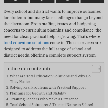
Every school and district wants to improve outcomes
for students, but many face challenges that go beyond
the classroom. From staffing issues and budgeting
concerns to curriculum planning and compliance, the
need for clear, practical help is growing. That’s where
total education solutions
come in. These services are
designed to address the full range of school and
district needs, offering a complete support system.
Indice dei contenuti
What Are Total Education Solutions and Why Do
They Matter
Solving Real Problems with Practical Support
Planning for Growth and Stability
Training Leaders Who Make a Difference
Total School Solutions: A Trusted Name in School