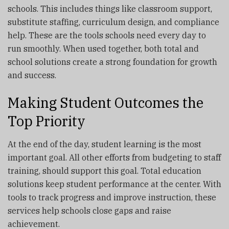
schools. This includes things like classroom support,
substitute staffing, curriculum design, and compliance
help. These are the tools schools need every day to
run smoothly. When used together, both total and
school solutions create a strong foundation for growth
and success.
Making Student Outcomes the
Top Priority
At the end of the day, student learning is the most
important goal. All other efforts from budgeting to staff
training, should support this goal. Total education
solutions keep student performance at the center. With
tools to track progress and improve instruction, these
services help schools close gaps and raise
achievement.