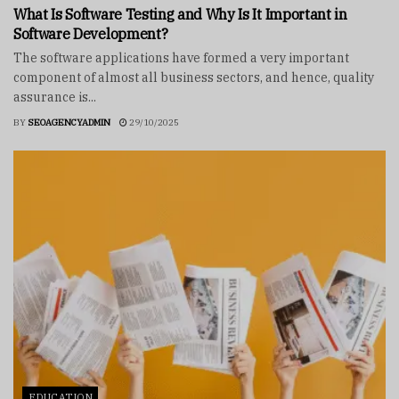
What Is Software Testing and Why Is It Important in
Software Development?
The software applications have formed a very important
component of almost all business sectors, and hence, quality
assurance is...
BY
SEOAGENCYADMIN
29/10/2025
EDUCATION