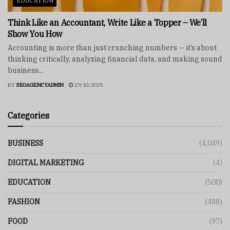
EDUCATION
Think Like an Accountant, Write Like a Topper – We’ll
Show You How
Accounting is more than just crunching numbers — it’s about
thinking critically, analyzing financial data, and making sound
business...
BY
SEOAGENCYADMIN
29/10/2025
Categories
BUSINESS
(4,049)
DIGITAL MARKETING
(4)
EDUCATION
(500)
FASHION
(488)
FOOD
(97)