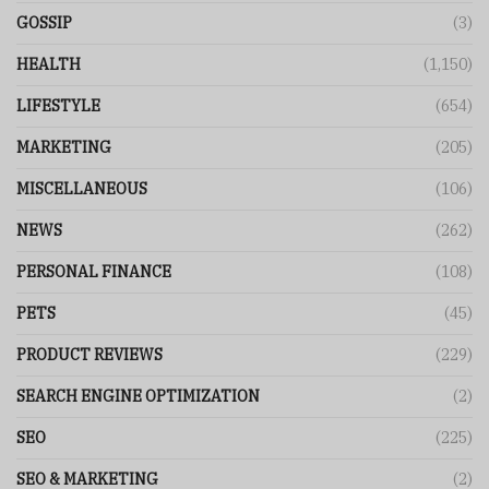
GOSSIP
(3)
HEALTH
(1,150)
LIFESTYLE
(654)
MARKETING
(205)
MISCELLANEOUS
(106)
NEWS
(262)
PERSONAL FINANCE
(108)
PETS
(45)
PRODUCT REVIEWS
(229)
SEARCH ENGINE OPTIMIZATION
(2)
SEO
(225)
SEO & MARKETING
(2)