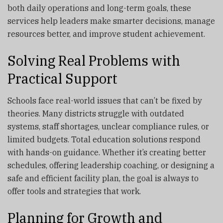
both daily operations and long-term goals, these
services help leaders make smarter decisions, manage
resources better, and improve student achievement.
Solving Real Problems with
Practical Support
Schools face real-world issues that can’t be fixed by
theories. Many districts struggle with outdated
systems, staff shortages, unclear compliance rules, or
limited budgets. Total education solutions respond
with hands-on guidance. Whether it’s creating better
schedules, offering leadership coaching, or designing a
safe and efficient facility plan, the goal is always to
offer tools and strategies that work.
Planning for Growth and