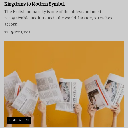
Kingdoms to Modern Symbol
The British monarchy is one of the oldest and most
recognizable institutions in the world. Its story stretches
across...
BY
27/11/2025
EDUCATION