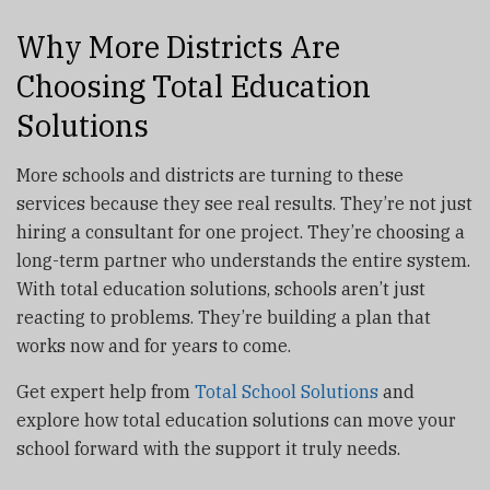
Why More Districts Are
Choosing Total Education
Solutions
More schools and districts are turning to these
services because they see real results. They’re not just
hiring a consultant for one project. They’re choosing a
long-term partner who understands the entire system.
With total education solutions, schools aren’t just
reacting to problems. They’re building a plan that
works now and for years to come.
Get expert help from
Total School Solutions
and
explore how total education solutions can move your
school forward with the support it truly needs.