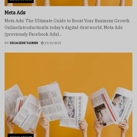
Meta Ads
Meta Ads: The Ultimate Guide to Boost Your Business Growth
OnlineIntroductionIn today’s digital-first world, Meta Ads
(previously Facebook Ads)...
BY
SEOAGENCYADMIN
29/10/2025