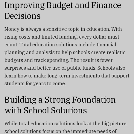
Improving Budget and Finance
Decisions
Money is always a sensitive topic in education. With
rising costs and limited funding, every dollar must
count. Total education solutions include financial
planning and analysis to help schools create realistic
budgets and track spending. The result is fewer
surprises and better use of public funds. Schools also
learn how to make long-term investments that support
students for years to come.
Building a Strong Foundation
with School Solutions
While total education solutions look at the big picture,
school solutions focus on the immediate needs of