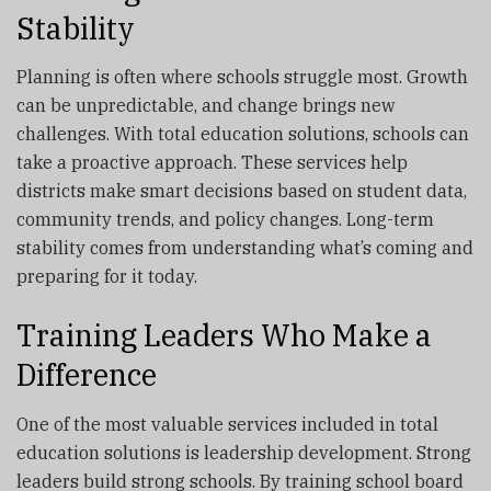
Stability
Planning is often where schools struggle most. Growth
can be unpredictable, and change brings new
challenges. With total education solutions, schools can
take a proactive approach. These services help
districts make smart decisions based on student data,
community trends, and policy changes. Long-term
stability comes from understanding what’s coming and
preparing for it today.
Training Leaders Who Make a
Difference
One of the most valuable services included in total
education solutions is leadership development. Strong
leaders build strong schools. By training school board