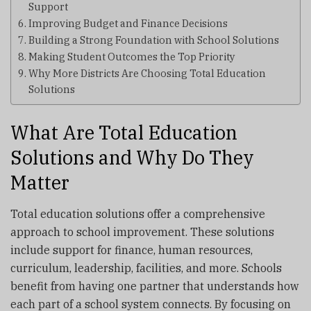
Support
Improving Budget and Finance Decisions
Building a Strong Foundation with School Solutions
Making Student Outcomes the Top Priority
Why More Districts Are Choosing Total Education
Solutions
What Are Total Education
Solutions and Why Do They
Matter
Total education solutions offer a comprehensive
approach to school improvement. These solutions
include support for finance, human resources,
curriculum, leadership, facilities, and more. Schools
benefit from having one partner that understands how
each part of a school system connects. By focusing on