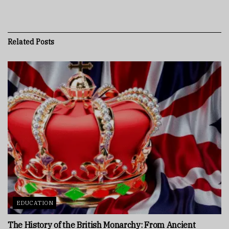
Related
Posts
EDUCATION
The History of the British Monarchy: From Ancient