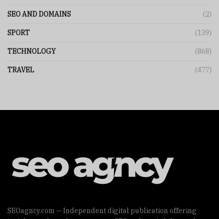
SEO AND DOMAINS
(2)
SPORT
(139)
TECHNOLOGY
(868)
TRAVEL
(477)
SEOagncy.com — Independent digital publication offering