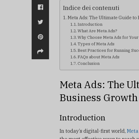
Indice dei contenuti
Meta Ads: The Ultimate Guide to
Introduction
What Are Meta Ads?
Why Choose Meta Ads for Your
Types of Meta Ads
Best Practices for Running Su
FAQs about Meta Ads
Conclusion
Meta Ads: The Ul
Business Growth
Introduction
In today’s digital-first world,
Meta
the most effective ways to reach 