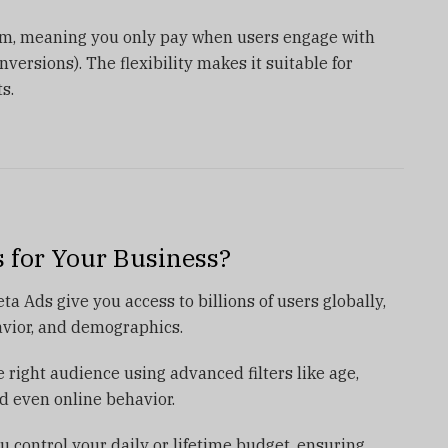
em, meaning you only pay when users engage with
nversions). The flexibility makes it suitable for
s.
 for Your Business?
 Ads give you access to billions of users globally,
avior, and demographics.
 right audience using advanced filters like age,
nd even online behavior.
u control your daily or lifetime budget, ensuring