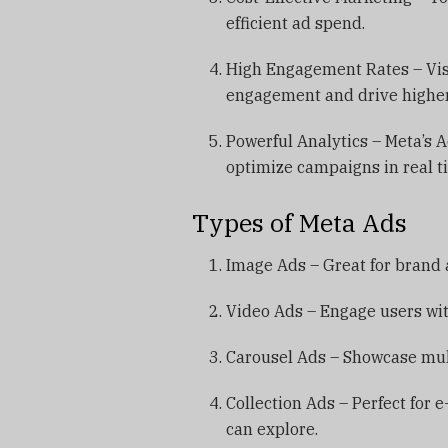
efficient ad spend.
High Engagement Rates – Visu
engagement and drive higher
Powerful Analytics – Meta’s
optimize campaigns in real t
Types of Meta Ads
Image Ads – Great for brand
Video Ads – Engage users wit
Carousel Ads – Showcase multi
Collection Ads – Perfect for
can explore.