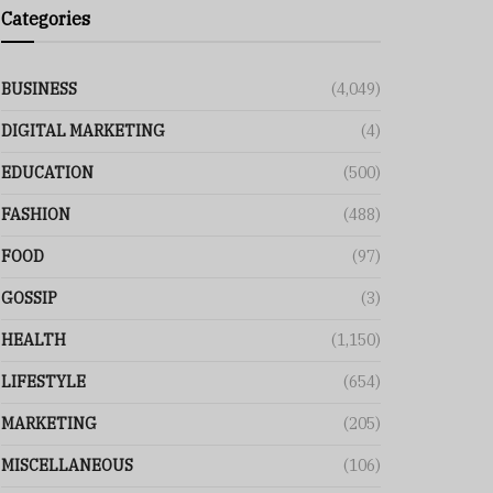
Categories
BUSINESS
(4,049)
DIGITAL MARKETING
(4)
EDUCATION
(500)
FASHION
(488)
FOOD
(97)
GOSSIP
(3)
HEALTH
(1,150)
LIFESTYLE
(654)
MARKETING
(205)
MISCELLANEOUS
(106)