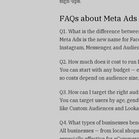
sign-ups.
FAQs about Meta Ads
Q1. What is the difference betwe
Meta Ads is the new name for Face
Instagram, Messenger, and Audie
Q2. How much does it cost to run
You can start with any budget — 
so costs depend on audience size,
Q3. How can I target the right au
You can target users by age, gende
like Custom Audiences and Lookal
Q4. What types of businesses ben
All businesses — from local shops
especially effective for eCommerc