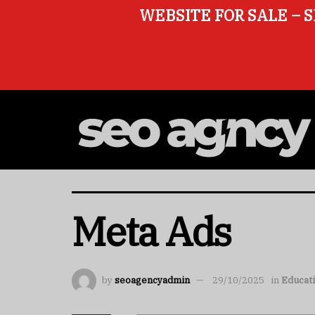
WEBSITE FOR SALE – S
Meta Ads
by
seoagencyadmin
29/10/2025
in
Educat