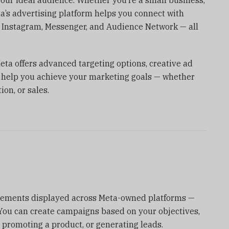
ta’s advertising platform helps you connect with
 Instagram, Messenger, and Audience Network — all
Meta offers advanced targeting options, creative ad
to help you achieve your marketing goals — whether
ion, or sales.
isements displayed across Meta-owned platforms —
ou can create campaigns based on your objectives,
, promoting a product, or generating leads.