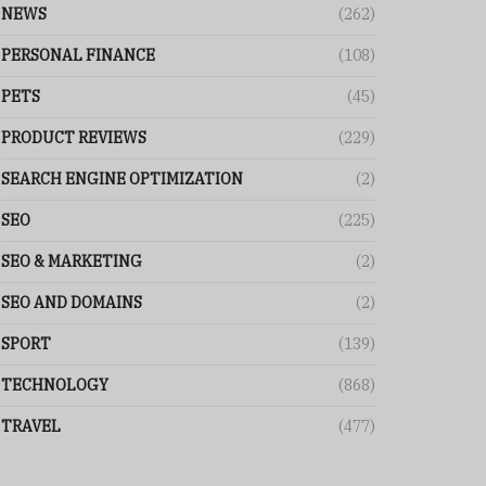
NEWS
(262)
PERSONAL FINANCE
(108)
PETS
(45)
PRODUCT REVIEWS
(229)
SEARCH ENGINE OPTIMIZATION
(2)
SEO
(225)
SEO & MARKETING
(2)
SEO AND DOMAINS
(2)
SPORT
(139)
TECHNOLOGY
(868)
TRAVEL
(477)