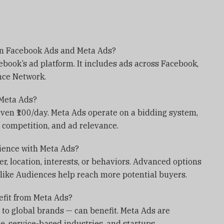
en Facebook Ads and Meta Ads?
book’s ad platform. It includes ads across Facebook,
nce Network.
 Meta Ads?
even ₹100/day. Meta Ads operate on a bidding system,
 competition, and ad relevance.
dience with Meta Ads?
r, location, interests, or behaviors. Advanced options
ike Audiences help reach more potential buyers.
efit from Meta Ads?
 to global brands — can benefit. Meta Ads are
e, service-based industries, and startups.