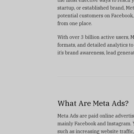
startup, or established brand, Me
potential customers on Facebook,
from one place.
With over 3 billion active users, 
formats, and detailed analytics 
it’s brand awareness, lead generat
What Are Meta Ads?
Meta Ads are paid online advert
mainly Facebook and Instagram. Y
such as increasing website traffic