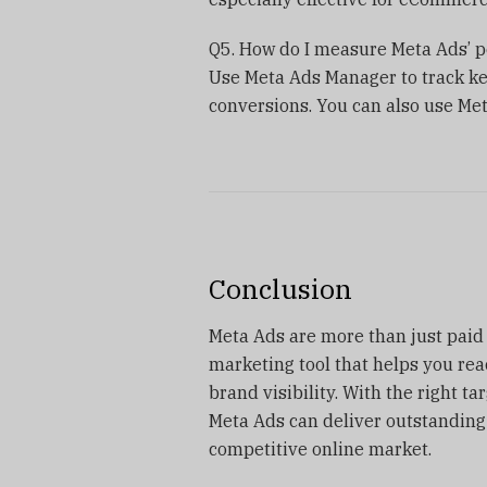
Q5. How do I measure Meta Ads’ 
Use Meta Ads Manager to track key
conversions. You can also use Meta
Conclusion
Meta Ads are more than just paid 
marketing tool that helps you rea
brand visibility. With the right ta
Meta Ads can deliver outstanding
competitive online market.