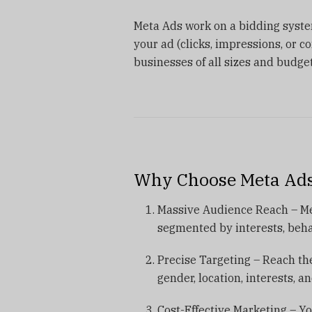
Meta Ads work on a bidding syst
your ad (clicks, impressions, or co
businesses of all sizes and budget
Why Choose Meta Ads
Massive Audience Reach – Meta
segmented by interests, beh
Precise Targeting – Reach the
gender, location, interests, a
Cost-Effective Marketing – Yo