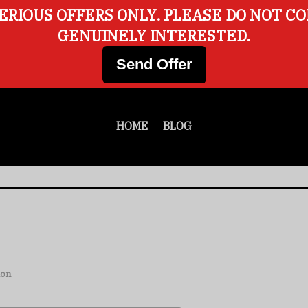
ERIOUS OFFERS ONLY. PLEASE DO NOT C
GENUINELY INTERESTED.
Send Offer
HOME
BLOG
ion