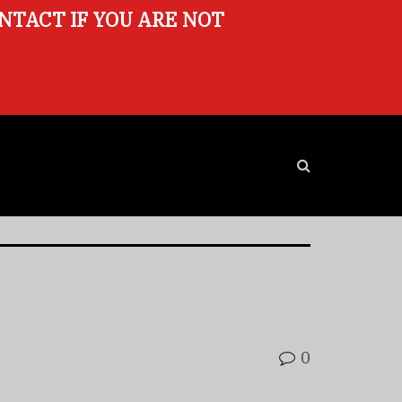
ONTACT IF YOU ARE NOT
0