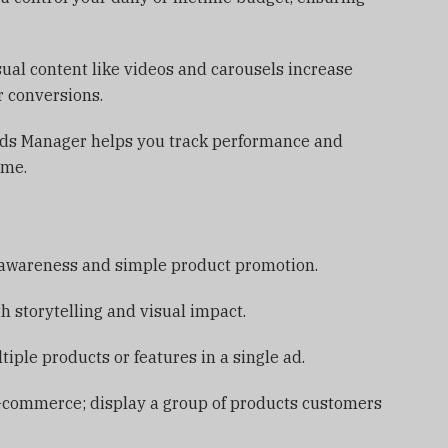
al content like videos and carousels increase
 conversions.
 Ads Manager helps you track performance and
ime.
 awareness and simple product promotion.
h storytelling and visual impact.
ple products or features in a single ad.
 e-commerce; display a group of products customers