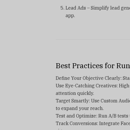
Lead Ads – Simplify lead gene
app.
Best Practices for Ru
Define Your Objective Clearly: Star
Use Eye-Catching Creatives: High
attention quickly.
Target Smartly: Use Custom Audi
to expand your reach.
Test and Optimize: Run A/B tests 
Track Conversions: Integrate Fac