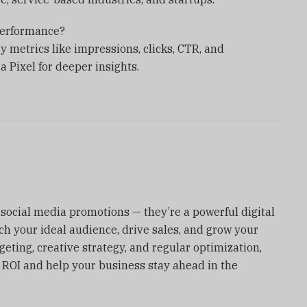
performance?
 metrics like impressions, clicks, CTR, and
 Pixel for deeper insights.
social media promotions — they’re a powerful digital
ch your ideal audience, drive sales, and grow your
rgeting, creative strategy, and regular optimization,
 ROI and help your business stay ahead in the