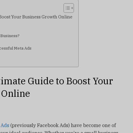
 Boost Your Business Growth Online
 Business?
ccessful Meta Ads
timate Guide to Boost Your
 Online
 Ads
(previously Facebook Ads) have become one of
your ideal audience. Whether you’re a small business,