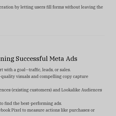
ration by letting users fill forms without leaving the
nning Successful Meta Ads
t with a goal—traffic, leads, or sales.
-quality visuals and compelling copy capture
ences (existing customers) and Lookalike Audiences
to find the best-performing ads.
ebook Pixel to measure actions like purchases or