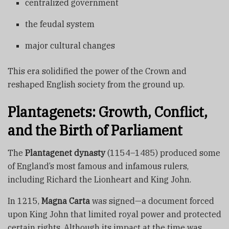
centralized government
the feudal system
major cultural changes
This era solidified the power of the Crown and
reshaped English society from the ground up.
Plantagenets: Growth, Conflict,
and the Birth of Parliament
The
Plantagenet dynasty
(1154–1485) produced some
of England’s most famous and infamous rulers,
including Richard the Lionheart and King John.
In 1215,
Magna Carta
was signed—a document forced
upon King John that limited royal power and protected
certain rights. Although its impact at the time was