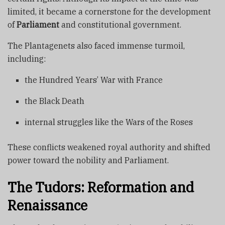
limited, it became a cornerstone for the development
of
Parliament
and constitutional government.
The Plantagenets also faced immense turmoil,
including:
the Hundred Years’ War with France
the Black Death
internal struggles like the Wars of the Roses
These conflicts weakened royal authority and shifted
power toward the nobility and Parliament.
The Tudors: Reformation and
Renaissance