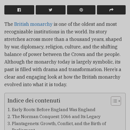
The
British monarchy
is one of the oldest and most
recognizable institutions in the world. Its story
stretches across more than a thousand years, shaped
by war, diplomacy, religion, culture, and the shifting
balance of power between the Crown and the people.
Although the monarchy today is largely symbolic, its
past is filled with drama and transformation. Here’s a
clear and engaging look at how the British monarchy
evolved into what it is today.
Indice dei contenuti
Early Roots: Before England Was England
The Norman Conquest: 1066 and Its Legacy
Plantagenets: Growth, Conflict, and the Birth of