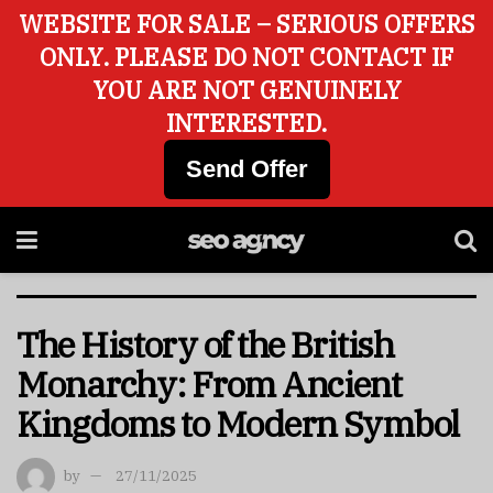
WEBSITE FOR SALE – SERIOUS OFFERS
ONLY. PLEASE DO NOT CONTACT IF
YOU ARE NOT GENUINELY
INTERESTED.
Send Offer
The History of the British
Monarchy: From Ancient
Kingdoms to Modern Symbol
by
27/11/2025