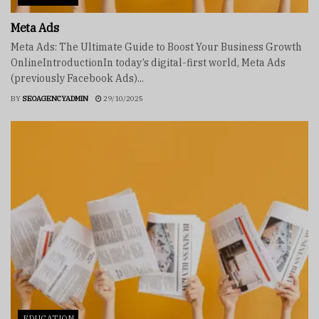
Meta Ads
Meta Ads: The Ultimate Guide to Boost Your Business Growth
OnlineIntroductionIn today’s digital-first world, Meta Ads
(previously Facebook Ads)...
BY
SEOAGENCYADMIN
29/10/2025
EDUCATION