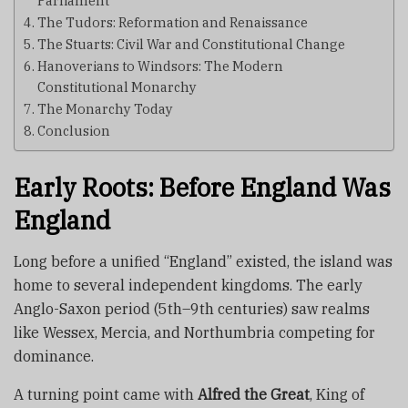
Parliament
The Tudors: Reformation and Renaissance
The Stuarts: Civil War and Constitutional Change
Hanoverians to Windsors: The Modern
Constitutional Monarchy
The Monarchy Today
Conclusion
Early Roots: Before England Was
England
Long before a unified “England” existed, the island was
home to several independent kingdoms. The early
Anglo-Saxon period (5th–9th centuries) saw realms
like Wessex, Mercia, and Northumbria competing for
dominance.
A turning point came with
Alfred the Great
, King of