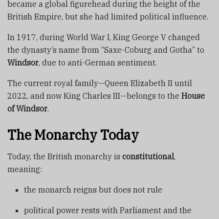
became a global figurehead during the height of the
British Empire, but she had limited political influence.
In 1917, during World War I, King George V changed
the dynasty’s name from “Saxe-Coburg and Gotha” to
Windsor
, due to anti-German sentiment.
The current royal family—Queen Elizabeth II until
2022, and now King Charles III—belongs to the
House
of Windsor
.
The Monarchy Today
Today, the British monarchy is
constitutional
,
meaning:
the monarch reigns but does not rule
political power rests with Parliament and the