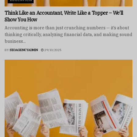
Think Like an Accountant, Write Like a Topper – We’ll
Show You How
Accounting is more than just crunching numbers — it’s about
thinking critically, analyzing financial data, and making sound
business...
BY
SEOAGENCYADMIN
29/10/2025