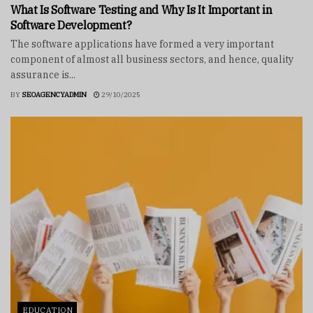
What Is Software Testing and Why Is It Important in
Software Development?
The software applications have formed a very important
component of almost all business sectors, and hence, quality
assurance is...
BY
SEOAGENCYADMIN
29/10/2025
EDUCATION