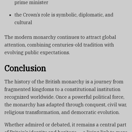
prime minister
the Crown’s role is symbolic, diplomatic, and
cultural
The modern monarchy continues to attract global
attention, combining centuries-old tradition with
evolving public expectations.
Conclusion
The history of the British monarchy is a journey from
fragmented kingdoms to a constitutional institution
recognized worldwide. Once a powerful political force,
the monarchy has adapted through conquest, civil war,
religious transformation, and democratic evolution.
Whether admired or debated, it remains a central part