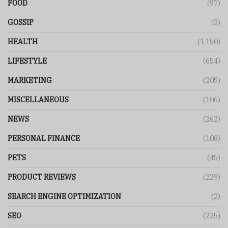
FOOD
(97)
GOSSIP
(3)
HEALTH
(1,150)
LIFESTYLE
(654)
MARKETING
(205)
MISCELLANEOUS
(106)
NEWS
(262)
PERSONAL FINANCE
(108)
PETS
(45)
PRODUCT REVIEWS
(229)
SEARCH ENGINE OPTIMIZATION
(2)
SEO
(225)