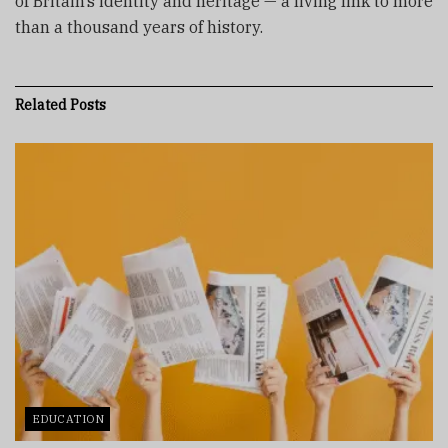
of Britain’s identity and heritage — a living link to more
than a thousand years of history.
Related
Posts
EDUCATION