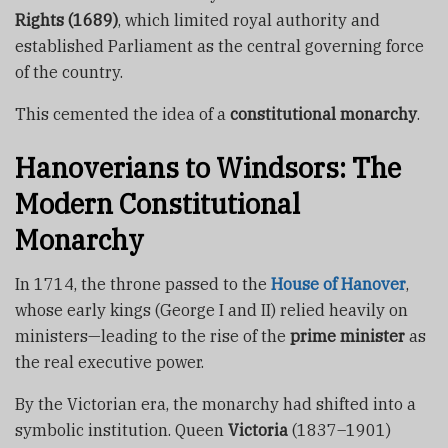
Rights (1689)
, which limited royal authority and
established Parliament as the central governing force
of the country.
This cemented the idea of a
constitutional monarchy
.
Hanoverians to Windsors: The
Modern Constitutional
Monarchy
In 1714, the throne passed to the
House of Hanover
,
whose early kings (George I and II) relied heavily on
ministers—leading to the rise of the
prime minister
as
the real executive power.
By the Victorian era, the monarchy had shifted into a
symbolic institution. Queen
Victoria
(1837–1901)