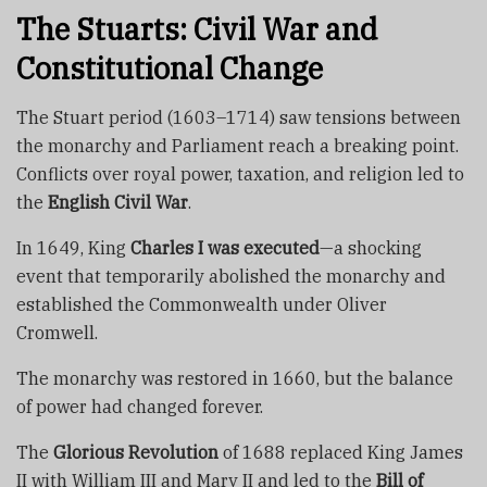
The Stuarts: Civil War and
Constitutional Change
The Stuart period (1603–1714) saw tensions between
the monarchy and Parliament reach a breaking point.
Conflicts over royal power, taxation, and religion led to
the
English Civil War
.
In 1649, King
Charles I was executed
—a shocking
event that temporarily abolished the monarchy and
established the Commonwealth under Oliver
Cromwell.
The monarchy was restored in 1660, but the balance
of power had changed forever.
The
Glorious Revolution
of 1688 replaced King James
II with William III and Mary II and led to the
Bill of