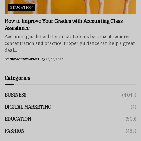
EDUCATION
How to Improve Your Grades with Accounting Class
Assistance
Accounting is difficult for most students because it requires
concentration and practice. Proper guidance can help a great
deal...
BY
SEOAGENCYADMIN
29/10/2025
Categories
BUSINESS
(4,049)
DIGITAL MARKETING
(4)
EDUCATION
(500)
FASHION
(488)