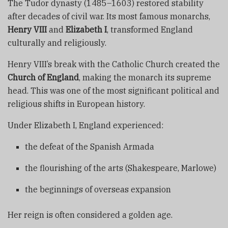
The Tudor dynasty (1485–1603) restored stability
after decades of civil war. Its most famous monarchs,
Henry VIII
and
Elizabeth I
, transformed England
culturally and religiously.
Henry VIII’s break with the Catholic Church created the
Church of England
, making the monarch its supreme
head. This was one of the most significant political and
religious shifts in European history.
Under Elizabeth I, England experienced:
the defeat of the Spanish Armada
the flourishing of the arts (Shakespeare, Marlowe)
the beginnings of overseas expansion
Her reign is often considered a golden age.