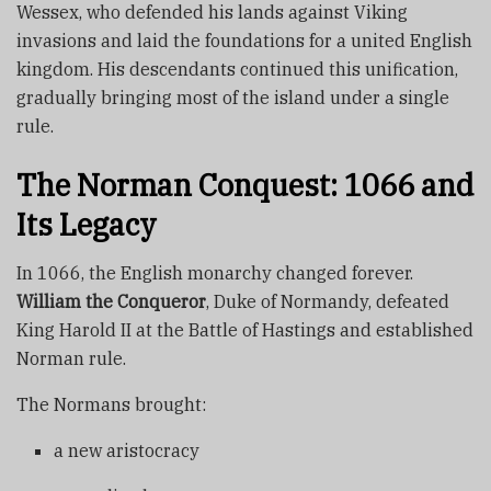
Wessex, who defended his lands against Viking
invasions and laid the foundations for a united English
kingdom. His descendants continued this unification,
gradually bringing most of the island under a single
rule.
The Norman Conquest: 1066 and
Its Legacy
In 1066, the English monarchy changed forever.
William the Conqueror
, Duke of Normandy, defeated
King Harold II at the Battle of Hastings and established
Norman rule.
The Normans brought:
a new aristocracy