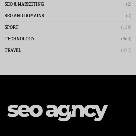
SEO & MARKETING
(2)
SEO AND DOMAINS
(2)
SPORT
(139)
TECHNOLOGY
(868)
TRAVEL
(477)