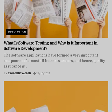
EDUCATION
What Is Software Testing and Why Is It Important in
Software Development?
The software applications have formed a very important
component of almost all business sectors, and hence, quality
assurance is...
BY
SEOAGENCYADMIN
29/10/2025