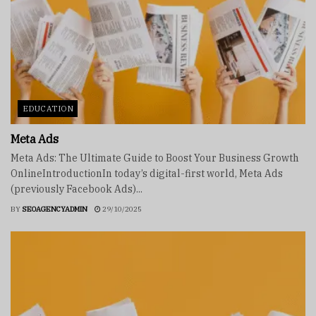
EDUCATION
Meta Ads
Meta Ads: The Ultimate Guide to Boost Your Business Growth
OnlineIntroductionIn today’s digital-first world, Meta Ads
(previously Facebook Ads)...
BY
SEOAGENCYADMIN
29/10/2025