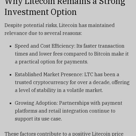
Why Litecoin Remains a Strong
Investment Option
Despite potential risks, Litecoin has maintained
relevance due to several reasons:
Speed and Cost Efficiency: Its faster transaction
times and lower fees compared to Bitcoin make it
a practical option for payments.
Established Market Presence: LTC has been a
trusted cryptocurrency for over a decade, offering
a level of stability in a volatile market.
Growing Adoption: Partnerships with payment
platforms and retail integration continue to
support its use case.
These factors contribute to a positive Litecoin price