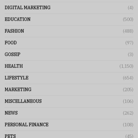
DIGITAL MARKETING
(4)
EDUCATION
(500)
FASHION
(488)
FOOD
(97)
GOSSIP
(3)
HEALTH
(1,150)
LIFESTYLE
(654)
MARKETING
(205)
MISCELLANEOUS
(106)
NEWS
(262)
PERSONAL FINANCE
(108)
PETS
(45)