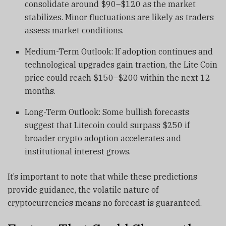
consolidate around $90–$120 as the market
stabilizes. Minor fluctuations are likely as traders
assess market conditions.
Medium-Term Outlook: If adoption continues and
technological upgrades gain traction, the Lite Coin
price could reach $150–$200 within the next 12
months.
Long-Term Outlook: Some bullish forecasts
suggest that Litecoin could surpass $250 if
broader crypto adoption accelerates and
institutional interest grows.
It’s important to note that while these predictions
provide guidance, the volatile nature of
cryptocurrencies means no forecast is guaranteed.