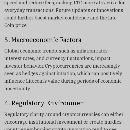
speed and reduce fees, making LTC more attractive for
everyday transactions. Future updates or innovations
could further boost market confidence and the Lite
Coin price.
3. Macroeconomic Factors
Global economic trends, such as inflation rates,
interest rates, and currency fluctuations, impact
investor behavior. Cryptocurrencies are increasingly
seen as hedges against inflation, which can positively
influence Litecoin’s value during periods of economic
uncertainty.
4. Regulatory Environment
Regulatory clarity around cryptocurrencies can either
encourage institutional investment or create hurdles.
Countries embracing crypto innovation tend to see