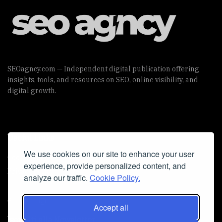
SEOagncy.com — Independent digital publication offering
insights, tools, and resources on SEO, online visibility, and
digital growth.
Useful Links
We use cookies on our site to enhance your user
Cookie Policy
experience, provide personalized content, and
Privacy Policy
analyze our traffic.
Cookie Policy.
Accept all
Iscriviti alla Newsletter