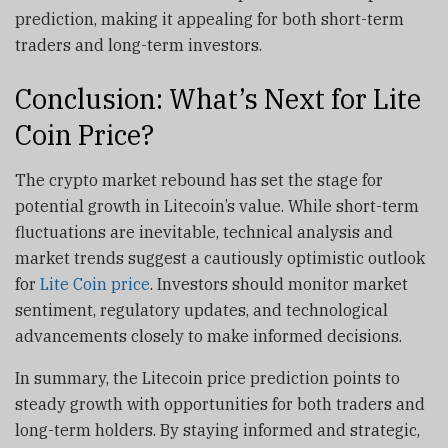
prediction, making it appealing for both short-term
traders and long-term investors.
Conclusion: What’s Next for Lite
Coin Price?
The crypto market rebound has set the stage for
potential growth in Litecoin’s value. While short-term
fluctuations are inevitable, technical analysis and
market trends suggest a cautiously optimistic outlook
for
Lite Coin price
. Investors should monitor market
sentiment, regulatory updates, and technological
advancements closely to make informed decisions.
In summary, the Litecoin price prediction points to
steady growth with opportunities for both traders and
long-term holders. By staying informed and strategic,