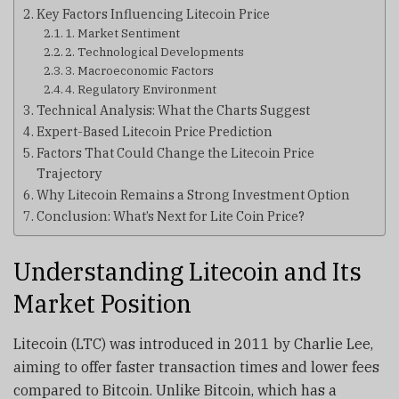
Key Factors Influencing Litecoin Price
1. Market Sentiment
2. Technological Developments
3. Macroeconomic Factors
4. Regulatory Environment
Technical Analysis: What the Charts Suggest
Expert-Based Litecoin Price Prediction
Factors That Could Change the Litecoin Price
Trajectory
Why Litecoin Remains a Strong Investment Option
Conclusion: What’s Next for Lite Coin Price?
Understanding Litecoin and Its
Market Position
Litecoin (LTC) was introduced in 2011 by Charlie Lee,
aiming to offer faster transaction times and lower fees
compared to Bitcoin. Unlike Bitcoin, which has a