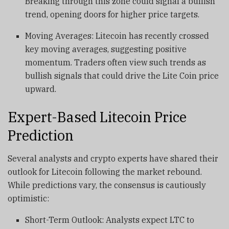
Breaking through this zone could signal a bullish
trend, opening doors for higher price targets.
Moving Averages: Litecoin has recently crossed
key moving averages, suggesting positive
momentum. Traders often view such trends as
bullish signals that could drive the Lite Coin price
upward.
Expert-Based Litecoin Price
Prediction
Several analysts and crypto experts have shared their
outlook for Litecoin following the market rebound.
While predictions vary, the consensus is cautiously
optimistic:
Short-Term Outlook: Analysts expect LTC to