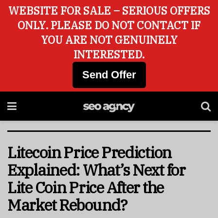
WEBSITE FOR SALE – SERIOUS OFFERS
ONLY. PLEASE DO NOT CONTACT IF
YOU ARE NOT GENUINELY
INTERESTED.
Send Offer
Litecoin Price Prediction
Explained: What’s Next for
Lite Coin Price After the
Market Rebound?