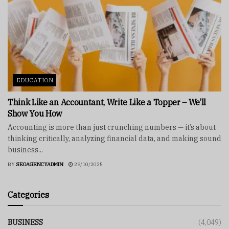
EDUCATION
Think Like an Accountant, Write Like a Topper – We’ll
Show You How
Accounting is more than just crunching numbers — it’s about
thinking critically, analyzing financial data, and making sound
business...
BY
SEOAGENCYADMIN
29/10/2025
Categories
BUSINESS
(4,049)