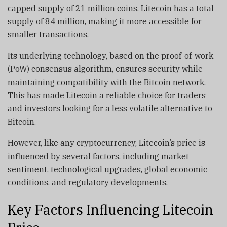
capped supply of 21 million coins, Litecoin has a total
supply of 84 million, making it more accessible for
smaller transactions.
Its underlying technology, based on the proof-of-work
(PoW) consensus algorithm, ensures security while
maintaining compatibility with the Bitcoin network.
This has made Litecoin a reliable choice for traders
and investors looking for a less volatile alternative to
Bitcoin.
However, like any cryptocurrency, Litecoin’s price is
influenced by several factors, including market
sentiment, technological upgrades, global economic
conditions, and regulatory developments.
Key Factors Influencing Litecoin