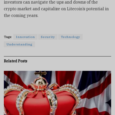
investors can navigate the ups and downs of the
crypto market and capitalize on Litecoin’s potential in
the coming years.
Tags:
Innovation
Security
Technology
Understanding
Related
Posts