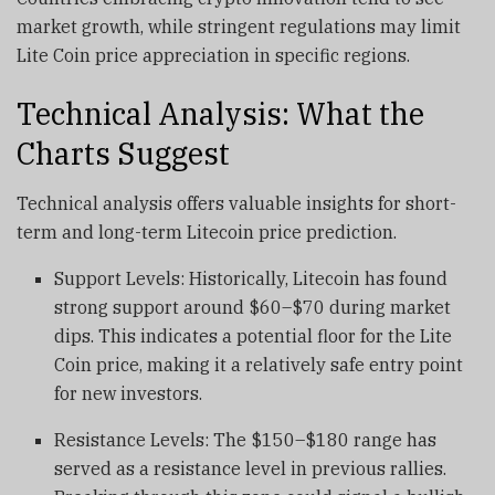
market growth, while stringent regulations may limit
Lite Coin price appreciation in specific regions.
Technical Analysis: What the
Charts Suggest
Technical analysis offers valuable insights for short-
term and long-term Litecoin price prediction.
Support Levels: Historically, Litecoin has found
strong support around $60–$70 during market
dips. This indicates a potential floor for the Lite
Coin price, making it a relatively safe entry point
for new investors.
Resistance Levels: The $150–$180 range has
served as a resistance level in previous rallies.