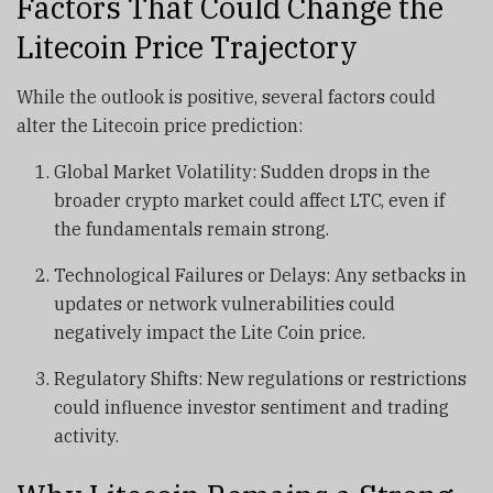
Factors That Could Change the
Litecoin Price Trajectory
While the outlook is positive, several factors could
alter the Litecoin price prediction:
Global Market Volatility: Sudden drops in the
broader crypto market could affect LTC, even if
the fundamentals remain strong.
Technological Failures or Delays: Any setbacks in
updates or network vulnerabilities could
negatively impact the Lite Coin price.
Regulatory Shifts: New regulations or restrictions
could influence investor sentiment and trading
activity.