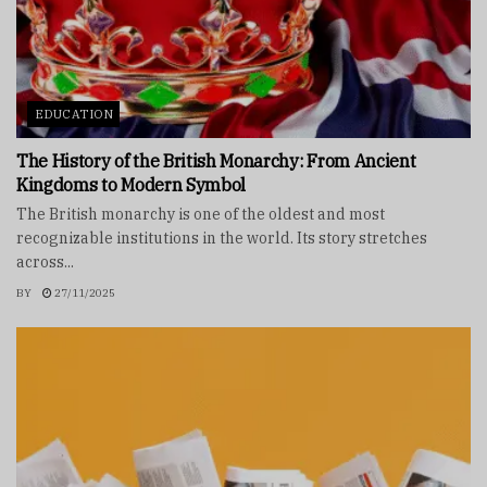
EDUCATION
The History of the British Monarchy: From Ancient
Kingdoms to Modern Symbol
The British monarchy is one of the oldest and most
recognizable institutions in the world. Its story stretches
across...
BY
27/11/2025