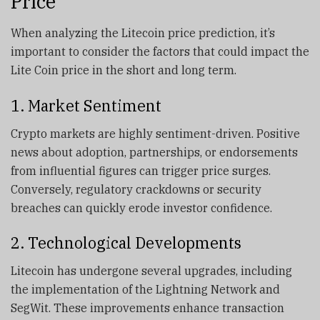
Price
When analyzing the Litecoin price prediction, it’s
important to consider the factors that could impact the
Lite Coin price in the short and long term.
1. Market Sentiment
Crypto markets are highly sentiment-driven. Positive
news about adoption, partnerships, or endorsements
from influential figures can trigger price surges.
Conversely, regulatory crackdowns or security
breaches can quickly erode investor confidence.
2. Technological Developments
Litecoin has undergone several upgrades, including
the implementation of the Lightning Network and
SegWit. These improvements enhance transaction