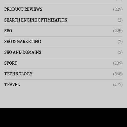
PRODUCT REVIEWS
(229)
SEARCH ENGINE OPTIMIZATION
(2)
SEO
(225)
SEO & MARKETING
(2)
SEO AND DOMAINS
(2)
SPORT
(139)
TECHNOLOGY
(868)
TRAVEL
(477)