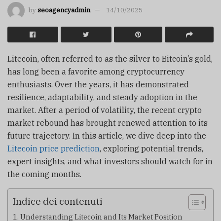
by
seoagencyadmin
14/10/2025
Litecoin, often referred to as the silver to Bitcoin’s gold,
has long been a favorite among cryptocurrency
enthusiasts. Over the years, it has demonstrated
resilience, adaptability, and steady adoption in the
market. After a period of volatility, the recent crypto
market rebound has brought renewed attention to its
future trajectory. In this article, we dive deep into the
Litecoin price prediction
, exploring potential trends,
expert insights, and what investors should watch for in
the coming months.
Indice dei contenuti
Understanding Litecoin and Its Market Position