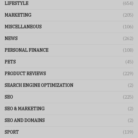
LIFESTYLE
(654)
MARKETING
(205)
MISCELLANEOUS
(106)
NEWS
(262)
PERSONAL FINANCE
(108)
PETS
(45)
PRODUCT REVIEWS
(229)
SEARCH ENGINE OPTIMIZATION
(2)
SEO
(225)
SEO & MARKETING
(2)
SEO AND DOMAINS
(2)
SPORT
(139)