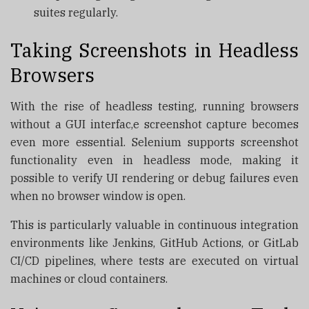
suites regularly.
Taking Screenshots in Headless
Browsers
With the rise of headless testing, running browsers
without a GUI interfac,e screenshot capture becomes
even more essential. Selenium supports screenshot
functionality even in headless mode, making it
possible to verify UI rendering or debug failures even
when no browser window is open.
This is particularly valuable in continuous integration
environments like Jenkins, GitHub Actions, or GitLab
CI/CD pipelines, where tests are executed on virtual
machines or cloud containers.