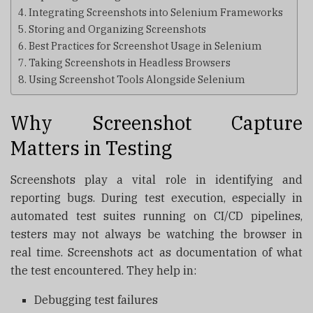
Integrating Screenshots into Selenium Frameworks
Storing and Organizing Screenshots
Best Practices for Screenshot Usage in Selenium
Taking Screenshots in Headless Browsers
Using Screenshot Tools Alongside Selenium
Why Screenshot Capture
Matters in Testing
Screenshots play a vital role in identifying and
reporting bugs. During test execution, especially in
automated test suites running on CI/CD pipelines,
testers may not always be watching the browser in
real time. Screenshots act as documentation of what
the test encountered. They help in:
Debugging test failures