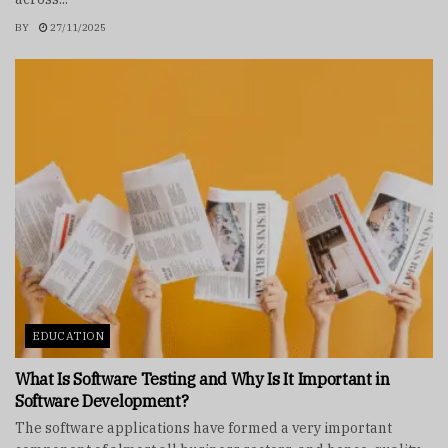
BY
27/11/2025
EDUCATION
What Is Software Testing and Why Is It Important in
Software Development?
The software applications have formed a very important