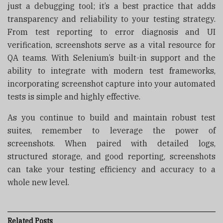
just a debugging tool; it’s a best practice that adds
transparency and reliability to your testing strategy.
From test reporting to error diagnosis and UI
verification, screenshots serve as a vital resource for
QA teams. With Selenium’s built-in support and the
ability to integrate with modern test frameworks,
incorporating screenshot capture into your automated
tests is simple and highly effective.
As you continue to build and maintain robust test
suites, remember to leverage the power of
screenshots. When paired with detailed logs,
structured storage, and good reporting, screenshots
can take your testing efficiency and accuracy to a
whole new level.
Related
Posts