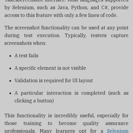
by Selenium, such as Java, Python, and C#, provide
access to this feature with only a few lines of code.
The screenshot functionality can be used at any point
during test execution. Typically, testers capture
screenshots when:
A test fails
A specific element is not visible
Validation is required for UI layout
A particular interaction is completed (such as
clicking a button)
This functionality is incredibly useful, especially for
those training to become quality assurance
professionals. Many learners opt for a
Selenium