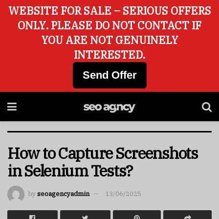
WEBSITE FOR SALE – SERIOUS OFFERS
ONLY. PLEASE DO NOT CONTACT IF
YOU ARE NOT GENUINELY
INTERESTED.
Send Offer
How to Capture Screenshots
in Selenium Tests?
by
seoagencyadmin
13/06/2025