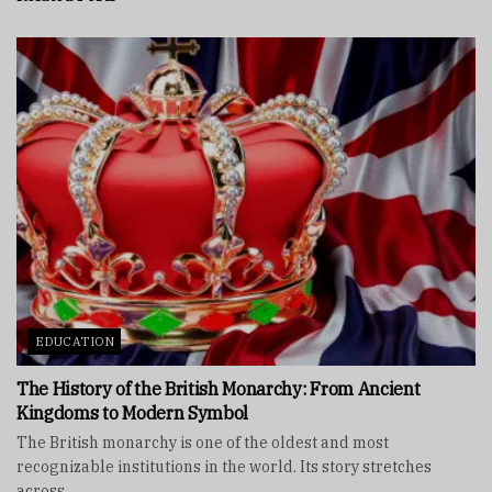
EDUCATION
The History of the British Monarchy: From Ancient
Kingdoms to Modern Symbol
The British monarchy is one of the oldest and most
recognizable institutions in the world. Its story stretches
across...