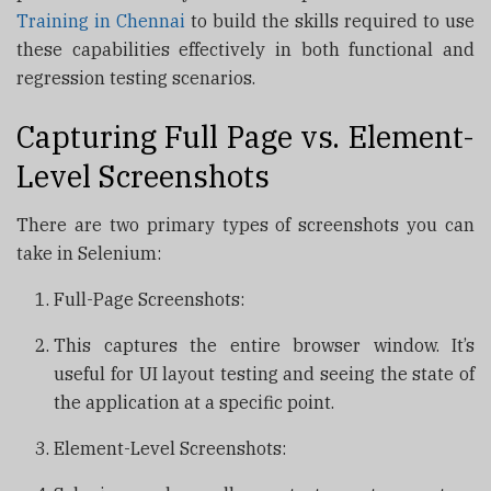
Training in Chennai
to build the skills required to use
these capabilities effectively in both functional and
regression testing scenarios.
Capturing Full Page vs. Element-
Level Screenshots
There are two primary types of screenshots you can
take in Selenium:
Full-Page Screenshots:
This captures the entire browser window. It’s
useful for UI layout testing and seeing the state of
the application at a specific point.
Element-Level Screenshots: