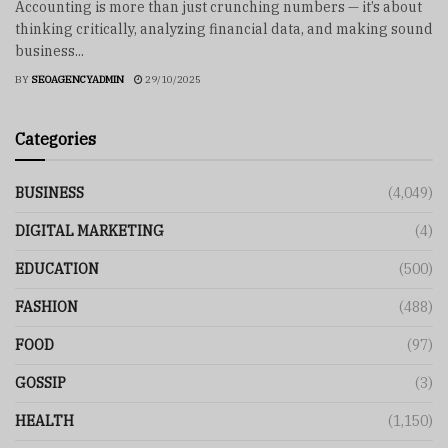
Accounting is more than just crunching numbers — it’s about
thinking critically, analyzing financial data, and making sound
business...
BY
SEOAGENCYADMIN
29/10/2025
Categories
BUSINESS
(4,049)
DIGITAL MARKETING
(4)
EDUCATION
(500)
FASHION
(488)
FOOD
(97)
GOSSIP
(3)
HEALTH
(1,150)