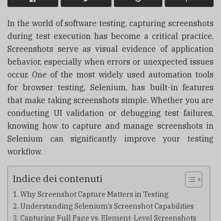
In the world of software testing, capturing screenshots
during test execution has become a critical practice.
Screenshots serve as visual evidence of application
behavior, especially when errors or unexpected issues
occur. One of the most widely used automation tools
for browser testing, Selenium, has built-in features
that make taking screenshots simple. Whether you are
conducting UI validation or debugging test failures,
knowing how to capture and manage screenshots in
Selenium can significantly improve your testing
workflow.
Indice dei contenuti
Why Screenshot Capture Matters in Testing
Understanding Selenium’s Screenshot Capabilities
Capturing Full Page vs. Element-Level Screenshots