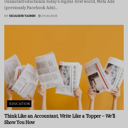
OnlineIntroductionIn today’s digital-first world, Meta Ads
(previously Facebook Ads)...
BY
SEOAGENCYADMIN
29/10/2025
EDUCATION
Think Like an Accountant, Write Like a Topper – We’ll
Show You How