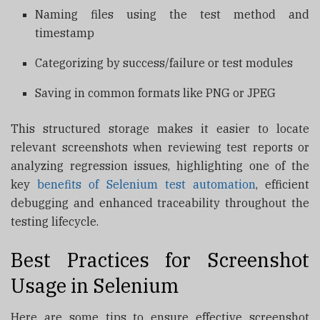
Naming files using the test method and
timestamp
Categorizing by success/failure or test modules
Saving in common formats like PNG or JPEG
This structured storage makes it easier to locate
relevant screenshots when reviewing test reports or
analyzing regression issues, highlighting one of the
key
benefits of Selenium test automation
, efficient
debugging and enhanced traceability throughout the
testing lifecycle.
Best Practices for Screenshot
Usage in Selenium
Here are some tips to ensure effective screenshot