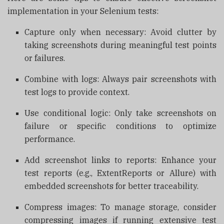
implementation in your Selenium tests:
Capture only when necessary: Avoid clutter by
taking screenshots during meaningful test points
or failures.
Combine with logs: Always pair screenshots with
test logs to provide context.
Use conditional logic: Only take screenshots on
failure or specific conditions to optimize
performance.
Add screenshot links to reports: Enhance your
test reports (e.g., ExtentReports or Allure) with
embedded screenshots for better traceability.
Compress images: To manage storage, consider
compressing images if running extensive test