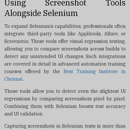
Using Screenshot Tools
Alongside Selenium
To expand Selenium’s capabilities, professionals often
integrate third-party tools like Applitools, Allure, or
Screener.io. These tools offer visual regression testing,
allowing you to compare screenshots across builds to
detect any unintended UI changes. Such integrations
are covered in detail in advanced automation training
courses offered by the
Best Training Institute in
Chennai
.
These tools allow you to detect even the slightest UI
regressions by comparing screenshots pixel by pixel.
Combining them with Selenium boosts test accuracy
and UI validation.
Capturing screenshots in Selenium tests is more than