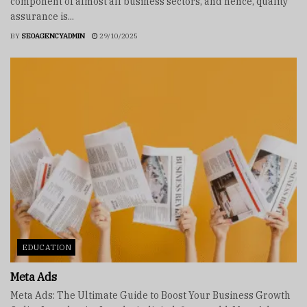
component of almost all business sectors, and hence, quality
assurance is...
BY
SEOAGENCYADMIN
29/10/2025
EDUCATION
Meta Ads
Meta Ads: The Ultimate Guide to Boost Your Business Growth