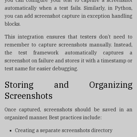
automatically when a test fails. Similarly, in Python,
you can add screenshot capture in exception handling
blocks.
This integration ensures that testers don’t need to
remember to capture screenshots manually. Instead,
the test framework automatically captures a
screenshot on failure and stores it with a timestamp or
test name for easier debugging.
Storing and Organizing
Screenshots
Once captured, screenshots should be saved in an
organized manner. Best practices include:
Creating a separate screenshots directory