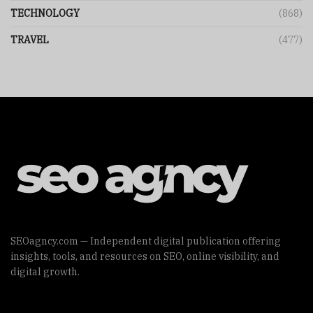
TECHNOLOGY
(868)
TRAVEL
(477)
SEOagncy.com — Independent digital publication offering
insights, tools, and resources on SEO, online visibility, and
digital growth.