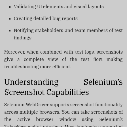
Validating UI elements and visual layouts
Creating detailed bug reports
Notifying stakeholders and team members of test
findings
Moreover, when combined with test logs, screenshots
give a complete view of the test flow, making
troubleshooting more efficient.
Understanding Selenium’s
Screenshot Capabilities
Selenium WebDriver supports screenshot functionality
across multiple browsers. You can take screenshots of
the active browser window using Selenium’s
TakesScreenshot interface. Most languages supported