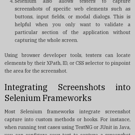
Selenium also allows testers to capture
screenshots of specific web elements such as
buttons, input fields, or modal dialogs. This is
helpful when you only want to validate a
particular section of the application without
capturing the whole screen.
Using browser developer tools, testers can locate
elements by their XPath, ID, or CSS selector to pinpoint
the area for the screenshot.
Integrating Screenshots into
Selenium Frameworks
Most Selenium frameworks integrate screenshot
capture into custom methods or hooks. For instance,
when running test cases using TestNG or JUnit in Java,
you can configure your test to capture a screenshot