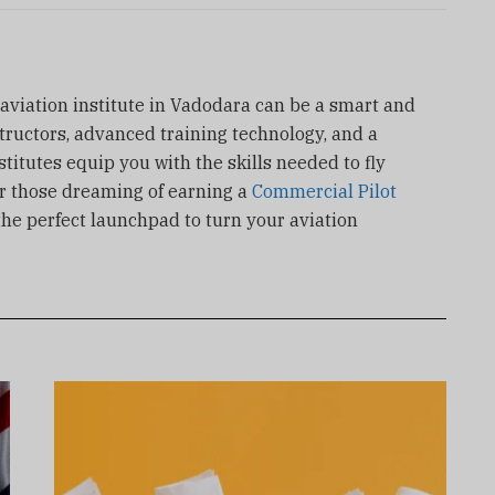
 aviation institute in Vadodara can be a smart and
tructors, advanced training technology, and a
titutes equip you with the skills needed to fly
or those dreaming of earning a
Commercial Pilot
the perfect launchpad to turn your aviation