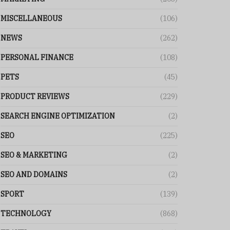
MISCELLANEOUS
(106)
NEWS
(262)
PERSONAL FINANCE
(108)
PETS
(45)
PRODUCT REVIEWS
(229)
SEARCH ENGINE OPTIMIZATION
(2)
SEO
(225)
SEO & MARKETING
(2)
SEO AND DOMAINS
(2)
SPORT
(139)
TECHNOLOGY
(868)