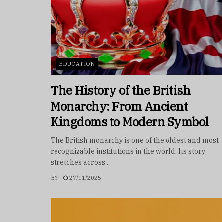
EDUCATION
The History of the British
Monarchy: From Ancient
Kingdoms to Modern Symbol
The British monarchy is one of the oldest and most
recognizable institutions in the world. Its story
stretches across...
BY
27/11/2025