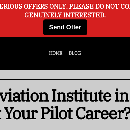
ERIOUS OFFERS ONLY. PLEASE DO NOT C
GENUINELY INTERESTED.
Send Offer
HOME
BLOG
iation Institute i
 Your Pilot Career