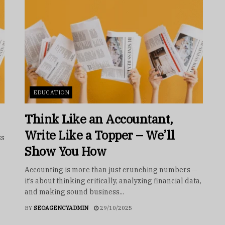
EDUCATION
Think Like an Accountant,
Write Like a Topper – We’ll
ss
Show You How
Accounting is more than just crunching numbers —
it’s about thinking critically, analyzing financial data,
and making sound business...
BY
SEOAGENCYADMIN
29/10/2025