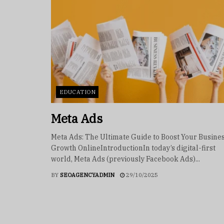
EDUCATION
Meta Ads
Meta Ads: The Ultimate Guide to Boost Your Busine
Growth OnlineIntroductionIn today’s digital-first
world, Meta Ads (previously Facebook Ads)...
BY
SEOAGENCYADMIN
29/10/2025