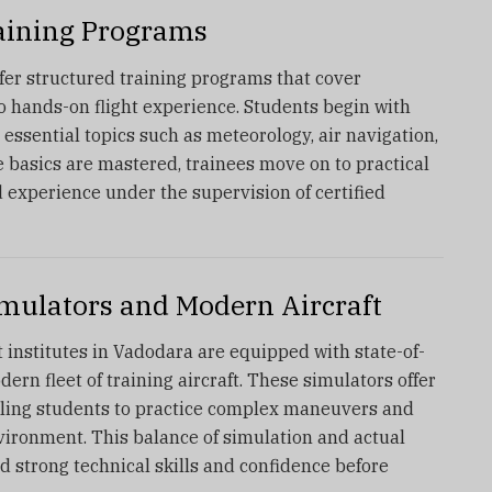
aining Programs
ffer structured training programs that cover
o hands-on flight experience. Students begin with
essential topics such as meteorology, air navigation,
e basics are mastered, trainees move on to practical
d experience under the supervision of certified
imulators and Modern Aircraft
 institutes in Vadodara are equipped with state-of-
dern fleet of training aircraft. These simulators offer
abling students to practice complex maneuvers and
vironment. This balance of simulation and actual
ld strong technical skills and confidence before