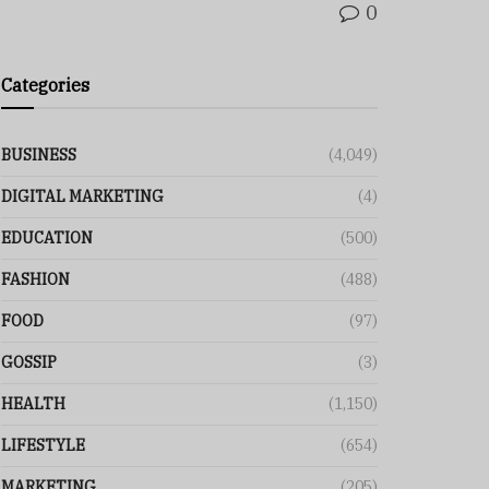
0
Categories
BUSINESS
(4,049)
DIGITAL MARKETING
(4)
EDUCATION
(500)
FASHION
(488)
FOOD
(97)
GOSSIP
(3)
HEALTH
(1,150)
LIFESTYLE
(654)
MARKETING
(205)