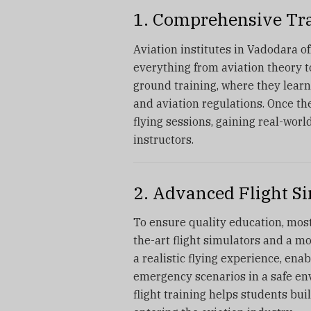
1. Comprehensive Tr
Aviation institutes in Vadodara o
everything from aviation theory t
ground training, where they learn 
and aviation regulations. Once th
flying sessions, gaining real-worl
instructors.
2. Advanced Flight S
To ensure quality education, most
the-art flight simulators and a mo
a realistic flying experience, en
emergency scenarios in a safe en
flight training helps students bui