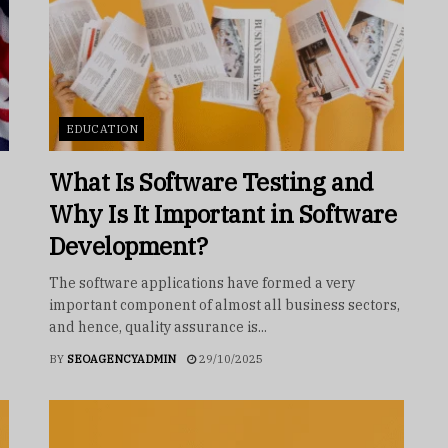
EDUCATION
What Is Software Testing and
Why Is It Important in Software
Development?
The software applications have formed a very
important component of almost all business sectors,
and hence, quality assurance is...
BY
SEOAGENCYADMIN
29/10/2025