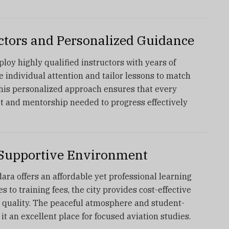
uctors and Personalized Guidance
loy highly qualified instructors with years of
 individual attention and tailor lessons to match
This personalized approach ensures that every
rt and mentorship needed to progress effectively
d Supportive Environment
ra offers an affordable yet professional learning
to training fees, the city provides cost-effective
 quality. The peaceful atmosphere and student-
t an excellent place for focused aviation studies.