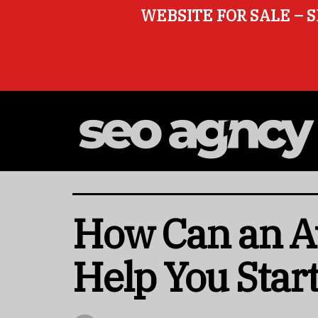
WEBSITE FOR SALE – S
How Can an Av
Help You Start