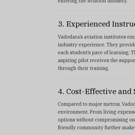
entering the aviation industry.
3. Experienced Instr
Vadodara’s aviation institutes emp
industry experience. They provide
each student’s pace of learning. 
aspiring pilot receives the suppo
through their training.
4. Cost-Effective an
Compared to major metros, Vadoda
environment. From living expenses 
options without compromising on
friendly community further make i