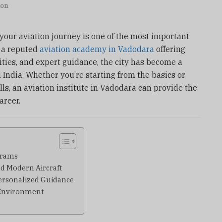
ion
 your aviation journey is one of the most important
h a reputed
aviation academy in Vadodara
offering
ities, and expert guidance, the city has become a
 India. Whether you’re starting from the basics or
lls, an aviation institute in Vadodara can provide the
areer.
grams
nd Modern Aircraft
Personalized Guidance
e Environment