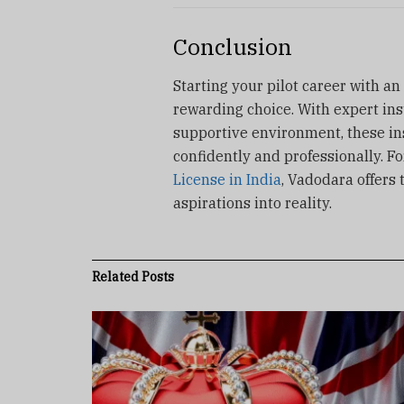
Conclusion
Starting your pilot career with an
rewarding choice. With expert ins
supportive environment, these ins
confidently and professionally. F
License in India
, Vadodara offers 
aspirations into reality.
Related
Posts