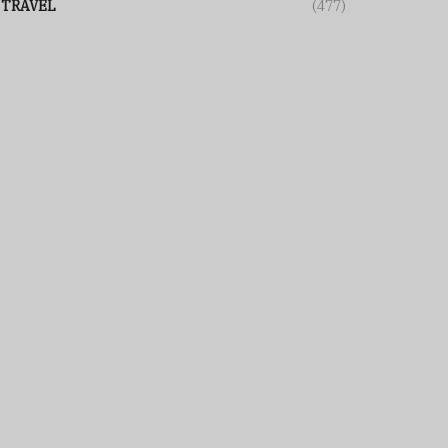
TRAVEL
(477)