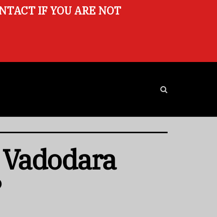
ONTACT IF YOU ARE NOT
n Vadodara
?