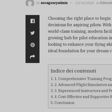
by
seoagencyadmin
23/10/2025
in
Educat
Choosing the right place to begin
decisions for aspiring pilots. Wit
world-class training, modern facil
growing hub for pilot education in
looking to enhance your flying ski
ideal foundation for your dream c
Indice dei contenuti
1. Comprehensive Training Pro
2. Advanced Flight Simulators a
3. Experienced Instructors and 
4. Cost-Effective and Supportiv
Conclusion