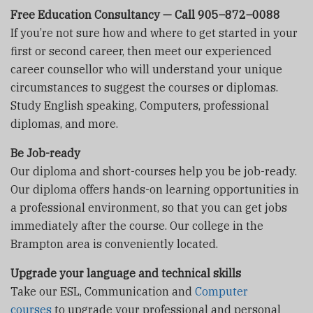
Free Education Consultancy — Call 905–872–0088
If you’re not sure how and where to get started in your
first or second career, then meet our experienced
career counsellor who will understand your unique
circumstances to suggest the courses or diplomas.
Study English speaking, Computers, professional
diplomas, and more.
Be Job-ready
Our diploma and short-courses help you be job-ready.
Our diploma offers hands-on learning opportunities in
a professional environment, so that you can get jobs
immediately after the course. Our college in the
Brampton area is conveniently located.
Upgrade your language and technical skills
Take our ESL, Communication and
Computer
courses
to upgrade your professional and personal