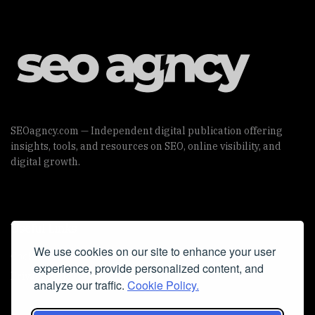
SEOagncy.com — Independent digital publication offering
insights, tools, and resources on SEO, online visibility, and
digital growth.
Useful Links
We use cookies on our site to enhance your user
Cookie Policy
experience, provide personalized content, and
Privacy Policy
analyze our traffic.
Cookie Policy.