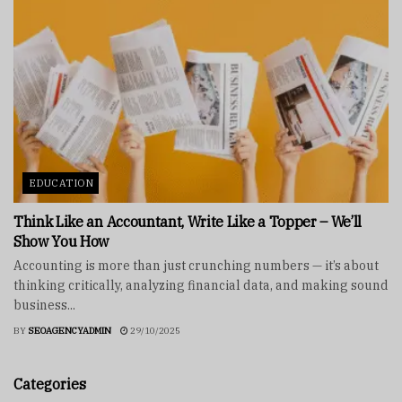
EDUCATION
Think Like an Accountant, Write Like a Topper – We’ll
Show You How
Accounting is more than just crunching numbers — it’s about
thinking critically, analyzing financial data, and making sound
business...
BY
SEOAGENCYADMIN
29/10/2025
Categories