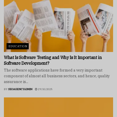
EDUCATION
What Is Software Testing and Why Is It Important in
Software Development?
The software applications have formed a very important
component of almost all business sectors, and hence, quality
assurance is...
BY
SEOAGENCYADMIN
29/10/2025