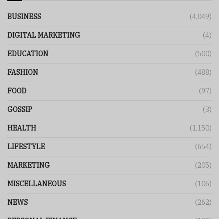
BUSINESS
(4,049)
DIGITAL MARKETING
(4)
EDUCATION
(500)
FASHION
(488)
FOOD
(97)
GOSSIP
(3)
HEALTH
(1,150)
LIFESTYLE
(654)
MARKETING
(205)
MISCELLANEOUS
(106)
NEWS
(262)