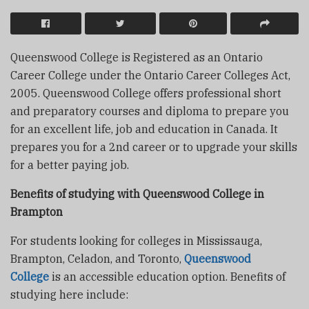
Queenswood College is Registered as an Ontario
Career College under the Ontario Career Colleges Act,
2005. Queenswood College offers professional short
and preparatory courses and diploma to prepare you
for an excellent life, job and education in Canada. It
prepares you for a 2nd career or to upgrade your skills
for a better paying job.
Benefits of studying with Queenswood College in
Brampton
For students looking for colleges in Mississauga,
Brampton, Celadon, and Toronto,
Queenswood
College
is an accessible education option. Benefits of
studying here include: