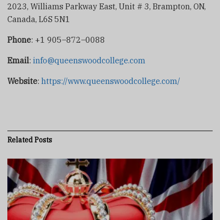
2023, Williams Parkway East, Unit # 3, Brampton, ON,
Canada, L6S 5N1
Phone
: +1 905–872–0088
Email
:
info@queenswoodcollege.com
Website
:
https://www.queenswoodcollege.com/
Related
Posts