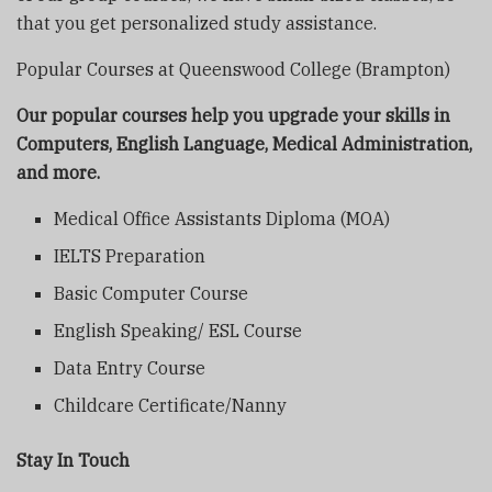
that you get personalized study assistance.
Popular Courses at Queenswood College (Brampton)
Our popular courses help you upgrade your skills in
Computers, English Language, Medical Administration,
and more.
Medical Office Assistants Diploma (MOA)
IELTS Preparation
Basic Computer Course
English Speaking/ ESL Course
Data Entry Course
Childcare Certificate/Nanny
Stay In Touch