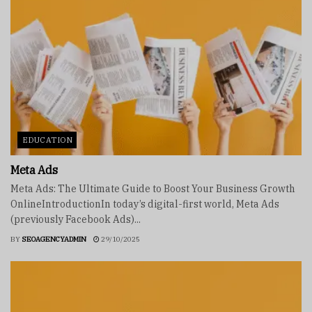
EDUCATION
Meta Ads
Meta Ads: The Ultimate Guide to Boost Your Business Growth
OnlineIntroductionIn today’s digital-first world, Meta Ads
(previously Facebook Ads)...
BY
SEOAGENCYADMIN
29/10/2025