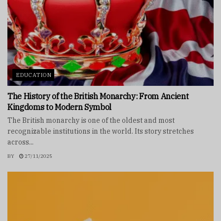
EDUCATION
The History of the British Monarchy: From Ancient
Kingdoms to Modern Symbol
The British monarchy is one of the oldest and most
recognizable institutions in the world. Its story stretches
across...
BY
27/11/2025