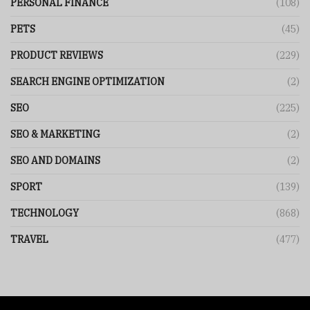
PERSONAL FINANCE
(108)
PETS
(45)
PRODUCT REVIEWS
(229)
SEARCH ENGINE OPTIMIZATION
(2)
SEO
(225)
SEO & MARKETING
(2)
SEO AND DOMAINS
(2)
SPORT
(139)
TECHNOLOGY
(868)
TRAVEL
(477)