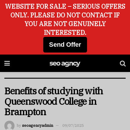
WEBSITE FOR SALE – SERIOUS OFFERS
ONLY. PLEASE DO NOT CONTACT IF
YOU ARE NOT GENUINELY
INTERESTED.
Send Offer
Benefits of studying with
Queenswood College in
Brampton
by
seoagencyadmin
09/07/2025