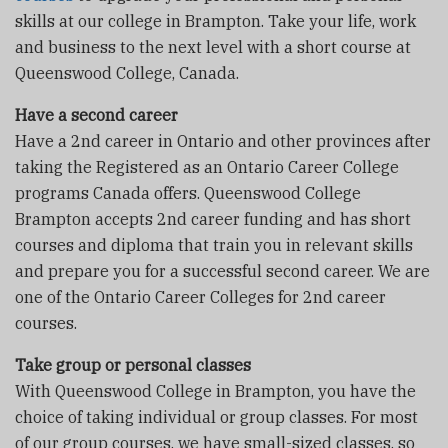
skills at our college in Brampton. Take your life, work
and business to the next level with a short course at
Queenswood College, Canada.
Have a second career
Have a 2nd career in Ontario and other provinces after
taking the Registered as an Ontario Career College
programs Canada offers. Queenswood College
Brampton accepts 2nd career funding and has short
courses and diploma that train you in relevant skills
and prepare you for a successful second career. We are
one of the Ontario Career Colleges for 2nd career
courses.
Take group or personal classes
With Queenswood College in Brampton, you have the
choice of taking individual or group classes. For most
of our group courses, we have small-sized classes, so