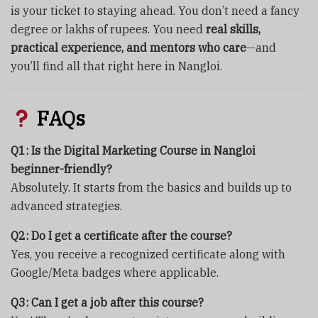
is your ticket to staying ahead. You don’t need a fancy
degree or lakhs of rupees. You need
real skills,
practical experience, and mentors who care
—and
you’ll find all that right here in Nangloi.
FAQs
Q1: Is the Digital Marketing Course in Nangloi
beginner-friendly?
Absolutely. It starts from the basics and builds up to
advanced strategies.
Q2: Do I get a certificate after the course?
Yes, you receive a recognized certificate along with
Google/Meta badges where applicable.
Q3: Can I get a job after this course?