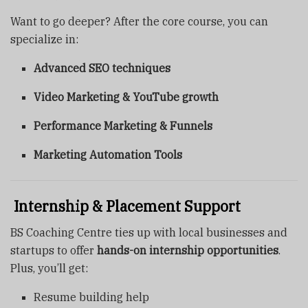
Want to go deeper? After the core course, you can
specialize in:
Advanced SEO techniques
Video Marketing & YouTube growth
Performance Marketing & Funnels
Marketing Automation Tools
‍ Internship & Placement Support
BS Coaching Centre ties up with local businesses and
startups to offer
hands-on internship opportunities
.
Plus, you’ll get:
Resume building help