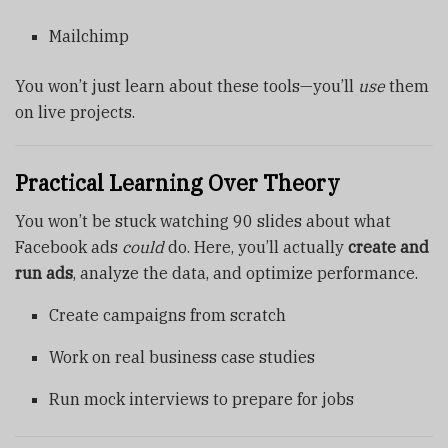
Mailchimp
You won’t just learn about these tools—you’ll
use
them
on live projects.
Practical Learning Over Theory
You won’t be stuck watching 90 slides about what
Facebook ads
could
do. Here, you’ll actually
create and
run ads
, analyze the data, and optimize performance.
Create campaigns from scratch
Work on real business case studies
Run mock interviews to prepare for jobs