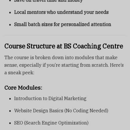
Save on travel time and money
Local mentors who understand your needs
Small batch sizes for personalized attention
Course Structure at BS Coaching Centre
The course is broken down into modules that make
sense, especially if you’re starting from scratch. Here’s
a sneak peek:
Core Modules:
Introduction to Digital Marketing
Website Design Basics (No Coding Needed)
SEO (Search Engine Optimization)