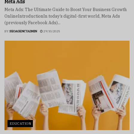
Meta Ads
Meta Ads: The Ultimate Guide to Boost Your Business Growth
OnlineIntroductionIn today’s digital-first world, Meta Ads
(previously Facebook Ads)...
BY
SEOAGENCYADMIN
29/10/2025
EDUCATION