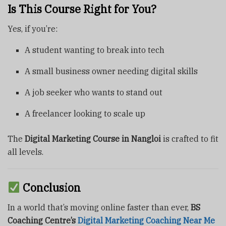
Is This Course Right for You?
Yes, if you’re:
A student wanting to break into tech
A small business owner needing digital skills
A job seeker who wants to stand out
A freelancer looking to scale up
The
Digital Marketing Course in Nangloi
is crafted to fit
all levels.
Conclusion
In a world that’s moving online faster than ever,
BS
Coaching Centre’s
Digital Marketing Coaching Near Me