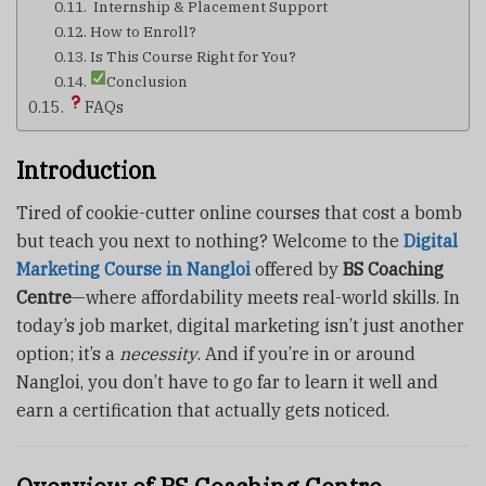
‍ Internship & Placement Support
How to Enroll?
Is This Course Right for You?
Conclusion
FAQs
Introduction
Tired of cookie-cutter online courses that cost a bomb
but teach you next to nothing? Welcome to the
Digital
Marketing Course in Nangloi
offered by
BS Coaching
Centre
—where affordability meets real-world skills. In
today’s job market, digital marketing isn’t just another
option; it’s a
necessity
. And if you’re in or around
Nangloi, you don’t have to go far to learn it well and
earn a certification that actually gets noticed.