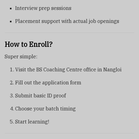
Interview prep sessions
Placement support with actual job openings
How to Enroll?
Super simple:
Visit the BS Coaching Centre office in Nangloi
Fill out the application form
Submit basic ID proof
Choose your batch timing
Start learning!