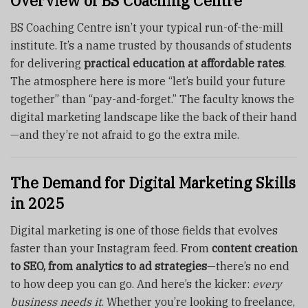
Overview of BS Coaching Centre
BS Coaching Centre isn’t your typical run-of-the-mill
institute. It’s a name trusted by thousands of students
for delivering
practical education at affordable rates
.
The atmosphere here is more “let’s build your future
together” than “pay-and-forget.” The faculty knows the
digital marketing landscape like the back of their hand
—and they’re not afraid to go the extra mile.
The Demand for Digital Marketing Skills
in 2025
Digital marketing is one of those fields that evolves
faster than your Instagram feed. From
content creation
to SEO, from analytics to ad strategies
—there’s no end
to how deep you can go. And here’s the kicker:
every
business needs it
. Whether you’re looking to freelance,