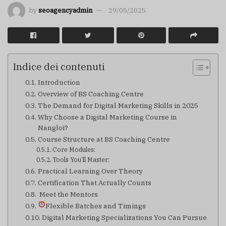
by
seoagencyadmin
29/05/2025
Indice dei contenuti
Introduction
Overview of BS Coaching Centre
The Demand for Digital Marketing Skills in 2025
Why Choose a Digital Marketing Course in
Nangloi?
Course Structure at BS Coaching Centre
Core Modules:
Tools You’ll Master:
Practical Learning Over Theory
Certification That Actually Counts
‍ Meet the Mentors
Flexible Batches and Timings
Digital Marketing Specializations You Can Pursue