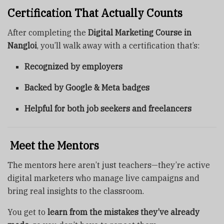
Certification That Actually Counts
After completing the
Digital Marketing Course in
Nangloi
, you’ll walk away with a certification that’s:
Recognized by employers
Backed by Google & Meta badges
Helpful for both job seekers and freelancers
‍ Meet the Mentors
The mentors here aren’t just teachers—they’re active
digital marketers who manage live campaigns and
bring real insights to the classroom.
You get to
learn from the mistakes they’ve already