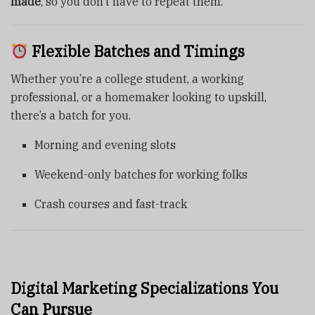
made
, so you don’t have to repeat them.
Flexible Batches and Timings
Whether you’re a college student, a working
professional, or a homemaker looking to upskill,
there’s a batch for you.
Morning and evening slots
Weekend-only batches for working folks
Crash courses and fast-track
Digital Marketing Specializations You
Can Pursue