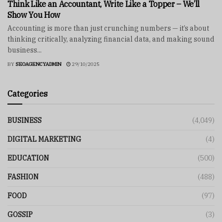
Think Like an Accountant, Write Like a Topper – We’ll
Show You How
Accounting is more than just crunching numbers — it’s about
thinking critically, analyzing financial data, and making sound
business...
BY
SEOAGENCYADMIN
29/10/2025
Categories
BUSINESS
(4,049)
DIGITAL MARKETING
(4)
EDUCATION
(500)
FASHION
(488)
FOOD
(97)
GOSSIP
(3)