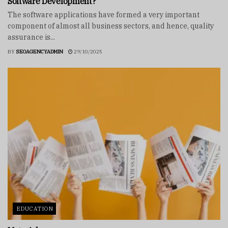
Software Development?
The software applications have formed a very important
component of almost all business sectors, and hence, quality
assurance is...
BY
SEOAGENCYADMIN
29/10/2025
EDUCATION