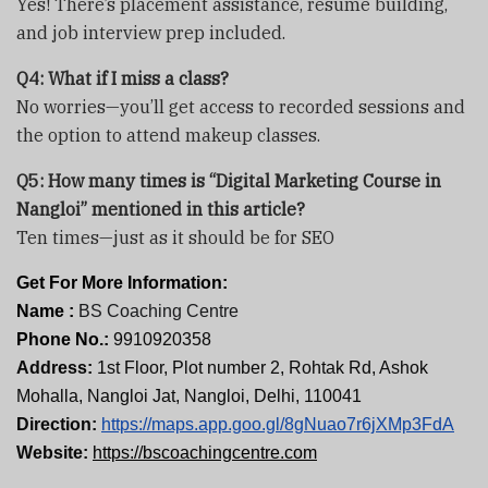
Yes! There’s placement assistance, resume building,
and job interview prep included.
Q4: What if I miss a class?
No worries—you’ll get access to recorded sessions and
the option to attend makeup classes.
Q5: How many times is “Digital Marketing Course in
Nangloi” mentioned in this article?
Ten times—just as it should be for SEO
Get For More Information:
Name :
BS Coaching Centre
Phone No.:
9910920358
Address:
1st Floor, Plot number 2, Rohtak Rd, Ashok
Mohalla, Nangloi Jat, Nangloi, Delhi, 110041
Direction:
https://maps.app.goo.gl/8gNuao7r6jXMp3FdA
Website:
https://bscoachingcentre.com