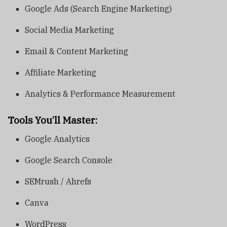
Google Ads (Search Engine Marketing)
Social Media Marketing
Email & Content Marketing
Affiliate Marketing
Analytics & Performance Measurement
Tools You’ll Master:
Google Analytics
Google Search Console
SEMrush / Ahrefs
Canva
WordPress