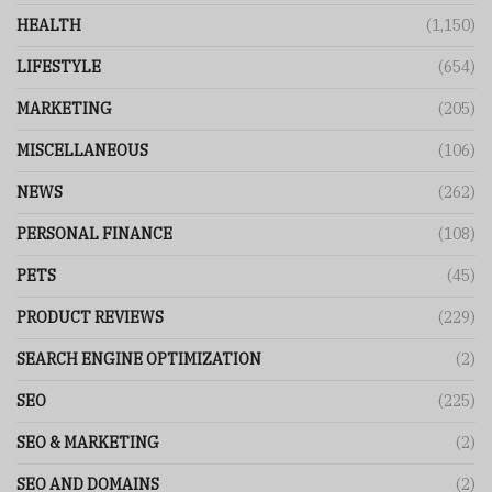
HEALTH
(1,150)
LIFESTYLE
(654)
MARKETING
(205)
MISCELLANEOUS
(106)
NEWS
(262)
PERSONAL FINANCE
(108)
PETS
(45)
PRODUCT REVIEWS
(229)
SEARCH ENGINE OPTIMIZATION
(2)
SEO
(225)
SEO & MARKETING
(2)
SEO AND DOMAINS
(2)