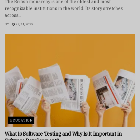
The British monarchy is one of the oldest and most
recognizable institutions in the world. Its story stretches
across...
BY
27/11/2025
EDUCATION
What Is Software Testing and Why Is It Important in