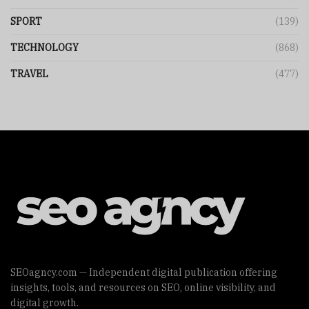
SPORT
(139)
TECHNOLOGY
(868)
TRAVEL
(477)
SEOagncy.com — Independent digital publication offering
insights, tools, and resources on SEO, online visibility, and
digital growth.