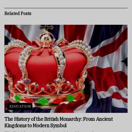
Related
Posts
EDUCATION
The History of the British Monarchy: From Ancient
Kingdoms to Modern Symbol