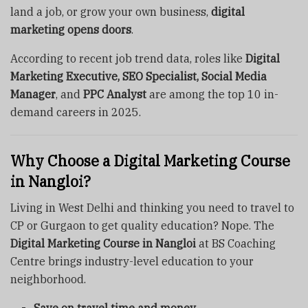
land a job, or grow your own business,
digital
marketing opens doors
.
According to recent job trend data, roles like
Digital
Marketing Executive, SEO Specialist, Social Media
Manager
, and
PPC Analyst
are among the top 10 in-
demand careers in 2025.
Why Choose a Digital Marketing Course
in Nangloi?
Living in West Delhi and thinking you need to travel to
CP or Gurgaon to get quality education? Nope. The
Digital Marketing Course in Nangloi
at BS Coaching
Centre brings industry-level education to your
neighborhood.