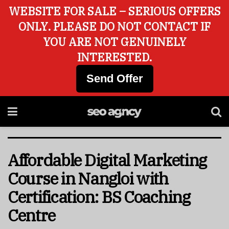
WEBSITE FOR SALE – SERIOUS OFFERS
ONLY. PLEASE DO NOT CONTACT IF
YOU ARE NOT GENUINELY
INTERESTED.
Send Offer
Affordable Digital Marketing
Course in Nangloi with
Certification: BS Coaching
Centre