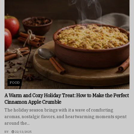
FOOD
A Warm and Cozy Holiday Treat: How to Make the Perfect
Cinnamon Apple Crumble
The holiday season brings with it a wave of comforting
aromas, nostalgic flavors, and heartwarming moments spent
around the...
BY
22/11/2025