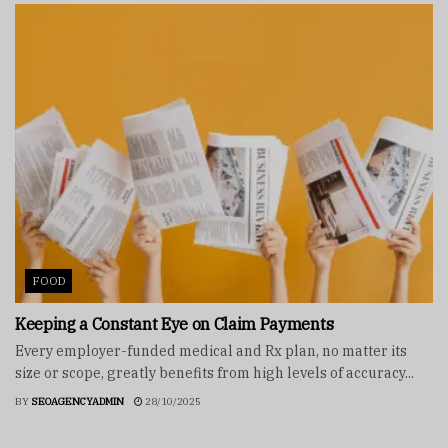
FOOD
Keeping a Constant Eye on Claim Payments
Every employer-funded medical and Rx plan, no matter its
size or scope, greatly benefits from high levels of accuracy...
BY
SEOAGENCYADMIN
28/10/2025