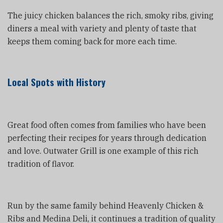
The juicy chicken balances the rich, smoky ribs, giving
diners a meal with variety and plenty of taste that
keeps them coming back for more each time.
Local Spots with History
Great food often comes from families who have been
perfecting their recipes for years through dedication
and love. Outwater Grill is one example of this rich
tradition of flavor.
Run by the same family behind Heavenly Chicken &
Ribs and Medina Deli, it continues a tradition of quality