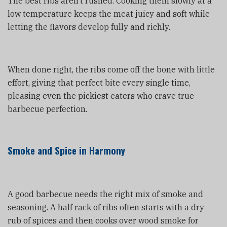
The best ribs aren’t rushed. Cooking them slowly at a
low temperature keeps the meat juicy and soft while
letting the flavors develop fully and richly.
When done right, the ribs come off the bone with little
effort, giving that perfect bite every single time,
pleasing even the pickiest eaters who crave true
barbecue perfection.
Smoke and Spice in Harmony
A good barbecue needs the right mix of smoke and
seasoning. A half rack of ribs often starts with a dry
rub of spices and then cooks over wood smoke for