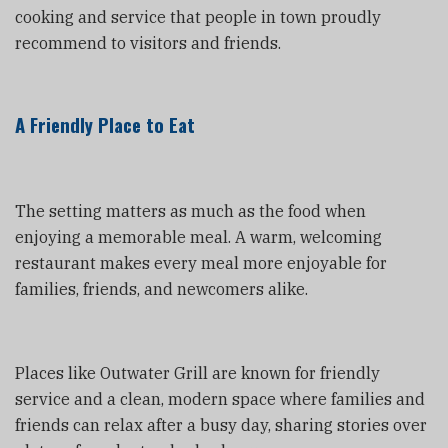
cooking and service that people in town proudly
recommend to visitors and friends.
A Friendly Place to Eat
The setting matters as much as the food when
enjoying a memorable meal. A warm, welcoming
restaurant makes every meal more enjoyable for
families, friends, and newcomers alike.
Places like Outwater Grill are known for friendly
service and a clean, modern space where families and
friends can relax after a busy day, sharing stories over