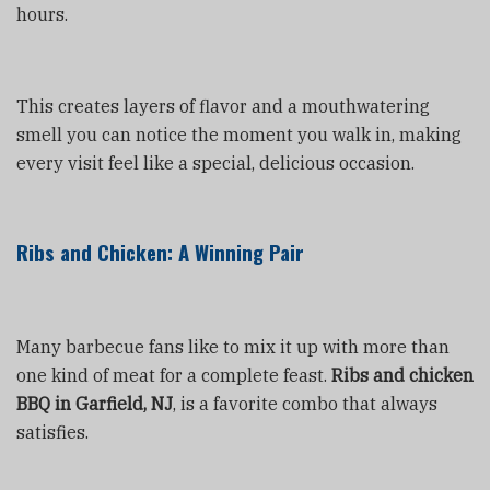
hours.
This creates layers of flavor and a mouthwatering
smell you can notice the moment you walk in, making
every visit feel like a special, delicious occasion.
Ribs and Chicken: A Winning Pair
Many barbecue fans like to mix it up with more than
one kind of meat for a complete feast.
Ribs and chicken
BBQ in Garfield, NJ
, is a favorite combo that always
satisfies.