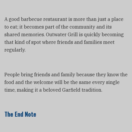
A good barbecue restaurant is more than just a place
to eat; it becomes part of the community and its
shared memories. Outwater Grill is quickly becoming
that kind of spot where friends and families meet
regularly.
People bring friends and family because they know the
food and the welcome will be the same every single
time, making it a beloved Garfield tradition.
The End Note