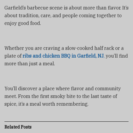
Garfield’s barbecue scene is about more than flavor. It’s
about tradition, care, and people coming together to
enjoy good food.
Whether you are craving a slow-cooked half rack or a
plate of
ribs and chicken BBQ in Garfield, NJ
,
you’ll find
more than just a meal.
You’ll discover a place where flavor and community
meet. From the first smoky bite to the last taste of
spice, it’s a meal worth remembering.
Related
Posts