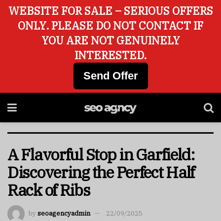
WEBSITE FOR SALE – SERIOUS OFFERS
ONLY. PLEASE DO NOT CONTACT IF
YOU ARE NOT GENUINELY
INTERESTED.
Send Offer
A Flavorful Stop in Garfield:
Discovering the Perfect Half
Rack of Ribs
by
seoagencyadmin
22/09/2025