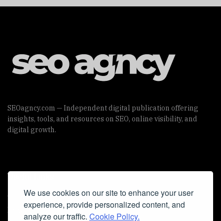
SEOagncy.com — Independent digital publication offering
insights, tools, and resources on SEO, online visibility, and
digital growth.
Useful Links
We use cookies on our site to enhance your user
Cookie Policy
experience, provide personalized content, and
Privacy Policy
analyze our traffic.
Cookie Policy.