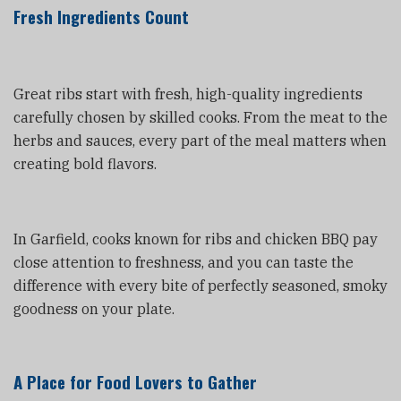
Fresh Ingredients Count
Great ribs start with fresh, high-quality ingredients
carefully chosen by skilled cooks. From the meat to the
herbs and sauces, every part of the meal matters when
creating bold flavors.
In Garfield, cooks known for ribs and chicken BBQ pay
close attention to freshness, and you can taste the
difference with every bite of perfectly seasoned, smoky
goodness on your plate.
A Place for Food Lovers to Gather