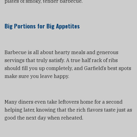
plates of smoky, tender barbecue.
Big Portions for Big Appetites
Barbecue is all about hearty meals and generous
servings that truly satisfy. A true half rack of ribs
should fill you up completely, and Garfield’s best spots
make sure you leave happy.
Many diners even take leftovers home for a second
helping later, knowing that the rich flavors taste just as
good the next day when reheated.