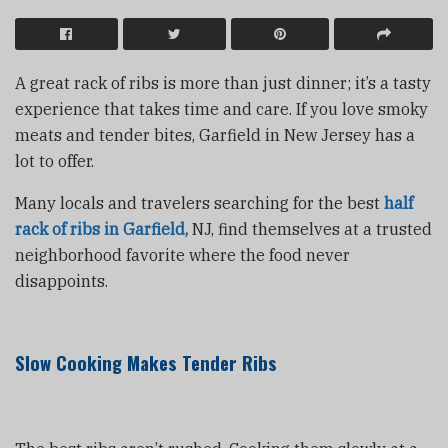
A great rack of ribs is more than just dinner; it’s a tasty
experience that takes time and care. If you love smoky
meats and tender bites, Garfield in New Jersey has a
lot to offer.
Many locals and travelers searching for the best
half
rack of ribs in Garfield,
NJ, find themselves at a trusted
neighborhood favorite where the food never
disappoints.
Slow Cooking Makes Tender Ribs