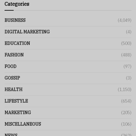
Categories
BUSINESS
(4,049)
DIGITAL MARKETING
(4)
EDUCATION
(500)
FASHION
(488)
FOOD
(97)
GOSSIP
(3)
HEALTH
(1,150)
LIFESTYLE
(654)
MARKETING
(205)
MISCELLANEOUS
(106)
NEWS
(262)