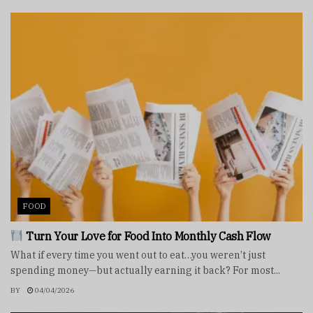
FOOD
Turn Your Love for Food Into Monthly Cash Flow
What if every time you went out to eat…you weren’t just
spending money—but actually earning it back? For most...
BY
04/04/2026