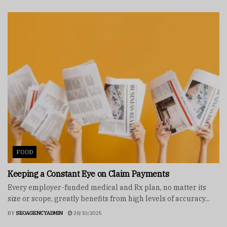
FOOD
Keeping a Constant Eye on Claim Payments
Every employer-funded medical and Rx plan, no matter its
size or scope, greatly benefits from high levels of accuracy...
BY
SEOAGENCYADMIN
28/10/2025