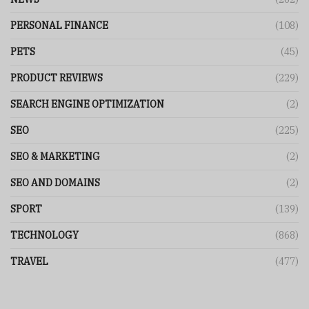
PERSONAL FINANCE
(108)
PETS
(45)
PRODUCT REVIEWS
(229)
SEARCH ENGINE OPTIMIZATION
(2)
SEO
(225)
SEO & MARKETING
(2)
SEO AND DOMAINS
(2)
SPORT
(139)
TECHNOLOGY
(868)
TRAVEL
(477)