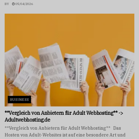
BY
05/04/2026
BUSINESS
**Vergleich von Anbietern für Adult Webhosting** ->
Adultwebhosting.de
**Vergleich von Anbietern für Adult Webhosting** Das
Hosten von Adult-Websites ist auf eine besondere Art und