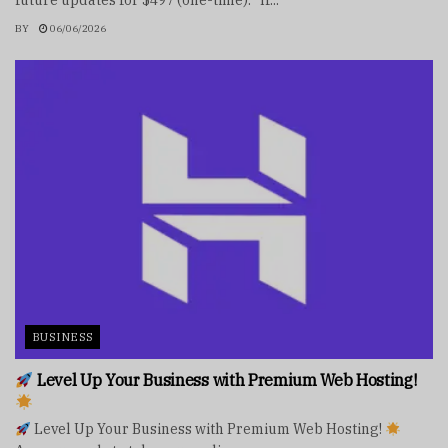
future updates for $497 (one-time). If...
BY
06/06/2026
BUSINESS
Level Up Your Business with Premium Web Hosting!
Level Up Your Business with Premium Web Hosting!