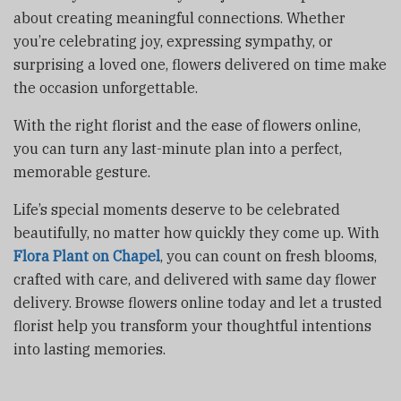
about creating meaningful connections. Whether
you’re celebrating joy, expressing sympathy, or
surprising a loved one, flowers delivered on time make
the occasion unforgettable.
With the right florist and the ease of flowers online,
you can turn any last-minute plan into a perfect,
memorable gesture.
Life’s special moments deserve to be celebrated
beautifully, no matter how quickly they come up. With
Flora Plant on Chapel
, you can count on fresh blooms,
crafted with care, and delivered with same day flower
delivery. Browse flowers online today and let a trusted
florist help you transform your thoughtful intentions
into lasting memories.