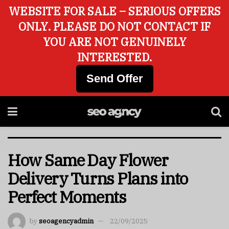
WEBSITE FOR SALE – SERIOUS OFFERS
ONLY. PLEASE DO NOT CONTACT IF
YOU ARE NOT GENUINELY
INTERESTED.
Send Offer
How Same Day Flower
Delivery Turns Plans into
Perfect Moments
by
seoagencyadmin
22/09/2025