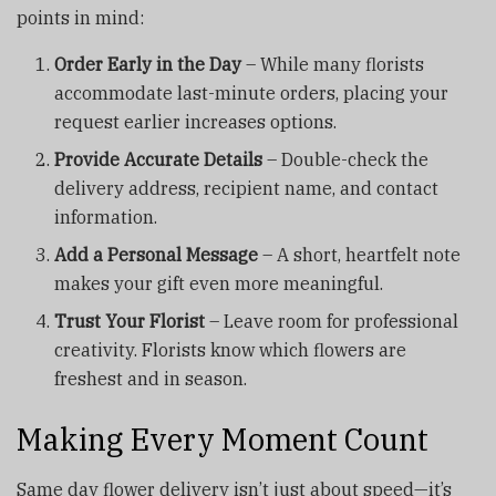
points in mind:
Order Early in the Day
– While many florists
accommodate last-minute orders, placing your
request earlier increases options.
Provide Accurate Details
– Double-check the
delivery address, recipient name, and contact
information.
Add a Personal Message
– A short, heartfelt note
makes your gift even more meaningful.
Trust Your Florist
– Leave room for professional
creativity. Florists know which flowers are
freshest and in season.
Making Every Moment Count
Same day flower delivery isn’t just about speed—it’s