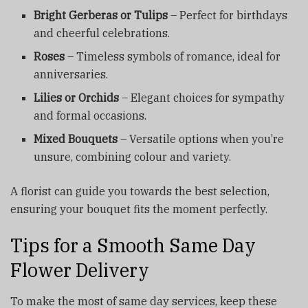
Bright Gerberas or Tulips
– Perfect for birthdays
and cheerful celebrations.
Roses
– Timeless symbols of romance, ideal for
anniversaries.
Lilies or Orchids
– Elegant choices for sympathy
and formal occasions.
Mixed Bouquets
– Versatile options when you’re
unsure, combining colour and variety.
A florist can guide you towards the best selection,
ensuring your bouquet fits the moment perfectly.
Tips for a Smooth Same Day
Flower Delivery
To make the most of same day services, keep these