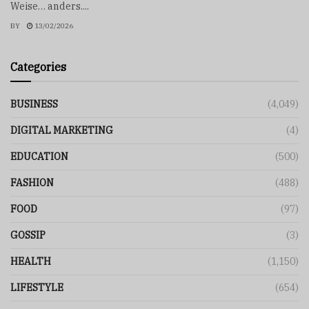
Weise… anders....
BY
13/02/2026
Categories
BUSINESS
(4,049)
DIGITAL MARKETING
(4)
EDUCATION
(500)
FASHION
(488)
FOOD
(97)
GOSSIP
(3)
HEALTH
(1,150)
LIFESTYLE
(654)