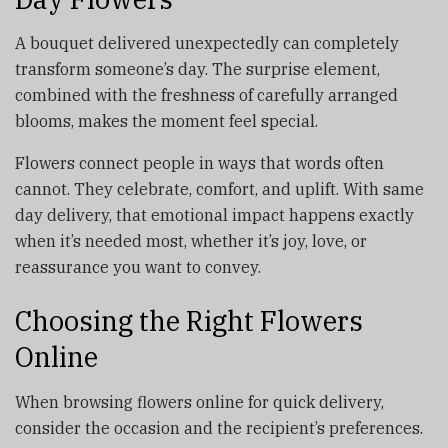
A bouquet delivered unexpectedly can completely
transform someone’s day. The surprise element,
combined with the freshness of carefully arranged
blooms, makes the moment feel special.
Flowers connect people in ways that words often
cannot. They celebrate, comfort, and uplift. With same
day delivery, that emotional impact happens exactly
when it’s needed most, whether it’s joy, love, or
reassurance you want to convey.
Choosing the Right Flowers
Online
When browsing flowers online for quick delivery,
consider the occasion and the recipient’s preferences.