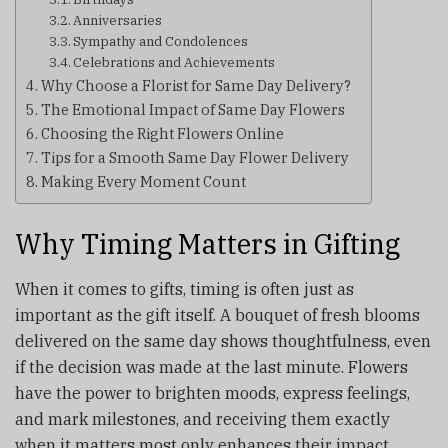
Anniversaries
Sympathy and Condolences
Celebrations and Achievements
Why Choose a Florist for Same Day Delivery?
The Emotional Impact of Same Day Flowers
Choosing the Right Flowers Online
Tips for a Smooth Same Day Flower Delivery
Making Every Moment Count
Why Timing Matters in Gifting
When it comes to gifts, timing is often just as
important as the gift itself. A bouquet of fresh blooms
delivered on the same day shows thoughtfulness, even
if the decision was made at the last minute. Flowers
have the power to brighten moods, express feelings,
and mark milestones, and receiving them exactly
when it matters most only enhances their impact.