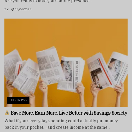
Are you ready to take your online presence...
BY
06/06/2026
BUSINESS
Save More. Earn More. Live Better with Savings Society
What if your everyday spending could actually put money
back in your pocket… and create income at the same...