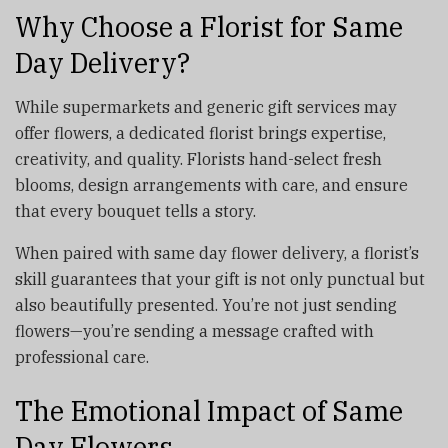
Why Choose a Florist for Same
Day Delivery?
While supermarkets and generic gift services may
offer flowers, a dedicated florist brings expertise,
creativity, and quality. Florists hand-select fresh
blooms, design arrangements with care, and ensure
that every bouquet tells a story.
When paired with same day flower delivery, a florist’s
skill guarantees that your gift is not only punctual but
also beautifully presented. You’re not just sending
flowers—you’re sending a message crafted with
professional care.
The Emotional Impact of Same
Day Flowers