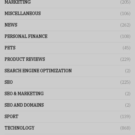
MARKETING
(205)
MISCELLANEOUS
(106)
NEWS
(262)
PERSONAL FINANCE
(108)
PETS
(45)
PRODUCT REVIEWS
(229)
SEARCH ENGINE OPTIMIZATION
(2)
SEO
(225)
SEO & MARKETING
(2)
SEO AND DOMAINS
(2)
SPORT
(139)
TECHNOLOGY
(868)