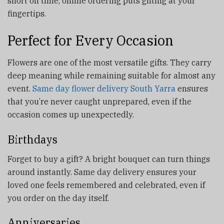
short on time, online ordering puts gifting at your
fingertips.
Perfect for Every Occasion
Flowers are one of the most versatile gifts. They carry
deep meaning while remaining suitable for almost any
event.
Same day flower delivery South Yarra
ensures
that you’re never caught unprepared, even if the
occasion comes up unexpectedly.
Birthdays
Forget to buy a gift? A bright bouquet can turn things
around instantly. Same day delivery ensures your
loved one feels remembered and celebrated, even if
you order on the day itself.
Anniversaries