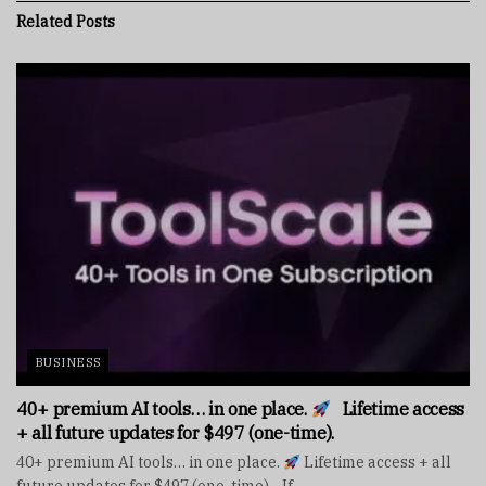
Related
Posts
BUSINESS
40+ premium AI tools… in one place.
Lifetime access
+ all future updates for $497 (one-time).
40+ premium AI tools… in one place.
Lifetime access + all