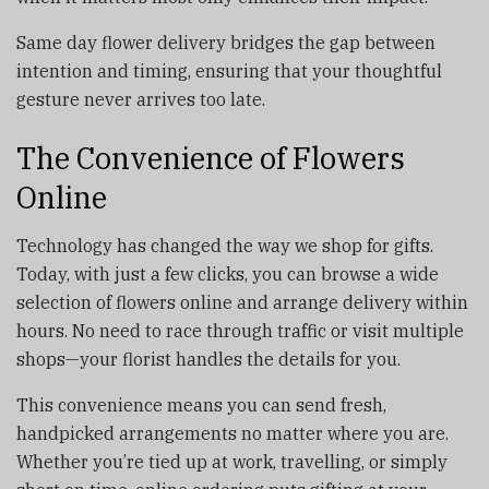
Same day flower delivery bridges the gap between
intention and timing, ensuring that your thoughtful
gesture never arrives too late.
The Convenience of Flowers
Online
Technology has changed the way we shop for gifts.
Today, with just a few clicks, you can browse a wide
selection of flowers online and arrange delivery within
hours. No need to race through traffic or visit multiple
shops—your florist handles the details for you.
This convenience means you can send fresh,
handpicked arrangements no matter where you are.
Whether you’re tied up at work, travelling, or simply