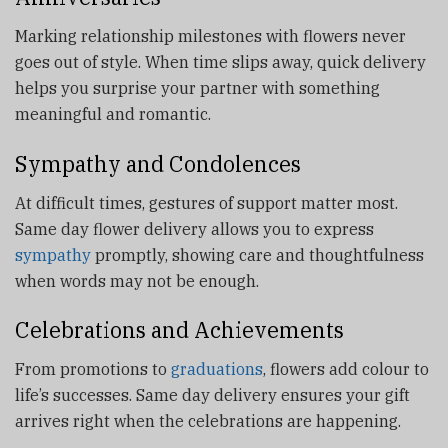
Marking relationship milestones with flowers never
goes out of style. When time slips away, quick delivery
helps you surprise your partner with something
meaningful and romantic.
Sympathy and Condolences
At difficult times, gestures of support matter most.
Same day flower delivery allows you to express
sympathy
promptly, showing care and thoughtfulness
when words may not be enough.
Celebrations and Achievements
From promotions to
graduations
, flowers add colour to
life’s successes. Same day delivery ensures your gift
arrives right when the celebrations are happening.