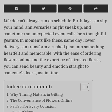
Life doesn’t always run on schedule. Birthdays can slip
your mind, anniversaries might sneak up, and
sometimes an unexpected event calls for a thoughtful
gesture. In moments like these, same day flower
delivery can transform a rushed plan into something
heartfelt and memorable. With the ease of ordering
flowers online and the expertise of a trusted florist,
you can send beauty and emotion straight to
someone’s door—just in time.
Indice dei contenuti
Why Timing Matters in Gifting
The Convenience of Flowers Online
Perfect for Every Occasion
Birthdays