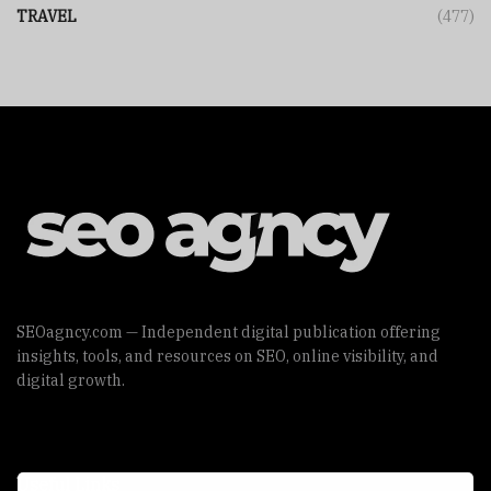
TRAVEL
(477)
SEOagncy.com — Independent digital publication offering
insights, tools, and resources on SEO, online visibility, and
digital growth.
Useful Links