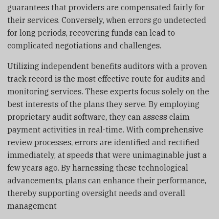
guarantees that providers are compensated fairly for
their services. Conversely, when errors go undetected
for long periods, recovering funds can lead to
complicated negotiations and challenges.
Utilizing independent benefits auditors with a proven
track record is the most effective route for audits and
monitoring services. These experts focus solely on the
best interests of the plans they serve. By employing
proprietary audit software, they can assess claim
payment activities in real-time. With comprehensive
review processes, errors are identified and rectified
immediately, at speeds that were unimaginable just a
few years ago. By harnessing these technological
advancements, plans can enhance their performance,
thereby supporting oversight needs and overall
management