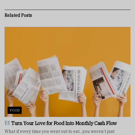
Related
Posts
FOOD
Turn Your Love for Food Into Monthly Cash Flow
What if every time you went out to eat…you weren’t just