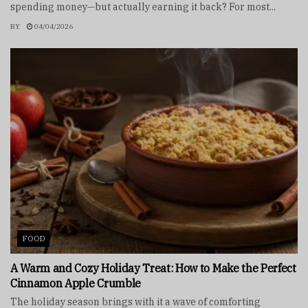
spending money—but actually earning it back? For most...
BY
04/04/2026
FOOD
A Warm and Cozy Holiday Treat: How to Make the Perfect
Cinnamon Apple Crumble
The holiday season brings with it a wave of comforting