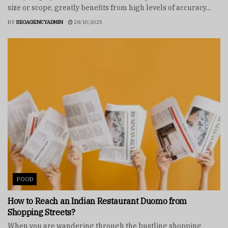
size or scope, greatly benefits from high levels of accuracy...
BY
SEOAGENCYADMIN
28/10/2025
FOOD
How to Reach an Indian Restaurant Duomo from
Shopping Streets?
When you are wandering through the bustling shopping