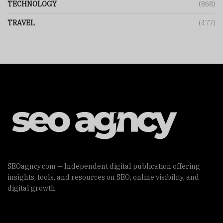
TECHNOLOGY
(868)
TRAVEL
(477)
SEOagncy.com — Independent digital publication offering
insights, tools, and resources on SEO, online visibility, and
digital growth.