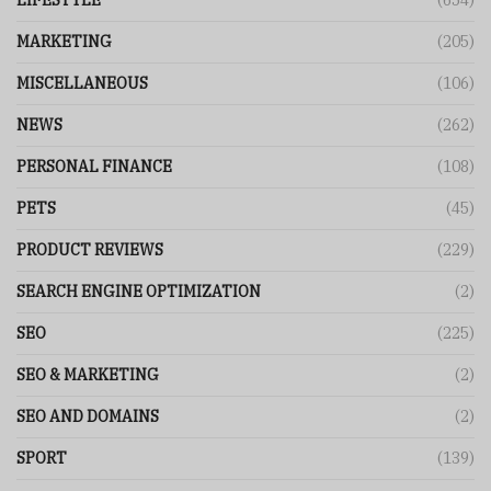
LIFESTYLE
(654)
MARKETING
(205)
MISCELLANEOUS
(106)
NEWS
(262)
PERSONAL FINANCE
(108)
PETS
(45)
PRODUCT REVIEWS
(229)
SEARCH ENGINE OPTIMIZATION
(2)
SEO
(225)
SEO & MARKETING
(2)
SEO AND DOMAINS
(2)
SPORT
(139)