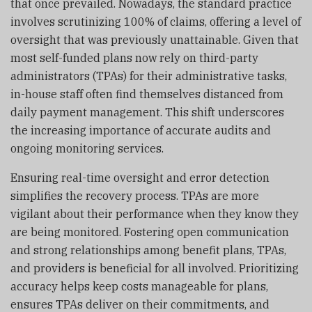
that once prevailed. Nowadays, the standard practice
involves scrutinizing 100% of claims, offering a level of
oversight that was previously unattainable. Given that
most self-funded plans now rely on third-party
administrators (TPAs) for their administrative tasks,
in-house staff often find themselves distanced from
daily payment management. This shift underscores
the increasing importance of accurate audits and
ongoing monitoring services.
Ensuring real-time oversight and error detection
simplifies the recovery process. TPAs are more
vigilant about their performance when they know they
are being monitored. Fostering open communication
and strong relationships among benefit plans, TPAs,
and providers is beneficial for all involved. Prioritizing
accuracy helps keep costs manageable for plans,
ensures TPAs deliver on their commitments, and