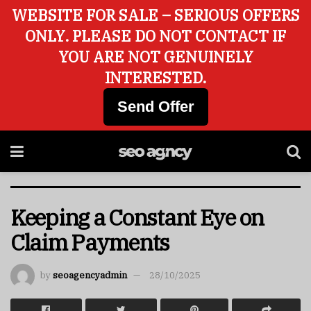
WEBSITE FOR SALE – SERIOUS OFFERS
ONLY. PLEASE DO NOT CONTACT IF
YOU ARE NOT GENUINELY
INTERESTED.
Send Offer
Keeping a Constant Eye on
Claim Payments
by
seoagencyadmin
28/10/2025