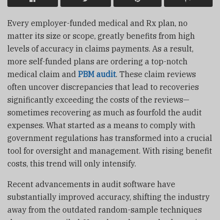
Every employer-funded medical and Rx plan, no
matter its size or scope, greatly benefits from high
levels of accuracy in claims payments. As a result,
more self-funded plans are ordering a top-notch
medical claim and
PBM audit
. These claim reviews
often uncover discrepancies that lead to recoveries
significantly exceeding the costs of the reviews—
sometimes recovering as much as fourfold the audit
expenses. What started as a means to comply with
government regulations has transformed into a crucial
tool for oversight and management. With rising benefit
costs, this trend will only intensify.
Recent advancements in audit software have
substantially improved accuracy, shifting the industry
away from the outdated random-sample techniques