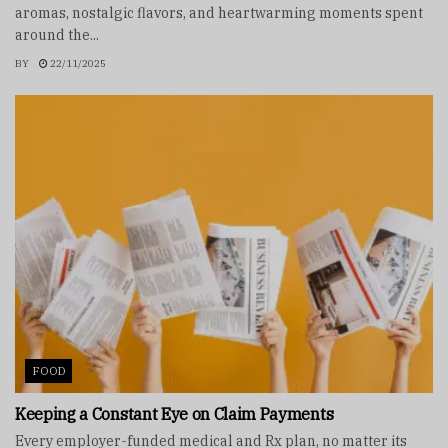
aromas, nostalgic flavors, and heartwarming moments spent
around the...
BY
22/11/2025
FOOD
Keeping a Constant Eye on Claim Payments
Every employer-funded medical and Rx plan, no matter its