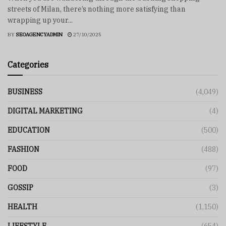
streets of Milan, there’s nothing more satisfying than
wrapping up your...
BY
SEOAGENCYADMIN
27/10/2025
Categories
BUSINESS
(4,049)
DIGITAL MARKETING
(4)
EDUCATION
(500)
FASHION
(488)
FOOD
(97)
GOSSIP
(3)
HEALTH
(1,150)