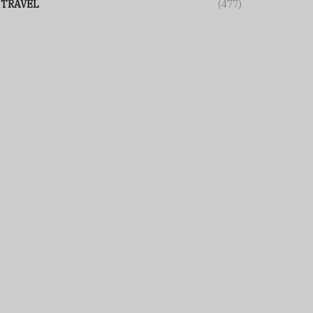
TRAVEL
(477)