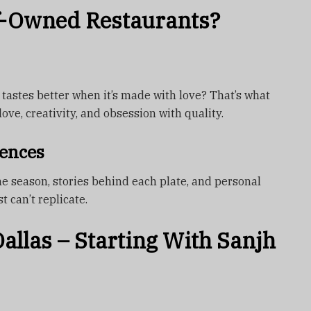
-Owned Restaurants?
tastes better when it’s made with love? That’s what
ove, creativity, and obsession with quality.
ences
e season, stories behind each plate, and personal
t can’t replicate.
allas – Starting With Sanjh