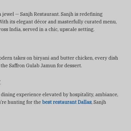
wn jewel — Sanjh Restaurant. Sanjh is redefining
With its elegant décor and masterfully curated menu,
oss India, served in a chic, upscale setting.
ern takes on biryani and butter chicken, every dish
ip the Saffron Gulab Jamun for dessert.
t
ine dining experience elevated by hospitality, ambiance,
u’re hunting for the
best restaurant Dallas
, Sanjh