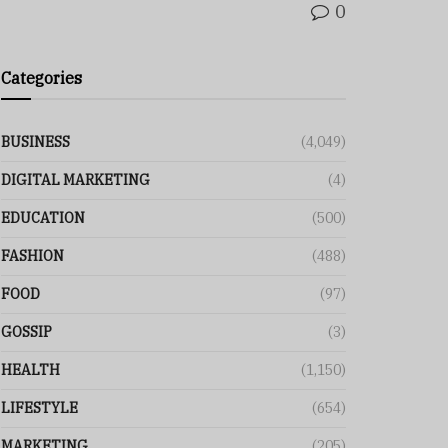
0
Categories
BUSINESS
(4,049)
DIGITAL MARKETING
(4)
EDUCATION
(500)
FASHION
(488)
FOOD
(97)
GOSSIP
(3)
HEALTH
(1,150)
LIFESTYLE
(654)
MARKETING
(205)