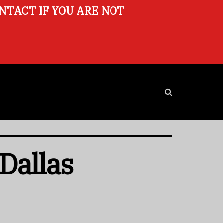
ONTACT IF YOU ARE NOT
Dallas