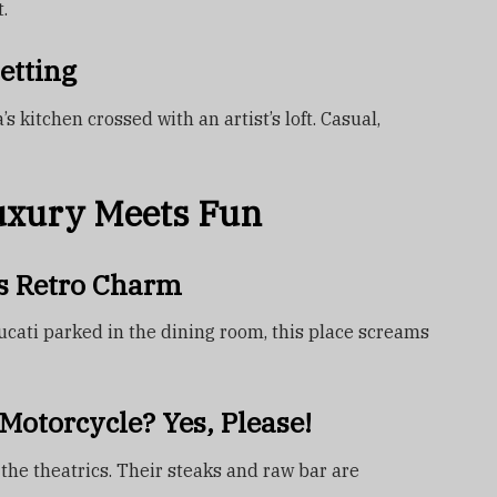
.
etting
 kitchen crossed with an artist’s loft. Casual,
uxury Meets Fun
s Retro Charm
cati parked in the dining room, this place screams
Motorcycle? Yes, Please!
 the theatrics. Their steaks and raw bar are