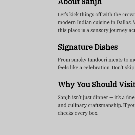
About Sanjh
Let’s kick things off with the cro
modern Indian cuisine in Dallas. 
this place is a sensory journey acr
Signature Dishes
From smoky tandoori meats to mod
feels like a celebration. Don’t sk
Why You Should Visi
Sanjh isn’t just dinner — it’s a f
and culinary craftsmanship. If yo
checks every box.