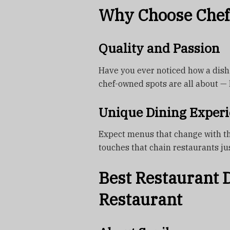
Why Choose Chef
Quality and Passion
Have you ever noticed how a dish 
chef-owned spots are all about — l
Unique Dining Experi
Expect menus that change with th
touches that chain restaurants jus
Best Restaurant D
Restaurant