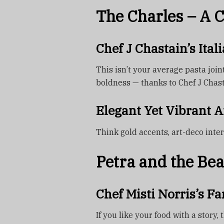
The Charles – A 
Chef J Chastain’s Ita
This isn’t your average pasta join
boldness — thanks to Chef J Chasta
Elegant Yet Vibrant 
Think gold accents, art-deco interi
Petra and the Bea
Chef Misti Norris’s F
If you like your food with a story, 