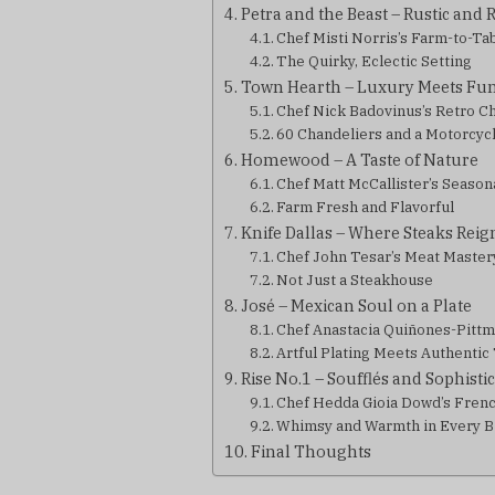
Petra and the Beast – Rustic and 
Chef Misti Norris’s Farm-to-Ta
The Quirky, Eclectic Setting
Town Hearth – Luxury Meets Fu
Chef Nick Badovinus’s Retro 
60 Chandeliers and a Motorcycl
Homewood – A Taste of Nature
Chef Matt McCallister’s Season
Farm Fresh and Flavorful
Knife Dallas – Where Steaks Rei
Chef John Tesar’s Meat Master
Not Just a Steakhouse
José – Mexican Soul on a Plate
Chef Anastacia Quiñones-Pittm
Artful Plating Meets Authentic
Rise No.1 – Soufflés and Sophisti
Chef Hedda Gioia Dowd’s Fren
Whimsy and Warmth in Every B
Final Thoughts