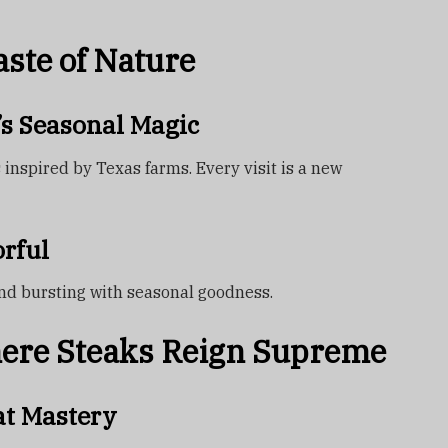
ste of Nature
’s Seasonal Magic
inspired by Texas farms. Every visit is a new
rful
 and bursting with seasonal goodness.
here Steaks Reign Supreme
at Mastery