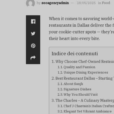
by
seoagencyadmin
28/05/2025
in
Food
When it comes to savoring world-c
restaurants in Dallas deliver the f
your cookie-cutter spots — they’r
their heart into every bite.
Indice dei contenuti
Why Choose Chef-Owned Restau
Quality and Passion
Unique Dining Experiences
Best Restaurant Dallas – Startin
About Sanjh
Signature Dishes
Why You Should Visit
The Charles – A Culinary Master
Chef J Chastain’s Italian Craft
Elegant Yet Vibrant Ambiance