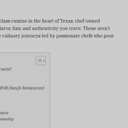
lass cuisine in the heart of Texas, chef-owned
lavor, flair, and authenticity you crave. These aren’t
e culinary journeys led by passionate chefs who pour
rants?
g With Sanjh Restaurant
piece
smanship