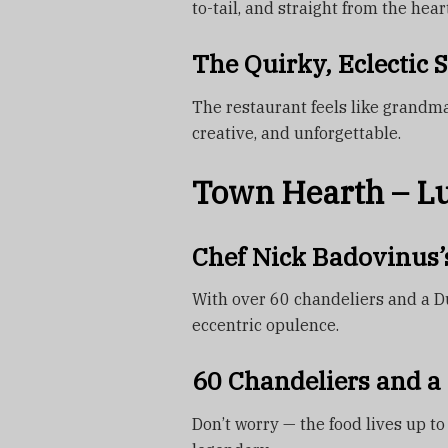
to-tail, and straight from the heart
The Quirky, Eclectic S
The restaurant feels like grandma’s
creative, and unforgettable.
Town Hearth – L
Chef Nick Badovinus’
With over 60 chandeliers and a Du
eccentric opulence.
60 Chandeliers and a 
Don’t worry — the food lives up to