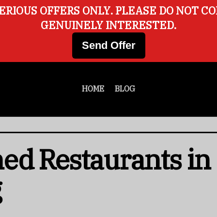
ERIOUS OFFERS ONLY. PLEASE DO NOT C
GENUINELY INTERESTED.
Send Offer
HOME
BLOG
d Restaurants in 
g