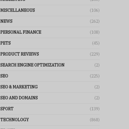
MISCELLANEOUS
(106)
NEWS
(262)
PERSONAL FINANCE
(108)
PETS
(45)
PRODUCT REVIEWS
(229)
SEARCH ENGINE OPTIMIZATION
(2)
SEO
(225)
SEO & MARKETING
(2)
SEO AND DOMAINS
(2)
SPORT
(139)
TECHNOLOGY
(868)