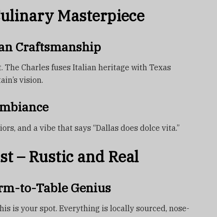
Culinary Masterpiece
lian Craftsmanship
t. The Charles fuses Italian heritage with Texas
in’s vision.
Ambiance
ors, and a vibe that says “Dallas does dolce vita.”
st – Rustic and Real
arm-to-Table Genius
this is your spot. Everything is locally sourced, nose-