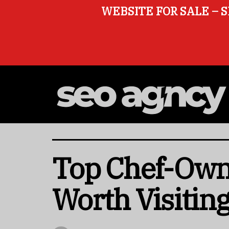
WEBSITE FOR SALE – S
Top Chef-Owne
Worth Visitin