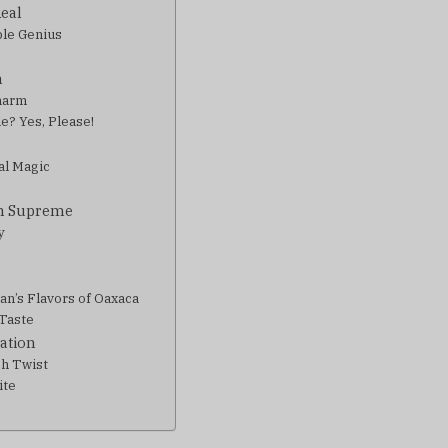
Real
ble Genius
n
Charm
e? Yes, Please!
al Magic
gn Supreme
y
an’s Flavors of Oaxaca
 Taste
cation
ch Twist
ite