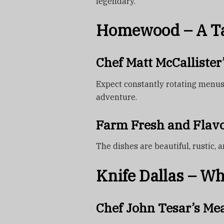
legendary.
Homewood – A Ta
Chef Matt McCallister
Expect constantly rotating menus 
adventure.
Farm Fresh and Flavo
The dishes are beautiful, rustic,
Knife Dallas – W
Chef John Tesar’s Me