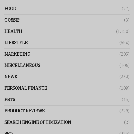
FOOD
(97)
GOSSIP
(3)
HEALTH
(1,150)
LIFESTYLE
(654)
MARKETING
(205)
MISCELLANEOUS
(106)
NEWS
(262)
PERSONAL FINANCE
(108)
PETS
(45)
PRODUCT REVIEWS
(229)
SEARCH ENGINE OPTIMIZATION
(2)
SEO
(225)