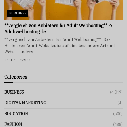
BUSINESS
**Vergleich von Anbietern für Adult Webhosting** ->
Adultwebhosting.de
**Vergleich von Anbietern für Adult Webhosting** Das
Hosten von Adult-Websites ist auf eine besondere Art und
Weise… anders....
BY
13/02/2026
Categories
BUSINESS
(4,049)
DIGITAL MARKETING
(4)
EDUCATION
(500)
FASHION
(488)