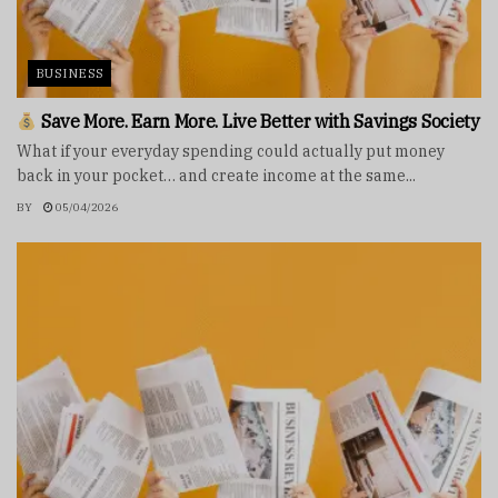
BUSINESS
Save More. Earn More. Live Better with Savings Society
What if your everyday spending could actually put money
back in your pocket… and create income at the same...
BY
05/04/2026