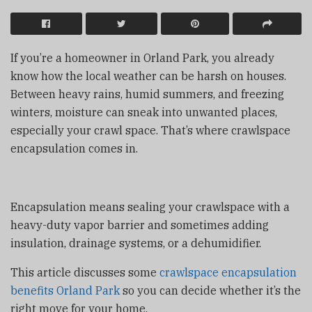
If you’re a homeowner in Orland Park, you already
know how the local weather can be harsh on houses.
Between heavy rains, humid summers, and freezing
winters, moisture can sneak into unwanted places,
especially your crawl space. That’s where crawlspace
encapsulation comes in.
Encapsulation means sealing your crawlspace with a
heavy-duty vapor barrier and sometimes adding
insulation, drainage systems, or a dehumidifier.
This article discusses some
crawlspace encapsulation
benefits Orland Park
so you can decide whether it’s the
right move for your home.