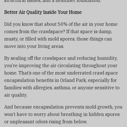
structural issues, and a healthier foundation.
Better Air Quality Inside Your Home
Did you know that about 50% of the air in your home
comes from the crawlspace? If that space is damp,
musty, or filled with mold spores, those things can
move into your living areas.
By sealing off the crawlspace and reducing humidity,
you’re improving the air circulating throughout your
home. That’s one of the most underrated crawl space
encapsulation benefits in Orland Park, especially for
families with allergies, asthma, or anyone sensitive to
air quality.
And because encapsulation prevents mold growth, you
won’t have to worry about breathing in hidden spores
or unpleasant odors rising from below.