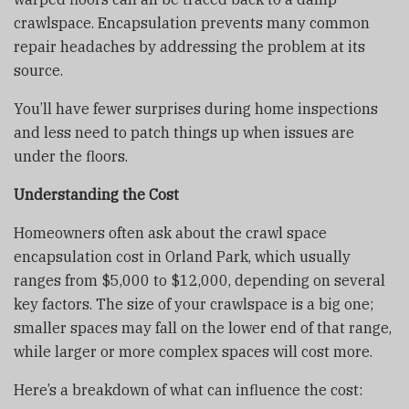
crawlspace. Encapsulation prevents many common
repair headaches by addressing the problem at its
source.
You’ll have fewer surprises during home inspections
and less need to patch things up when issues are
under the floors.
Understanding the Cost
Homeowners often ask about the crawl space
encapsulation cost in Orland Park, which usually
ranges from $5,000 to $12,000, depending on several
key factors. The size of your crawlspace is a big one;
smaller spaces may fall on the lower end of that range,
while larger or more complex spaces will cost more.
Here’s a breakdown of what can influence the cost: