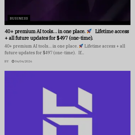
BUSINESS
40+ premium AI tools… in one place.
Lifetime access
+ all future updates for $497 (one-time).
40+ premium AI tools… in one place.
Lifetime access + all
future updates for $497 (one-time). If...
BY
06/06/2026