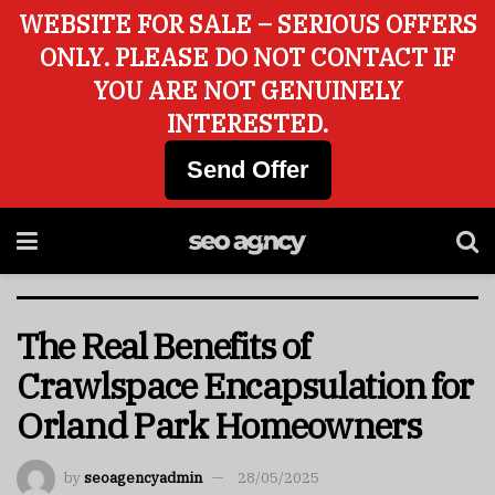
WEBSITE FOR SALE – SERIOUS OFFERS
ONLY. PLEASE DO NOT CONTACT IF
YOU ARE NOT GENUINELY
INTERESTED.
Send Offer
The Real Benefits of
Crawlspace Encapsulation for
Orland Park Homeowners
by
seoagencyadmin
28/05/2025