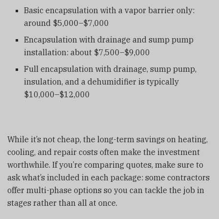
Basic encapsulation with a vapor barrier only:
around $5,000–$7,000
Encapsulation with drainage and sump pump
installation: about $7,500–$9,000
Full encapsulation with drainage, sump pump,
insulation, and a dehumidifier is typically
$10,000–$12,000
While it’s not cheap, the long-term savings on heating,
cooling, and repair costs often make the investment
worthwhile. If you’re comparing quotes, make sure to
ask what’s included in each package: some contractors
offer multi-phase options so you can tackle the job in
stages rather than all at once.