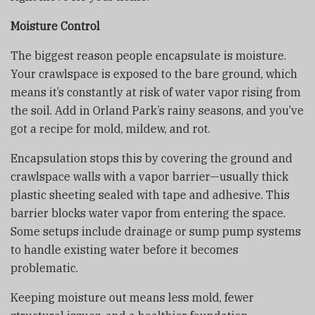
Moisture Control
The biggest reason people encapsulate is moisture.
Your crawlspace is exposed to the bare ground, which
means it’s constantly at risk of water vapor rising from
the soil. Add in Orland Park’s rainy seasons, and you’ve
got a recipe for mold, mildew, and rot.
Encapsulation stops this by covering the ground and
crawlspace walls with a vapor barrier—usually thick
plastic sheeting sealed with tape and adhesive. This
barrier blocks water vapor from entering the space.
Some setups include drainage or sump pump systems
to handle existing water before it becomes
problematic.
Keeping moisture out means less mold, fewer