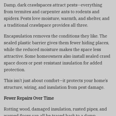
Damp, dark crawlspaces attract pests—everything
from termites and carpenter ants to rodents and
spiders. Pests love moisture, warmth, and shelter, and
a traditional crawlspace provides all three.
Encapsulation removes the conditions they like. The
sealed plastic barrier gives them fewer hiding places,
while the reduced moisture makes the space less
attractive. Some homeowners also install sealed crawl
space doors or pest-resistant insulation for added
protection.
This isn’t just about comfort—it protects your home’s
structure, wiring, and insulation from pest damage.
Fewer Repairs Over Time
Rotting wood, damaged insulation, rusted pipes, and
warped floors can all be traced back to a damp