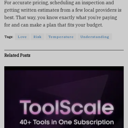
For accurate pricing, scheduling an inspection and
getting written estimates from a few local providers is
best. That way, you know exactly what you’re paying
for and can make a plan that fits your budget.
Tags:
Love
Risk
Temperature
Understanding
Related
Posts