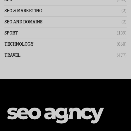
SEO & MARKETING
(2)
SEO AND DOMAINS
(2)
SPORT
(139)
TECHNOLOGY
(868)
TRAVEL
(477)