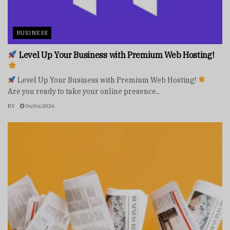
BUSINESS
Level Up Your Business with Premium Web Hosting!
Level Up Your Business with Premium Web Hosting!
Are you ready to take your online presence...
BY
06/06/2026