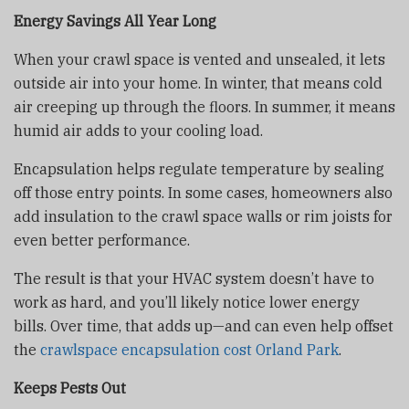
Energy Savings All Year Long
When your crawl space is vented and unsealed, it lets
outside air into your home. In winter, that means cold
air creeping up through the floors. In summer, it means
humid air adds to your cooling load.
Encapsulation helps regulate temperature by sealing
off those entry points. In some cases, homeowners also
add insulation to the crawl space walls or rim joists for
even better performance.
The result is that your HVAC system doesn’t have to
work as hard, and you’ll likely notice lower energy
bills. Over time, that adds up—and can even help offset
the
crawlspace encapsulation cost Orland Park
.
Keeps Pests Out