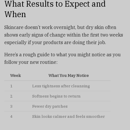
What Results to Expect and
When
Skincare doesn’t work overnight, but dry skin often
shows early signs of change within the first two weeks
especially if your products are doing their job.
Here’s a rough guide to what you might notice as you
follow your new routine:
Week
What You May Notice
1
Less tightness after cleansing
2
Softness begins to return
3
Fewer dry patches
4
Skin looks calmer and feels smoother