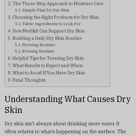
The Three-Step Approach to Moisture Care
Simple Plan for Dry Skin
Choosing the Right Products for Dry Skin
Table: Ingredients to Look For
How Medik8 Can Support Dry Skin
Building a Daily Dry Skin Routine
Morning Routine:
Evening Routine:
Helpful Tips for Treating Dry Skin
What Results to Expect and When
What to Avoid If You Have Dry Skin
Final Thoughts
Understanding What Causes Dry
Skin
Dry skin isn’t always about drinking more water. It
often relates to what’s happening on the surface. The