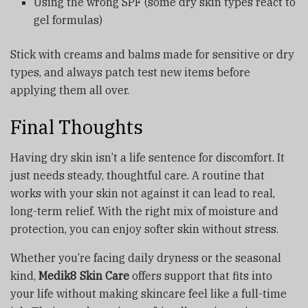
Using the wrong SPF (some dry skin types react to
gel formulas)
Stick with creams and balms made for sensitive or dry
types, and always patch test new items before
applying them all over.
Final Thoughts
Having dry skin isn’t a life sentence for discomfort. It
just needs steady, thoughtful care. A routine that
works with your skin not against it can lead to real,
long-term relief. With the right mix of moisture and
protection, you can enjoy softer skin without stress.
Whether you’re facing daily dryness or the seasonal
kind,
Medik8 Skin Care
offers support that fits into
your life without making skincare feel like a full-time