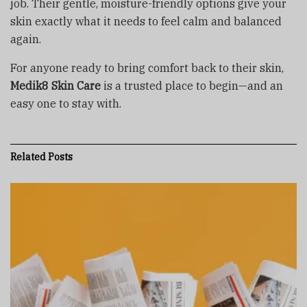
job. Their gentle, moisture-friendly options give your
skin exactly what it needs to feel calm and balanced
again.
For anyone ready to bring comfort back to their skin,
Medik8 Skin Care
is a trusted place to begin—and an
easy one to stay with.
Related
Posts