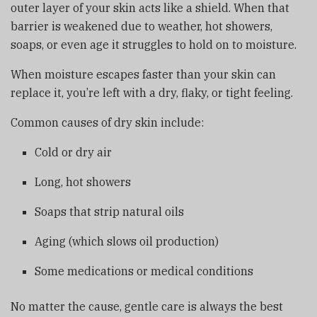
outer layer of your skin acts like a shield. When that
barrier is weakened due to weather, hot showers,
soaps, or even age it struggles to hold on to moisture.
When moisture escapes faster than your skin can
replace it, you’re left with a dry, flaky, or tight feeling.
Common causes of dry skin include:
Cold or dry air
Long, hot showers
Soaps that strip natural oils
Aging (which slows oil production)
Some medications or medical conditions
No matter the cause, gentle care is always the best