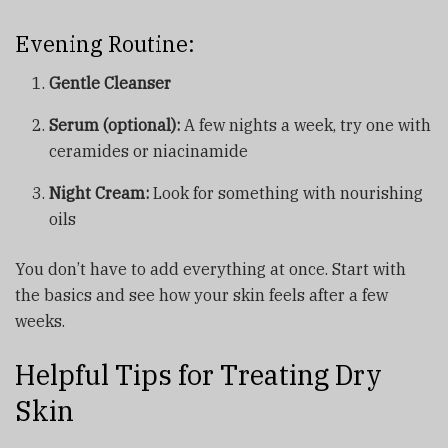
Evening Routine:
Gentle Cleanser
Serum (optional):
A few nights a week, try one with
ceramides or niacinamide
Night Cream:
Look for something with nourishing
oils
You don’t have to add everything at once. Start with
the basics and see how your skin feels after a few
weeks.
Helpful Tips for Treating Dry
Skin