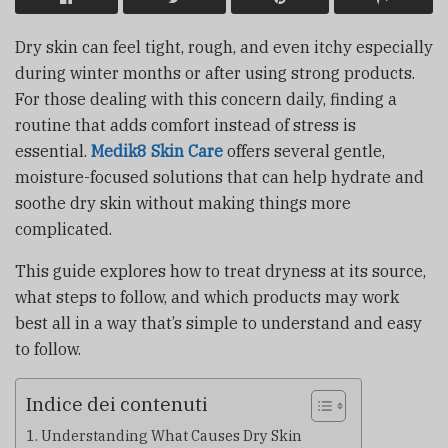
Dry skin can feel tight, rough, and even itchy especially
during winter months or after using strong products.
For those dealing with this concern daily, finding a
routine that adds comfort instead of stress is
essential.
Medik8 Skin Care
offers several gentle,
moisture-focused solutions that can help hydrate and
soothe dry skin without making things more
complicated.
This guide explores how to treat dryness at its source,
what steps to follow, and which products may work
best all in a way that’s simple to understand and easy
to follow.
Indice dei contenuti
Understanding What Causes Dry Skin