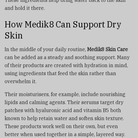
and hold it there.
How Medik8 Can Support Dry
Skin
In the middle of your daily routine,
Medik8 Skin Care
can be added as a steady and soothing support. Many
of their products are created with hydration in mind,
using ingredients that feed the skin rather than
overwhelm it.
Their moisturisers, for example, include nourishing
lipids and calming agents. Their serums target dry
patches with hyaluronic acid and vitamin B5 both
known to help retain water and soften skin texture.
These products work well on their own, but even
better when used together in a simple, layered way.