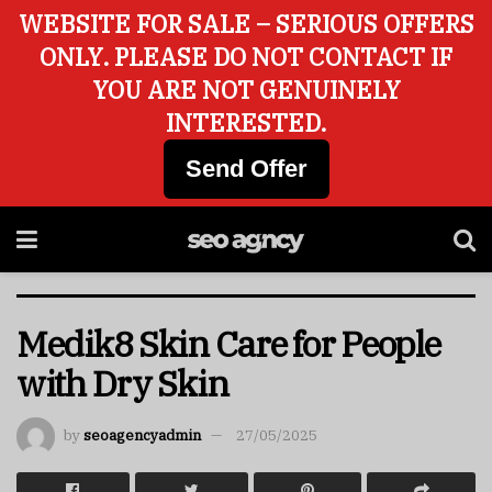
WEBSITE FOR SALE – SERIOUS OFFERS
ONLY. PLEASE DO NOT CONTACT IF
YOU ARE NOT GENUINELY
INTERESTED.
Send Offer
Medik8 Skin Care for People
with Dry Skin
by
seoagencyadmin
27/05/2025