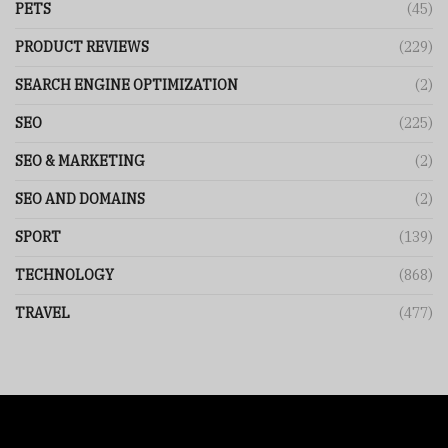
PETS
(45)
PRODUCT REVIEWS
(229)
SEARCH ENGINE OPTIMIZATION
(2)
SEO
(225)
SEO & MARKETING
(2)
SEO AND DOMAINS
(2)
SPORT
(139)
TECHNOLOGY
(868)
TRAVEL
(477)