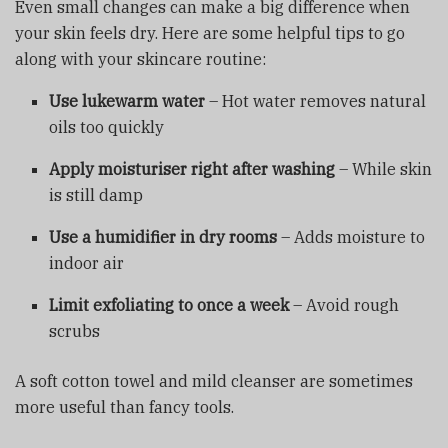
Even small changes can make a big difference when
your skin feels dry. Here are some helpful tips to go
along with your skincare routine:
Use lukewarm water
– Hot water removes natural
oils too quickly
Apply moisturiser right after washing
– While skin
is still damp
Use a humidifier in dry rooms
– Adds moisture to
indoor air
Limit exfoliating to once a week
– Avoid rough
scrubs
A soft cotton towel and mild cleanser are sometimes
more useful than fancy tools.