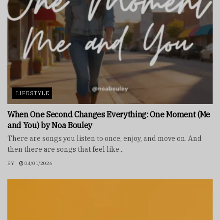
LIFESTYLE
When One Second Changes Everything: One Moment (Me
and You) by Noa Bouley
There are songs you listen to once, enjoy, and move on. And
then there are songs that feel like...
BY
04/01/2026