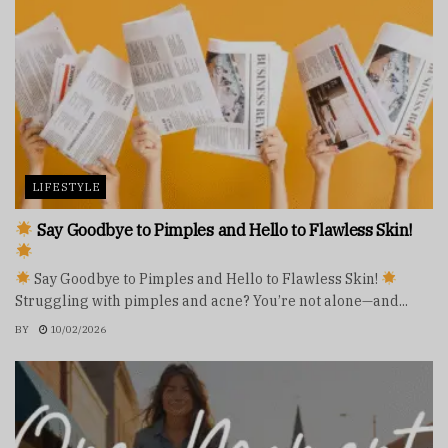
LIFESTYLE
Say Goodbye to Pimples and Hello to Flawless Skin!
Say Goodbye to Pimples and Hello to Flawless Skin!
Struggling with pimples and acne? You’re not alone—and...
BY
10/02/2026