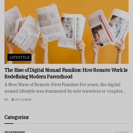
LIFESTYLE
The Rise of Digital Nomad Families: How Remote Work Is
Redefining Modern Parenthood
A New Wave of Remote-First Families For years, the digital
nomad lifestyle was dominated by solo travelers or couples...
BY
25/11/2025
Categories