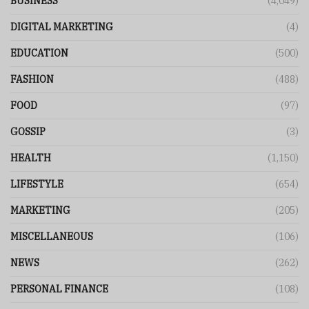
BUSINESS
(4,049)
DIGITAL MARKETING
(4)
EDUCATION
(500)
FASHION
(488)
FOOD
(97)
GOSSIP
(3)
HEALTH
(1,150)
LIFESTYLE
(654)
MARKETING
(205)
MISCELLANEOUS
(106)
NEWS
(262)
PERSONAL FINANCE
(108)