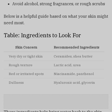
Avoid alcohol, strong fragrances, or rough scrubs
Below is a helpful guide based on what your skin might
need most.
Table: Ingredients to Look For
Skin Concern
Recommended Ingredients
Very dry or tight skin
Ceramides, shea butter
Rough texture
Lactic acid, urea
Red or irritated spots
Niacinamide, panthenol
Dullness
Hyaluronic acid, glycerin
These ingredients help bring water back to the skin