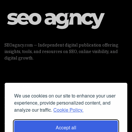
SEOagncy.com — Independent digital publication offering
insights, tools, and resources on SEO, online visibility, and
digital growth.
Useful Links
We use cookies on our site to enhance your user
Cookie Policy
experience, provide personalized content, and
Privacy Policy
analyze our traffic.
Cookie Policy.
Accept all