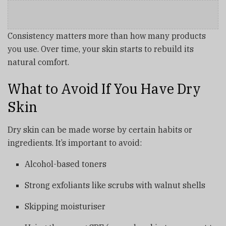
Consistency matters more than how many products
you use. Over time, your skin starts to rebuild its
natural comfort.
What to Avoid If You Have Dry
Skin
Dry skin can be made worse by certain habits or
ingredients. It’s important to avoid:
Alcohol-based toners
Strong exfoliants like scrubs with walnut shells
Skipping moisturiser