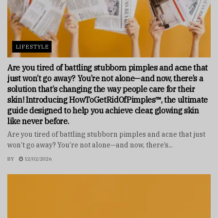
LIFESTYLE
Are you tired of battling stubborn pimples and acne that
just won’t go away? You’re not alone—and now, there’s a
solution that’s changing the way people care for their
skin! Introducing HowToGetRidOfPimples™, the ultimate
guide designed to help you achieve clear, glowing skin
like never before.
Are you tired of battling stubborn pimples and acne that just
won’t go away? You’re not alone—and now, there’s...
BY
12/02/2026