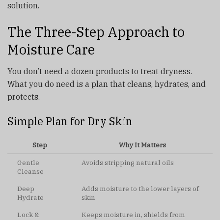
solution.
The Three-Step Approach to
Moisture Care
You don’t need a dozen products to treat dryness.
What you do need is a plan that cleans, hydrates, and
protects.
Simple Plan for Dry Skin
Step
Why It Matters
Gentle
Avoids stripping natural oils
Cleanse
Deep
Adds moisture to the lower layers of
Hydrate
skin
Lock &
Keeps moisture in, shields from