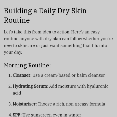
Building a Daily Dry Skin
Routine
Let’s take this from idea to action. Here’s an easy
routine anyone with dry skin can follow whether you’re
new to skincare or just want something that fits into
your day.
Morning Routine:
Cleanser:
Use a cream-based or balm cleanser
Hydrating Serum:
Add moisture with hyaluronic
acid
Moisturiser:
Choose a rich, non-greasy formula
SPF:
Use sunscreen even in winter