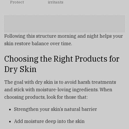
Protect
irritants
Following this structure morning and night helps your
skin restore balance over time.
Choosing the Right Products for
Dry Skin
The goal with dry skin is to avoid harsh treatments
and stick with moisture-loving ingredients. When
choosing products, look for those that:
Strengthen your skin’s natural barrier
Add moisture deep into the skin