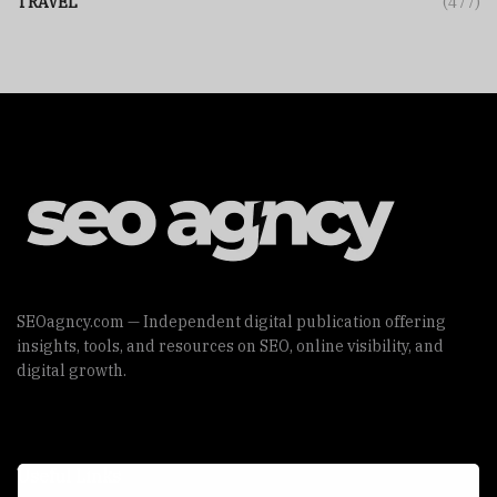
TRAVEL
(477)
SEOagncy.com — Independent digital publication offering
insights, tools, and resources on SEO, online visibility, and
digital growth.
Useful Links