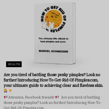
HEALTH
Are you tired of battling those pesky pimples? Look no
further! Introducing How-To-Get-Rid-Of-Pimples.com,
your ultimate guide to achieving clear and flawless skin.
Attention, Facebook friends!
Are you tired of battling
those pesky pimples? Look no further! Introducing How-To-
Get-Rid-Of-Pimples.com,...