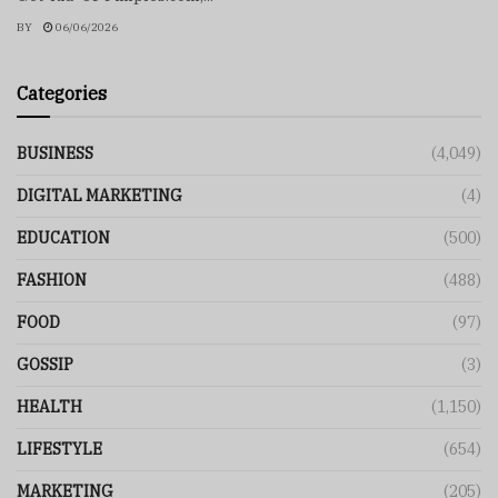
BY
06/06/2026
Categories
BUSINESS
(4,049)
DIGITAL MARKETING
(4)
EDUCATION
(500)
FASHION
(488)
FOOD
(97)
GOSSIP
(3)
HEALTH
(1,150)
LIFESTYLE
(654)
MARKETING
(205)