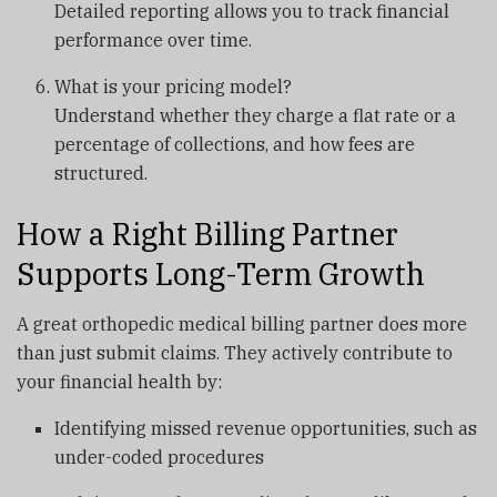
Detailed reporting allows you to track financial
performance over time.
What is your pricing model?
Understand whether they charge a flat rate or a
percentage of collections, and how fees are
structured.
How a Right Billing Partner
Supports Long-Term Growth
A great orthopedic medical billing partner does more
than just submit claims. They actively contribute to
your financial health by:
Identifying missed revenue opportunities, such as
under-coded procedures