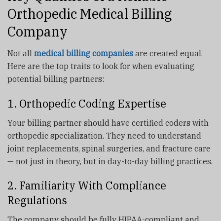
Orthopedic Medical Billing
Company
Not all
medical billing companies
are created equal.
Here are the top traits to look for when evaluating
potential billing partners:
1. Orthopedic Coding Expertise
Your billing partner should have certified coders with
orthopedic specialization. They need to understand
joint replacements, spinal surgeries, and fracture care
— not just in theory, but in day-to-day billing practices.
2. Familiarity With Compliance
Regulations
The company should be fully HIPAA-compliant and