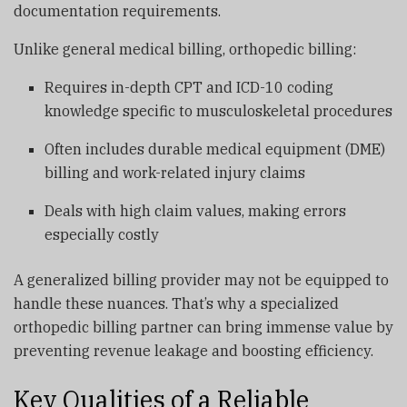
documentation requirements.
Unlike general medical billing, orthopedic billing:
Requires in-depth CPT and ICD-10 coding
knowledge specific to musculoskeletal procedures
Often includes durable medical equipment (DME)
billing and work-related injury claims
Deals with high claim values, making errors
especially costly
A generalized billing provider may not be equipped to
handle these nuances. That’s why a specialized
orthopedic billing partner can bring immense value by
preventing revenue leakage and boosting efficiency.
Key Qualities of a Reliable