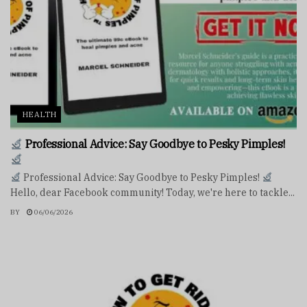
HEALTH
Professional Advice: Say Goodbye to Pesky Pimples!
Professional Advice: Say Goodbye to Pesky Pimples!
Hello, dear Facebook community! Today, we're here to tackle...
BY
06/06/2026