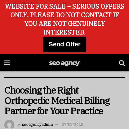
WEBSITE FOR SALE – SERIOUS OFFERS
ONLY. PLEASE DO NOT CONTACT IF
YOU ARE NOT GENUINELY
INTERESTED.
Send Offer
Choosing the Right
Orthopedic Medical Billing
Partner for Your Practice
by
seoagencyadmin
27/05/2025