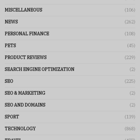
MISCELLANEOUS
(106)
NEWS
(262)
PERSONAL FINANCE
(108)
PETS
(45)
PRODUCT REVIEWS
(229)
SEARCH ENGINE OPTIMIZATION
(2)
SEO
(225)
SEO & MARKETING
(2)
SEO AND DOMAINS
(2)
SPORT
(139)
TECHNOLOGY
(868)