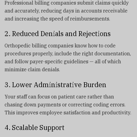
Professional billing companies submit claims quickly
and accurately, reducing days in accounts receivable
and increasing the speed of reimbursements.
2. Reduced Denials and Rejections
Orthopedic billing companies know how to code
procedures properly, include the right documentation,
and follow payer-specific guidelines — all of which
minimize claim denials.
3. Lower Administrative Burden
Your staff can focus on patient care rather than
chasing down payments or correcting coding errors.
This improves employee satisfaction and productivity.
4. Scalable Support