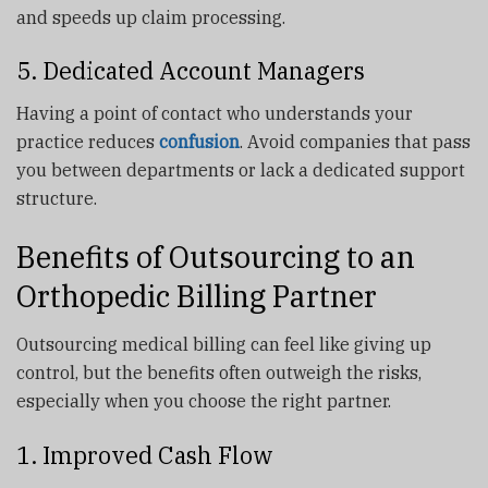
and speeds up claim processing.
5. Dedicated Account Managers
Having a point of contact who understands your
practice reduces
confusion
. Avoid companies that pass
you between departments or lack a dedicated support
structure.
Benefits of Outsourcing to an
Orthopedic Billing Partner
Outsourcing medical billing can feel like giving up
control, but the benefits often outweigh the risks,
especially when you choose the right partner.
1. Improved Cash Flow