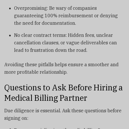
Overpromising: Be wary of companies
guaranteeing 100% reimbursement or denying
the need for documentation.
No clear contract terms: Hidden fees, unclear
cancellation clauses, or vague deliverables can
lead to frustration down the road.
Avoiding these pitfalls helps ensure a smoother and
more profitable relationship.
Questions to Ask Before Hiring a
Medical Billing Partner
Due diligence is essential. Ask these questions before
signing on: