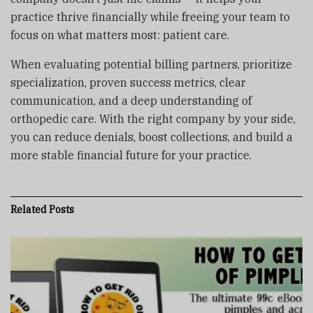
practice thrive financially while freeing your team to
focus on what matters most: patient care.
When evaluating potential billing partners, prioritize
specialization, proven success metrics, clear
communication, and a deep understanding of
orthopedic care. With the right company by your side,
you can reduce denials, boost collections, and build a
more stable financial future for your practice.
Related
Posts