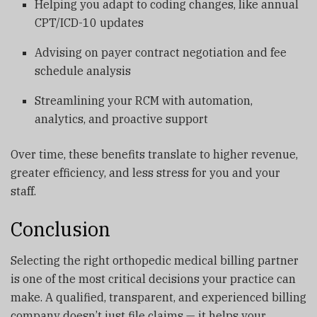
Helping you adapt to coding changes, like annual
CPT/ICD-10 updates
Advising on payer contract negotiation and fee
schedule analysis
Streamlining your RCM with automation,
analytics, and proactive support
Over time, these benefits translate to higher revenue,
greater efficiency, and less stress for you and your
staff.
Conclusion
Selecting the right orthopedic medical billing partner
is one of the most critical decisions your practice can
make. A qualified, transparent, and experienced billing
company doesn’t just file claims — it helps your