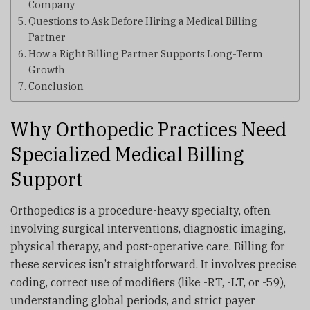
Company
Questions to Ask Before Hiring a Medical Billing
Partner
How a Right Billing Partner Supports Long-Term
Growth
Conclusion
Why Orthopedic Practices Need
Specialized Medical Billing
Support
Orthopedics is a procedure-heavy specialty, often
involving surgical interventions, diagnostic imaging,
physical therapy, and post-operative care. Billing for
these services isn’t straightforward. It involves precise
coding, correct use of modifiers (like -RT, -LT, or -59),
understanding global periods, and strict payer