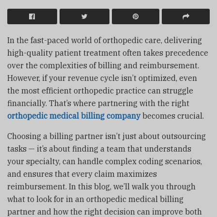
In the fast-paced world of orthopedic care, delivering
high-quality patient treatment often takes precedence
over the complexities of billing and reimbursement.
However, if your revenue cycle isn’t optimized, even
the most efficient orthopedic practice can struggle
financially. That’s where partnering with the right
orthopedic medical billing company
becomes crucial.
Choosing a billing partner isn’t just about outsourcing
tasks — it’s about finding a team that understands
your specialty, can handle complex coding scenarios,
and ensures that every claim maximizes
reimbursement. In this blog, we’ll walk you through
what to look for in an orthopedic medical billing
partner and how the right decision can improve both