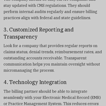
stay updated with CMS regulations. They should
perform internal audits regularly and ensure billing
practices align with federal and state guidelines.
3. Customized Reporting and
Transparency
Look for a company that provides regular reports on
claims status, denial trends, reimbursement rates, and
outstanding accounts receivable. Transparent
communication helps you maintain oversight without
micromanaging the process.
4. Technology Integration
The billing partner should be able to integrate
seamlessly with your Electronic Medical Record (EMR)
or Practice Management System. This reduces errors