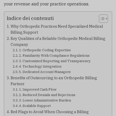
your revenue and your practice operations.
Indice dei contenuti
Why Orthopedic Practices Need Specialized Medical
Billing Support
Key Qualities of a Reliable Orthopedic Medical Billing
Company
1. Orthopedic Coding Expertise
2. Familiarity With Compliance Regulations
3. Customized Reporting and Transparency
4. Technology Integration
5. Dedicated Account Managers
Benefits of Outsourcing to an Orthopedic Billing
Partner
1. Improved Cash Flow
2. Reduced Denials and Rejections
3. Lower Administrative Burden
4. Scalable Support
Red Flags to Avoid When Choosing a Billing