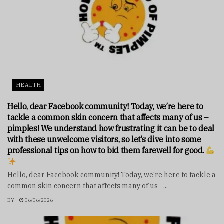
HEALTH
Hello, dear Facebook community! Today, we’re here to
tackle a common skin concern that affects many of us –
pimples! We understand how frustrating it can be to deal
with these unwelcome visitors, so let’s dive into some
professional tips on how to bid them farewell for good.
Hello, dear Facebook community! Today, we're here to tackle a
common skin concern that affects many of us –...
BY
06/06/2026