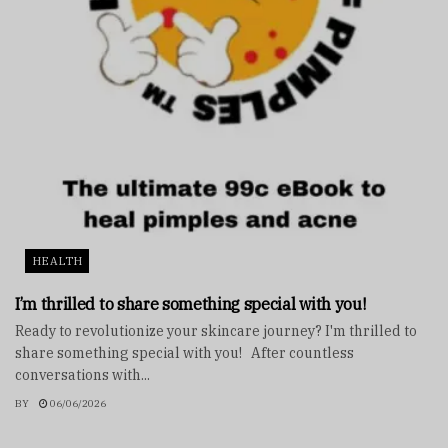
HEALTH
I’m thrilled to share something special with you!
Ready to revolutionize your skincare journey? I'm thrilled to
share something special with you! After countless
conversations with...
BY
06/06/2026