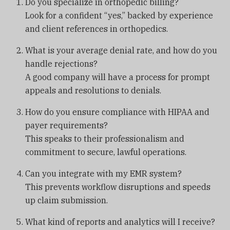
Do you specialize in orthopedic billing?
Look for a confident “yes,” backed by experience
and client references in orthopedics.
What is your average denial rate, and how do you
handle rejections?
A good company will have a process for prompt
appeals and resolutions to denials.
How do you ensure compliance with HIPAA and
payer requirements?
This speaks to their professionalism and
commitment to secure, lawful operations.
Can you integrate with my EMR system?
This prevents workflow disruptions and speeds
up claim submission.
What kind of reports and analytics will I receive?