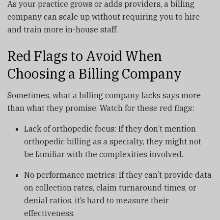
As your practice grows or adds providers, a billing
company can scale up without requiring you to hire
and train more in-house staff.
Red Flags to Avoid When
Choosing a Billing Company
Sometimes, what a billing company lacks says more
than what they promise. Watch for these red flags:
Lack of orthopedic focus: If they don’t mention
orthopedic billing as a specialty, they might not
be familiar with the complexities involved.
No performance metrics: If they can’t provide data
on collection rates, claim turnaround times, or
denial ratios, it’s hard to measure their
effectiveness.