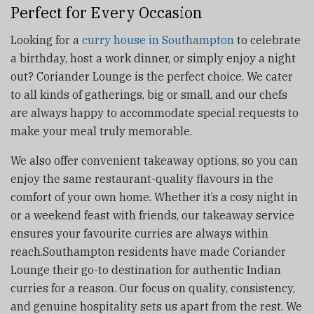
Perfect for Every Occasion
Looking for a
curry house in Southampton
to celebrate
a birthday, host a work dinner, or simply enjoy a night
out? Coriander Lounge is the perfect choice. We cater
to all kinds of gatherings, big or small, and our chefs
are always happy to accommodate special requests to
make your meal truly memorable.
We also offer convenient takeaway options, so you can
enjoy the same restaurant-quality flavours in the
comfort of your own home. Whether it’s a cosy night in
or a weekend feast with friends, our takeaway service
ensures your favourite curries are always within
reach.Southampton residents have made Coriander
Lounge their go-to destination for authentic Indian
curries for a reason. Our focus on quality, consistency,
and genuine hospitality sets us apart from the rest. We