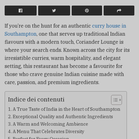
If you’re on the hunt for an authentic
curry house in
Southampton
, one that serves up traditional Indian
flavours with a modern touch, Coriander Lounge is
where your search ends. Known across the city for its
irresistible curries, warm hospitality, and elegant
setting, this restaurant has become a favourite for
those who crave genuine Indian cuisine made with
care, passion, and premium ingredients.
Indice dei contenuti
A True Taste of India in the Heart of Southampton
Exceptional Quality and Authentic Ingredients
A Warm and Welcoming Ambience
A Menu That Celebrates Diversity
Perfect for Every Occasion