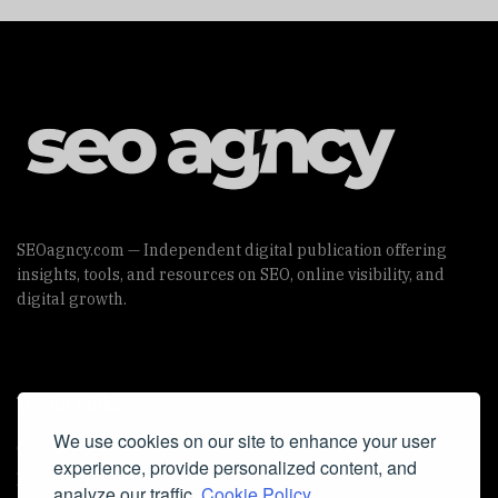
SEOagncy.com — Independent digital publication offering
insights, tools, and resources on SEO, online visibility, and
digital growth.
Useful Links
We use cookies on our site to enhance your user
Cookie Policy
experience, provide personalized content, and
Privacy Policy
analyze our traffic.
Cookie Policy.