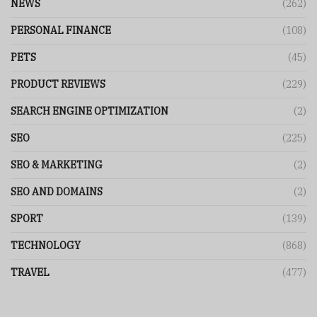
NEWS
(262)
PERSONAL FINANCE
(108)
PETS
(45)
PRODUCT REVIEWS
(229)
SEARCH ENGINE OPTIMIZATION
(2)
SEO
(225)
SEO & MARKETING
(2)
SEO AND DOMAINS
(2)
SPORT
(139)
TECHNOLOGY
(868)
TRAVEL
(477)