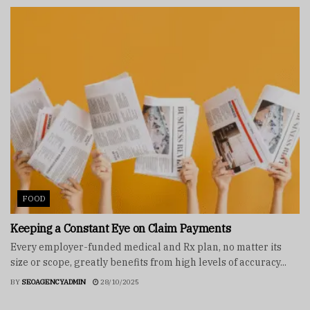
FOOD
Keeping a Constant Eye on Claim Payments
Every employer-funded medical and Rx plan, no matter its
size or scope, greatly benefits from high levels of accuracy...
BY
SEOAGENCYADMIN
28/10/2025