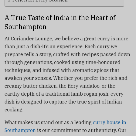
A True Taste of India in the Heart of
Southampton
At Coriander Lounge, we believe a great curry is more
than just a dish-it’s an experience. Each curry we
prepare tells a story, crafted with recipes passed down
through generations, cooked using time-honoured
techniques, and infused with aromatic spices that
awaken your senses. Whether you prefer the rich and
creamy butter chicken, the fiery vindaloo, or the
earthy depth of a traditional lamb rogan josh, every
dish is designed to capture the true spirit of Indian
cooking.
What makes us stand out as a leading
curry house in
Southampton
is our commitment to authenticity. Our