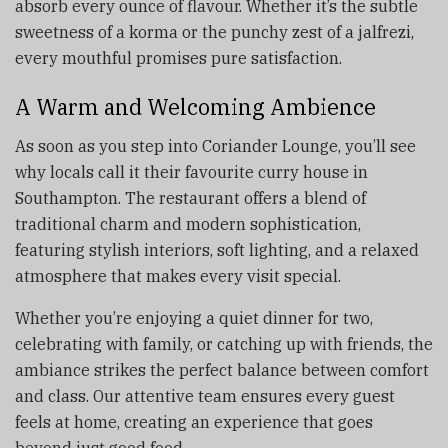
absorb every ounce of flavour. Whether it’s the subtle
sweetness of a korma or the punchy zest of a jalfrezi,
every mouthful promises pure satisfaction.
A Warm and Welcoming Ambience
As soon as you step into Coriander Lounge, you’ll see
why locals call it their favourite curry house in
Southampton. The restaurant offers a blend of
traditional charm and modern sophistication,
featuring stylish interiors, soft lighting, and a relaxed
atmosphere that makes every visit special.
Whether you’re enjoying a quiet dinner for two,
celebrating with family, or catching up with friends, the
ambiance strikes the perfect balance between comfort
and class. Our attentive team ensures every guest
feels at home, creating an experience that goes
beyond just good food.