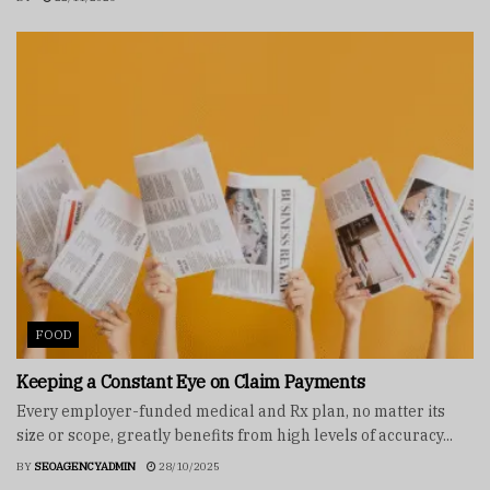
FOOD
Keeping a Constant Eye on Claim Payments
Every employer-funded medical and Rx plan, no matter its
size or scope, greatly benefits from high levels of accuracy...
BY
SEOAGENCYADMIN
28/10/2025