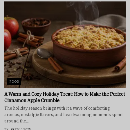
FOOD
A Warm and Cozy Holiday Treat: How to Make the Perfect
Cinnamon Apple Crumble
The holiday season brings with it a wave of comforting
aromas, nostalgic flavors, and heartwarming moments spent
around the...
BY
22/11/2025