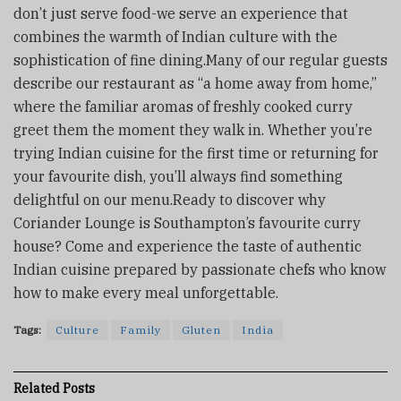
don’t just serve food-we serve an experience that
combines the warmth of Indian culture with the
sophistication of fine dining.Many of our regular guests
describe our restaurant as “a home away from home,”
where the familiar aromas of freshly cooked curry
greet them the moment they walk in. Whether you’re
trying Indian cuisine for the first time or returning for
your favourite dish, you’ll always find something
delightful on our menu.Ready to discover why
Coriander Lounge is Southampton’s favourite curry
house? Come and experience the taste of authentic
Indian cuisine prepared by passionate chefs who know
how to make every meal unforgettable.
Tags:
Culture
Family
Gluten
India
Related
Posts