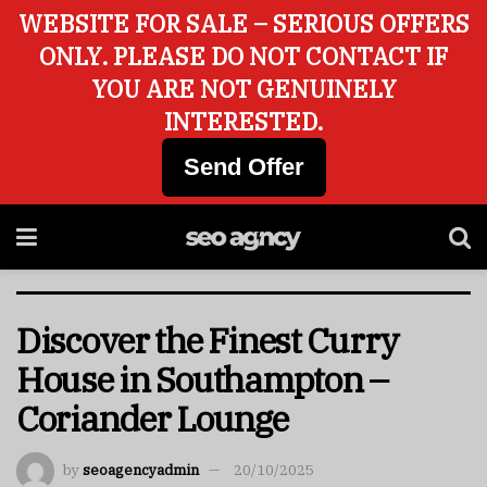
WEBSITE FOR SALE – SERIOUS OFFERS
ONLY. PLEASE DO NOT CONTACT IF
YOU ARE NOT GENUINELY
INTERESTED.
Send Offer
Discover the Finest Curry
House in Southampton –
Coriander Lounge
by
seoagencyadmin
20/10/2025