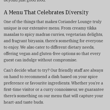
A Menu That Celebrates Diversity
One of the things that makes Coriander Lounge truly
unique is our extensive menu. From creamy tikka
masalas to spicy madras curries, vegetarian delights,
and fragrant biryanis, there’s something for everyone
to enjoy. We also cater to different dietary needs,
offering vegan and gluten-free options so that every
guest can indulge without compromise.
Can’t decide what to try? Our friendly staff are always
on hand to recommend a dish based on your spice
preference or favourite ingredients. Whether you’re a
first-time visitor or a curry connoisseur, we guarantee
there’s something on our menu that will capture your
heart-and taste buds.