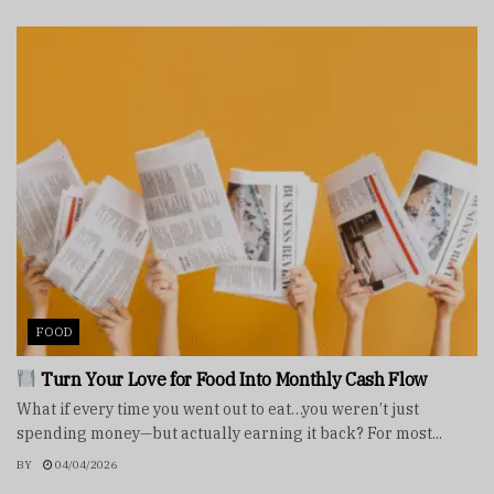
FOOD
Turn Your Love for Food Into Monthly Cash Flow
What if every time you went out to eat…you weren’t just
spending money—but actually earning it back? For most...
BY
04/04/2026