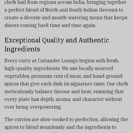
chefs hail from regions across India, bringing together
a perfect blend of North and South Indian flavours to
create a diverse and mouth-watering menu that keeps
diners coming back time and time again.
Exceptional Quality and Authentic
Ingredients
Every curry at Coriander Lounge begins with fresh,
high-quality ingredients. We use locally sourced
vegetables, premium cuts of meat, and hand-ground
spices that give each dish its signature taste. Our chefs
meticulously balance flavour and heat, ensuring that
every plate has depth, aroma, and character without
ever being overpowering.
The curries are slow-cooked to perfection, allowing the
spices to blend seamlessly and the ingredients to