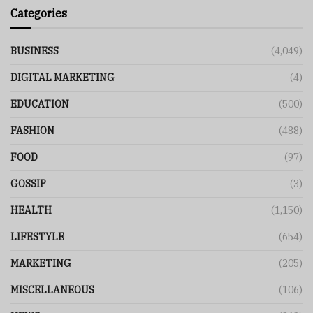
Categories
BUSINESS
(4,049)
DIGITAL MARKETING
(4)
EDUCATION
(500)
FASHION
(488)
FOOD
(97)
GOSSIP
(3)
HEALTH
(1,150)
LIFESTYLE
(654)
MARKETING
(205)
MISCELLANEOUS
(106)