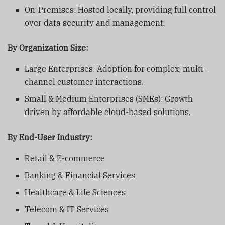
On-Premises: Hosted locally, providing full control
over data security and management.
By Organization Size:
Large Enterprises: Adoption for complex, multi-
channel customer interactions.
Small & Medium Enterprises (SMEs): Growth
driven by affordable cloud-based solutions.
By End-User Industry:
Retail & E-commerce
Banking & Financial Services
Healthcare & Life Sciences
Telecom & IT Services