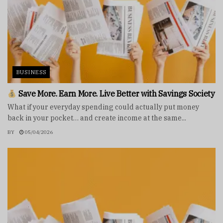
BUSINESS
Save More. Earn More. Live Better with Savings Society
What if your everyday spending could actually put money
back in your pocket… and create income at the same...
BY
05/04/2026