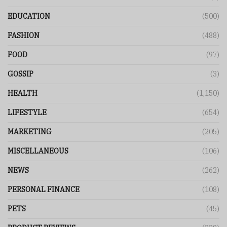
EDUCATION
(500)
FASHION
(488)
FOOD
(97)
GOSSIP
(3)
HEALTH
(1,150)
LIFESTYLE
(654)
MARKETING
(205)
MISCELLANEOUS
(106)
NEWS
(262)
PERSONAL FINANCE
(108)
PETS
(45)