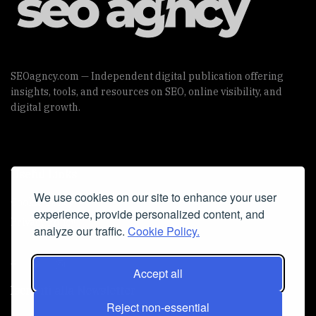
SEOagncy.com — Independent digital publication offering
insights, tools, and resources on SEO, online visibility, and
digital growth.
Useful Links
We use cookies on our site to enhance your user
Cookie Policy
experience, provide personalized content, and
Privacy Policy
analyze our traffic.
Cookie Policy.
Accept all
Iscriviti alla Newsletter
Reject non-essential