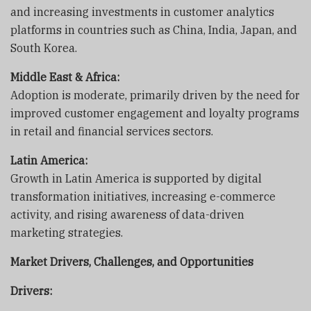
and increasing investments in customer analytics
platforms in countries such as China, India, Japan, and
South Korea.
Middle East & Africa:
Adoption is moderate, primarily driven by the need for
improved customer engagement and loyalty programs
in retail and financial services sectors.
Latin America:
Growth in Latin America is supported by digital
transformation initiatives, increasing e-commerce
activity, and rising awareness of data-driven
marketing strategies.
Market Drivers, Challenges, and Opportunities
Drivers: