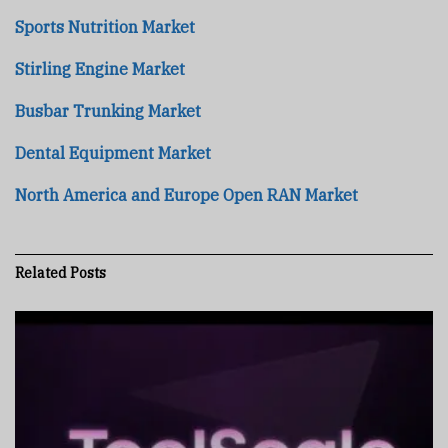
Sports Nutrition Market
Stirling Engine Market
Busbar Trunking Market
Dental Equipment Market
North America and Europe Open RAN Market
Related
Posts