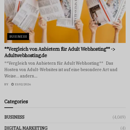
BUSINESS
**Vergleich von Anbietern für Adult Webhosting** ->
Adultwebhosting.de
**Vergleich von Anbietern für Adult Webhosting** Das
Hosten von Adult-Websites ist auf eine besondere Art und
Weise… anders....
BY
13/02/2026
Categories
BUSINESS
(4,049)
DIGITAL MARKETING
(4)