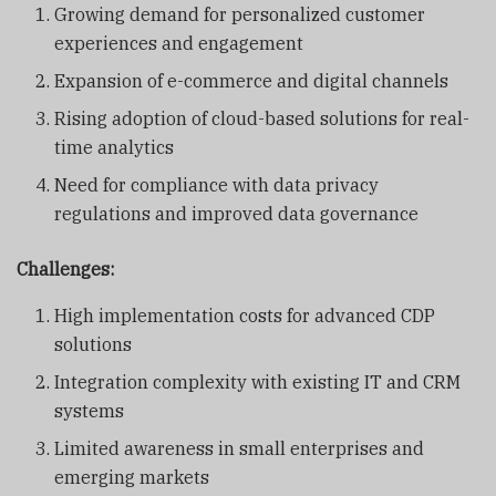
Growing demand for personalized customer
experiences and engagement
Expansion of e-commerce and digital channels
Rising adoption of cloud-based solutions for real-
time analytics
Need for compliance with data privacy
regulations and improved data governance
Challenges:
High implementation costs for advanced CDP
solutions
Integration complexity with existing IT and CRM
systems
Limited awareness in small enterprises and
emerging markets