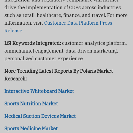
drive the implementation of CDPs across industries
such as retail, healthcare, finance, and travel. For more
information, visit
Customer Data Platform Press
Release
.
LSI Keywords Integrated:
customer analytics platform,
omnichannel engagement, data-driven marketing,
personalized customer experience
More Trending Latest Reports By Polaris Market
Research:
Interactive Whiteboard Market
Sports Nutrition Market
Medical Suction Devices Market
Sports Medicine Market