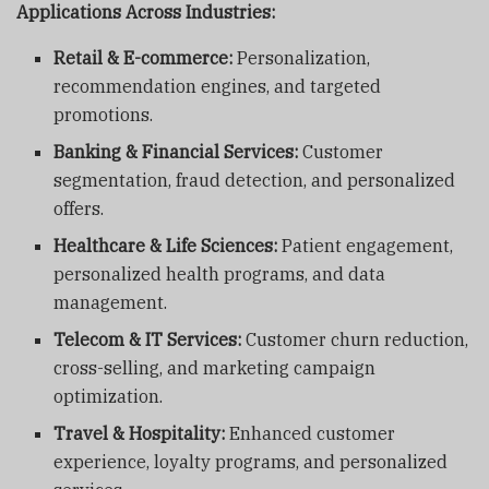
Applications Across Industries:
Retail & E-commerce:
Personalization,
recommendation engines, and targeted
promotions.
Banking & Financial Services:
Customer
segmentation, fraud detection, and personalized
offers.
Healthcare & Life Sciences:
Patient engagement,
personalized health programs, and data
management.
Telecom & IT Services:
Customer churn reduction,
cross-selling, and marketing campaign
optimization.
Travel & Hospitality:
Enhanced customer
experience, loyalty programs, and personalized