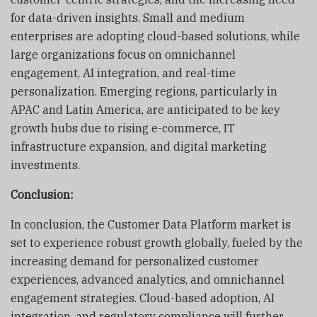
for data-driven insights. Small and medium
enterprises are adopting cloud-based solutions, while
large organizations focus on omnichannel
engagement, AI integration, and real-time
personalization. Emerging regions, particularly in
APAC and Latin America, are anticipated to be key
growth hubs due to rising e-commerce, IT
infrastructure expansion, and digital marketing
investments.
Conclusion:
In conclusion, the Customer Data Platform market is
set to experience robust growth globally, fueled by the
increasing demand for personalized customer
experiences, advanced analytics, and omnichannel
engagement strategies. Cloud-based adoption, AI
integration, and regulatory compliance will further