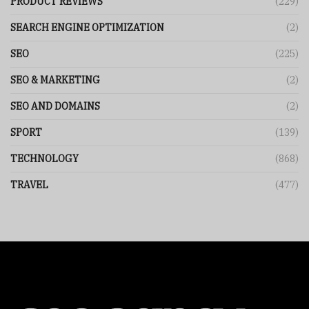
PRODUCT REVIEWS
(229)
SEARCH ENGINE OPTIMIZATION
(2)
SEO
(225)
SEO & MARKETING
(2)
SEO AND DOMAINS
(2)
SPORT
(139)
TECHNOLOGY
(868)
TRAVEL
(477)