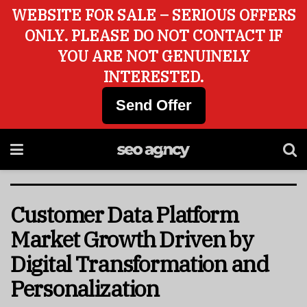
WEBSITE FOR SALE – SERIOUS OFFERS
ONLY. PLEASE DO NOT CONTACT IF
YOU ARE NOT GENUINELY
INTERESTED.
Send Offer
Customer Data Platform
Market Growth Driven by
Digital Transformation and
Personalization