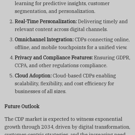
learning for predictive insights, customer
segmentation, and personalization.
Real-Time Personalization:
Delivering timely and
relevant content across digital channels.
Omnichannel Integration:
CDPs connecting online,
offline, and mobile touchpoints for a unified view.
Privacy and Compliance Features:
Ensuring GDPR,
CCPA, and other regulations compliance.
Cloud Adoption:
Cloud-based CDPs enabling
scalability, flexibility, and cost efficiency for
businesses of all sizes.
Future Outlook
The CDP market is expected to witness exponential
growth through 2034, driven by digital transformation,
customer-centric strategies, and the increasing need