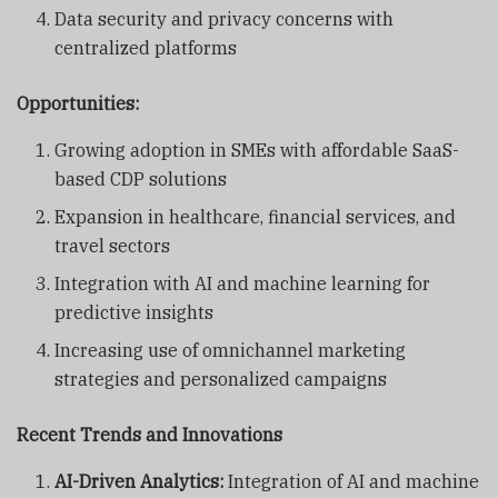
Data security and privacy concerns with
centralized platforms
Opportunities:
Growing adoption in SMEs with affordable SaaS-
based CDP solutions
Expansion in healthcare, financial services, and
travel sectors
Integration with AI and machine learning for
predictive insights
Increasing use of omnichannel marketing
strategies and personalized campaigns
Recent Trends and Innovations
AI-Driven Analytics:
Integration of AI and machine