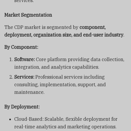
services.
Market Segmentation
The CDP market is segmented by
component,
deployment, organization size, and end-user industry
.
By Component:
Software:
Core platform providing data collection,
integration, and analytics capabilities.
Services:
Professional services including
consulting, implementation, support, and
maintenance.
By Deployment:
Cloud-Based: Scalable, flexible deployment for
real-time analytics and marketing operations.