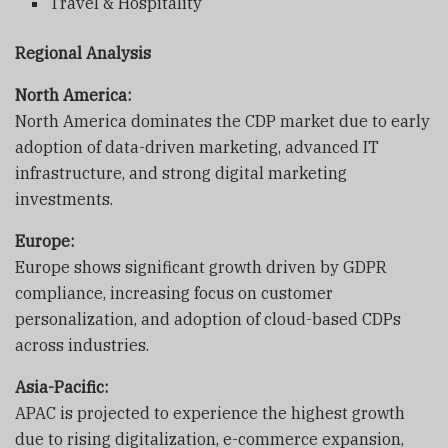
Travel & Hospitality
Regional Analysis
North America:
North America dominates the CDP market due to early
adoption of data-driven marketing, advanced IT
infrastructure, and strong digital marketing
investments.
Europe:
Europe shows significant growth driven by GDPR
compliance, increasing focus on customer
personalization, and adoption of cloud-based CDPs
across industries.
Asia-Pacific:
APAC is projected to experience the highest growth
due to rising digitalization, e-commerce expansion,