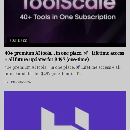
BUSINESS
40+ premium AI tools… in one place.
Lifetime access
+ all future updates for $497 (one-time).
40+ premium AI tools… in one place.
Lifetime access + all
future updates for $497 (one-time). If...
BY
06/06/2026