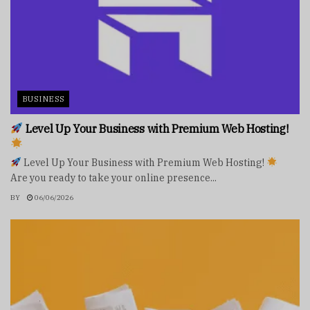
BUSINESS
Level Up Your Business with Premium Web Hosting!
Level Up Your Business with Premium Web Hosting!
Are you ready to take your online presence...
BY
06/06/2026