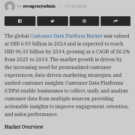
by
seoagencyadmin
07/10/2025
The global
Customer Data Platform Market
was valued
at USD 6.93 billion in 2024 and is expected to reach
USD 96.33 billion by 2034, growing at a CAGR of 30.2%
from 2025 to 2034. The market growth is driven by
the increasing need for personalized customer
experiences, data-driven marketing strategies, and
unified customer insights. Customer Data Platforms
(CDPs) enable businesses to collect, unify, and analyze
customer data from multiple sources, providing
actionable insights to improve engagement, retention,
and sales performance.
Market Overview