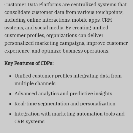
Customer Data Platforms are centralized systems that
consolidate customer data from various touchpoints,
including online interactions, mobile apps, CRM
systems, and social media. By creating unified
customer profiles, organizations can deliver
personalized marketing campaigns, improve customer
experience, and optimize business operations.
Key Features of CDPs:
Unified customer profiles integrating data from
multiple channels
Advanced analytics and predictive insights
Real-time segmentation and personalization
Integration with marketing automation tools and
CRM systems