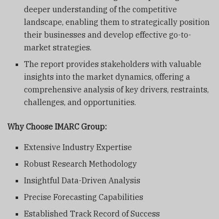
deeper understanding of the competitive
landscape, enabling them to strategically position
their businesses and develop effective go-to-
market strategies.
The report provides stakeholders with valuable
insights into the market dynamics, offering a
comprehensive analysis of key drivers, restraints,
challenges, and opportunities.
Why Choose IMARC Group:
Extensive Industry Expertise
Robust Research Methodology
Insightful Data-Driven Analysis
Precise Forecasting Capabilities
Established Track Record of Success