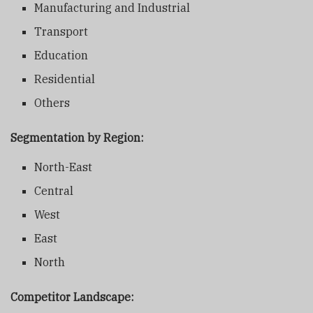
Manufacturing and Industrial
Transport
Education
Residential
Others
Segmentation by Region:
North-East
Central
West
East
North
Competitor Landscape: