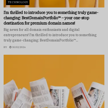
TECHNOLOGY
I’m thrilled to introduce you to something truly game-
changing: BestDomainPortfolio™ – your one-stop
destination for premium domain names!
Big news for all domain enthusiasts and digital
entrepreneurs! I'm thrilled to introduce you to something
truly game-changing: BestDomainPortfolio™...
BY
10/02/2026