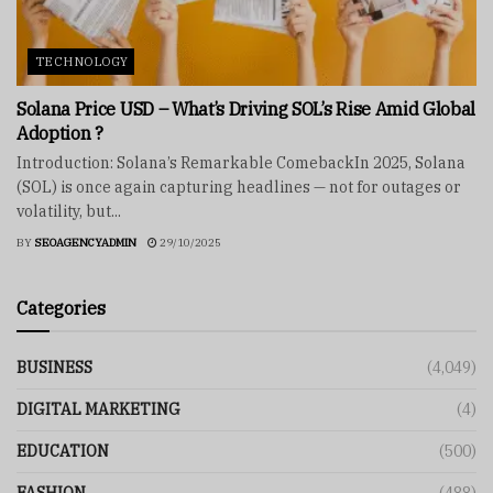
TECHNOLOGY
Solana Price USD – What’s Driving SOL’s Rise Amid Global
Adoption ?
Introduction: Solana’s Remarkable ComebackIn 2025, Solana
(SOL) is once again capturing headlines — not for outages or
volatility, but...
BY
SEOAGENCYADMIN
29/10/2025
Categories
BUSINESS
(4,049)
DIGITAL MARKETING
(4)
EDUCATION
(500)