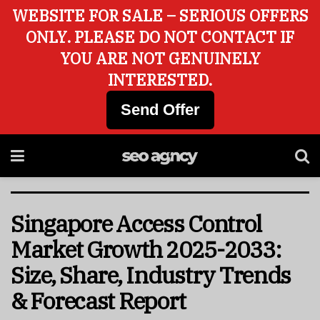
WEBSITE FOR SALE – SERIOUS OFFERS
ONLY. PLEASE DO NOT CONTACT IF
YOU ARE NOT GENUINELY
INTERESTED.
Send Offer
Singapore Access Control
Market Growth 2025-2033:
Size, Share, Industry Trends
& Forecast Report