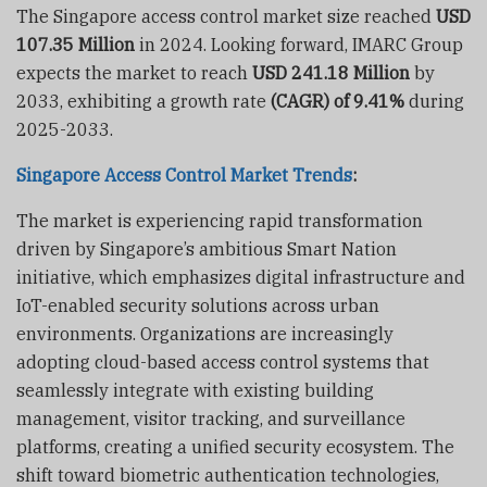
The Singapore access control market size reached
USD
107.35 Million
in 2024. Looking forward, IMARC Group
expects the market to reach
USD 241.18 Million
by
2033, exhibiting a growth rate
(CAGR) of 9.41%
during
2025-2033.
Singapore Access Control Market Trends
:
The market is experiencing rapid transformation
driven by Singapore’s ambitious Smart Nation
initiative, which emphasizes digital infrastructure and
IoT-enabled security solutions across urban
environments. Organizations are increasingly
adopting cloud-based access control systems that
seamlessly integrate with existing building
management, visitor tracking, and surveillance
platforms, creating a unified security ecosystem. The
shift toward biometric authentication technologies,