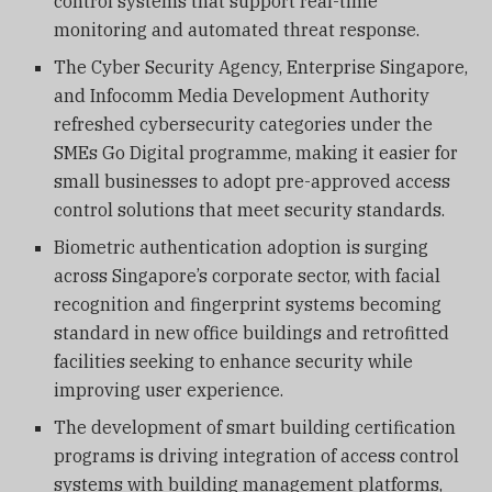
control systems that support real-time
monitoring and automated threat response.
The Cyber Security Agency, Enterprise Singapore,
and Infocomm Media Development Authority
refreshed cybersecurity categories under the
SMEs Go Digital programme, making it easier for
small businesses to adopt pre-approved access
control solutions that meet security standards.
Biometric authentication adoption is surging
across Singapore’s corporate sector, with facial
recognition and fingerprint systems becoming
standard in new office buildings and retrofitted
facilities seeking to enhance security while
improving user experience.
The development of smart building certification
programs is driving integration of access control
systems with building management platforms,