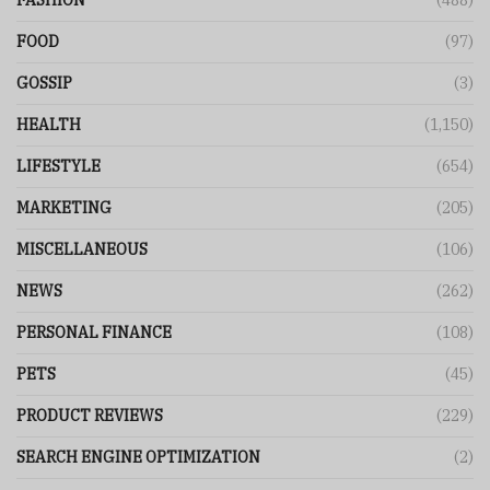
FASHION
(488)
FOOD
(97)
GOSSIP
(3)
HEALTH
(1,150)
LIFESTYLE
(654)
MARKETING
(205)
MISCELLANEOUS
(106)
NEWS
(262)
PERSONAL FINANCE
(108)
PETS
(45)
PRODUCT REVIEWS
(229)
SEARCH ENGINE OPTIMIZATION
(2)