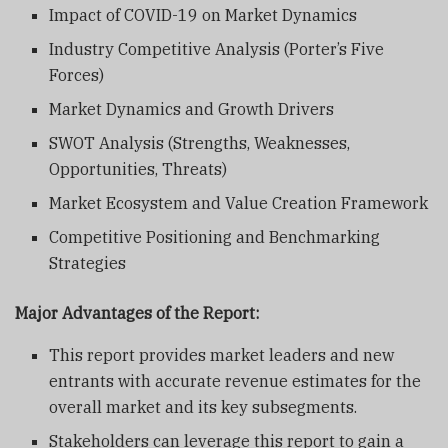
Impact of COVID-19 on Market Dynamics
Industry Competitive Analysis (Porter’s Five
Forces)
Market Dynamics and Growth Drivers
SWOT Analysis (Strengths, Weaknesses,
Opportunities, Threats)
Market Ecosystem and Value Creation Framework
Competitive Positioning and Benchmarking
Strategies
Major Advantages of the Report:
This report provides market leaders and new
entrants with accurate revenue estimates for the
overall market and its key subsegments.
Stakeholders can leverage this report to gain a