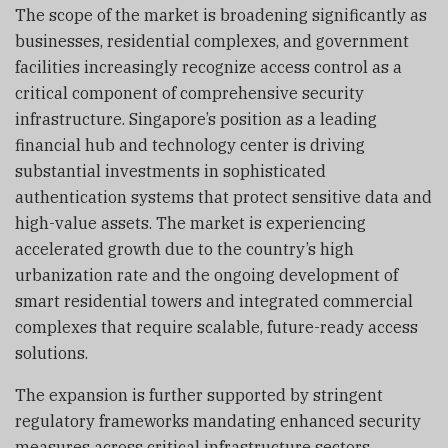
The scope of the market is broadening significantly as
businesses, residential complexes, and government
facilities increasingly recognize access control as a
critical component of comprehensive security
infrastructure. Singapore’s position as a leading
financial hub and technology center is driving
substantial investments in sophisticated
authentication systems that protect sensitive data and
high-value assets. The market is experiencing
accelerated growth due to the country’s high
urbanization rate and the ongoing development of
smart residential towers and integrated commercial
complexes that require scalable, future-ready access
solutions.
The expansion is further supported by stringent
regulatory frameworks mandating enhanced security
measures across critical infrastructure sectors,