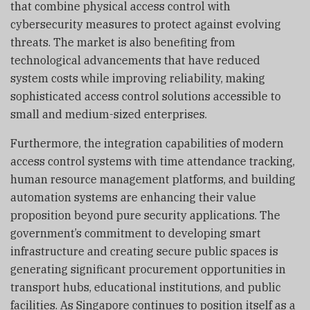
that combine physical access control with
cybersecurity measures to protect against evolving
threats. The market is also benefiting from
technological advancements that have reduced
system costs while improving reliability, making
sophisticated access control solutions accessible to
small and medium-sized enterprises.
Furthermore, the integration capabilities of modern
access control systems with time attendance tracking,
human resource management platforms, and building
automation systems are enhancing their value
proposition beyond pure security applications. The
government’s commitment to developing smart
infrastructure and creating secure public spaces is
generating significant procurement opportunities in
transport hubs, educational institutions, and public
facilities. As Singapore continues to position itself as a