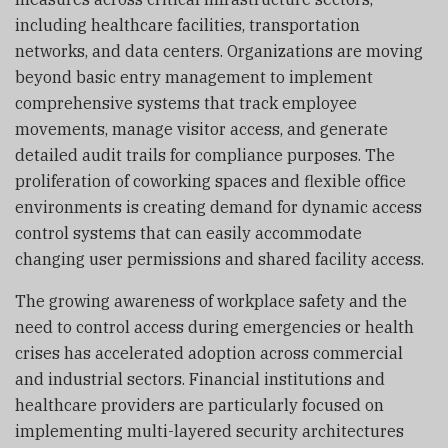
including healthcare facilities, transportation
networks, and data centers. Organizations are moving
beyond basic entry management to implement
comprehensive systems that track employee
movements, manage visitor access, and generate
detailed audit trails for compliance purposes. The
proliferation of coworking spaces and flexible office
environments is creating demand for dynamic access
control systems that can easily accommodate
changing user permissions and shared facility access.
The growing awareness of workplace safety and the
need to control access during emergencies or health
crises has accelerated adoption across commercial
and industrial sectors. Financial institutions and
healthcare providers are particularly focused on
implementing multi-layered security architectures