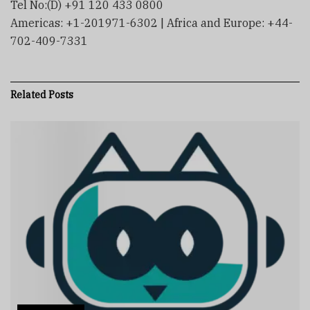
Tel No:(D) +91 120 433 0800
Americas: +1-201971-6302 | Africa and Europe: +44-
702-409-7331
Related
Posts