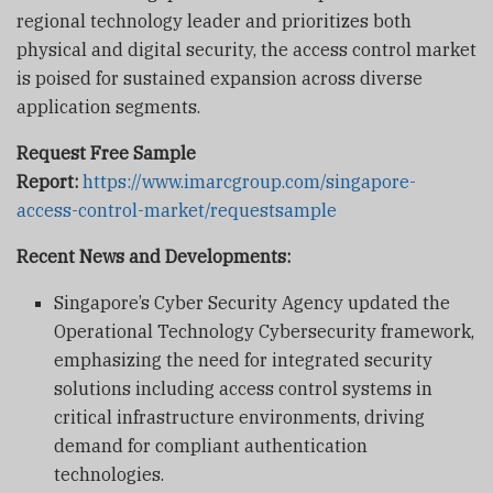
regional technology leader and prioritizes both
physical and digital security, the access control market
is poised for sustained expansion across diverse
application segments.
Request Free Sample
Report:
https://www.imarcgroup.com/singapore-
access-control-market/requestsample
Recent News and Developments:
Singapore’s Cyber Security Agency updated the
Operational Technology Cybersecurity framework,
emphasizing the need for integrated security
solutions including access control systems in
critical infrastructure environments, driving
demand for compliant authentication
technologies.