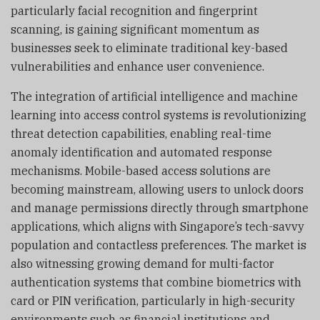
particularly facial recognition and fingerprint
scanning, is gaining significant momentum as
businesses seek to eliminate traditional key-based
vulnerabilities and enhance user convenience.
The integration of artificial intelligence and machine
learning into access control systems is revolutionizing
threat detection capabilities, enabling real-time
anomaly identification and automated response
mechanisms. Mobile-based access solutions are
becoming mainstream, allowing users to unlock doors
and manage permissions directly through smartphone
applications, which aligns with Singapore’s tech-savvy
population and contactless preferences. The market is
also witnessing growing demand for multi-factor
authentication systems that combine biometrics with
card or PIN verification, particularly in high-security
environments such as financial institutions and