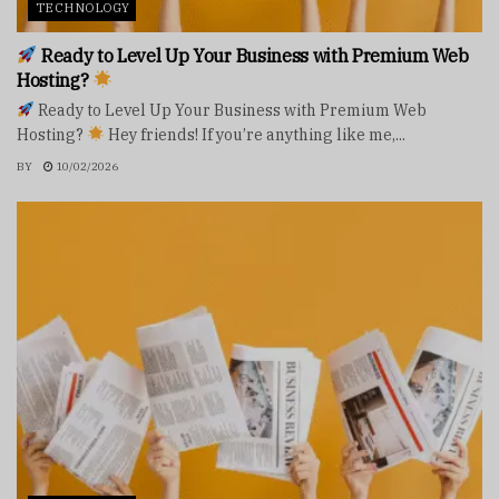
TECHNOLOGY
Ready to Level Up Your Business with Premium Web
Hosting?
Ready to Level Up Your Business with Premium Web
Hosting?
Hey friends! If you’re anything like me,...
BY
10/02/2026