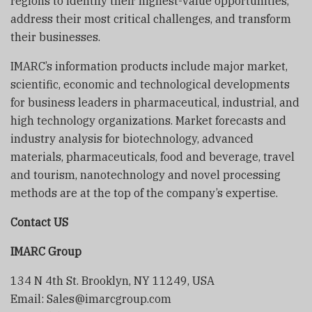
regions to identify their highest-value opportunities,
address their most critical challenges, and transform
their businesses.
IMARC’s information products include major market,
scientific, economic and technological developments
for business leaders in pharmaceutical, industrial, and
high technology organizations. Market forecasts and
industry analysis for biotechnology, advanced
materials, pharmaceuticals, food and beverage, travel
and tourism, nanotechnology and novel processing
methods are at the top of the company’s expertise.
Contact US
IMARC Group
134 N 4th St. Brooklyn, NY 11249, USA
Email: Sales@imarcgroup.com