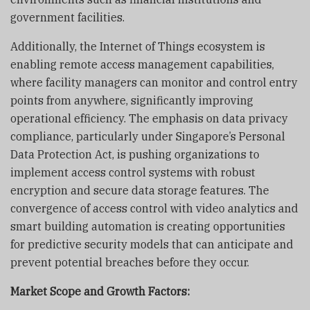
government facilities.
Additionally, the Internet of Things ecosystem is
enabling remote access management capabilities,
where facility managers can monitor and control entry
points from anywhere, significantly improving
operational efficiency. The emphasis on data privacy
compliance, particularly under Singapore’s Personal
Data Protection Act, is pushing organizations to
implement access control systems with robust
encryption and secure data storage features. The
convergence of access control with video analytics and
smart building automation is creating opportunities
for predictive security models that can anticipate and
prevent potential breaches before they occur.
Market Scope and Growth Factors: