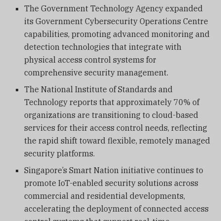
The Government Technology Agency expanded
its Government Cybersecurity Operations Centre
capabilities, promoting advanced monitoring and
detection technologies that integrate with
physical access control systems for
comprehensive security management.
The National Institute of Standards and
Technology reports that approximately 70% of
organizations are transitioning to cloud-based
services for their access control needs, reflecting
the rapid shift toward flexible, remotely managed
security platforms.
Singapore’s Smart Nation initiative continues to
promote IoT-enabled security solutions across
commercial and residential developments,
accelerating the deployment of connected access