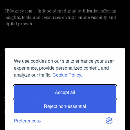
SEOagncy.com — Independent digital publication offering
insights, tools, and resources on SEO, online visibility, and
digital growth.
Useful Links
We use cookies on our site to enhance your user
Cookie Policy
experience, provide personalized content, and
Privacy Policy
analyze our traffic.
Cookie Policy.
Accept all
Iscriviti alla Newsletter
Reject non-essential
[sibwp_form id=1]
© 2025
seoagncy
- Powered by
seoagncy.com
. All Right
Preferences
reserved.