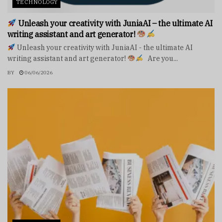
TECHNOLOGY
Unleash your creativity with JuniaAI – the ultimate AI
writing assistant and art generator!
Unleash your creativity with JuniaAI - the ultimate AI
writing assistant and art generator!
Are you...
BY
06/06/2026