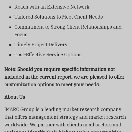
Reach with an Extensive Network
Tailored Solutions to Meet Client Needs
Commitment to Strong Client Relationships and
Focus
Timely Project Delivery
Cost-Effective Service Options
Note: Should you require specific information not
included in the current report, we are pleased to offer
customization options to meet your needs.
About Us
IMARC Group is a leading market research company
that offers management strategy and market research
worldwide. We partner with clients in all sectors and