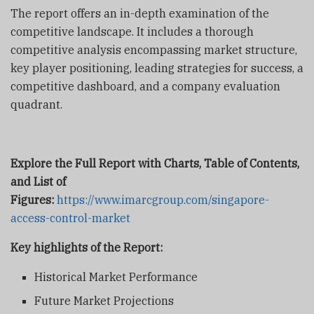
The report offers an in-depth examination of the
competitive landscape. It includes a thorough
competitive analysis encompassing market structure,
key player positioning, leading strategies for success, a
competitive dashboard, and a company evaluation
quadrant.
Explore the Full Report with Charts, Table of Contents,
and List of
Figures:
https://www.imarcgroup.com/singapore-
access-control-market
Key highlights of the Report:
Historical Market Performance
Future Market Projections