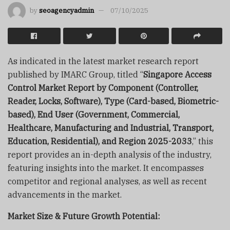
by
seoagencyadmin
07/10/2025
As indicated in the latest market research report
published by IMARC Group, titled “
Singapore Access
Control Market Report by Component (Controller,
Reader, Locks, Software), Type (Card-based, Biometric-
based), End User (Government, Commercial,
Healthcare, Manufacturing and Industrial, Transport,
Education, Residential), and Region 2025-2033
,” this
report provides an in-depth analysis of the industry,
featuring insights into the market. It encompasses
competitor and regional analyses, as well as recent
advancements in the market.
Market Size & Future Growth Potential: