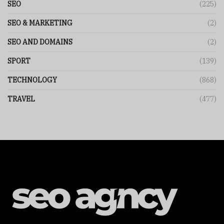
SEO
(225)
SEO & MARKETING
(2)
SEO AND DOMAINS
(2)
SPORT
(139)
TECHNOLOGY
(868)
TRAVEL
(477)