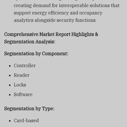
creating demand for interoperable solutions that
support energy efficiency and occupancy
analytics alongside security functions.
Comprehensive Market Report Highlights &
Segmentation Analysis:
Segmentation by Component:
Controller
Reader
Locks
Software
Segmentation by Type:
Card-based