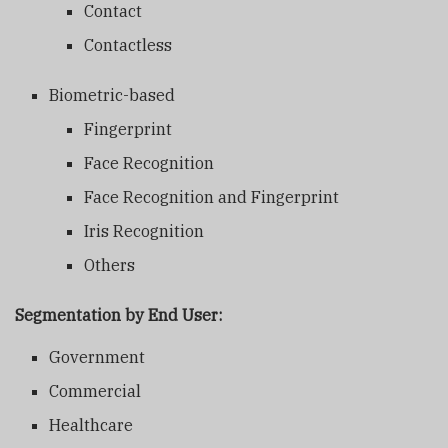
Contact
Contactless
Biometric-based
Fingerprint
Face Recognition
Face Recognition and Fingerprint
Iris Recognition
Others
Segmentation by End User:
Government
Commercial
Healthcare