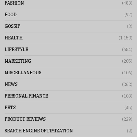
FASHION
(488)
FOOD
(97)
GOSSIP
(3)
HEALTH
(1,150)
LIFESTYLE
(654)
MARKETING
(205)
MISCELLANEOUS
(106)
NEWS
(262)
PERSONAL FINANCE
(108)
PETS
(45)
PRODUCT REVIEWS
(229)
SEARCH ENGINE OPTIMIZATION
(2)