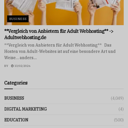
BUSINESS
**Vergleich von Anbietern für Adult Webhosting** ->
Adultwebhosting.de
**Vergleich von Anbietern für Adult Webhosting** Das
Hosten von Adult-Websites ist auf eine besondere Art und
Weise… anders....
BY
13/02/2026
Categories
BUSINESS
(4,049)
DIGITAL MARKETING
(4)
EDUCATION
(500)