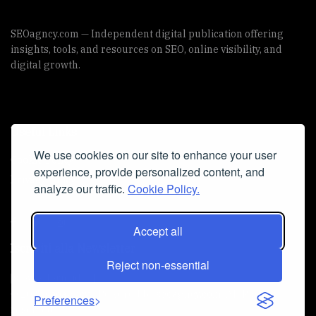
SEOagncy.com — Independent digital publication offering
insights, tools, and resources on SEO, online visibility, and
digital growth.
Useful Links
We use cookies on our site to enhance your user
Cookie Policy
experience, provide personalized content, and
Privacy Policy
analyze our traffic.
Cookie Policy.
Accept all
Iscriviti alla Newsletter
Reject non-essential
[sibwp_form id=1]
© 2025
seoagncy
- Powered by
seoagncy.com
. All Right
Preferences
reserved.