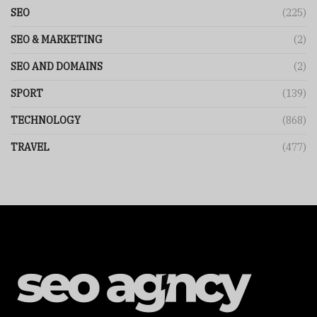
SEO
(225)
SEO & MARKETING
(2)
SEO AND DOMAINS
(2)
SPORT
(139)
TECHNOLOGY
(868)
TRAVEL
(477)