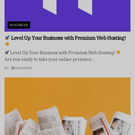
BUSINESS
Level Up Your Business with Premium Web Hosting!
Level Up Your Business with Premium Web Hosting!
Are you ready to take your online presence...
BY
06/06/2026