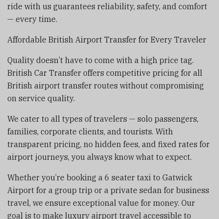
ride with us guarantees reliability, safety, and comfort
— every time.
Affordable British Airport Transfer for Every Traveler
Quality doesn’t have to come with a high price tag.
British Car Transfer offers competitive pricing for all
British airport transfer routes without compromising
on service quality.
We cater to all types of travelers — solo passengers,
families, corporate clients, and tourists. With
transparent pricing, no hidden fees, and fixed rates for
airport journeys, you always know what to expect.
Whether you’re booking a 6 seater taxi to Gatwick
Airport for a group trip or a private sedan for business
travel, we ensure exceptional value for money. Our
goal is to make luxury airport travel accessible to