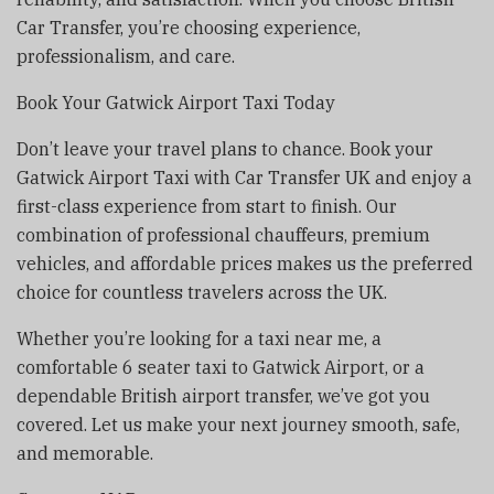
Car Transfer, you’re choosing experience,
professionalism, and care.
Book Your Gatwick Airport Taxi Today
Don’t leave your travel plans to chance. Book your
Gatwick Airport Taxi with Car Transfer UK and enjoy a
first-class experience from start to finish. Our
combination of professional chauffeurs, premium
vehicles, and affordable prices makes us the preferred
choice for countless travelers across the UK.
Whether you’re looking for a taxi near me, a
comfortable 6 seater taxi to Gatwick Airport, or a
dependable British airport transfer, we’ve got you
covered. Let us make your next journey smooth, safe,
and memorable.