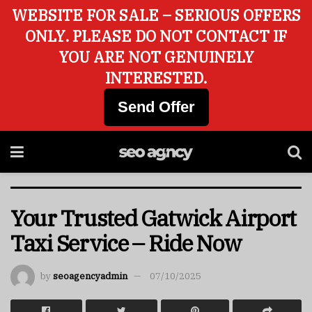
WEBSITE FOR SALE – SERIOUS OFFERS
ONLY. PLEASE DO NOT CONTACT IF
YOU ARE NOT GENUINELY
INTERESTED.
Send Offer
Your Trusted Gatwick Airport
Taxi Service – Ride Now
by
seoagencyadmin
07/10/2025