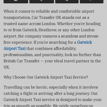
When it comes to reliable and comfortable airport
transportation, Car Transfer UK stands out as a
trusted name across London. Whether you’re heading
to or from Gatwick, Heathrow, or any other London
airport, the company ensures a seamless and stress-
free experience. If you’re searching for a
Gatwick
Airport Taxi
that combines affordability,
professionalism, and punctuality, look no further than
British Car Transfer — your ideal travel partner in the
UK.
Why Choose Our Gatwick Airport Taxi Service?
Travelling can be hectic, especially when it involves
catching a flight or arriving after a long journey. Our
Gatwick Airport Taxi service is designed to make your
trip as smooth as possible. We pride ourselves on