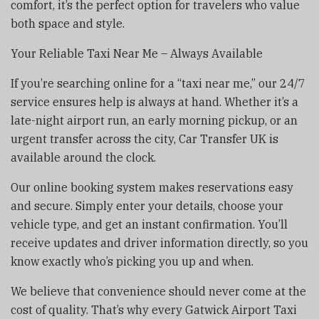
comfort, it’s the perfect option for travelers who value
both space and style.
Your Reliable Taxi Near Me – Always Available
If you’re searching online for a “taxi near me,” our 24/7
service ensures help is always at hand. Whether it’s a
late-night airport run, an early morning pickup, or an
urgent transfer across the city, Car Transfer UK is
available around the clock.
Our online booking system makes reservations easy
and secure. Simply enter your details, choose your
vehicle type, and get an instant confirmation. You’ll
receive updates and driver information directly, so you
know exactly who’s picking you up and when.
We believe that convenience should never come at the
cost of quality. That’s why every Gatwick Airport Taxi