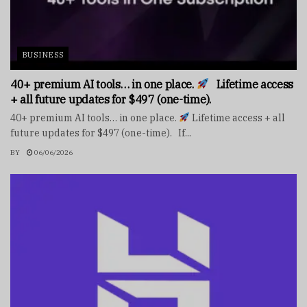
BUSINESS
40+ premium AI tools… in one place.
Lifetime access
+ all future updates for $497 (one-time).
40+ premium AI tools… in one place.
Lifetime access + all
future updates for $497 (one-time). If...
BY
06/06/2026