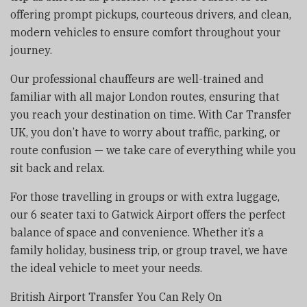
offering prompt pickups, courteous drivers, and clean,
modern vehicles to ensure comfort throughout your
journey.
Our professional chauffeurs are well-trained and
familiar with all major London routes, ensuring that
you reach your destination on time. With Car Transfer
UK, you don’t have to worry about traffic, parking, or
route confusion — we take care of everything while you
sit back and relax.
For those travelling in groups or with extra luggage,
our 6 seater taxi to Gatwick Airport offers the perfect
balance of space and convenience. Whether it’s a
family holiday, business trip, or group travel, we have
the ideal vehicle to meet your needs.
British Airport Transfer You Can Rely On