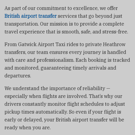
As part of our commitment to excellence, we offer
British airport transfer
services that go beyond just
transportation. Our mission is to provide a complete
travel experience that is smooth, safe, and stress-free.
From Gatwick Airport Taxi rides to private Heathrow
transfers, our team ensures every journey is handled
with care and professionalism. Each booking is tracked
and monitored, guaranteeing timely arrivals and
departures.
We understand the importance of reliability —
especially when flights are involved. That’s why our
drivers constantly monitor flight schedules to adjust
pickup times automatically. So even if your flight is
early or delayed, your British airport transfer will be
ready when you are.