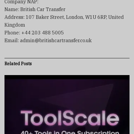
Company NAP:
Name: British Car Transfer
Address: 107 Baker Street, London, W1U 6RP, United
Kingdom
Phone: +44 203 488 5005
Email: admin@britishcartransfer.co.uk
Related
Posts