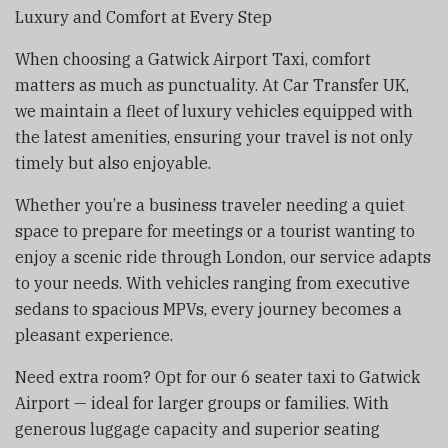
Luxury and Comfort at Every Step
When choosing a Gatwick Airport Taxi, comfort
matters as much as punctuality. At Car Transfer UK,
we maintain a fleet of luxury vehicles equipped with
the latest amenities, ensuring your travel is not only
timely but also enjoyable.
Whether you’re a business traveler needing a quiet
space to prepare for meetings or a tourist wanting to
enjoy a scenic ride through London, our service adapts
to your needs. With vehicles ranging from executive
sedans to spacious MPVs, every journey becomes a
pleasant experience.
Need extra room? Opt for our 6 seater taxi to Gatwick
Airport — ideal for larger groups or families. With
generous luggage capacity and superior seating