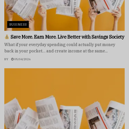
BUSINESS
Save More. Earn More. Live Better with Savings Society
What if your everyday spending could actually put money
back in your pocket… and create income at the same...
BY
05/04/2026