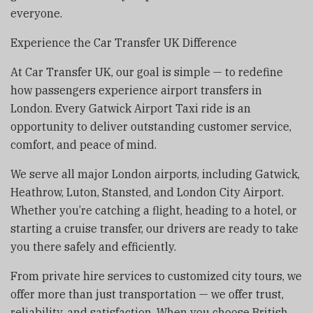
everyone.
Experience the Car Transfer UK Difference
At Car Transfer UK, our goal is simple — to redefine
how passengers experience airport transfers in
London. Every Gatwick Airport Taxi ride is an
opportunity to deliver outstanding customer service,
comfort, and peace of mind.
We serve all major London airports, including Gatwick,
Heathrow, Luton, Stansted, and London City Airport.
Whether you’re catching a flight, heading to a hotel, or
starting a cruise transfer, our drivers are ready to take
you there safely and efficiently.
From private hire services to customized city tours, we
offer more than just transportation — we offer trust,
reliability, and satisfaction. When you choose British