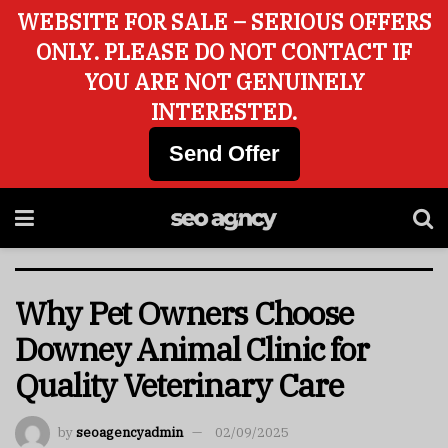
WEBSITE FOR SALE – SERIOUS OFFERS
ONLY. PLEASE DO NOT CONTACT IF
YOU ARE NOT GENUINELY
INTERESTED.
Send Offer
Why Pet Owners Choose
Downey Animal Clinic for
Quality Veterinary Care
by
seoagencyadmin
02/09/2025