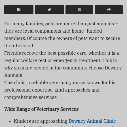
For many families, pets are more than just animals –
they are loyal companions and home -funded
members. Of course the owners of pets want to secure
their beloved
Friends receive the best possible care, whether it is a
regular welfare test or emergency treatment. This is
why so many people in the community choose Downey
Animals
The clinic, a reliable veterinary nurse known for his
professional expertise, kind approaches and
comprehensive services.
Wide Range of Veterinary Services
Kinders are approaching
Downey Animal Clinic
,