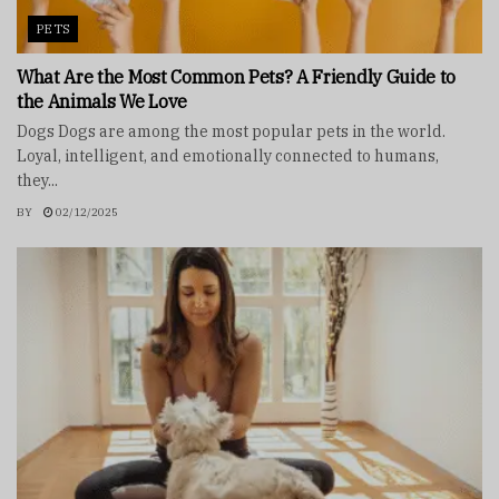
PETS
What Are the Most Common Pets? A Friendly Guide to
the Animals We Love
Dogs Dogs are among the most popular pets in the world.
Loyal, intelligent, and emotionally connected to humans,
they...
BY
02/12/2025