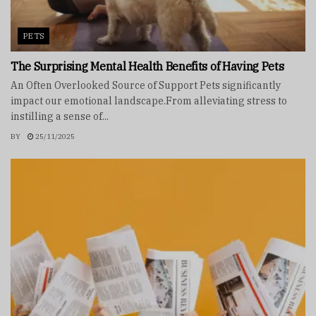
PETS
The Surprising Mental Health Benefits of Having Pets
An Often Overlooked Source of Support Pets significantly
impact our emotional landscape.From alleviating stress to
instilling a sense of...
BY
25/11/2025