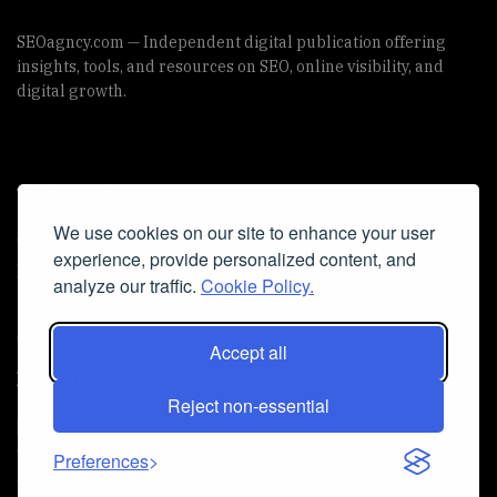
SEOagncy.com — Independent digital publication offering
insights, tools, and resources on SEO, online visibility, and
digital growth.
Useful Links
We use cookies on our site to enhance your user
Cookie Policy
experience, provide personalized content, and
Privacy Policy
analyze our traffic.
Cookie Policy.
Accept all
Iscriviti alla Newsletter
Reject non-essential
[sibwp_form id=1]
© 2025
seoagncy
- Powered by
seoagncy.com
. All Right
Preferences
reserved.