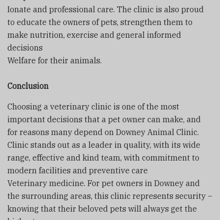
Ionate and professional care. The clinic is also proud
to educate the owners of pets, strengthen them to
make nutrition, exercise and general informed
decisions
Welfare for their animals.
Conclusion
Choosing a veterinary clinic is one of the most
important decisions that a pet owner can make, and
for reasons many depend on Downey Animal Clinic.
Clinic stands out as a leader in quality, with its wide
range, effective and kind team, with commitment to
modern facilities and preventive care
Veterinary medicine. For pet owners in Downey and
the surrounding areas, this clinic represents security –
knowing that their beloved pets will always get the