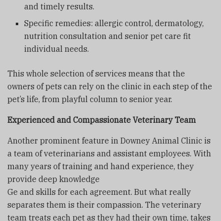
and timely results.
Specific remedies: allergic control, dermatology,
nutrition consultation and senior pet care fit
individual needs.
This whole selection of services means that the
owners of pets can rely on the clinic in each step of the
pet’s life, from playful column to senior year.
Experienced and Compassionate Veterinary Team
Another prominent feature in Downey Animal Clinic is
a team of veterinarians and assistant employees. With
many years of training and hand experience, they
provide deep knowledge
Ge and skills for each agreement. But what really
separates them is their compassion. The veterinary
team treats each pet as they had their own time, takes