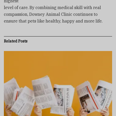
highest
level of care. By combining medical skill with real
compassion, Downey Animal Clinic continues to
ensure that pets like healthy, happy and more life.
Related
Posts