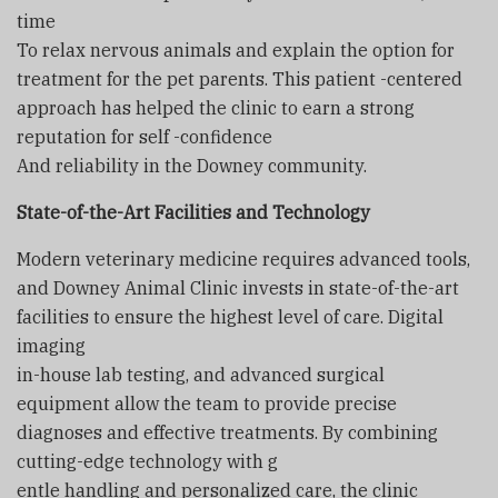
time
To relax nervous animals and explain the option for
treatment for the pet parents. This patient -centered
approach has helped the clinic to earn a strong
reputation for self -confidence
And reliability in the Downey community.
State-of-the-Art Facilities and Technology
Modern veterinary medicine requires advanced tools,
and Downey Animal Clinic invests in state-of-the-art
facilities to ensure the highest level of care. Digital
imaging
in-house lab testing, and advanced surgical
equipment allow the team to provide precise
diagnoses and effective treatments. By combining
cutting-edge technology with g
entle handling and personalized care, the clinic