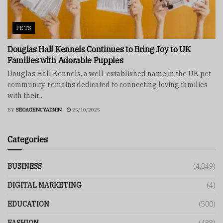
PETS
Douglas Hall Kennels Continues to Bring Joy to UK
Families with Adorable Puppies
Douglas Hall Kennels, a well-established name in the UK pet
community, remains dedicated to connecting loving families
with their...
BY
SEOAGENCYADMIN
25/10/2025
Categories
BUSINESS
(4,049)
DIGITAL MARKETING
(4)
EDUCATION
(500)