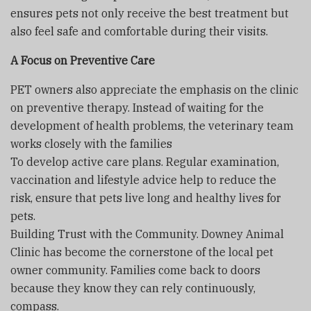
ensures pets not only receive the best treatment but
also feel safe and comfortable during their visits.
A Focus on Preventive Care
PET owners also appreciate the emphasis on the clinic
on preventive therapy. Instead of waiting for the
development of health problems, the veterinary team
works closely with the families
To develop active care plans. Regular examination,
vaccination and lifestyle advice help to reduce the
risk, ensure that pets live long and healthy lives for
pets.
Building Trust with the Community. Downey Animal
Clinic has become the cornerstone of the local pet
owner community. Families come back to doors
because they know they can rely continuously,
compass.