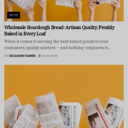
PETS
Wholesale Sourdough Bread: Artisan Quality, Freshly
Baked in Every Loaf
When it comes to serving the best baked goods to your
customers, quality matters — and nothing compares to...
BY
SEOAGENCYADMIN
25/10/2025