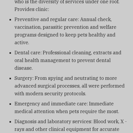
who is the diversity of services under one roof.
Provides clinic:
Preventive and regular care: Annual check,
vaccination, parasitic prevention and welfare
programs designed to keep pets healthy and
active.
Dental care: Professional cleaning, extracts and
oral health management to prevent dental
disease.
Surgery: From spying and neutrating to more
advanced surgical processes, all were performed
with modern security protocols.
Emergency and immediate care: Immediate
medical attention when pets require the most.
Diagnosis and laboratory services: Blood work, X -
rays and other clinical equipment for accurate