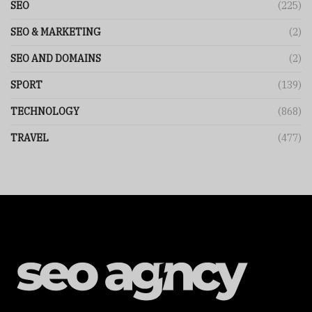
SEO
(225)
SEO & MARKETING
(2)
SEO AND DOMAINS
(2)
SPORT
(139)
TECHNOLOGY
(868)
TRAVEL
(477)