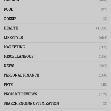
FASHION
(488)
FOOD
(97)
GOSSIP
(3)
HEALTH
(1,150)
LIFESTYLE
(654)
MARKETING
(205)
MISCELLANEOUS
(106)
NEWS
(262)
PERSONAL FINANCE
(108)
PETS
(45)
PRODUCT REVIEWS
(229)
SEARCH ENGINE OPTIMIZATION
(2)