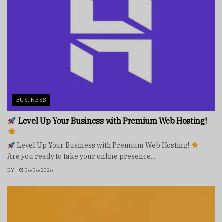
BUSINESS
Level Up Your Business with Premium Web Hosting!
Level Up Your Business with Premium Web Hosting!
Are you ready to take your online presence...
BY
06/06/2026