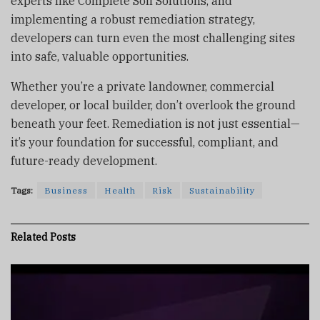
experts like Complete Soil Solutions, and
implementing a robust remediation strategy,
developers can turn even the most challenging sites
into safe, valuable opportunities.
Whether you’re a private landowner, commercial
developer, or local builder, don’t overlook the ground
beneath your feet. Remediation is not just essential—
it’s your foundation for successful, compliant, and
future-ready development.
Tags:
Business
Health
Risk
Sustainability
Related
Posts