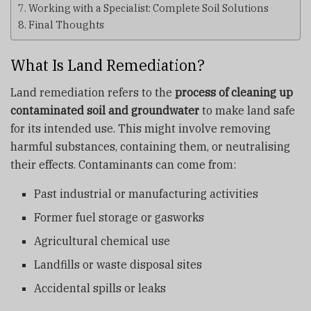
Working with a Specialist: Complete Soil Solutions
Final Thoughts
What Is Land Remediation?
Land remediation refers to the
process of cleaning up
contaminated soil and groundwater
to make land safe
for its intended use. This might involve removing
harmful substances, containing them, or neutralising
their effects. Contaminants can come from:
Past industrial or manufacturing activities
Former fuel storage or gasworks
Agricultural chemical use
Landfills or waste disposal sites
Accidental spills or leaks