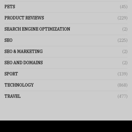
PETS
(45)
PRODUCT REVIEWS
(229)
SEARCH ENGINE OPTIMIZATION
(2)
SEO
(225)
SEO & MARKETING
(2)
SEO AND DOMAINS
(2)
SPORT
(139)
TECHNOLOGY
(868)
TRAVEL
(477)