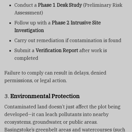
Conduct a
Phase 1 Desk Study
(Preliminary Risk
Assessment)
Follow up with a
Phase 2 Intrusive Site
Investigation
Carry out remediation if contamination is found
Submit a
Verification Report
after work is
completed
Failure to comply can result in delays, denied
permissions, or legal action.
3.
Environmental Protection
Contaminated land doesn’t just affect the plot being
developed—it can leach pollutants into nearby
ecosystems, groundwater, or public areas.
Basingstoke’s greenbelt areas and watercourses (such