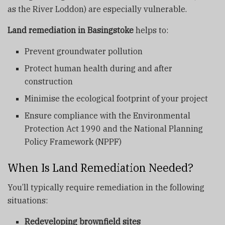
as the River Loddon) are especially vulnerable.
Land remediation in Basingstoke
helps to:
Prevent groundwater pollution
Protect human health during and after
construction
Minimise the ecological footprint of your project
Ensure compliance with the Environmental
Protection Act 1990 and the National Planning
Policy Framework (NPPF)
When Is Land Remediation Needed?
You’ll typically require remediation in the following
situations:
Redeveloping brownfield sites