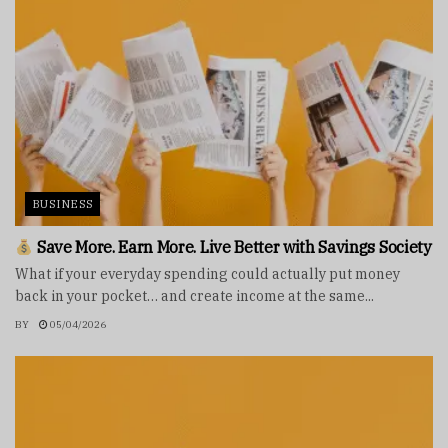
BUSINESS
Save More. Earn More. Live Better with Savings Society
What if your everyday spending could actually put money
back in your pocket… and create income at the same...
BY
05/04/2026