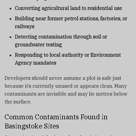
Converting agricultural land to residential use
Building near former petrol stations, factories, or
railways
Detecting contamination through soil or
groundwater testing
Responding to local authority or Environment
Agency mandates
Developers should never assume a plot is safe just
because it’s currently unused or appears clean. Many
contaminants are invisible and may lie metres below
the surface.
Common Contaminants Found in
Basingstoke Sites