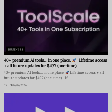
BUSINESS
40+ premium AI tools… in one place.
Lifetime access
+ all future updates for $497 (one-time).
40+ premium AI tools… in one place.
Lifetime access + all
future updates for $497 (one-time). If...
BY
06/06/2026