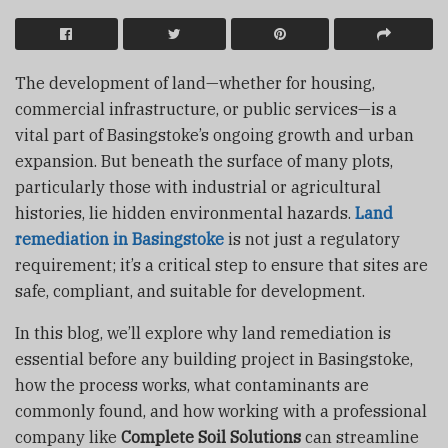
The development of land—whether for housing,
commercial infrastructure, or public services—is a
vital part of Basingstoke’s ongoing growth and urban
expansion. But beneath the surface of many plots,
particularly those with industrial or agricultural
histories, lie hidden environmental hazards.
Land
remediation in Basingstoke
is not just a regulatory
requirement; it’s a critical step to ensure that sites are
safe, compliant, and suitable for development.
In this blog, we’ll explore why land remediation is
essential before any building project in Basingstoke,
how the process works, what contaminants are
commonly found, and how working with a professional
company like
Complete Soil Solutions
can streamline