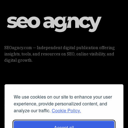
SEOagncy.com — Independent digital publication offering
insights, tools, and resources on SEO, online visibility, and
digital growth.
Useful Links
We use cookies on our site to enhance your user
Cookie Policy
experience, provide personalized content, and
Privacy Policy
analyze our traffic.
Cookie Policy.
Accept all