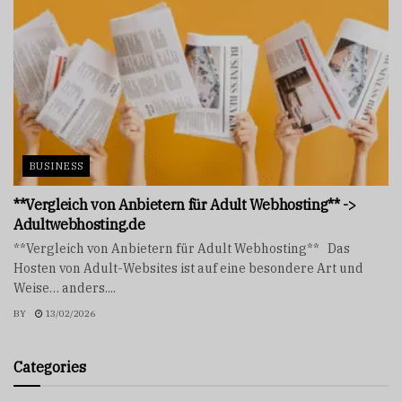
BUSINESS
**Vergleich von Anbietern für Adult Webhosting** ->
Adultwebhosting.de
**Vergleich von Anbietern für Adult Webhosting** Das
Hosten von Adult-Websites ist auf eine besondere Art und
Weise… anders....
BY
13/02/2026
Categories