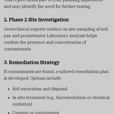
and may identify the need for further testing.
2. Phase 2 Site Investigation
Geotechnical experts conduct on-site sampling of soil,
gas, and groundwater. Laboratory analysis helps
confirm the presence and concentration of
contaminants.
3. Remediation Strategy
If contaminants are found, a tailored remediation plan
is developed. Options include:
Soil excavation and disposal
In-situ treatment (e.g., bioremediation or chemical
oxidation)
Capping or containment