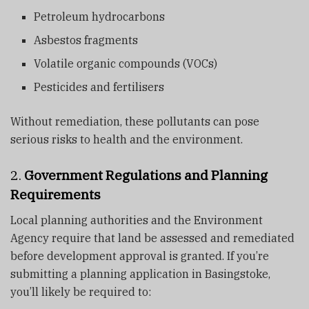
Petroleum hydrocarbons
Asbestos fragments
Volatile organic compounds (VOCs)
Pesticides and fertilisers
Without remediation, these pollutants can pose
serious risks to health and the environment.
2.
Government Regulations and Planning
Requirements
Local planning authorities and the Environment
Agency require that land be assessed and remediated
before development approval is granted. If you’re
submitting a planning application in Basingstoke,
you’ll likely be required to: