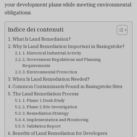
your development plans while meeting environmental
obligations.
Indice dei contenuti
What Is Land Remediation?
Why Is Land Remediation Important in Basingstoke?
1. Historical Industrial Activity
2. Government Regulations and Planning
Requirements
3. Environmental Protection
When Is Land Remediation Needed?
Common Contaminants Found in Basingstoke Sites
The Land Remediation Process
1. Phase 1 Desk Study
2. Phase 2 Site Investigation
3. Remediation Strategy
4. Implementation and Monitoring
5. Validation Report
Benefits of Land Remediation for Developers