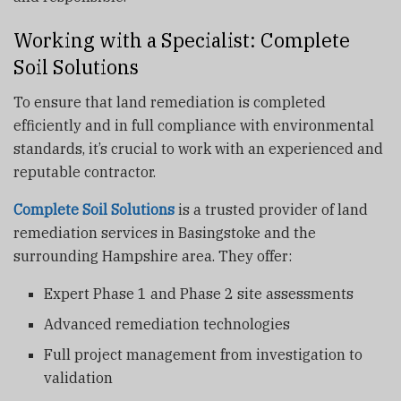
Working with a Specialist: Complete
Soil Solutions
To ensure that land remediation is completed
efficiently and in full compliance with environmental
standards, it’s crucial to work with an experienced and
reputable contractor.
Complete Soil Solutions
is a trusted provider of land
remediation services in Basingstoke and the
surrounding Hampshire area. They offer:
Expert Phase 1 and Phase 2 site assessments
Advanced remediation technologies
Full project management from investigation to
validation