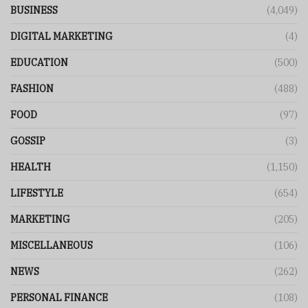
BUSINESS
(4,049)
DIGITAL MARKETING
(4)
EDUCATION
(500)
FASHION
(488)
FOOD
(97)
GOSSIP
(3)
HEALTH
(1,150)
LIFESTYLE
(654)
MARKETING
(205)
MISCELLANEOUS
(106)
NEWS
(262)
PERSONAL FINANCE
(108)