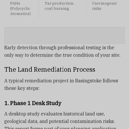
PAHs
Tar production,
Carcinogenic
(Polycyclic
coal burning
risks
Aromatics)
Early detection through professional testing is the
only way to determine the true condition of your site.
The Land Remediation Process
A typical remediation project in Basingstoke follows
these key steps:
1. Phase 1 Desk Study
A desktop study evaluates historical land use,
geological data, and potential contamination risks.
This report forms part of your planning application