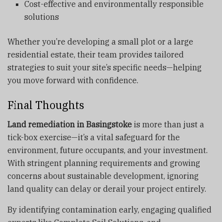
Cost-effective and environmentally responsible
solutions
Whether you’re developing a small plot or a large
residential estate, their team provides tailored
strategies to suit your site’s specific needs—helping
you move forward with confidence.
Final Thoughts
Land remediation in Basingstoke
is more than just a
tick-box exercise—it’s a vital safeguard for the
environment, future occupants, and your investment.
With stringent planning requirements and growing
concerns about sustainable development, ignoring
land quality can delay or derail your project entirely.
By identifying contamination early, engaging qualified