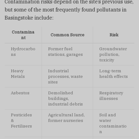
Contamination risks depend on the site’s previous use,
but some of the most frequently found pollutants in
Basingstoke include:
Contamina
Common Source
Risk
nt
Hydrocarbo
Former fuel
Groundwater
ns
stations, garages
pollution,
toxicity
Heavy
Industrial
Long-term
Metals
processes, waste
health effects
sites
Asbestos
Demolished
Respiratory
buildings,
illnesses
industrial debris
Pesticides
Agricultural land,
Soil and
&
former nurseries
water
Fertilisers
contaminatio
n