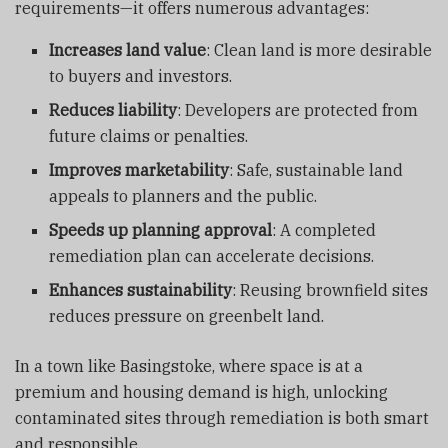
requirements—it offers numerous advantages:
Increases land value
: Clean land is more desirable
to buyers and investors.
Reduces liability
: Developers are protected from
future claims or penalties.
Improves marketability
: Safe, sustainable land
appeals to planners and the public.
Speeds up planning approval
: A completed
remediation plan can accelerate decisions.
Enhances sustainability
: Reusing brownfield sites
reduces pressure on greenbelt land.
In a town like Basingstoke, where space is at a
premium and housing demand is high, unlocking
contaminated sites through remediation is both smart
and responsible.