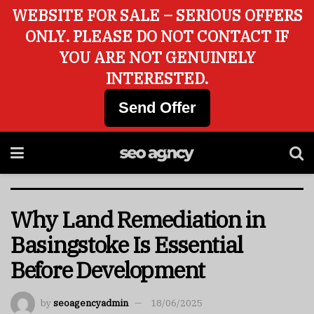
WEBSITE FOR SALE – SERIOUS OFFERS
ONLY. PLEASE DO NOT CONTACT IF
YOU ARE NOT GENUINELY
INTERESTED.
Send Offer
Why Land Remediation in
Basingstoke Is Essential
Before Development
by
seoagencyadmin
18/06/2025