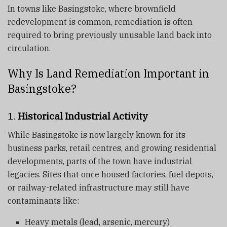
In towns like Basingstoke, where brownfield
redevelopment is common, remediation is often
required to bring previously unusable land back into
circulation.
Why Is Land Remediation Important in
Basingstoke?
1.
Historical Industrial Activity
While Basingstoke is now largely known for its
business parks, retail centres, and growing residential
developments, parts of the town have industrial
legacies. Sites that once housed factories, fuel depots,
or railway-related infrastructure may still have
contaminants like:
Heavy metals (lead, arsenic, mercury)