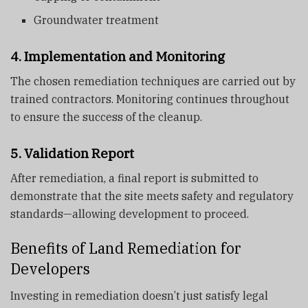
Groundwater treatment
4. Implementation and Monitoring
The chosen remediation techniques are carried out by
trained contractors. Monitoring continues throughout
to ensure the success of the cleanup.
5. Validation Report
After remediation, a final report is submitted to
demonstrate that the site meets safety and regulatory
standards—allowing development to proceed.
Benefits of Land Remediation for
Developers
Investing in remediation doesn’t just satisfy legal