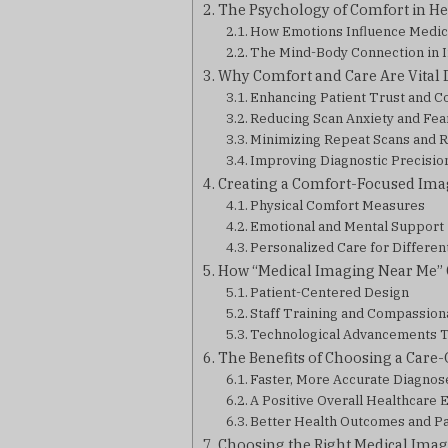
The Psychology of Comfort in He
How Emotions Influence Medi
The Mind-Body Connection in 
Why Comfort and Care Are Vital
Enhancing Patient Trust and C
Reducing Scan Anxiety and Fea
Minimizing Repeat Scans and 
Improving Diagnostic Precisio
Creating a Comfort-Focused Ima
Physical Comfort Measures
Emotional and Mental Support
Personalized Care for Differen
How “Medical Imaging Near Me” 
Patient-Centered Design
Staff Training and Compassion
Technological Advancements 
The Benefits of Choosing a Care
Faster, More Accurate Diagnos
A Positive Overall Healthcare
Better Health Outcomes and Pat
Choosing the Right Medical Imag