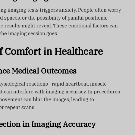
ng imaging tests triggers anxiety. People often worry
 spaces, or the possibility of painful positions.
e results might reveal. These emotional factors can
 the imaging session goes.
f Comfort in Healthcare
nce Medical Outcomes
 physiological reactions—rapid heartbeat, muscle
t can interfere with imaging accuracy. In procedures
 movement can blur the images, leading to
or repeat scans.
ction in Imaging Accuracy