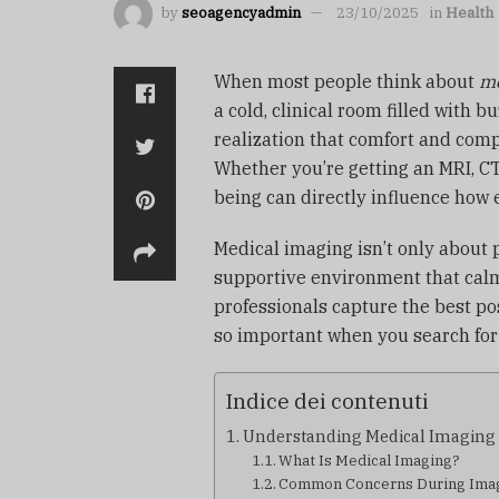
by
seoagencyadmin
23/10/2025
in
Health
When most people think about
me
a cold, clinical room filled with 
realization that comfort and compa
Whether you’re getting an MRI, CT
being can directly influence how 
Medical imaging isn’t only about 
supportive environment that calm
professionals capture the best po
so important when you search fo
Indice dei contenuti
Understanding Medical Imaging a
What Is Medical Imaging?
Common Concerns During Ima