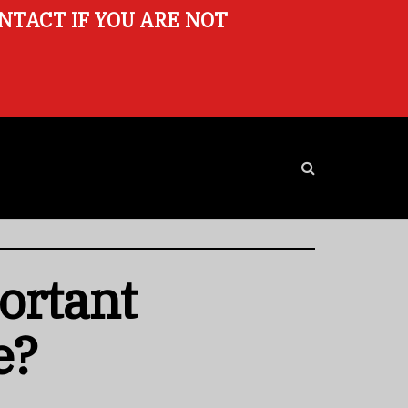
ONTACT IF YOU ARE NOT
ortant
e?