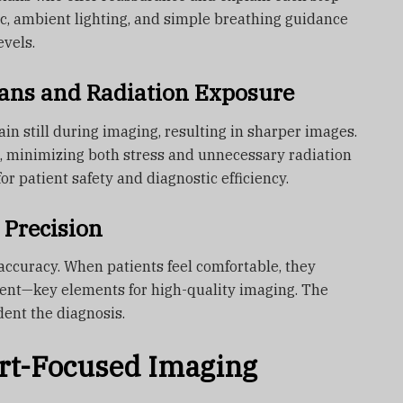
c, ambient lighting, and simple breathing guidance
evels.
ans and Radiation Exposure
in still during imaging, resulting in sharper images.
s, minimizing both stress and unnecessary radiation
for patient safety and diagnostic efficiency.
 Precision
accuracy. When patients feel comfortable, they
nt—key elements for high-quality imaging. The
dent the diagnosis.
rt-Focused Imaging