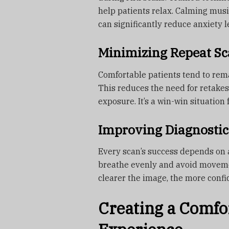
help patients relax. Calming musi
can significantly reduce anxiety l
Minimizing Repeat Sc
Comfortable patients tend to rema
This reduces the need for retake
exposure. It’s a win-win situation 
Improving Diagnostic
Every scan’s success depends on 
breathe evenly and avoid moveme
clearer the image, the more confi
Creating a Comfo