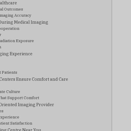
althcare
cal Outcomes
Imaging Accuracy
 During Medical Imaging
ooperation
r
Radiation Exposure
n
ging Experience
t Patients
Centers Ensure Comfort and Care
ate Culture
That Support Comfort
-Oriented Imaging Provider
es
 Experience
ient Satisfaction
ing Centre Near You