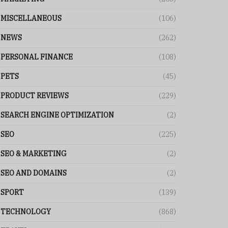
MISCELLANEOUS
(106)
NEWS
(262)
PERSONAL FINANCE
(108)
PETS
(45)
PRODUCT REVIEWS
(229)
SEARCH ENGINE OPTIMIZATION
(2)
SEO
(225)
SEO & MARKETING
(2)
SEO AND DOMAINS
(2)
SPORT
(139)
TECHNOLOGY
(868)