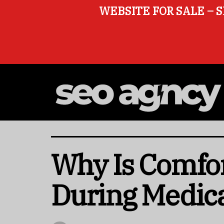
WEBSITE FOR SALE – S
Why Is Comfor
During Medic