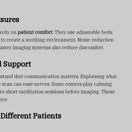
asures
avily on
patient comfort
. They use adjustable beds,
l to create a soothing environment. Noise-reduction
aster imaging systems also reduce discomfort.
l Support
rstand that communication matters. Explaining what
e scan can ease nerves. Some centers play calming
fer short meditation sessions before imaging. These
nce.
Different Patients