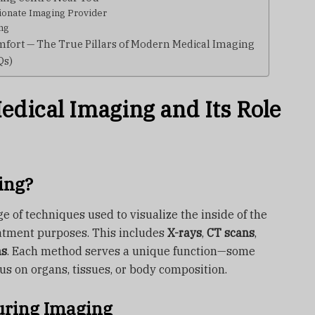
ionate Imaging Provider
ng
fort — The True Pillars of Modern Medical Imaging
Qs)
dical Imaging and Its Role
ing?
e of techniques used to visualize the inside of the
atment purposes. This includes
X-rays
,
CT scans
,
ns
. Each method serves a unique function—some
us on organs, tissues, or body composition.
ring Imaging