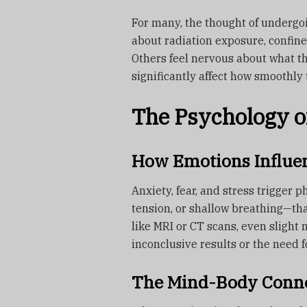
For many, the thought of undergoi
about radiation exposure, confined
Others feel nervous about what th
significantly affect how smoothly
The Psychology o
How Emotions Influe
Anxiety, fear, and stress trigger
tension, or shallow breathing—tha
like MRI or CT scans, even slight
inconclusive results or the need f
The Mind-Body Conne