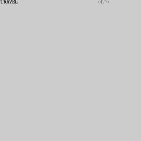
TRAVEL
(477)