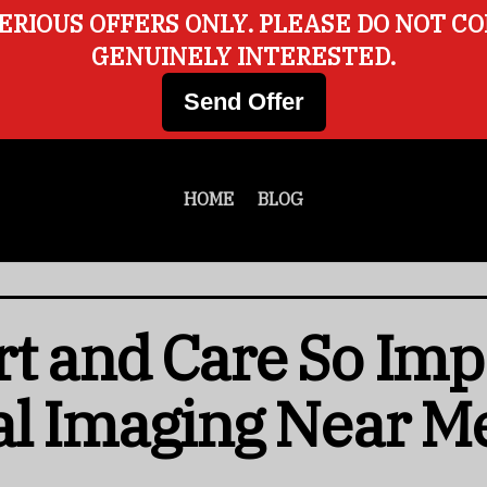
ERIOUS OFFERS ONLY. PLEASE DO NOT C
GENUINELY INTERESTED.
Send Offer
HOME
BLOG
t and Care So Imp
al Imaging Near M