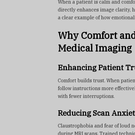
When a patient is calm and comfort
directly enhances image clarity, h
a clear example of how emotional
Why Comfort and 
Medical Imaging
Enhancing Patient Tr
Comfort builds trust. When patien
follow instructions more effectiv
with fewer interruptions.
Reducing Scan Anxiet
Claustrophobia and fear of loud 
during MRI scans. Trained techni