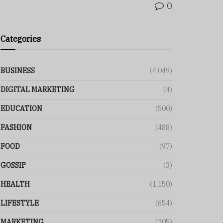
0
Categories
BUSINESS
(4,049)
DIGITAL MARKETING
(4)
EDUCATION
(500)
FASHION
(488)
FOOD
(97)
GOSSIP
(3)
HEALTH
(1,150)
LIFESTYLE
(654)
MARKETING
(205)