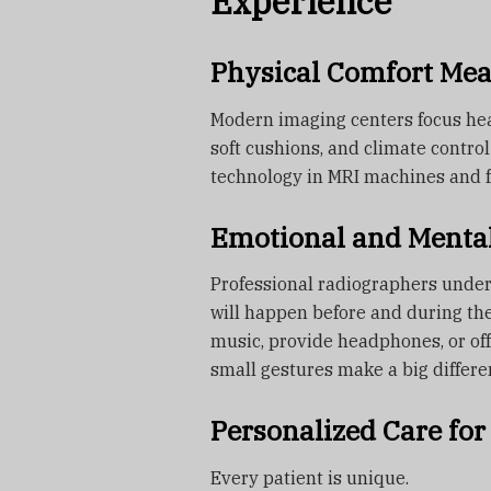
Experience
Physical Comfort Me
Modern imaging centers focus he
soft cushions, and climate contro
technology in MRI machines and f
Emotional and Menta
Professional radiographers unde
will happen before and during th
music, provide headphones, or of
small gestures make a big differe
Personalized Care for 
Every patient is unique.