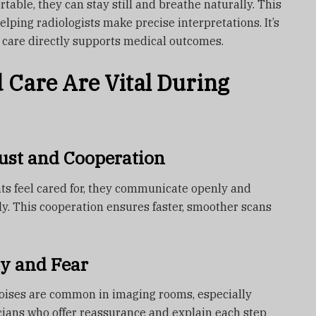
able, they can stay still and breathe naturally. This
elping radiologists make precise interpretations. It’s
 care directly supports medical outcomes.
Care Are Vital During
ust and Cooperation
ts feel cared for, they communicate openly and
ely. This cooperation ensures faster, smoother scans
y and Fear
noises are common in imaging rooms, especially
cians who offer reassurance and explain each step