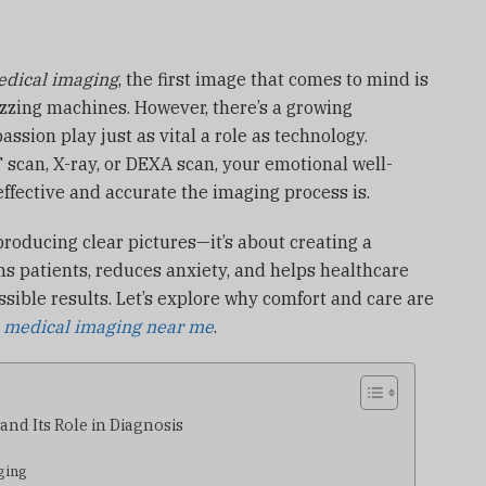
dical imaging
, the first image that comes to mind is
buzzing machines. However, there’s a growing
ssion play just as vital a role as technology.
 scan, X-ray, or DEXA scan, your emotional well-
effective and accurate the imaging process is.
producing clear pictures—it’s about creating a
s patients, reduces anxiety, and helps healthcare
ssible results. Let’s explore why comfort and care are
r
medical imaging near me
.
nd Its Role in Diagnosis
ging