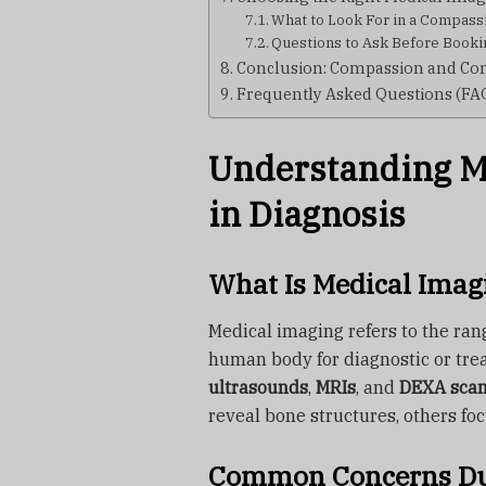
What to Look For in a Compass
Questions to Ask Before Booki
Conclusion: Compassion and Com
Frequently Asked Questions (FA
Understanding Me
in Diagnosis
What Is Medical Imag
Medical imaging refers to the rang
human body for diagnostic or tre
ultrasounds
,
MRIs
, and
DEXA sca
reveal bone structures, others foc
Common Concerns Du