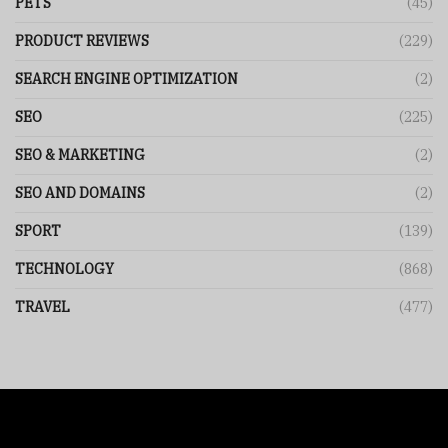
PETS
(45)
PRODUCT REVIEWS
(229)
SEARCH ENGINE OPTIMIZATION
(2)
SEO
(225)
SEO & MARKETING
(2)
SEO AND DOMAINS
(2)
SPORT
(139)
TECHNOLOGY
(868)
TRAVEL
(477)