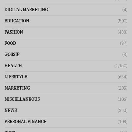
DIGITAL MARKETING
(4)
EDUCATION
(500)
FASHION
(488)
FOOD
(97)
GOSSIP
(3)
HEALTH
(1,150)
LIFESTYLE
(654)
MARKETING
(205)
MISCELLANEOUS
(106)
NEWS
(262)
PERSONAL FINANCE
(108)