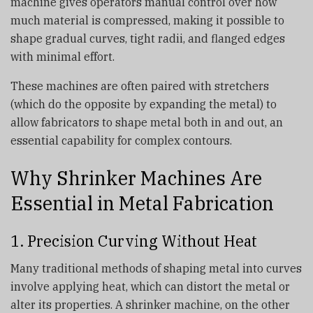
machine gives operators manual control over how
much material is compressed, making it possible to
shape gradual curves, tight radii, and flanged edges
with minimal effort.
These machines are often paired with stretchers
(which do the opposite by expanding the metal) to
allow fabricators to shape metal both in and out, an
essential capability for complex contours.
Why Shrinker Machines Are
Essential in Metal Fabrication
1. Precision Curving Without Heat
Many traditional methods of shaping metal into curves
involve applying heat, which can distort the metal or
alter its properties. A shrinker machine, on the other