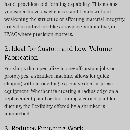
hand, provides cold-forming capability. This means
you can achieve exact curves and bends without
weakening the structure or affecting material integrity,
crucial in industries like aerospace, automotive, or
HVAC where precision matters.
2. Ideal for Custom and Low-Volume
Fabrication
For shops that specialize in one-off custom jobs or
prototypes, a shrinker machine allows for quick
shaping without needing expensive dies or press
equipment. Whether it’s creating a radius edge on a
replacement panel or fine-tuning a corner joint for
ducting, the flexibility offered by a shrinker is
unmatched.
3. Reduces Finishing Work