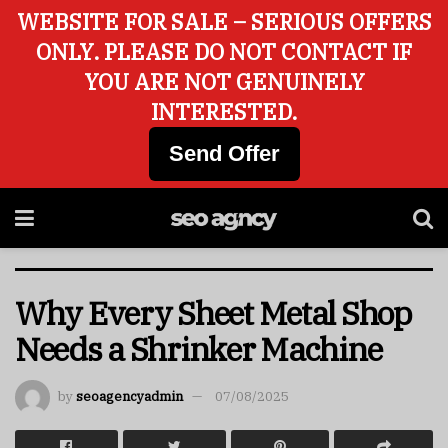
WEBSITE FOR SALE – SERIOUS OFFERS
ONLY. PLEASE DO NOT CONTACT IF
YOU ARE NOT GENUINELY
INTERESTED.
Send Offer
Why Every Sheet Metal Shop
Needs a Shrinker Machine
by
seoagencyadmin
07/08/2025