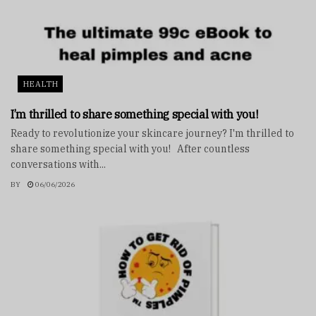
HEALTH
I’m thrilled to share something special with you!
Ready to revolutionize your skincare journey? I'm thrilled to
share something special with you! After countless
conversations with...
BY
06/06/2026