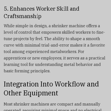
5. Enhances Worker Skill and
Craftsmanship
While simple in design, a shrinker machine offers a
level of control that empowers skilled workers to fine-
tune projects by feel. The ability to shape a smooth
curve with minimal trial-and-error makes it a favorite
tool among experienced metalworkers. For
apprentices or new employees, it serves as a practical
learning tool for understanding metal behavior and
basic forming principles.
Integration Into Workflow and
Other Equipment
Most shrinker machines are compact and manually
operated, requiring minimal space and no electrical