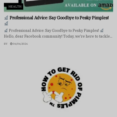
HEALTH
Professional Advice: Say Goodbye to Pesky Pimples!
Professional Advice: Say Goodbye to Pesky Pimples!
Hello, dear Facebook community! Today, we're here to tackle...
BY
06/06/2026