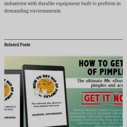
industries with durable equipment built to perform in
demanding environments.
Related
Posts