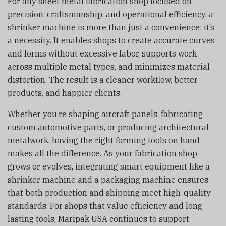
For any sheet metal fabrication shop focused on
precision, craftsmanship, and operational efficiency, a
shrinker machine is more than just a convenience; it’s
a necessity. It enables shops to create accurate curves
and forms without excessive labor, supports work
across multiple metal types, and minimizes material
distortion. The result is a cleaner workflow, better
products, and happier clients.
Whether you’re shaping aircraft panels, fabricating
custom automotive parts, or producing architectural
metalwork, having the right forming tools on hand
makes all the difference. As your fabrication shop
grows or evolves, integrating smart equipment like a
shrinker machine and a packaging machine ensures
that both production and shipping meet high-quality
standards. For shops that value efficiency and long-
lasting tools, Maripak USA continues to support