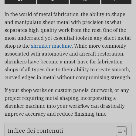
In the world of metal fabrication, the ability to shape
and manipulate sheet metal with precision is what
separates high-quality work from the rest. One of the
most underrated yet essential tools in any sheet metal
shop is the
shrinker machine
. While more commonly
associated with automotive and aircraft restoration,
shrinkers have become a must-have for fabrication
shops of all types due to their ability to create smooth,
curved edges in metal without compromising strength.
If your shop works on custom panels, ductwork, or any
project requiring metal shaping, incorporating a
shrinker machine into your workflow can drastically
improve accuracy and reduce finishing time.
Indice dei contenuti