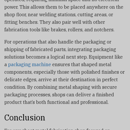
power. This allows them to be placed anywhere on the
shop floor, near welding stations, cutting areas, or
fitting benches. They also pair well with other
fabrication tools like brakes, rollers, and notchers.
For operations that also handle the packaging or
shipping of fabricated parts, integrating packaging
solutions becomes a logical next step. Equipment like
a
packaging machine
ensures that shaped metal
components, especially those with polished finishes or
delicate edges, arrive at their destination in perfect
condition. By combining metal shaping with secure
packaging processes, shops can deliver a finished
product that’s both functional and professional.
Conclusion