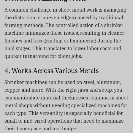
A common challenge in sheet metal work is managing
the distortion or uneven edges caused by traditional
forming methods. The controlled action of a shrinker
machine minimizes these issues, resulting in cleaner
finishes and less grinding or hammering during the
final stages. This translates to lower labor costs and
quicker turnaround for client jobs.
4. Works Across Various Metals
Shrinker machines can be used on steel, aluminum,
copper, and more. With the right jaws and setup, you
can manipulate material thicknesses common in sheet
metal shops without needing specialized machines for
each type. This versatility is especially beneficial for
small to mid-sized operations that need to maximize
their floor space and tool budget.