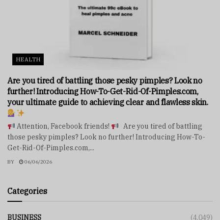
HEALTH
Are you tired of battling those pesky pimples? Look no
further! Introducing How-To-Get-Rid-Of-Pimples.com,
your ultimate guide to achieving clear and flawless skin.
Attention, Facebook friends!
Are you tired of battling
those pesky pimples? Look no further! Introducing How-To-
Get-Rid-Of-Pimples.com,...
BY
06/06/2026
Categories
BUSINESS
(4,049)