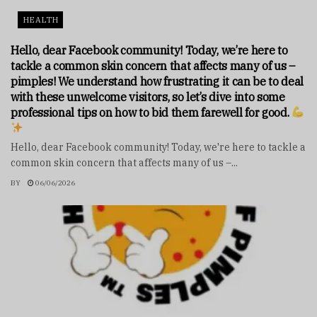
HEALTH
Hello, dear Facebook community! Today, we’re here to
tackle a common skin concern that affects many of us –
pimples! We understand how frustrating it can be to deal
with these unwelcome visitors, so let’s dive into some
professional tips on how to bid them farewell for good.
Hello, dear Facebook community! Today, we're here to tackle a
common skin concern that affects many of us –...
BY
06/06/2026