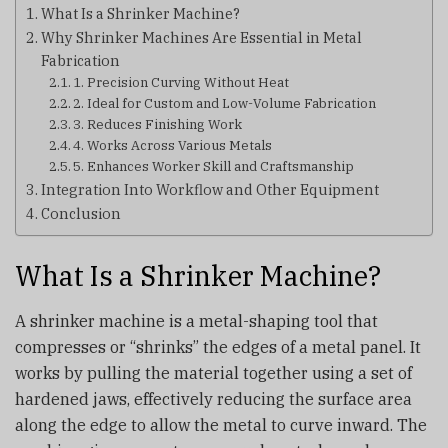
What Is a Shrinker Machine?
Why Shrinker Machines Are Essential in Metal
Fabrication
1. Precision Curving Without Heat
2. Ideal for Custom and Low-Volume Fabrication
3. Reduces Finishing Work
4. Works Across Various Metals
5. Enhances Worker Skill and Craftsmanship
Integration Into Workflow and Other Equipment
Conclusion
What Is a Shrinker Machine?
A shrinker machine is a metal-shaping tool that
compresses or “shrinks” the edges of a metal panel. It
works by pulling the material together using a set of
hardened jaws, effectively reducing the surface area
along the edge to allow the metal to curve inward. The