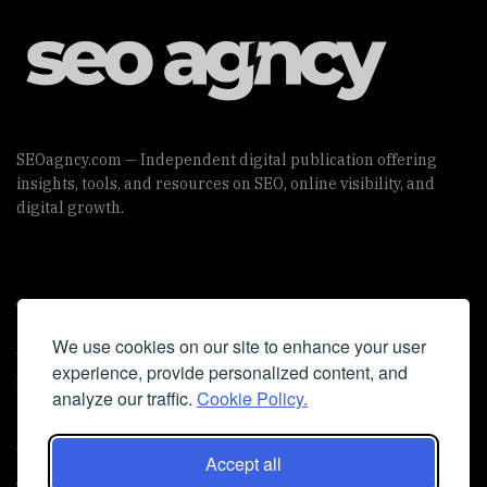
SEOagncy.com — Independent digital publication offering
insights, tools, and resources on SEO, online visibility, and
digital growth.
Useful Links
We use cookies on our site to enhance your user
Cookie Policy
experience, provide personalized content, and
Privacy Policy
analyze our traffic.
Cookie Policy.
Accept all