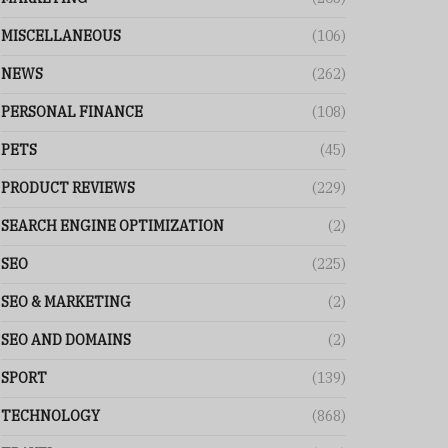
MISCELLANEOUS
(106)
NEWS
(262)
PERSONAL FINANCE
(108)
PETS
(45)
PRODUCT REVIEWS
(229)
SEARCH ENGINE OPTIMIZATION
(2)
SEO
(225)
SEO & MARKETING
(2)
SEO AND DOMAINS
(2)
SPORT
(139)
TECHNOLOGY
(868)