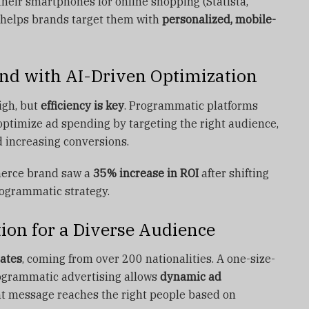
eir smartphones for online shopping (Statista,
 helps brands target them with
personalized, mobile-
nd with AI-Driven Optimization
igh, but
efficiency is key
. Programmatic platforms
optimize ad spending by targeting the right audience,
 increasing conversions.
erce brand saw a
35% increase in ROI
after shifting
rogrammatic strategy.
ion for a Diverse Audience
ates
, coming from over 200 nationalities. A one-size-
rogrammatic advertising allows
dynamic ad
ght message reaches the right people based on