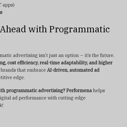
 apps)
ds
y Ahead with Programmatic
tic advertising isn’t just an option — it’s the future.
ng, cost efficiency, real-time adaptability, and higher
s, brands that embrace
AI-driven, automated ad
titive edge.
with programmatic advertising?
Performena
helps
igital ad performance with cutting-edge
k!