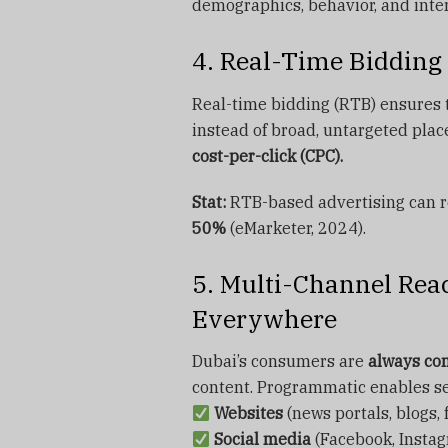
demographics, behavior, and inter
4. Real-Time Bidding 
Real-time bidding (RTB) ensures 
instead of broad, untargeted pla
cost-per-click (CPC).
Stat:
RTB-based advertising can 
50%
(eMarketer, 2024).
5. Multi-Channel Re
Everywhere
Dubai’s consumers are
always co
content. Programmatic enables s
Websites
(news portals, blogs,
Social media
(Facebook, Instag