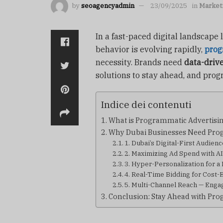
by
seoagencyadmin
23/09/2025
in
Market
In a fast-paced digital landscape
behavior is evolving rapidly,
prog
necessity. Brands need
data-driv
solutions to stay ahead, and progr
Indice dei contenuti
What is Programmatic Advertisi
Why Dubai Businesses Need Pro
1. Dubai’s Digital-First Audien
2. Maximizing Ad Spend with A
3. Hyper-Personalization for a
4. Real-Time Bidding for Cost-
5. Multi-Channel Reach — Eng
Conclusion: Stay Ahead with Pro