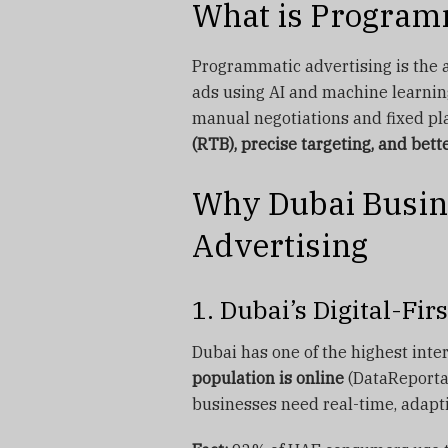
What is Program
Programmatic advertising is the 
ads using AI and machine learning
manual negotiations and fixed p
(RTB), precise targeting, and bett
Why Dubai Busin
Advertising
1. Dubai’s Digital-Fi
Dubai has one of the highest inte
population is online
(DataReportal
businesses need real-time, adapti