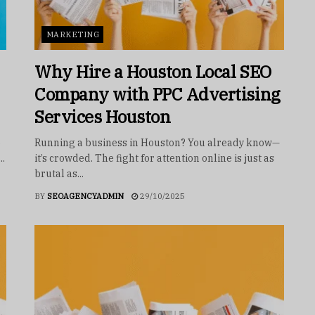
MARKETING
Why Hire a Houston Local SEO
Company with PPC Advertising
Services Houston
5
Running a business in Houston? You already know—
..
it’s crowded. The fight for attention online is just as
brutal as...
BY
SEOAGENCYADMIN
29/10/2025