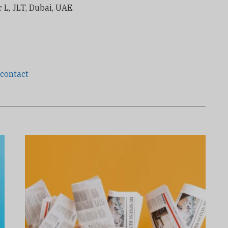
 L, JLT, Dubai, UAE.
/contact