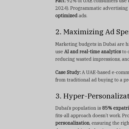
Fact:
92% of UAE consumers use th
2024). Programmatic advertising
optimized
ads.
2. Maximizing Ad Spe
Marketing budgets in Dubai are h
use
AI and real-time analytics
to 
reducing wasted impressions, and
Case Study:
A UAE-based e-comm
from traditional ad buying to a p
3. Hyper-Personalizat
Dubai’s population is
85% expatri
fits-all approach doesn’t work. P
personalization
, ensuring the ri