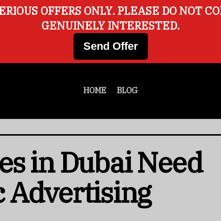
ERIOUS OFFERS ONLY. PLEASE DO NOT C
GENUINELY INTERESTED.
Send Offer
HOME
BLOG
es in Dubai Need
 Advertising