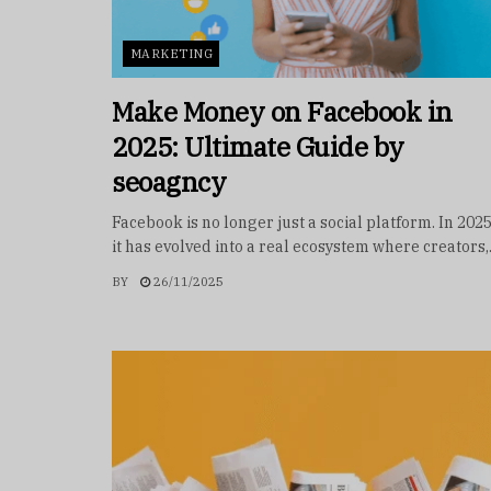
MARKETING
Make Money on Facebook in
2025: Ultimate Guide by
seoagncy
Facebook is no longer just a social platform. In 202
it has evolved into a real ecosystem where creators,.
BY
26/11/2025