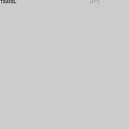
TRAVEL
(477)