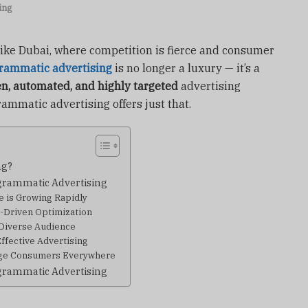
ing
 like Dubai, where competition is fierce and consumer
rammatic advertising
is no longer a luxury — it’s a
en, automated, and highly targeted
advertising
ammatic advertising offers just that.
ng?
grammatic Advertising
ce is Growing Rapidly
I-Driven Optimization
 Diverse Audience
Effective Advertising
age Consumers Everywhere
grammatic Advertising