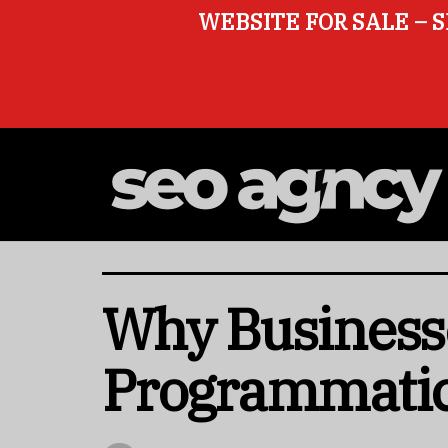
WEBSITE FOR SALE – S
Why Business
Programmatic