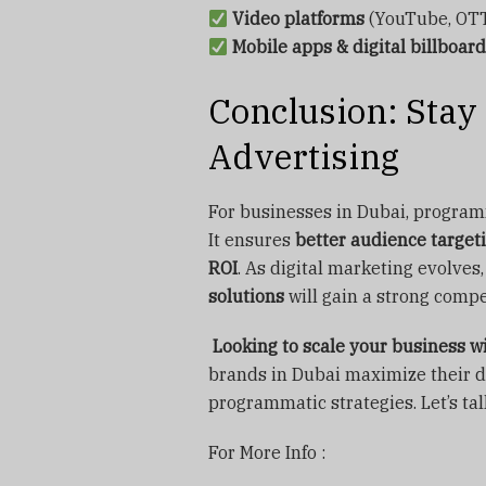
Video platforms
(YouTube, OTT
Mobile apps & digital billboar
Conclusion: Sta
Advertising
For businesses in Dubai, programma
It ensures
better audience targeti
ROI
. As digital marketing evolve
solutions
will gain a strong compe
Looking to scale your business 
brands in Dubai maximize their d
programmatic strategies. Let’s tal
For More Info :