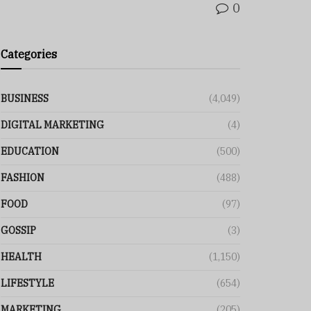
0
Categories
BUSINESS
(4,049)
DIGITAL MARKETING
(4)
EDUCATION
(500)
FASHION
(488)
FOOD
(97)
GOSSIP
(3)
HEALTH
(1,150)
LIFESTYLE
(654)
MARKETING
(205)