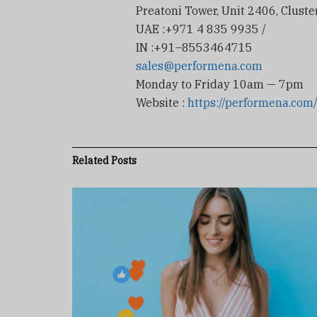
Preatoni Tower, Unit 2406, Cluster
UAE :+971 4 835 9935 /
IN :+91–8553464715
sales@performena.com
Monday to Friday 10am — 7pm
Website :
https://performena.com
Related
Posts