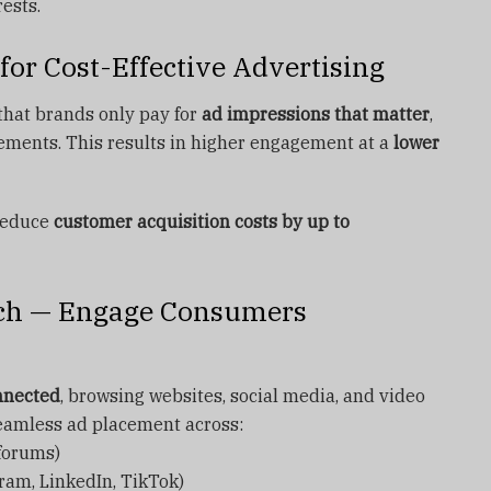
ests.
for Cost-Effective Advertising
that brands only pay for
ad impressions that matter
,
cements. This results in higher engagement at a
lower
reduce
customer acquisition costs by up to
ach — Engage Consumers
nnected
, browsing websites, social media, and video
eamless ad placement across:
 forums)
ram, LinkedIn, TikTok)