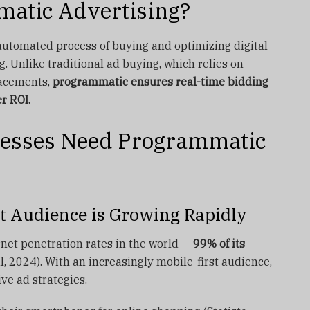
matic Advertising?
automated process of buying and optimizing digital
. Unlike traditional ad buying, which relies on
lacements,
programmatic ensures real-time bidding
er ROI.
esses Need Programmatic
rst Audience is Growing Rapidly
rnet penetration rates in the world —
99% of its
, 2024). With an increasingly mobile-first audience,
ve ad strategies.