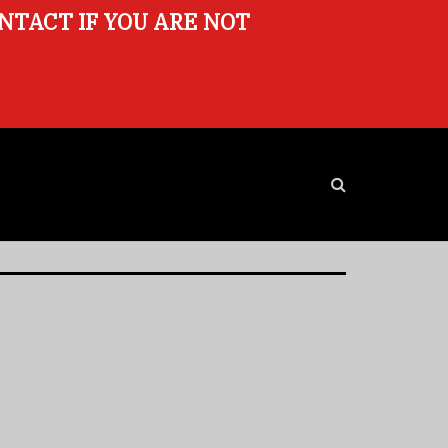
ONTACT IF YOU ARE NOT