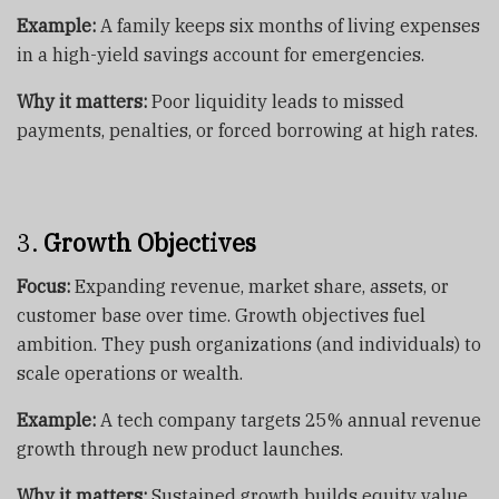
Example:
A family keeps six months of living expenses
in a high-yield savings account for emergencies.
Why it matters:
Poor liquidity leads to missed
payments, penalties, or forced borrowing at high rates.
3.
Growth Objectives
Focus:
Expanding revenue, market share, assets, or
customer base over time. Growth objectives fuel
ambition. They push organizations (and individuals) to
scale operations or wealth.
Example:
A tech company targets 25% annual revenue
growth through new product launches.
Why it matters:
Sustained growth builds equity value