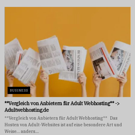
BUSINESS
**Vergleich von Anbietern für Adult Webhosting** ->
Adultwebhosting.de
**Vergleich von Anbietern für Adult Webhosting** Das
Hosten von Adult-Websites ist auf eine besondere Art und
Weise… anders....