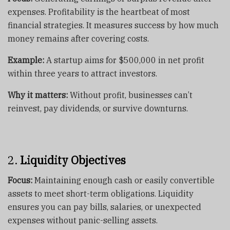
expenses. Profitability is the heartbeat of most
financial strategies. It measures success by how much
money remains after covering costs.
Example:
A startup aims for $500,000 in net profit
within three years to attract investors.
Why it matters:
Without profit, businesses can’t
reinvest, pay dividends, or survive downturns.
2.
Liquidity Objectives
Focus:
Maintaining enough cash or easily convertible
assets to meet short-term obligations. Liquidity
ensures you can pay bills, salaries, or unexpected
expenses without panic-selling assets.