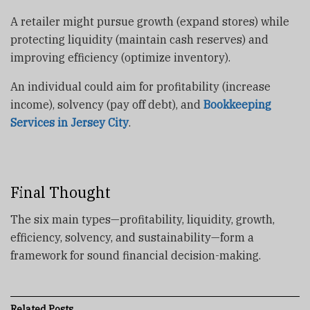
A retailer might pursue
growth (expand stores) while
protecting liquidity (maintain cash reserves) and
improving efficiency (optimize inventory).
An individual could aim for profitability (increase
income), solvency (pay off debt), and
Bookkeeping
Services in Jersey City
.
Final Thought
The six main types—profitability, liquidity, growth,
efficiency, solvency, and sustainability—form a
framework for sound financial decision-making.
Related
Posts