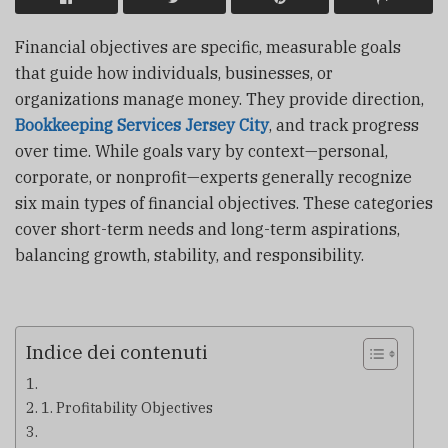
Financial objectives are specific, measurable goals
that guide how individuals, businesses, or
organizations manage money. They provide direction,
Bookkeeping Services Jersey City
, and track progress
over time. While goals vary by context—personal,
corporate, or nonprofit—experts generally recognize
six main types of financial objectives. These categories
cover short-term needs and long-term aspirations,
balancing growth, stability, and responsibility.
Indice dei contenuti
1. Profitability Objectives