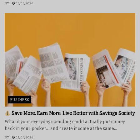
BY
06/06/2026
BUSINESS
Save More. Earn More. Live Better with Savings Society
What if your everyday spending could actually put money
back in your pocket… and create income at the same...
BY
05/04/2026