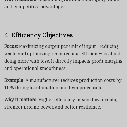
and competitive advantage.
4.
Efficiency Objectives
Focus:
Maximizing output per unit of input—reducing
waste and optimizing resource use. Efficiency is about
doing more with less. It directly impacts profit margins
and operational smoothness.
Example:
A manufacturer reduces production costs by
15% through automation and lean processes.
Why it matters:
Higher efficiency means lower costs,
stronger pricing power, and better resilience.