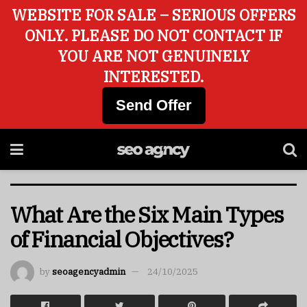
WEBSITE FOR SALE – SERIOUS OFFERS
ONLY. PLEASE DO NOT CONTACT IF
YOU ARE NOT GENUINELY
INTERESTED.
Send Offer
What Are the Six Main Types
of Financial Objectives?
by
seoagencyadmin
24/10/2025