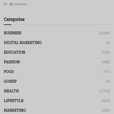
BY
13/02/2026
Categories
BUSINESS
(4,049)
DIGITAL MARKETING
(4)
EDUCATION
(500)
FASHION
(488)
FOOD
(97)
GOSSIP
(3)
HEALTH
(1,150)
LIFESTYLE
(654)
MARKETING
(205)