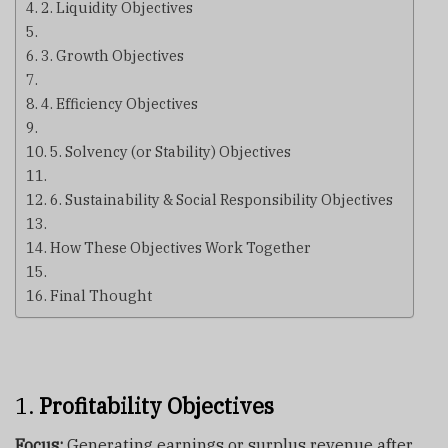
2. Liquidity Objectives
3. Growth Objectives
4. Efficiency Objectives
5. Solvency (or Stability) Objectives
6. Sustainability & Social Responsibility Objectives
How These Objectives Work Together
Final Thought
1.
Profitability Objectives
Focus:
Generating earnings or surplus revenue after