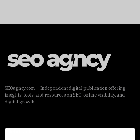
SEOagncy.com — Independent digital publication offering
insights, tools, and resources on SEO, online visibility, and
digital growth.
Useful Links