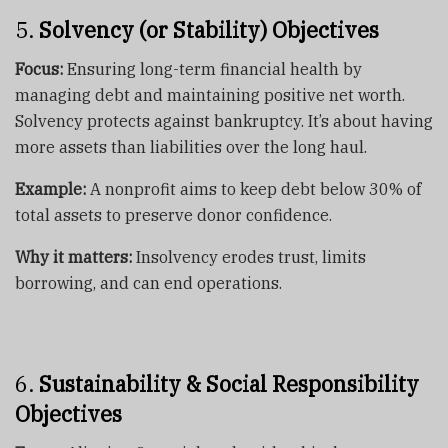
5.
Solvency (or Stability) Objectives
Focus:
Ensuring long-term financial health by
managing debt and maintaining positive net worth.
Solvency protects against bankruptcy. It’s about having
more assets than liabilities over the long haul.
Example:
A nonprofit aims to keep debt below 30% of
total assets to preserve donor confidence.
Why it matters:
Insolvency erodes trust, limits
borrowing, and can end operations.
6.
Sustainability & Social Responsibility
Objectives