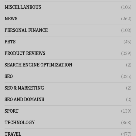
MISCELLANEOUS
(106)
NEWS
(262)
PERSONAL FINANCE
(108)
PETS
(45)
PRODUCT REVIEWS
(229)
SEARCH ENGINE OPTIMIZATION
(2)
SEO
(225)
SEO & MARKETING
(2)
SEO AND DOMAINS
(2)
SPORT
(139)
TECHNOLOGY
(868)
TRAVEL
(477)