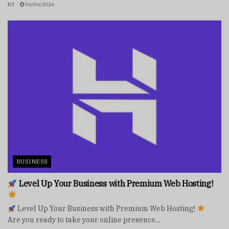
BY
06/06/2026
BUSINESS
Level Up Your Business with Premium Web Hosting!
Level Up Your Business with Premium Web Hosting!
Are you ready to take your online presence...