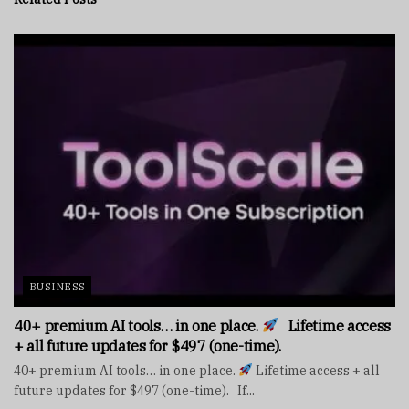
BUSINESS
40+ premium AI tools… in one place.
Lifetime access
+ all future updates for $497 (one-time).
40+ premium AI tools… in one place.
Lifetime access + all
future updates for $497 (one-time). If...