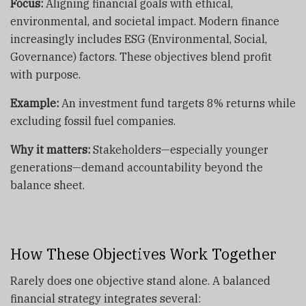
Focus:
Aligning financial goals with ethical,
environmental, and societal impact. Modern finance
increasingly includes ESG (Environmental, Social,
Governance) factors. These objectives blend profit
with purpose.
Example:
An investment fund targets 8% returns while
excluding fossil fuel companies.
Why it matters:
Stakeholders—especially younger
generations—demand accountability beyond the
balance sheet.
How These Objectives Work Together
Rarely does one objective stand alone. A balanced
financial strategy integrates several: