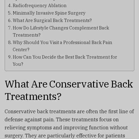
Radiofrequency Ablation
Minimally Invasive Spine Surgery
What Are Surgical Back Treatments?
How Do Lifestyle Changes Complement Back
Treatments?
Why Should You Visit a Professional Back Pain
Center?
How Can You Decide the Best Back Treatment for
You?
What Are Conservative Back
Treatments?
Conservative back treatments are often the first line of
defense against pain. These treatments focus on
relieving symptoms and improving function without
surgery. They are particularly effective for patients