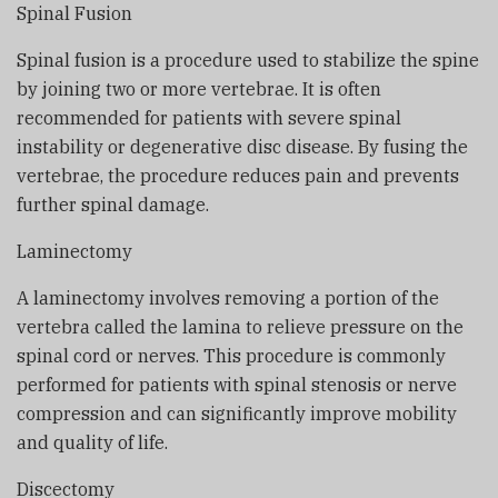
Spinal Fusion
Spinal fusion is a procedure used to stabilize the spine
by joining two or more vertebrae. It is often
recommended for patients with severe spinal
instability or degenerative disc disease. By fusing the
vertebrae, the procedure reduces pain and prevents
further spinal damage.
Laminectomy
A laminectomy involves removing a portion of the
vertebra called the lamina to relieve pressure on the
spinal cord or nerves. This procedure is commonly
performed for patients with spinal stenosis or nerve
compression and can significantly improve mobility
and quality of life.
Discectomy