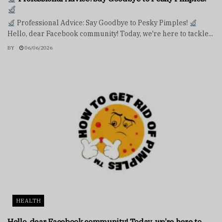
Professional Advice: Say Goodbye to Pesky Pimples!
Hello, dear Facebook community! Today, we're here to tackle...
BY
06/06/2026
HEALTH