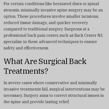
For certain conditions like herniated discs or spinal
stenosis, minimally invasive spine surgery may be an
option. These procedures involve smaller incisions,
reduced tissue damage, and quicker recovery
compared to traditional surgery. Surgeons at a
professional back pain center, such as
Back Center NJ
,
specialize in these advanced techniques to ensure
safety and effectiveness.
What Are Surgical Back
Treatments?
In severe cases where conservative and minimally
invasive treatments fail, surgical interventions may be
necessary. Surgery aims to correct structural issues in
the spine and provide lasting relief.