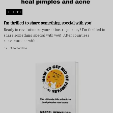
HEALTH
I’m thrilled to share something special with you!
Ready to revolutionize your skincare journey? I'm thrilled to
share something special with you! After countless
conversations with...
BY
06/06/2026