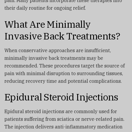
pain. Many patients incorporate these therapies into
their daily routine for ongoing relief.
What Are Minimally
Invasive Back Treatments?
When conservative approaches are insufficient,
minimally invasive back treatments may be
recommended. These procedures target the source of
pain with minimal disruption to surrounding tissues,
reducing recovery time and potential complications.
Epidural Steroid Injections
Epidural steroid injections are commonly used for
patients suffering from sciatica or nerve-related pain.
The injection delivers anti-inflammatory medication