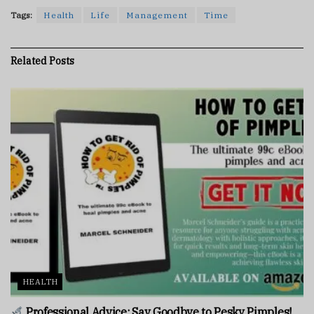
Tags:
Health
Life
Management
Time
Related
Posts
HEALTH
Professional Advice: Say Goodbye to Pesky Pimples!