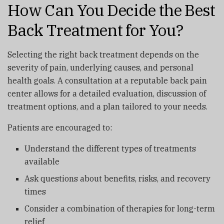
How Can You Decide the Best
Back Treatment for You?
Selecting the right back treatment depends on the
severity of pain, underlying causes, and personal
health goals. A consultation at a reputable back pain
center allows for a detailed evaluation, discussion of
treatment options, and a plan tailored to your needs.
Patients are encouraged to:
Understand the different types of treatments
available
Ask questions about benefits, risks, and recovery
times
Consider a combination of therapies for long-term
relief