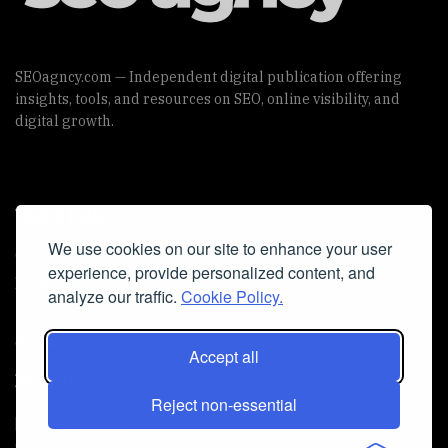
SEOagncy.com — Independent digital publication offering
insights, tools, and resources on SEO, online visibility, and
digital growth.
Useful Links
We use cookies on our site to enhance your user
Cookie Policy
experience, provide personalized content, and
Privacy Policy
analyze our traffic.
Cookie Policy.
Accept all
Iscriviti alla Newsletter
Reject non-essential
[sibwp_form id=1]
© 2025
seoagncy
- Powered by
seoagncy.com
. All Right