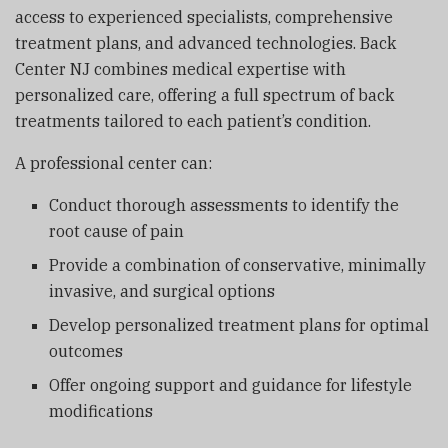
access to experienced specialists, comprehensive
treatment plans, and advanced technologies.
Back
Center NJ
combines medical expertise with
personalized care, offering a full spectrum of back
treatments tailored to each patient’s condition.
A professional center can:
Conduct thorough assessments to identify the
root cause of pain
Provide a combination of conservative, minimally
invasive, and surgical options
Develop personalized treatment plans for optimal
outcomes
Offer ongoing support and guidance for lifestyle
modifications