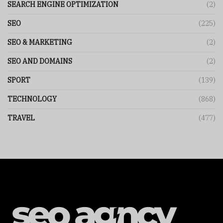
SEARCH ENGINE OPTIMIZATION
(2)
SEO
(225)
SEO & MARKETING
(2)
SEO AND DOMAINS
(2)
SPORT
(139)
TECHNOLOGY
(868)
TRAVEL
(477)