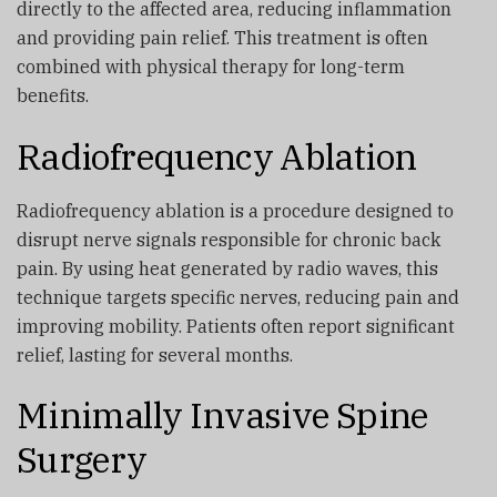
directly to the affected area, reducing inflammation
and providing pain relief. This treatment is often
combined with physical therapy for long-term
benefits.
Radiofrequency Ablation
Radiofrequency ablation is a procedure designed to
disrupt nerve signals responsible for chronic back
pain. By using heat generated by radio waves, this
technique targets specific nerves, reducing pain and
improving mobility. Patients often report significant
relief, lasting for several months.
Minimally Invasive Spine
Surgery