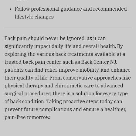
Follow professional guidance and recommended
lifestyle changes
Back pain should never be ignored, as it can
significantly impact daily life and overall health. By
exploring the various back treatments available at a
trusted back pain center, such as
Back Center NJ
,
patients can find relief, improve mobility, and enhance
their quality of life. From conservative approaches like
physical therapy and chiropractic care to advanced
surgical procedures, there is a solution for every type
of back condition. Taking proactive steps today can
prevent future complications and ensure a healthier,
pain-free tomorrow.