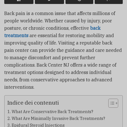
Back pain is a common issue that affects millions of
people worldwide. Whether caused by injury, poor
posture, or chronic conditions, effective
back
treatments
are essential for restoring mobility and
improving quality of life. Visiting a reputable back
pain center can provide the guidance and care needed
to manage discomfort and prevent further
complications.
Back Center NJ
offers a wide range of
treatment options designed to address individual
needs, from conservative approaches to advanced
interventions.
Indice dei contenuti
What Are Conservative Back Treatments?
What Are Minimally Invasive Back Treatments?
Epidural Steroid Injections