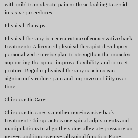
with mild to moderate pain or those looking to avoid
invasive procedures.
Physical Therapy
Physical therapy is a cornerstone of conservative back
treatments. A licensed physical therapist develops a
personalized exercise plan to strengthen the muscles
supporting the spine, improve flexibility, and correct
posture. Regular physical therapy sessions can
significantly reduce pain and improve mobility over
time.
Chiropractic Care
Chiropractic care is another non-invasive back
treatment. Chiropractors use spinal adjustments and
manipulations to align the spine, alleviate pressure on
nerves, and improve overall spinal function. Many