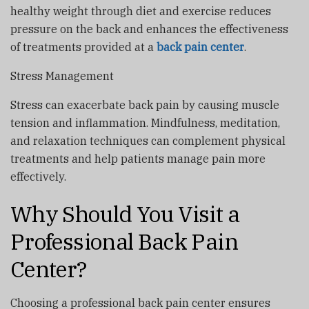
healthy weight through diet and exercise reduces
pressure on the back and enhances the effectiveness
of treatments provided at a
back pain center
.
Stress Management
Stress can exacerbate back pain by causing muscle
tension and inflammation. Mindfulness, meditation,
and relaxation techniques can complement physical
treatments and help patients manage pain more
effectively.
Why Should You Visit a
Professional Back Pain
Center?
Choosing a professional back pain center ensures