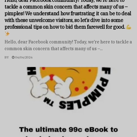
Hello, dear Facebook community! Today, we’re here to
tackle a common skin concern that affects many of us –
pimples! We understand how frustrating it can be to deal
with these unwelcome visitors, so let’s dive into some
professional tips on how to bid them farewell for good.
Hello, dear Facebook community! Today, we're here to tackle a
common skin concern that affects many of us –...
BY
06/06/2026