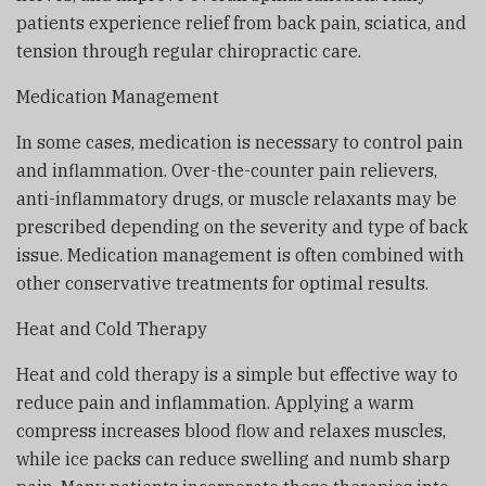
patients experience relief from back pain, sciatica, and
tension through regular chiropractic care.
Medication Management
In some cases, medication is necessary to control pain
and inflammation. Over-the-counter pain relievers,
anti-inflammatory drugs, or muscle relaxants may be
prescribed depending on the severity and type of back
issue. Medication management is often combined with
other conservative treatments for optimal results.
Heat and Cold Therapy
Heat and cold therapy is a simple but effective way to
reduce pain and inflammation. Applying a warm
compress increases blood flow and relaxes muscles,
while ice packs can reduce swelling and numb sharp