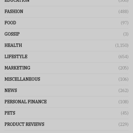
EDUCATION
(500)
FASHION
(488)
FOOD
(97)
GOSSIP
(3)
HEALTH
(1,150)
LIFESTYLE
(654)
MARKETING
(205)
MISCELLANEOUS
(106)
NEWS
(262)
PERSONAL FINANCE
(108)
PETS
(45)
PRODUCT REVIEWS
(229)