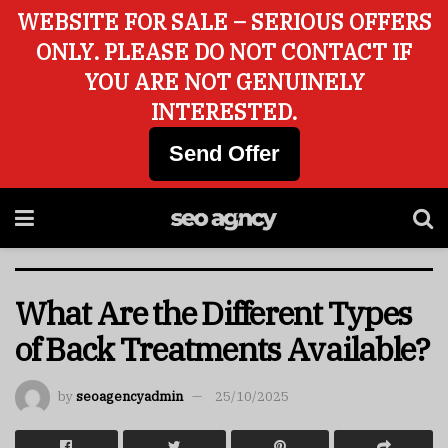
WEBSITE FOR SALE – SERIOUS OFFERS
ONLY. PLEASE DO NOT CONTACT IF
YOU ARE NOT GENUINELY
INTERESTED.
Send Offer
What Are the Different Types
of Back Treatments Available?
by
seoagencyadmin
25/10/2025