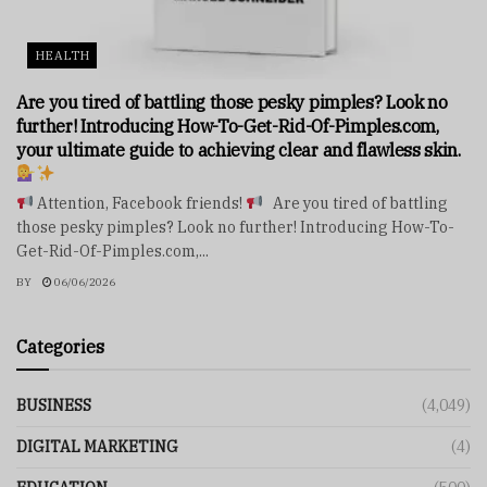
HEALTH
Are you tired of battling those pesky pimples? Look no
further! Introducing How-To-Get-Rid-Of-Pimples.com,
your ultimate guide to achieving clear and flawless skin.
Attention, Facebook friends!
Are you tired of battling
those pesky pimples? Look no further! Introducing How-To-
Get-Rid-Of-Pimples.com,...
BY
06/06/2026
Categories
BUSINESS
(4,049)
DIGITAL MARKETING
(4)