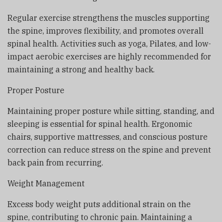
Regular exercise strengthens the muscles supporting
the spine, improves flexibility, and promotes overall
spinal health. Activities such as yoga, Pilates, and low-
impact aerobic exercises are highly recommended for
maintaining a strong and healthy back.
Proper Posture
Maintaining proper posture while sitting, standing, and
sleeping is essential for spinal health. Ergonomic
chairs, supportive mattresses, and conscious posture
correction can reduce stress on the spine and prevent
back pain from recurring.
Weight Management
Excess body weight puts additional strain on the
spine, contributing to chronic pain. Maintaining a