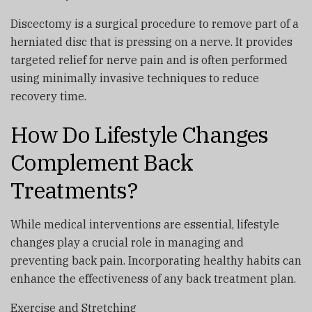
Discectomy is a surgical procedure to remove part of a
herniated disc that is pressing on a nerve. It provides
targeted relief for nerve pain and is often performed
using minimally invasive techniques to reduce
recovery time.
How Do Lifestyle Changes
Complement Back
Treatments?
While medical interventions are essential, lifestyle
changes play a crucial role in managing and
preventing back pain. Incorporating healthy habits can
enhance the effectiveness of any back treatment plan.
Exercise and Stretching