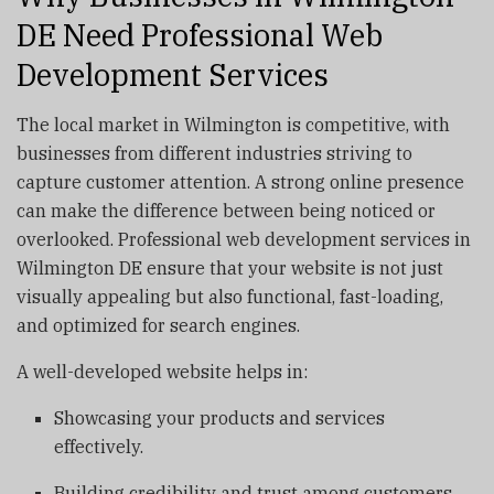
DE Need Professional Web
Development Services
The local market in Wilmington is competitive, with
businesses from different industries striving to
capture customer attention. A strong online presence
can make the difference between being noticed or
overlooked. Professional web development services in
Wilmington DE ensure that your website is not just
visually appealing but also functional, fast-loading,
and optimized for search engines.
A well-developed website helps in:
Showcasing your products and services
effectively.
Building credibility and trust among customers.