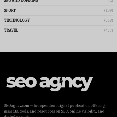
SEO AND DOMAINS
(2)
SPORT
(139)
TECHNOLOGY
(868)
TRAVEL
(477)
SEOagncy.com — Independent digital publication offering
insights, tools, and resources on SEO, online visibility, and