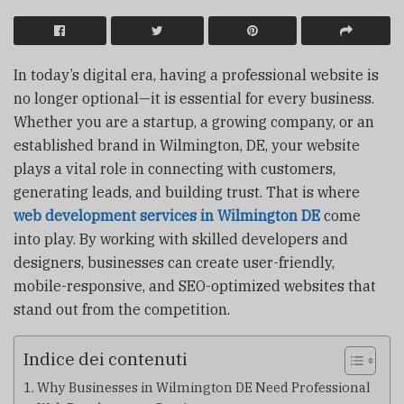
In today’s digital era, having a professional website is
no longer optional—it is essential for every business.
Whether you are a startup, a growing company, or an
established brand in Wilmington, DE, your website
plays a vital role in connecting with customers,
generating leads, and building trust. That is where
web development services in Wilmington DE
come
into play. By working with skilled developers and
designers, businesses can create user-friendly,
mobile-responsive, and SEO-optimized websites that
stand out from the competition.
Indice dei contenuti
Why Businesses in Wilmington DE Need Professional