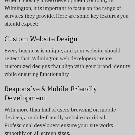
When choosing a web development company in
Wilmington, it is important to focus on the range of
services they provide. Here are some key features you
should expect:
Custom Website Design
Every business is unique, and your website should
reflect that. Wilmington web developers create
customized designs that align with your brand identity
while ensuring functionality.
Responsive & Mobile-Friendly
Development
With more than half of users browsing on mobile
devices, a mobile-friendly website is critical.
Professional developers ensure your site works
smoothly on all screen sizes.