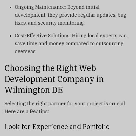
Ongoing Maintenance: Beyond initial
development, they provide regular updates, bug
fixes, and security monitoring.
Cost-Effective Solutions: Hiring local experts can
save time and money compared to outsourcing
overseas.
Choosing the Right Web
Development Company in
Wilmington DE
Selecting the right partner for your project is crucial.
Here are a few tips:
Look for Experience and Portfolio