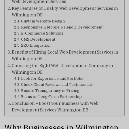
Web Development Services
Key Features of Quality Web Development Services in
Wilmington DE
Custom Website Design
Responsive & Mobile-Friendly Development
E-Commerce Solutions
CMS Development
SEO Integration
Benefits of Hiring Local Web Development Services in
Wilmington DE
Choosing the Right Web Development Company in
Wilmington DE
Look for Experience and Portfolio
Check Client Reviews and Testimonials
Ensure Transparency in Pricing
Focus on Long-Term Partnership
Conclusion – Boost Your Business with Web
Development Services Wilmington DE
Why Businesses in Wilmington