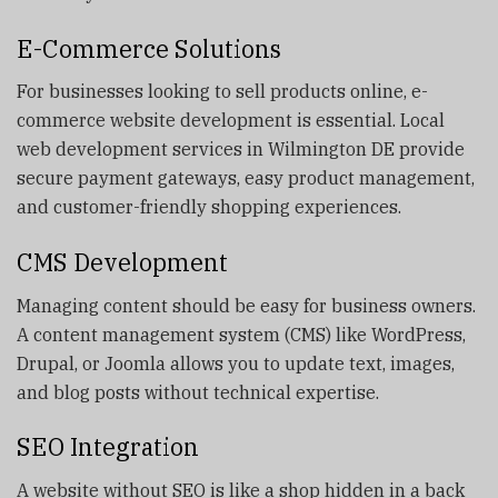
E-Commerce Solutions
For businesses looking to sell products online, e-
commerce website development is essential. Local
web development services in Wilmington DE provide
secure payment gateways, easy product management,
and customer-friendly shopping experiences.
CMS Development
Managing content should be easy for business owners.
A content management system (CMS) like WordPress,
Drupal, or Joomla allows you to update text, images,
and blog posts without technical expertise.
SEO Integration
A website without SEO is like a shop hidden in a back