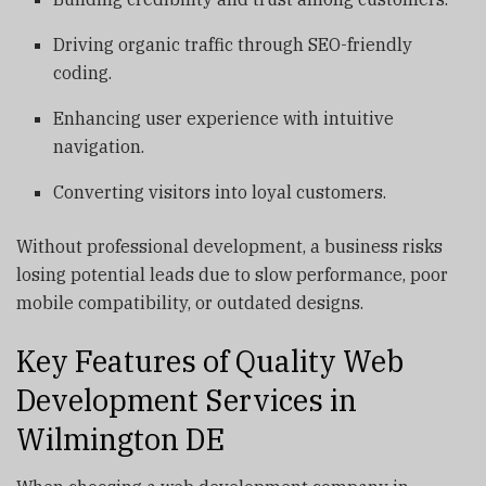
Driving organic traffic through SEO-friendly
coding.
Enhancing user experience with intuitive
navigation.
Converting visitors into loyal customers.
Without professional development, a business risks
losing potential leads due to slow performance, poor
mobile compatibility, or outdated designs.
Key Features of Quality Web
Development Services in
Wilmington DE