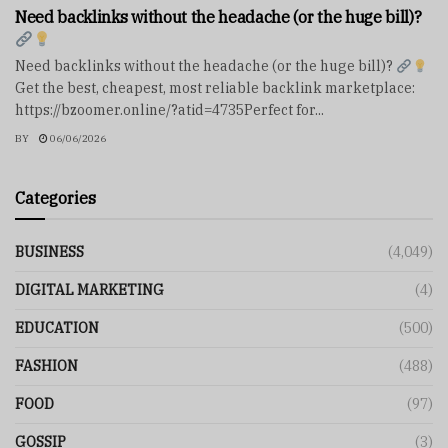
Need backlinks without the headache (or the huge bill)?
Need backlinks without the headache (or the huge bill)?
Get the best, cheapest, most reliable backlink marketplace:
https://bzoomer.online/?atid=4735Perfect for...
BY
06/06/2026
Categories
BUSINESS
(4,049)
DIGITAL MARKETING
(4)
EDUCATION
(500)
FASHION
(488)
FOOD
(97)
GOSSIP
(3)