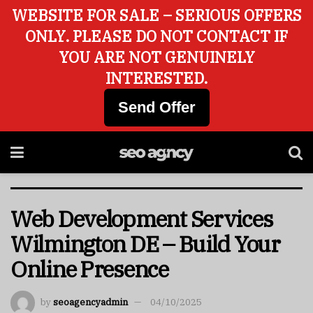
WEBSITE FOR SALE – SERIOUS OFFERS
ONLY. PLEASE DO NOT CONTACT IF
YOU ARE NOT GENUINELY
INTERESTED.
Send Offer
Web Development Services
Wilmington DE – Build Your
Online Presence
by
seoagencyadmin
04/10/2025