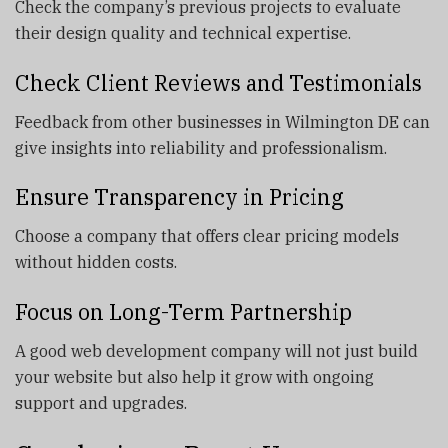
Check the company’s previous projects to evaluate
their design quality and technical expertise.
Check Client Reviews and Testimonials
Feedback from other businesses in Wilmington DE can
give insights into reliability and professionalism.
Ensure Transparency in Pricing
Choose a company that offers clear pricing models
without hidden costs.
Focus on Long-Term Partnership
A good web development company will not just build
your website but also help it grow with ongoing
support and upgrades.