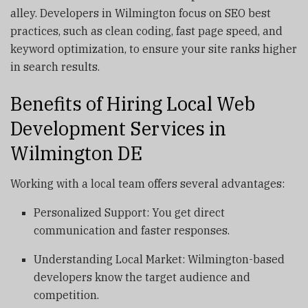
alley. Developers in Wilmington focus on SEO best
practices, such as clean coding, fast page speed, and
keyword optimization, to ensure your site ranks higher
in search results.
Benefits of Hiring Local Web
Development Services in
Wilmington DE
Working with a local team offers several advantages:
Personalized Support: You get direct
communication and faster responses.
Understanding Local Market: Wilmington-based
developers know the target audience and
competition.