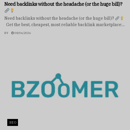
Need backlinks without the headache (or the huge bill)?
Need backlinks without the headache (or the huge bill)?
Get the best, cheapest, most reliable backlink marketplace:...
BY
08/06/2026
SEO