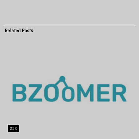
Related
Posts
SEO