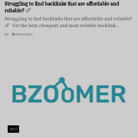
Struggling to find backlinks that are affordable and
reliable?
Struggling to find backlinks that are affordable and reliable?
Get the best, cheapest, and most reliable backlink...
BY
08/06/2026
SEO