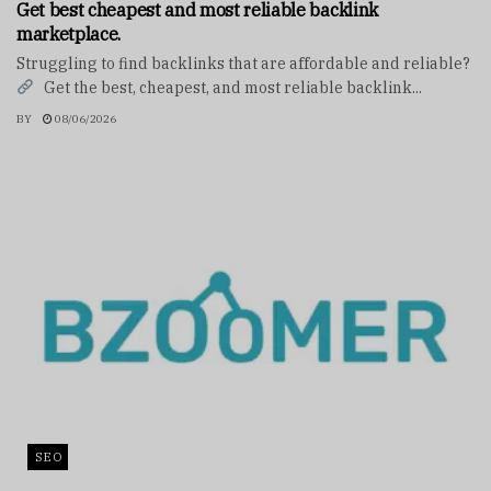
Get best cheapest and most reliable backlink
marketplace.
Struggling to find backlinks that are affordable and reliable?
Get the best, cheapest, and most reliable backlink...
BY
08/06/2026
SEO