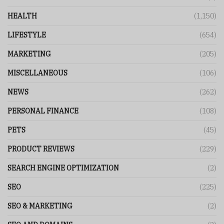
HEALTH
(1,150)
LIFESTYLE
(654)
MARKETING
(205)
MISCELLANEOUS
(106)
NEWS
(262)
PERSONAL FINANCE
(108)
PETS
(45)
PRODUCT REVIEWS
(229)
SEARCH ENGINE OPTIMIZATION
(2)
SEO
(225)
SEO & MARKETING
(2)