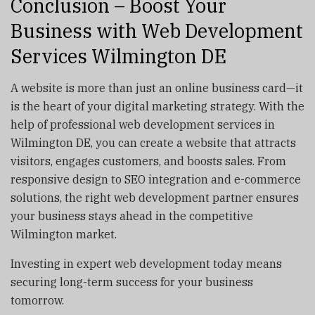
Conclusion – Boost Your
Business with Web Development
Services Wilmington DE
A website is more than just an online business card—it
is the heart of your digital marketing strategy. With the
help of professional web development services in
Wilmington DE, you can create a website that attracts
visitors, engages customers, and boosts sales. From
responsive design to SEO integration and e-commerce
solutions, the right web development partner ensures
your business stays ahead in the competitive
Wilmington market.
Investing in expert web development today means
securing long-term success for your business
tomorrow.