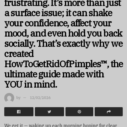
frustrating. It’s more than just
a surface issue; it can shake
your confidence, affect your
mood, and even hold you back
socially. That’s exactly why we
created
HowToGetRidOfPimples™, the
ultimate guide made with
YOU in mind.
by
12/02/2026
We get it — waking up each morning hoping for clear