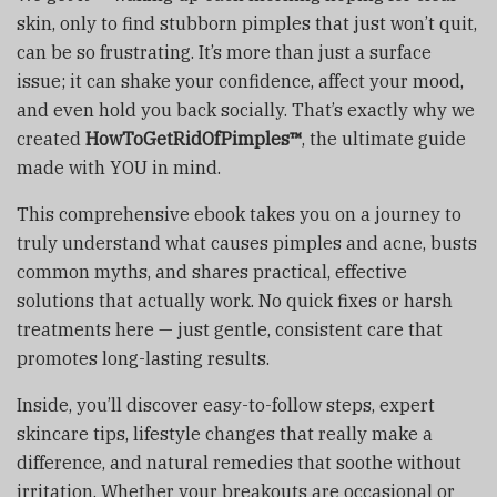
skin, only to find stubborn pimples that just won’t quit,
can be so frustrating. It’s more than just a surface
issue; it can shake your confidence, affect your mood,
and even hold you back socially. That’s exactly why we
created
HowToGetRidOfPimples™
, the ultimate guide
made with YOU in mind.
This comprehensive ebook takes you on a journey to
truly understand what causes pimples and acne, busts
common myths, and shares practical, effective
solutions that actually work. No quick fixes or harsh
treatments here — just gentle, consistent care that
promotes long-lasting results.
Inside, you’ll discover easy-to-follow steps, expert
skincare tips, lifestyle changes that really make a
difference, and natural remedies that soothe without
irritation. Whether your breakouts are occasional or