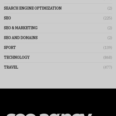
SEARCH ENGINE OPTIMIZATION
(2)
SEO
(225)
SEO & MARKETING
(2)
SEO AND DOMAINS
(2)
SPORT
(139)
TECHNOLOGY
(868)
TRAVEL
(477)