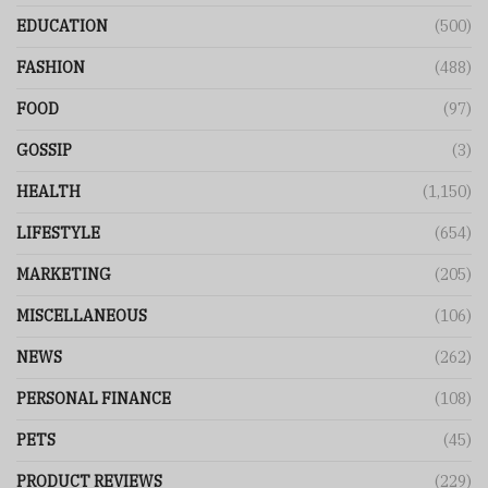
EDUCATION
(500)
FASHION
(488)
FOOD
(97)
GOSSIP
(3)
HEALTH
(1,150)
LIFESTYLE
(654)
MARKETING
(205)
MISCELLANEOUS
(106)
NEWS
(262)
PERSONAL FINANCE
(108)
PETS
(45)
PRODUCT REVIEWS
(229)