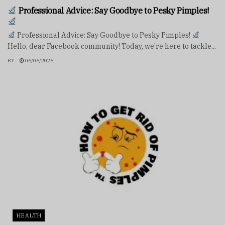
Professional Advice: Say Goodbye to Pesky Pimples!
Professional Advice: Say Goodbye to Pesky Pimples!
Hello, dear Facebook community! Today, we're here to tackle...
BY
06/06/2026
HEALTH