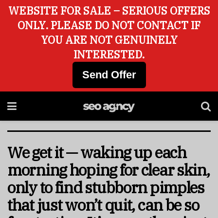
WEBSITE FOR SALE – SERIOUS OFFERS
ONLY. PLEASE DO NOT CONTACT IF
YOU ARE NOT GENUINELY
INTERESTED.
Send Offer
We get it — waking up each
morning hoping for clear skin,
only to find stubborn pimples
that just won’t quit, can be so