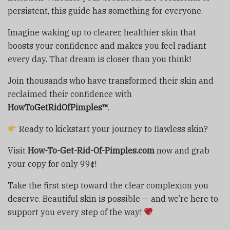
persistent, this guide has something for everyone.
Imagine waking up to clearer, healthier skin that
boosts your confidence and makes you feel radiant
every day. That dream is closer than you think!
Join thousands who have transformed their skin and
reclaimed their confidence with
HowToGetRidOfPimples™
.
Ready to kickstart your journey to flawless skin?
Visit
How-To-Get-Rid-Of-Pimples.com
now and grab
your copy for only 99¢!
Take the first step toward the clear complexion you
deserve. Beautiful skin is possible — and we’re here to
support you every step of the way!