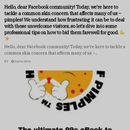
Hello, dear Facebook community! Today, we’re here to
tackle a common skin concern that affects many of us –
pimples! We understand how frustrating it can be to deal
with these unwelcome visitors, so let’s dive into some
professional tips on how to bid them farewell for good.
Hello, dear Facebook community! Today, we're here to tackle a
common skin concern that affects many of us –...
BY
06/06/2026