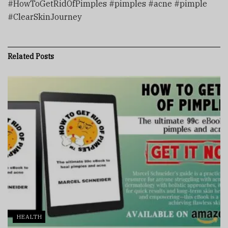
#HowToGetRidOfPimples #pimples #acne #pimple
#ClearSkinJourney
Related
Posts
HEALTH