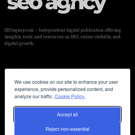
SEOagncy.com — Independent digital publication offering
insights, tools, and resources on SEO, online visibility, and
digital growth.
Useful Links
We use cookies on our site to enhance your user
Cookie Policy
experience, provide personalized content, and
Privacy Policy
analyze our traffic.
Cookie Policy.
Accept all
Iscriviti alla Newsletter
Reject non-essential
[sibwp_form id=1]