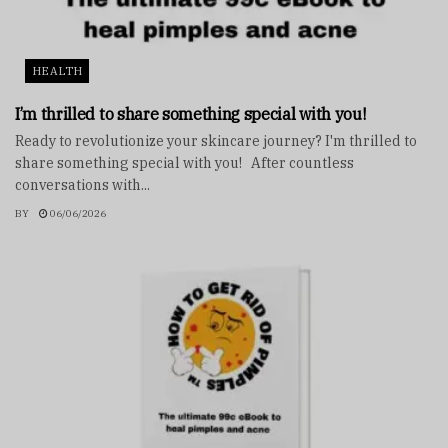
HEALTH
I’m thrilled to share something special with you!
Ready to revolutionize your skincare journey? I'm thrilled to
share something special with you! After countless
conversations with...
BY
06/06/2026