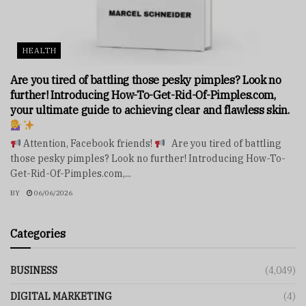
HEALTH
Are you tired of battling those pesky pimples? Look no
further! Introducing How-To-Get-Rid-Of-Pimples.com,
your ultimate guide to achieving clear and flawless skin.
Attention, Facebook friends!
Are you tired of battling
those pesky pimples? Look no further! Introducing How-To-
Get-Rid-Of-Pimples.com,...
BY
06/06/2026
Categories
BUSINESS
(4,049)
DIGITAL MARKETING
(4)