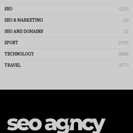
SEO
(225)
SEO & MARKETING
(2)
SEO AND DOMAINS
(2)
SPORT
(139)
TECHNOLOGY
(868)
TRAVEL
(477)