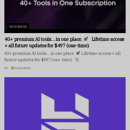
BUSINESS
40+ premium AI tools… in one place.
Lifetime access
+ all future updates for $497 (one-time).
40+ premium AI tools… in one place.
Lifetime access + all
future updates for $497 (one-time). If...
BY
06/06/2026