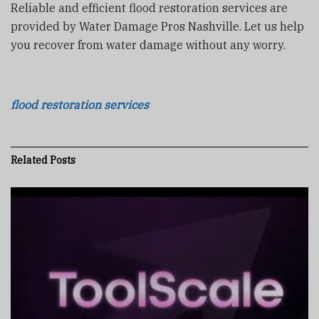
Reliable and efficient flood restoration services are
provided by Water Damage Pros Nashville. Let us help
you recover from water damage without any worry.
flood restoration services
Related
Posts