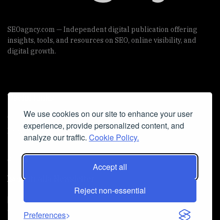
SEOagncy.com — Independent digital publication offering
insights, tools, and resources on SEO, online visibility, and
digital growth.
Useful Links
We use cookies on our site to enhance your user
Cookie Policy
experience, provide personalized content, and
Privacy Policy
analyze our traffic.
Cookie Policy.
Accept all
Iscriviti alla Newsletter
Reject non-essential
[sibwp_form id=1]
© 2025
seoagncy
- Powered by
seoagncy.com
. All Right
Preferences