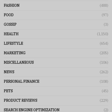
FASHION
(488)
FOOD
(97)
GOSSIP
(3)
HEALTH
(1,150)
LIFESTYLE
(654)
MARKETING
(205)
MISCELLANEOUS
(106)
NEWS
(262)
PERSONAL FINANCE
(108)
PETS
(45)
PRODUCT REVIEWS
(229)
SEARCH ENGINE OPTIMIZATION
(2)