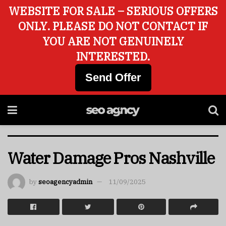
WEBSITE FOR SALE – SERIOUS OFFERS
ONLY. PLEASE DO NOT CONTACT IF
YOU ARE NOT GENUINELY
INTERESTED.
Send Offer
Water Damage Pros Nashville
by
seoagencyadmin
11/09/2025