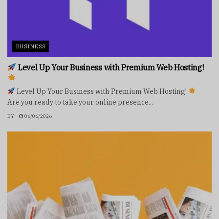
BUSINESS
Level Up Your Business with Premium Web Hosting!
Level Up Your Business with Premium Web Hosting!
Are you ready to take your online presence...
BY
06/06/2026