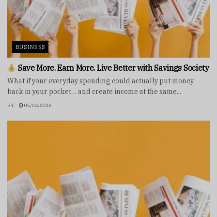
BUSINESS
Save More. Earn More. Live Better with Savings Society
What if your everyday spending could actually put money
back in your pocket… and create income at the same...
BY
05/04/2026