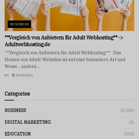
BUSINESS
**Vergleich von Anbietern für Adult Webhosting** ->
Adultwebhosting.de
**Vergleich von Anbietern für Adult Webhosting** Das
Hosten von Adult-Websites ist auf eine besondere Art und
Weise… anders....
BY
13/02/2026
Categories
BUSINESS
(4,049)
DIGITAL MARKETING
(4)
EDUCATION
(500)