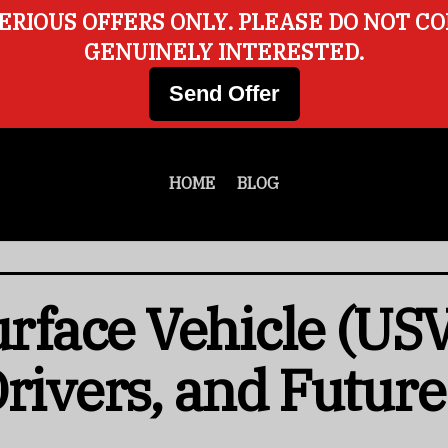
ERIOUS OFFERS ONLY. PLEASE DO NOT C
GENUINELY INTERESTED.
Send Offer
HOME
BLOG
face Vehicle (USV
Drivers, and Futur