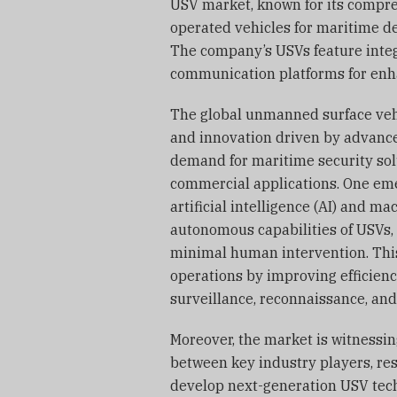
USV market, known for its compr
operated vehicles for maritime de
The company’s USVs feature integ
communication platforms for enh
The global unmanned surface vehi
and innovation driven by advanc
demand for maritime security sol
commercial applications. One emer
artificial intelligence (AI) and m
autonomous capabilities of USVs,
minimal human intervention. This
operations by improving efficienc
surveillance, reconnaissance, an
Moreover, the market is witnessin
between key industry players, re
develop next-generation USV tech