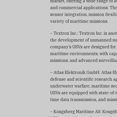
market, offering a wide range of
and commercial applications. Th
sensor integration, mission flexib
variety of maritime missions.
– Textron Inc.: Textron Inc. is an
the development of unmanned surf
company’s USVs are designed for 
maritime environments, with capa
missions, and advanced surveilla
– Atlas Elektronik GmbH: Atlas El
defense and scientific research ap
underwater warfare, maritime se
USVs are equipped with state-of-t
time data transmission, and miss
– Kongsberg Maritime AS: Kongsbe