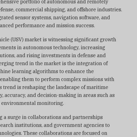
ehensive portfolio of autonomous and remotely
fense, commercial shipping, and offshore industries.
rated sensor systems, navigation software, and
anced performance and mission success.
cle (USV) market is witnessing significant growth
ements in autonomous technology, increasing
utions, and rising investments in defense and
ging trend in the market is the integration of
achine learning algorithms to enhance the
 enabling them to perform complex missions with
 trend is reshaping the landscape of maritime
y, accuracy, and decision-making in areas such as
d environmental monitoring.
g a surge in collaborations and partnerships
search institutions, and government agencies to
nologies. These collaborations are focused on