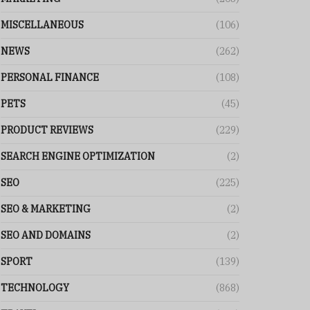
MISCELLANEOUS
(106)
NEWS
(262)
PERSONAL FINANCE
(108)
PETS
(45)
PRODUCT REVIEWS
(229)
SEARCH ENGINE OPTIMIZATION
(2)
SEO
(225)
SEO & MARKETING
(2)
SEO AND DOMAINS
(2)
SPORT
(139)
TECHNOLOGY
(868)