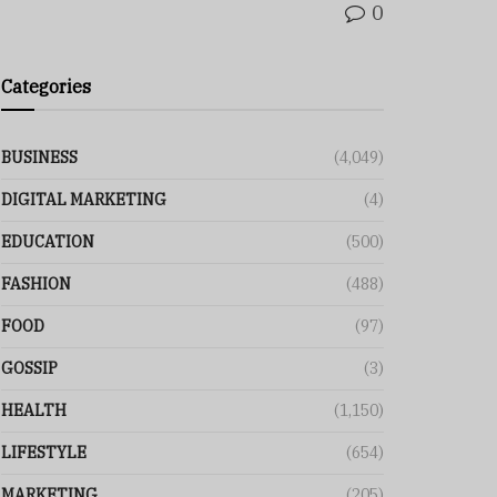
0
Categories
BUSINESS
(4,049)
DIGITAL MARKETING
(4)
EDUCATION
(500)
FASHION
(488)
FOOD
(97)
GOSSIP
(3)
HEALTH
(1,150)
LIFESTYLE
(654)
MARKETING
(205)