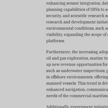
enhancing sensor integration, da
planning capabilities of USVs to 
security, and scientific research 
research and development initiat
environmental conditions, such a
visibility, expanding the scope o
platforms.
Furthermore, the increasing adopt
oil and gas exploration, marine t
up new revenue opportunities for
such as underwater inspections, 
in offshore environments, offering
manned vessels. This trend is dr
enhanced navigation, communicati
needs of the commercial maritime
Additionally, government initiat