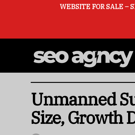
WEBSITE FOR SALE – S
Unmanned Sur
Size, Growth 