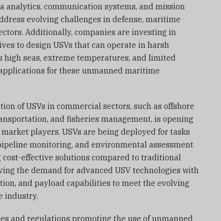
ta analytics, communication systems, and mission
address evolving challenges in defense, maritime
sectors. Additionally, companies are investing in
ives to design USVs that can operate in harsh
s high seas, extreme temperatures, and limited
f applications for these unmanned maritime
ion of USVs in commercial sectors, such as offshore
ransportation, and fisheries management, is opening
 market players. USVs are being deployed for tasks
pipeline monitoring, and environmental assessment
 cost-effective solutions compared to traditional
iving the demand for advanced USV technologies with
on, and payload capabilities to meet the evolving
 industry.
ives and regulations promoting the use of unmanned