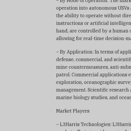
– By Mode of Operation: The mar
operation into autonomous USVs
the ability to operate without d
instructions or artificial intelli
hand, are controlled by a human 
allowing for real-time decision-
– By Application: In terms of app
defense, commercial, and scientif
mine countermeasures, anti-subma
patrol. Commercial applications 
exploration, oceanographic survey
management. Scientific research 
marine biology studies, and ocea
Market Players
– L3Harris Technologies: L3Harris