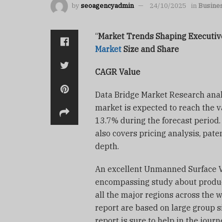
by
seoagencyadmin
24/10/2025
in
Busine
“
Market Trends Shaping Execut
Market
Size and Share
CAGR Value
Data Bridge Market Research anal
market is expected to reach the v
13.7% during the forecast period
also covers pricing analysis, pat
depth.
An excellent Unmanned Surface Ve
encompassing study about product
all the major regions across the w
report are based on large group si
report is sure to help in the jou