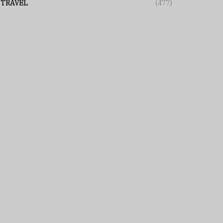
TRAVEL
(477)