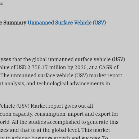
ss
ive Summary
Unmanned Surface Vehicle (USV)
yses that the global unmanned surface vehicle (USV)
alue of USD 2,758.17 million by 2030, at a CAGR of
. The unmanned surface vehicle (USV) market report
ent analysis, and technological advancements in
hicle (USV) Market report gives out all-
ion capacity, consumption, import and export for
orld. All the studies accomplished to generate this
zes and that to at the global level. This market
rney to achieve business growth and success. To