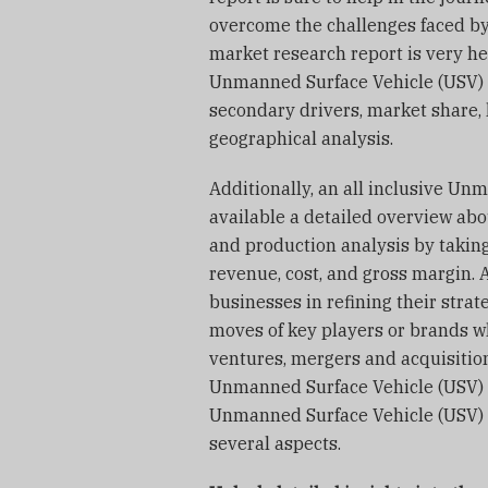
overcome the challenges faced by 
market research report is very hel
Unmanned Surface Vehicle (USV) M
secondary drivers, market share,
geographical analysis.
Additionally, an all inclusive U
available a detailed overview abo
and production analysis by taking
revenue, cost, and gross margin. 
businesses in refining their strat
moves of key players or brands w
ventures, mergers and acquisitions
Unmanned Surface Vehicle (USV) 
Unmanned Surface Vehicle (USV) 
several aspects.