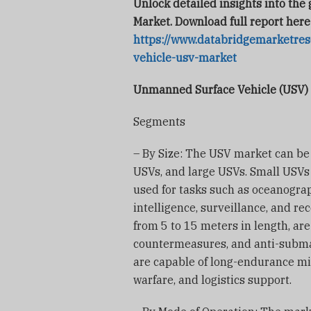
Unlock detailed insights into th
Market. Download full report here
https://www.databridgemarketre
vehicle-usv-market
Unmanned Surface Vehicle (USV)
Segments
– By Size: The USV market can b
USVs, and large USVs. Small USVs 
used for tasks such as oceanogra
intelligence, surveillance, and r
from 5 to 15 meters in length, are
countermeasures, and anti-submar
are capable of long-endurance mi
warfare, and logistics support.