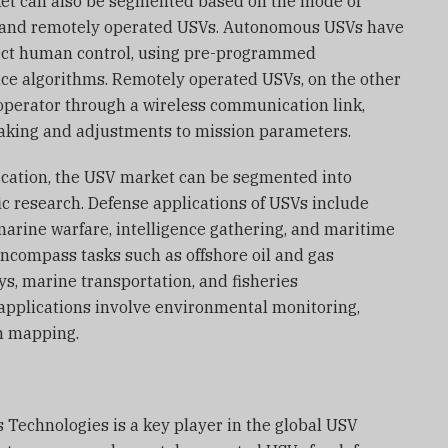
ket can also be segmented based on the mode of
 and remotely operated USVs. Autonomous USVs have
irect human control, using pre-programmed
gence algorithms. Remotely operated USVs, on the other
operator through a wireless communication link,
making and adjustments to mission parameters.
lication, the USV market can be segmented into
ic research. Defense applications of USVs include
rine warfare, intelligence gathering, and maritime
encompass tasks such as offshore oil and gas
s, marine transportation, and fisheries
applications involve environmental monitoring,
n mapping.
 Technologies is a key player in the global USV