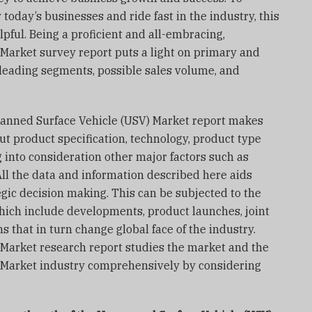
today’s businesses and ride fast in the industry, this
pful. Being a proficient and all-embracing,
arket survey report puts a light on primary and
 leading segments, possible sales volume, and
nmanned Surface Vehicle (USV) Market report makes
ut product specification, technology, product type
 into consideration other major factors such as
All the data and information described here aids
egic decision making. This can be subjected to the
hich include developments, product launches, joint
 that in turn change global face of the industry.
Market research report studies the market and the
Market industry comprehensively by considering