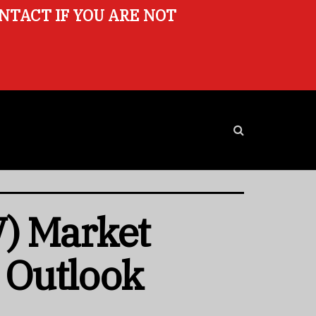
ONTACT IF YOU ARE NOT
) Market
e Outlook