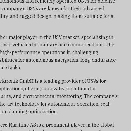
 autonomous and remotely operated USVs for defense
e company’s USVs are known for their advanced
ility, and rugged design, making them suitable for a
other major player in the USV market, specializing in
ace vehicles for military and commercial use. The
high-performance operations in challenging
bilities for autonomous navigation, long-endurance
nce tasks.
ektronik GmbH is a leading provider of USVs for
plications, offering innovative solutions for
curity, and environmental monitoring. The company’s
he-art technology for autonomous operation, real-
ion planning optimization.
rg Maritime AS is a prominent player in the global