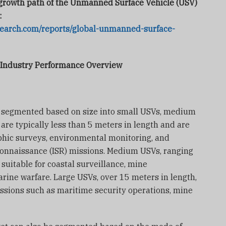
e growth path of the Unmanned Surface Vehicle (USV)
:
search.com/reports/global-unmanned-surface-
 Industry Performance Overview
e segmented based on size into small USVs, medium
are typically less than 5 meters in length and are
phic surveys, environmental monitoring, and
econnaissance (ISR) missions. Medium USVs, ranging
 suitable for coastal surveillance, mine
ine warfare. Large USVs, over 15 meters in length,
ssions such as maritime security operations, mine