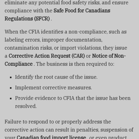
eliminate any potential food safety risks, and ensure
compliance with the
Safe Food for Canadians
Regulations (SFCR)
.
When the CFIA identifies a non-compliance, such as
labeling errors, improper documentation,
contamination risks, or import violations, they issue
a
Corrective Action Request (CAR)
or
Notice of Non-
Compliance
. The business is then required to:
Identify the root cause of the issue.
Implement corrective measures.
Provide evidence to CFIA that the issue has been
resolved.
Failure to respond to or properly address the
corrective action can result in penalties, suspension of
your
Canadian food import license
, or even product