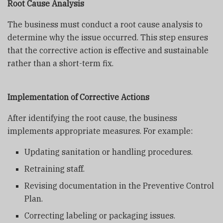
Root Cause Analysis
The business must conduct a root cause analysis to
determine why the issue occurred. This step ensures
that the corrective action is effective and sustainable
rather than a short-term fix.
Implementation of Corrective Actions
After identifying the root cause, the business
implements appropriate measures. For example:
Updating sanitation or handling procedures.
Retraining staff.
Revising documentation in the Preventive Control
Plan.
Correcting labeling or packaging issues.