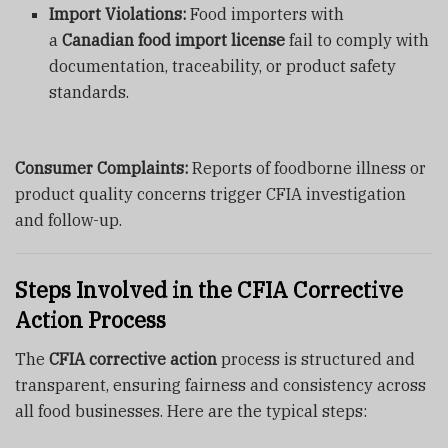
Import Violations:
Food importers with
a
Canadian food import license
fail to comply with
documentation, traceability, or product safety
standards.
Consumer Complaints:
Reports of foodborne illness or
product quality concerns trigger CFIA investigation
and follow-up.
Steps Involved in the CFIA Corrective
Action Process
The
CFIA corrective action
process is structured and
transparent, ensuring fairness and consistency across
all food businesses. Here are the typical steps: