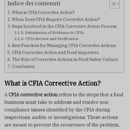
Indice dei contenuti
What is CFIA Corrective Action?
When Does CFIA Require Corrective Action?
Steps Involved in the CFIA Corrective Action Process
5. Submission of Evidence to CFIA
6. CFIA Review and Verification
Best Practices for Managing CFIA Corrective Actions
CFIA Corrective Action and Food Importers
The Role of Corrective Actions in Food Safety Culture
Conclusion
What is CFIA Corrective Action?
A
CFIA corrective action
refers to the steps that a food
business must take to address and resolve non-
compliance issues identified by the CFIA during
inspections, audits, or investigations. These actions
are meant to prevent the recurrence of the problem,