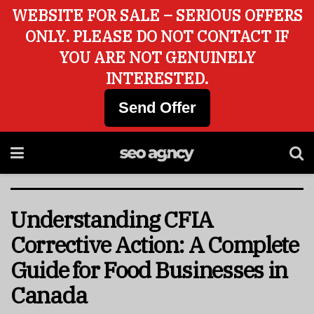
WEBSITE FOR SALE – SERIOUS OFFERS
ONLY. PLEASE DO NOT CONTACT IF
YOU ARE NOT GENUINELY
INTERESTED.
Send Offer
Understanding CFIA
Corrective Action: A Complete
Guide for Food Businesses in
Canada