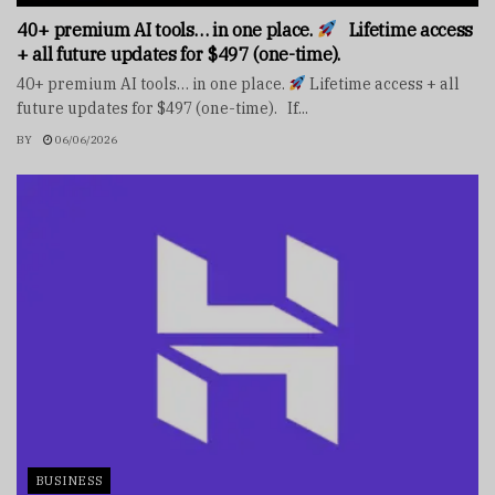
40+ premium AI tools… in one place.
Lifetime access
+ all future updates for $497 (one-time).
40+ premium AI tools… in one place.
Lifetime access + all
future updates for $497 (one-time). If...
BY
06/06/2026
BUSINESS