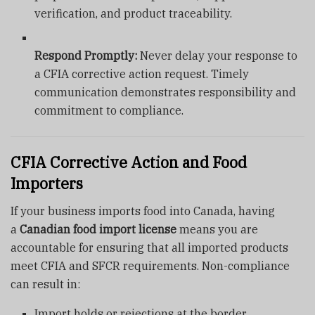
verification, and product traceability.
Respond Promptly:
Never delay your response to
a CFIA corrective action request. Timely
communication demonstrates responsibility and
commitment to compliance.
CFIA Corrective Action and Food
Importers
If your business imports food into Canada, having
a
Canadian food import license
means you are
accountable for ensuring that all imported products
meet CFIA and SFCR requirements. Non-compliance
can result in:
Import holds or rejections at the border.