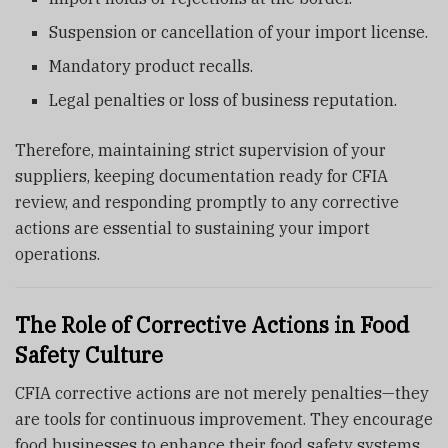
Suspension or cancellation of your import license.
Mandatory product recalls.
Legal penalties or loss of business reputation.
Therefore, maintaining strict supervision of your
suppliers, keeping documentation ready for CFIA
review, and responding promptly to any corrective
actions are essential to sustaining your import
operations.
The Role of Corrective Actions in Food
Safety Culture
CFIA corrective actions are not merely penalties—they
are tools for continuous improvement. They encourage
food businesses to enhance their food safety systems,