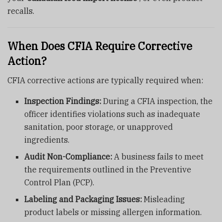
recalls.
When Does CFIA Require Corrective
Action?
CFIA corrective actions are typically required when:
Inspection Findings:
During a CFIA inspection, the
officer identifies violations such as inadequate
sanitation, poor storage, or unapproved
ingredients.
Audit Non-Compliance:
A business fails to meet
the requirements outlined in the Preventive
Control Plan (PCP).
Labeling and Packaging Issues:
Misleading
product labels or missing allergen information.