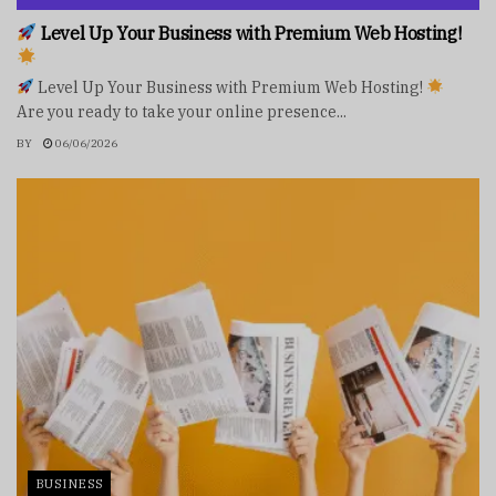
Level Up Your Business with Premium Web Hosting!
Level Up Your Business with Premium Web Hosting!
Are you ready to take your online presence...
BY
06/06/2026
BUSINESS