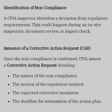
Identification of Non-Compliance
A CFIA inspector identifies a deviation from regulatory
requirements. This could happen during an on-site
inspection, document review, or import check.
Issuance of a Corrective Action Request (CAR)
Once the non-compliance is confirmed, CFIA issues
a
Corrective Action Request
detailing:
The nature of the non-compliance.
The section of the regulation violated.
The expected corrective measures.
The deadline for submission of the action plan.