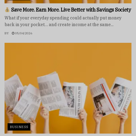
Save More. Earn More. Live Better with Savings Society
What if your everyday spending could actually put money
back in your pocket… and create income at the same...
BY
05/04/2026
BUSINESS