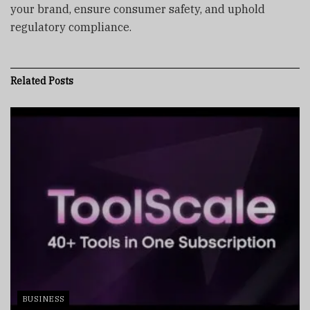
your brand, ensure consumer safety, and uphold
regulatory compliance.
Related
Posts
BUSINESS