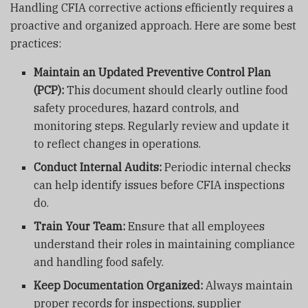
Handling CFIA corrective actions efficiently requires a
proactive and organized approach. Here are some best
practices:
Maintain an Updated Preventive Control Plan
(PCP):
This document should clearly outline food
safety procedures, hazard controls, and
monitoring steps. Regularly review and update it
to reflect changes in operations.
Conduct Internal Audits:
Periodic internal checks
can help identify issues before CFIA inspections
do.
Train Your Team:
Ensure that all employees
understand their roles in maintaining compliance
and handling food safely.
Keep Documentation Organized:
Always maintain
proper records for inspections, supplier