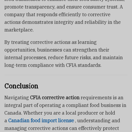
promote transparency, and ensure consumer trust. A
company that responds efficiently to corrective
actions demonstrates integrity and reliability in the
marketplace.
By treating corrective actions as learning
opportunities, businesses can strengthen their
internal processes, reduce future risks, and maintain
long-term compliance with CFIA standards.
Conclusion
Navigating
CFIA corrective action
requirements is an
integral part of operating a compliant food business in
Canada. Whether you are a local producer or hold
a
Canadian food import license
, understanding and
managing corrective actions can effectively protect