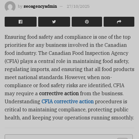
by
seoagencyadmin
27/10/2025
Ensuring food safety and compliance is one of the top
priorities for any business involved in the Canadian
food industry. The Canadian Food Inspection Agency
(CFIA) plays a central role in maintaining food safety,
regulating imports, and ensuring that all food products
meet national standards. However, when non-
compliance or food safety risks are identified, CFIA
may require a
corrective action
from the business.
Understanding
CFIA corrective action
procedures is
critical to maintaining compliance, protecting public
health, and keeping your operations running smoothly.