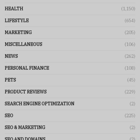
HEALTH
(1,150)
LIFESTYLE
(654)
MARKETING
(205)
MISCELLANEOUS
(106)
NEWS
(262)
PERSONAL FINANCE
(108)
PETS
(45)
PRODUCT REVIEWS
(229)
SEARCH ENGINE OPTIMIZATION
(2)
SEO
(225)
SEO & MARKETING
(2)
SEO AND DOMAINS
(2)