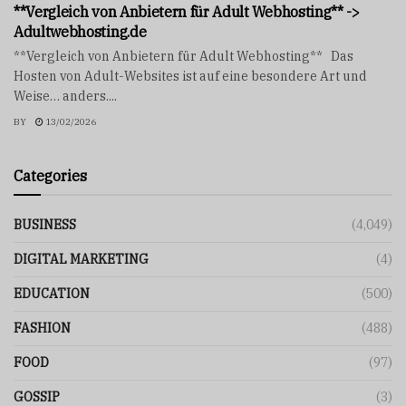
**Vergleich von Anbietern für Adult Webhosting** ->
Adultwebhosting.de
**Vergleich von Anbietern für Adult Webhosting** Das
Hosten von Adult-Websites ist auf eine besondere Art und
Weise… anders....
BY
13/02/2026
Categories
BUSINESS
(4,049)
DIGITAL MARKETING
(4)
EDUCATION
(500)
FASHION
(488)
FOOD
(97)
GOSSIP
(3)