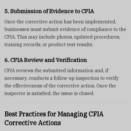
5. Submission of Evidence to CFIA
Once the corrective action has been implemented,
businesses must submit evidence of compliance to the
CFIA. This may include photos, updated procedures,
training records, or product test results.
6. CFIA Review and Verification
CFIA reviews the submitted information and, if
necessary, conducts a follow-up inspection to verify
the effectiveness of the corrective action. Once the
inspector is satisfied, the issue is closed.
Best Practices for Managing CFIA
Corrective Actions