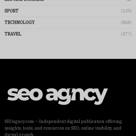
SPORT
(139)
TECHNOLOGY
(868)
TRAVEL
(477)
SEOagncy.com — Independent digital publication offering
insights, tools, and resources on SEO, online visibility, and
digital growth.