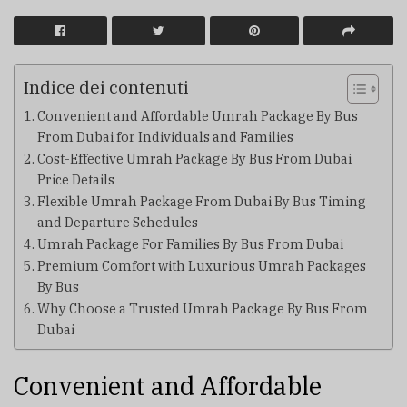
Indice dei contenuti
Convenient and Affordable Umrah Package By Bus
From Dubai for Individuals and Families
Cost-Effective Umrah Package By Bus From Dubai
Price Details
Flexible Umrah Package From Dubai By Bus Timing
and Departure Schedules
Umrah Package For Families By Bus From Dubai
Premium Comfort with Luxurious Umrah Packages
By Bus
Why Choose a Trusted Umrah Package By Bus From
Dubai
Convenient and Affordable