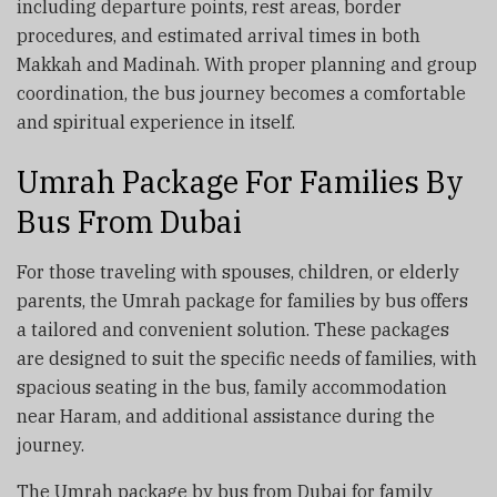
including departure points, rest areas, border
procedures, and estimated arrival times in both
Makkah and Madinah. With proper planning and group
coordination, the bus journey becomes a comfortable
and spiritual experience in itself.
Umrah Package For Families By
Bus From Dubai
For those traveling with spouses, children, or elderly
parents, the Umrah package for families by bus offers
a tailored and convenient solution. These packages
are designed to suit the specific needs of families, with
spacious seating in the bus, family accommodation
near Haram, and additional assistance during the
journey.
The Umrah package by bus from Dubai for family