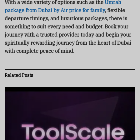
With a wide variety of options such as the
Umrah
package from Dubai by Air price for family
, flexible
departure timings, and luxurious packages, there is
something to suit every need and budget. Book your
journey with a trusted provider today and begin your
spiritually rewarding journey from the heart of Dubai
with complete peace of mind.
Related
Posts