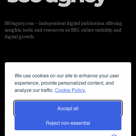
SEOagncy.com — Independent digital publication offering
insights, tools, and resources on SEO, online visibility, and
digital growth.
Useful Links
We use cookies on our site to enhance your user
Cookie Policy
experience, provide personalized content, and
Privacy Policy
analyze our traffic.
Cookie Policy.
Accept all
Iscriviti alla Newsletter
Reject non-essential
[sibwp_form id=1]
© 2025
seoagncy
- Powered by
seoagncy.com
. All Right