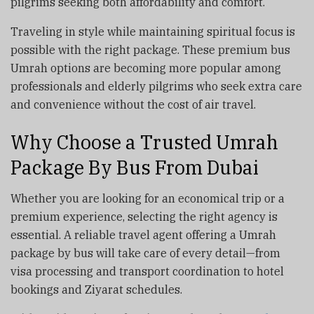
pilgrims seeking both affordability and comfort.
Traveling in style while maintaining spiritual focus is
possible with the right package. These premium bus
Umrah options are becoming more popular among
professionals and elderly pilgrims who seek extra care
and convenience without the cost of air travel.
Why Choose a Trusted Umrah
Package By Bus From Dubai
Whether you are looking for an economical trip or a
premium experience, selecting the right agency is
essential. A reliable travel agent offering a Umrah
package by bus will take care of every detail—from
visa processing and transport coordination to hotel
bookings and Ziyarat schedules.