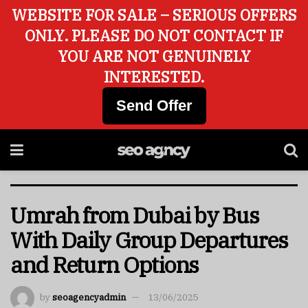
WEBSITE FOR SALE – SERIOUS OFFERS
ONLY. PLEASE DO NOT CONTACT IF
YOU ARE NOT GENUINELY
INTERESTED.
Send Offer
Umrah from Dubai by Bus
With Daily Group Departures
and Return Options
by
seoagencyadmin
13/06/2025