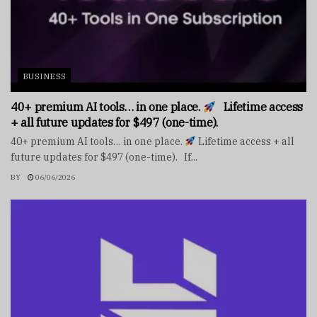
BUSINESS
40+ premium AI tools… in one place.
Lifetime access
+ all future updates for $497 (one-time).
40+ premium AI tools… in one place.
Lifetime access + all
future updates for $497 (one-time). If...
BY
06/06/2026