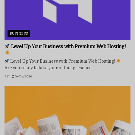
BUSINESS
Level Up Your Business with Premium Web Hosting!
Level Up Your Business with Premium Web Hosting!
Are you ready to take your online presence...
BY
06/06/2026