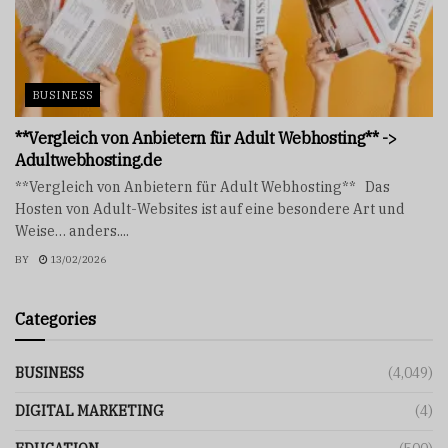
BUSINESS
**Vergleich von Anbietern für Adult Webhosting** ->
Adultwebhosting.de
**Vergleich von Anbietern für Adult Webhosting** Das
Hosten von Adult-Websites ist auf eine besondere Art und
Weise… anders....
BY
13/02/2026
Categories
BUSINESS
(4,049)
DIGITAL MARKETING
(4)