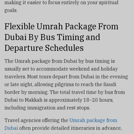
making it easier to focus entirely on your spiritual
goals.
Flexible Umrah Package From
Dubai By Bus Timing and
Departure Schedules
The Umrah package from Dubai by bus timing is
usually set to accommodate weekend and holiday
travelers. Most tours depart from Dubai in the evening
or late night, allowing pilgrims to reach the Saudi
border by morning. The total travel time by bus from
Dubai to Makkah is approximately 18–20 hours,
including immigration and rest stops.
Travel agencies offering the
Umrah package from
Dubai
often provide detailed itineraries in advance,