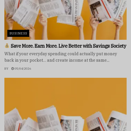
BUSINESS
Save More. Earn More. Live Better with Savings Society
What if your everyday spending could actually put money
back in your pocket… and create income at the same...
BY
05/04/2026