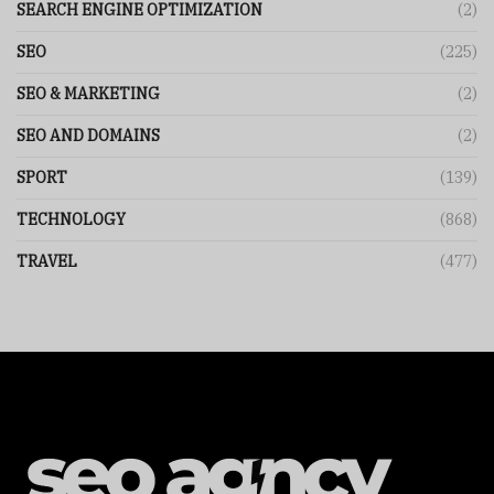
SEARCH ENGINE OPTIMIZATION
(2)
SEO
(225)
SEO & MARKETING
(2)
SEO AND DOMAINS
(2)
SPORT
(139)
TECHNOLOGY
(868)
TRAVEL
(477)