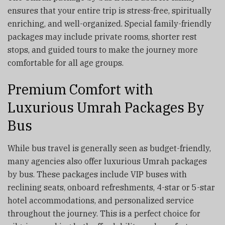
ensures that your entire trip is stress-free, spiritually
enriching, and well-organized. Special family-friendly
packages may include private rooms, shorter rest
stops, and guided tours to make the journey more
comfortable for all age groups.
Premium Comfort with
Luxurious Umrah Packages By
Bus
While bus travel is generally seen as budget-friendly,
many agencies also offer luxurious Umrah packages
by bus. These packages include VIP buses with
reclining seats, onboard refreshments, 4-star or 5-star
hotel accommodations, and personalized service
throughout the journey. This is a perfect choice for