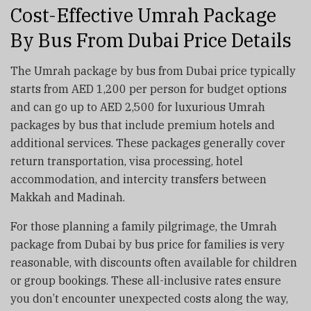
Cost-Effective Umrah Package
By Bus From Dubai Price Details
The Umrah package by bus from Dubai price typically
starts from AED 1,200 per person for budget options
and can go up to AED 2,500 for luxurious Umrah
packages by bus that include premium hotels and
additional services. These packages generally cover
return transportation, visa processing, hotel
accommodation, and intercity transfers between
Makkah and Madinah.
For those planning a family pilgrimage, the Umrah
package from Dubai by bus price for families is very
reasonable, with discounts often available for children
or group bookings. These all-inclusive rates ensure
you don’t encounter unexpected costs along the way,