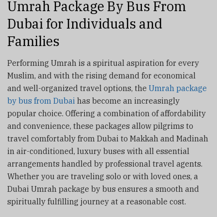
Umrah Package By Bus From
Dubai for Individuals and
Families
Performing Umrah is a spiritual aspiration for every
Muslim, and with the rising demand for economical
and well-organized travel options, the
Umrah package
by bus from Dubai
has become an increasingly
popular choice. Offering a combination of affordability
and convenience, these packages allow pilgrims to
travel comfortably from Dubai to Makkah and Madinah
in air-conditioned, luxury buses with all essential
arrangements handled by professional travel agents.
Whether you are traveling solo or with loved ones, a
Dubai Umrah package by bus ensures a smooth and
spiritually fulfilling journey at a reasonable cost.