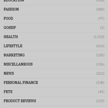
EDUCATION
(500)
FASHION
(488)
FOOD
(97)
GOSSIP
(3)
HEALTH
(1,150)
LIFESTYLE
(654)
MARKETING
(205)
MISCELLANEOUS
(106)
NEWS
(262)
PERSONAL FINANCE
(108)
PETS
(45)
PRODUCT REVIEWS
(229)