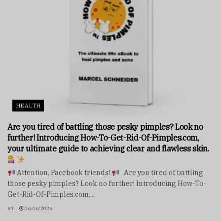
HEALTH
Are you tired of battling those pesky pimples? Look no
further! Introducing How-To-Get-Rid-Of-Pimples.com,
your ultimate guide to achieving clear and flawless skin.
Attention, Facebook friends!
Are you tired of battling
those pesky pimples? Look no further! Introducing How-To-
Get-Rid-Of-Pimples.com,...
BY
06/06/2026