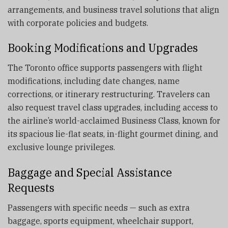
arrangements, and business travel solutions that align
with corporate policies and budgets.
Booking Modifications and Upgrades
The Toronto office supports passengers with flight
modifications, including date changes, name
corrections, or itinerary restructuring. Travelers can
also request travel class upgrades, including access to
the airline’s world-acclaimed Business Class, known for
its spacious lie-flat seats, in-flight gourmet dining, and
exclusive lounge privileges.
Baggage and Special Assistance
Requests
Passengers with specific needs — such as extra
baggage, sports equipment, wheelchair support,