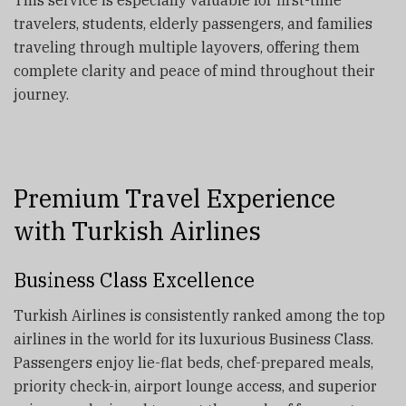
travelers, students, elderly passengers, and families
traveling through multiple layovers, offering them
complete clarity and peace of mind throughout their
journey.
Premium Travel Experience
with Turkish Airlines
Business Class Excellence
Turkish Airlines is consistently ranked among the top
airlines in the world for its luxurious Business Class.
Passengers enjoy lie-flat beds, chef-prepared meals,
priority check-in, airport lounge access, and superior