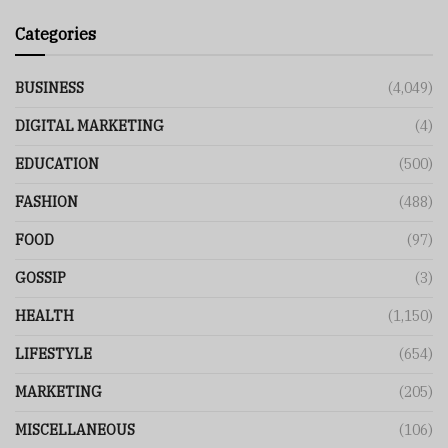
Categories
BUSINESS
(4,049)
DIGITAL MARKETING
(4)
EDUCATION
(500)
FASHION
(488)
FOOD
(97)
GOSSIP
(3)
HEALTH
(1,150)
LIFESTYLE
(654)
MARKETING
(205)
MISCELLANEOUS
(106)