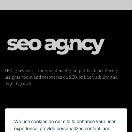
SEOagncy.com — Independent digital publication offering
insights, tools, and resources on SEO, online visibility, and
digital growth.
Useful Links
We use cookies on our site to enhance your user
Cookie Policy
experience, provide personalized content, and
Privacy Policy