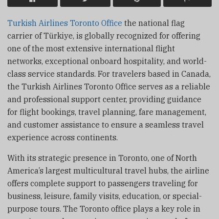
Turkish Airlines Toronto Office
the national flag
carrier of Türkiye, is globally recognized for offering
one of the most extensive international flight
networks, exceptional onboard hospitality, and world-
class service standards. For travelers based in Canada,
the Turkish Airlines Toronto Office serves as a reliable
and professional support center, providing guidance
for flight bookings, travel planning, fare management,
and customer assistance to ensure a seamless travel
experience across continents.
With its strategic presence in Toronto, one of North
America’s largest multicultural travel hubs, the airline
offers complete support to passengers traveling for
business, leisure, family visits, education, or special-
purpose tours. The Toronto office plays a key role in