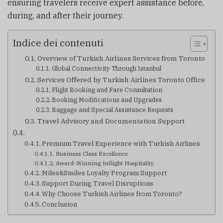
ensuring travelers receive expert assistance before,
during, and after their journey.
Indice dei contenuti
Overview of Turkish Airlines Services from Toronto
Global Connectivity Through Istanbul
Services Offered by Turkish Airlines Toronto Office
Flight Booking and Fare Consultation
Booking Modifications and Upgrades
Baggage and Special Assistance Requests
Travel Advisory and Documentation Support
Premium Travel Experience with Turkish Airlines
Business Class Excellence
Award-Winning Inflight Hospitality
Miles&Smiles Loyalty Program Support
Support During Travel Disruptions
Why Choose Turkish Airlines from Toronto?
Conclusion