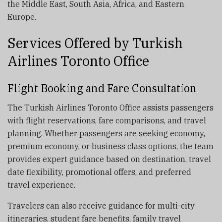
the Middle East, South Asia, Africa, and Eastern
Europe.
Services Offered by Turkish
Airlines Toronto Office
Flight Booking and Fare Consultation
The Turkish Airlines Toronto Office assists passengers
with flight reservations, fare comparisons, and travel
planning. Whether passengers are seeking economy,
premium economy, or business class options, the team
provides expert guidance based on destination, travel
date flexibility, promotional offers, and preferred
travel experience.
Travelers can also receive guidance for multi-city
itineraries, student fare benefits, family travel