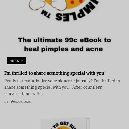
HEALTH
I’m thrilled to share something special with you!
Ready to revolutionize your skincare journey? I'm thrilled to
share something special with you! After countless
conversations with...
BY
06/06/2026