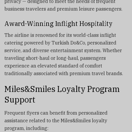
privacy — designed to meet the needs of frequent
business travelers and premium leisure passengers.
Award-Winning Inflight Hospitality
The airline is renowned for its world-class inflight
catering powered by Turkish Do&Co, personalized
service, and diverse entertainment system. Whether
traveling short-haul or long-haul, passengers
experience an elevated standard of comfort
traditionally associated with premium travel brands.
Miles&Smiles Loyalty Program
Support
Frequent flyers can benefit from personalized
assistance related to the Miles&Smiles loyalty
program, including: