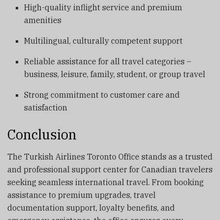
High-quality inflight service and premium
amenities
Multilingual, culturally competent support
Reliable assistance for all travel categories –
business, leisure, family, student, or group travel
Strong commitment to customer care and
satisfaction
Conclusion
The Turkish Airlines Toronto Office stands as a trusted
and professional support center for Canadian travelers
seeking seamless international travel. From booking
assistance to premium upgrades, travel
documentation support, loyalty benefits, and