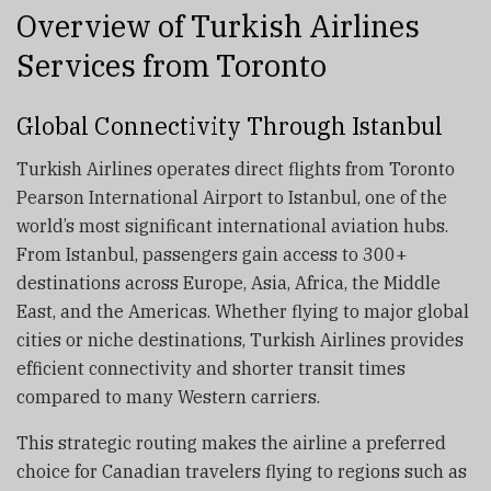
Overview of Turkish Airlines
Services from Toronto
Global Connectivity Through Istanbul
Turkish Airlines operates direct flights from Toronto
Pearson International Airport to Istanbul, one of the
world’s most significant international aviation hubs.
From Istanbul, passengers gain access to 300+
destinations across Europe, Asia, Africa, the Middle
East, and the Americas. Whether flying to major global
cities or niche destinations, Turkish Airlines provides
efficient connectivity and shorter transit times
compared to many Western carriers.
This strategic routing makes the airline a preferred
choice for Canadian travelers flying to regions such as