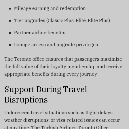
Mileage earning and redemption
Tier upgrades (Classic Plus, Elite, Elite Plus)
Partner airline benefits
Lounge access and upgrade privileges
The Toronto office ensures that passengers maximize
the full value of their loyalty membership and receive
appropriate benefits during every journey.
Support During Travel
Disruptions
Unforeseen travel situations such as flight delays,
weather disruptions, or visa-related issues can occur
at any time. The Turkish Airlines Toronto Office