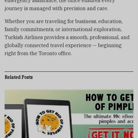
emergency assistance, the office ensures every
journey is managed with precision and care.
Whether you are traveling for business, education,
family commitments, or international exploration,
Turkish Airlines provides a smooth, professional, and
globally connected travel experience — beginning
right from the Toronto office.
Related
Posts