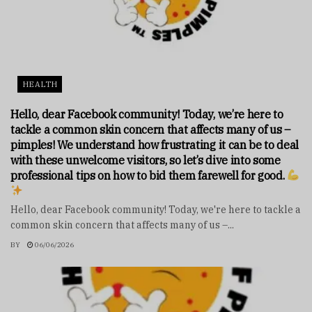
HEALTH
Hello, dear Facebook community! Today, we’re here to
tackle a common skin concern that affects many of us –
pimples! We understand how frustrating it can be to deal
with these unwelcome visitors, so let’s dive into some
professional tips on how to bid them farewell for good.
Hello, dear Facebook community! Today, we're here to tackle a
common skin concern that affects many of us –...
BY
06/06/2026