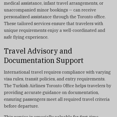
medical assistance, infant travel arrangements, or
unaccompanied minor bookings — can receive
personalized assistance through the Toronto office.
These tailored services ensure that travelers with
unique requirements enjoy a well-coordinated and
safe flying experience.
Travel Advisory and
Documentation Support
International travel requires compliance with varying
visa rules, transit policies, and entry requirements.
The Turkish Airlines Toronto Office helps travelers by
providing accurate guidance on documentation,
ensuring passengers meet all required travel criteria
before departure.
This service is especially valuable for first-time