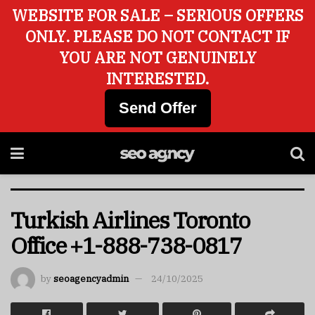
WEBSITE FOR SALE – SERIOUS OFFERS
ONLY. PLEASE DO NOT CONTACT IF
YOU ARE NOT GENUINELY
INTERESTED.
Send Offer
Turkish Airlines Toronto
Office +1-888-738-0817
by
seoagencyadmin
24/10/2025