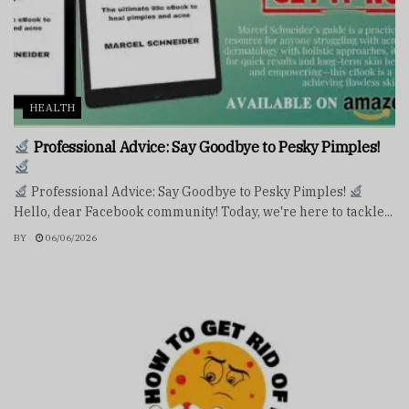
HEALTH
Professional Advice: Say Goodbye to Pesky Pimples!
Professional Advice: Say Goodbye to Pesky Pimples!
Hello, dear Facebook community! Today, we're here to tackle...
BY
06/06/2026