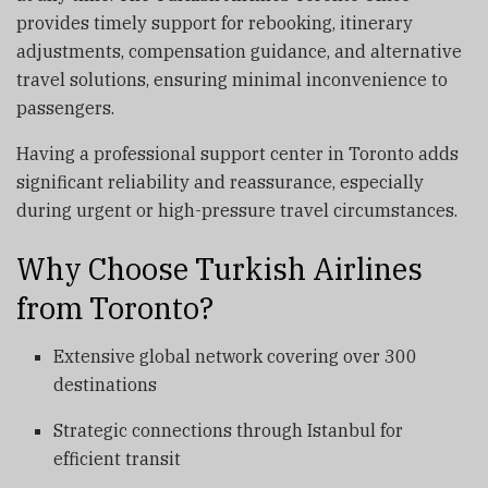
provides timely support for rebooking, itinerary
adjustments, compensation guidance, and alternative
travel solutions, ensuring minimal inconvenience to
passengers.
Having a professional support center in Toronto adds
significant reliability and reassurance, especially
during urgent or high-pressure travel circumstances.
Why Choose Turkish Airlines
from Toronto?
Extensive global network covering over 300
destinations
Strategic connections through Istanbul for
efficient transit