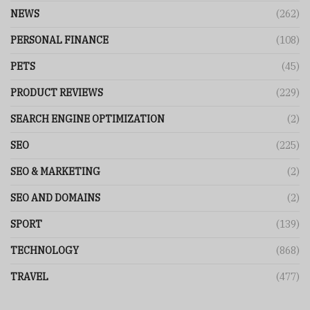
NEWS
(262)
PERSONAL FINANCE
(108)
PETS
(45)
PRODUCT REVIEWS
(229)
SEARCH ENGINE OPTIMIZATION
(2)
SEO
(225)
SEO & MARKETING
(2)
SEO AND DOMAINS
(2)
SPORT
(139)
TECHNOLOGY
(868)
TRAVEL
(477)