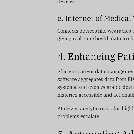
devices.
e. Internet of Medica
Connects devices like wearables 
giving real-time health data to cli
4. Enhancing Pa
Efficient patient data management 
software aggregates data from Ele
systems, and even wearable devic
histories accessible and actionab
AI-driven analytics can also highl
problems escalate.