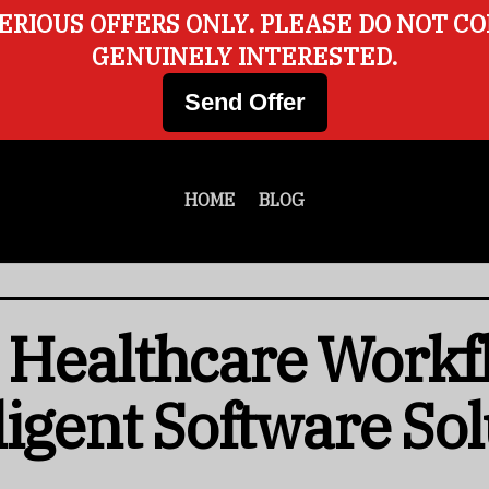
ERIOUS OFFERS ONLY. PLEASE DO NOT C
GENUINELY INTERESTED.
Send Offer
HOME
BLOG
 Healthcare Workf
ligent Software Sol