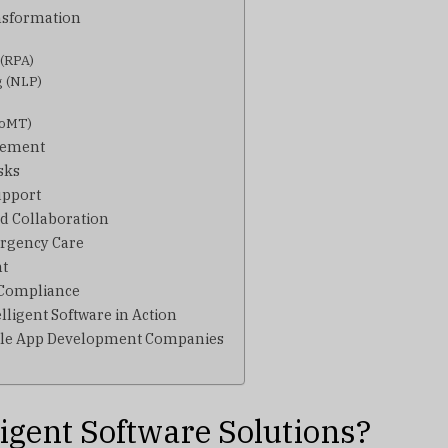
nsformation
 (RPA)
g (NLP)
(IoMT)
gement
sks
upport
d Collaboration
ergency Care
nt
 Compliance
lligent Software in Action
bile App Development Companies
ligent Software Solutions?