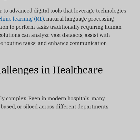
er to advanced digital tools that leverage technologies
hine learning (ML)
, natural language processing
tion to perform tasks traditionally requiring human
 solutions can analyze vast datasets, assist with
te routine tasks, and enhance communication
allenges in Healthcare
ly complex. Even in modern hospitals, many
-based, or siloed across different departments.