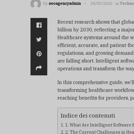
by
seoagencyadmin
28/05/2025
in
Techno
Recent research shows that globa
billion by 2030, reflecting a majo
Healthcare systems around the wo
efficient, accurate, and patient-f
regulations, and growing demand 
are falling short. Intelligent soft
operations and transform the way 
In this comprehensive guide, we’l
transforming healthcare workflows
reaching benefits for providers, p
Indice dei contenuti
1. What Are Intelligent Software 
2. The Current Challenges in He