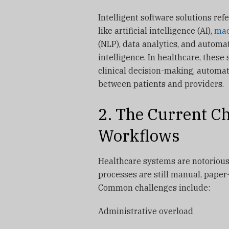
Intelligent software solutions ref
like artificial intelligence (AI),
mac
(NLP), data analytics, and automa
intelligence. In healthcare, these
clinical decision-making, automa
between patients and providers.
2. The Current Ch
Workflows
Healthcare systems are notorious
processes are still manual, paper
Common challenges include:
Administrative overload