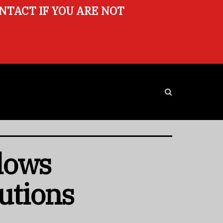
ONTACT IF YOU ARE NOT
lows
utions