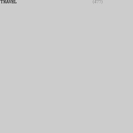
TRAVEL
(477)