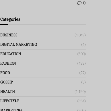
0
Categories
BUSINESS
(4,049)
DIGITAL MARKETING
(4)
EDUCATION
(500)
FASHION
(488)
FOOD
(97)
GOSSIP
(3)
HEALTH
(1,150)
LIFESTYLE
(654)
MARKETING
(205)