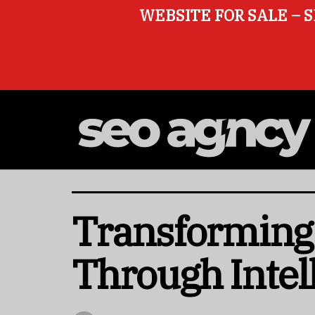
WEBSITE FOR SALE – S
Transforming
Through Intel