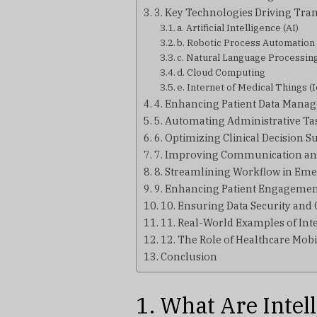
3. Key Technologies Driving Tra
a. Artificial Intelligence (AI)
b. Robotic Process Automation
c. Natural Language Processin
d. Cloud Computing
e. Internet of Medical Things 
4. Enhancing Patient Data Mana
5. Automating Administrative Ta
6. Optimizing Clinical Decision S
7. Improving Communication an
8. Streamlining Workflow in Em
9. Enhancing Patient Engageme
10. Ensuring Data Security and
11. Real-World Examples of Inte
12. The Role of Healthcare Mo
Conclusion
1. What Are Intel