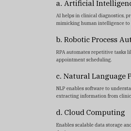
a. Artificial Intelligen
AI helps in clinical diagnostics, 
mimicking human intelligence to 
b. Robotic Process A
RPA automates repetitive tasks li
appointment scheduling.
c. Natural Language 
NLP enables software to understa
extracting information from clinic
d. Cloud Computing
Enables scalable data storage and