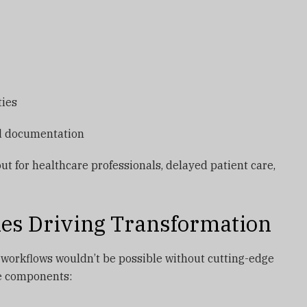
ties
nd documentation
ut for healthcare professionals, delayed patient care,
ies Driving Transformation
 workflows wouldn’t be possible without cutting-edge
re components: