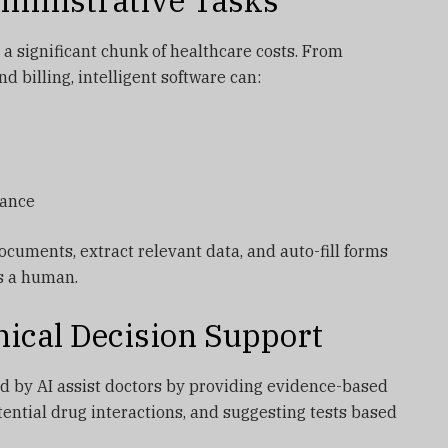
ministrative Tasks
 a significant chunk of healthcare costs. From
d billing, intelligent software can:
iance
cuments, extract relevant data, and auto-fill forms
es a human.
nical Decision Support
 by AI assist doctors by providing evidence-based
tential drug interactions, and suggesting tests based