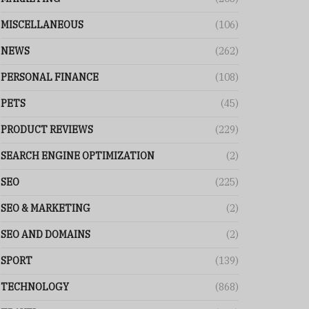
MISCELLANEOUS
(106)
NEWS
(262)
PERSONAL FINANCE
(108)
PETS
(45)
PRODUCT REVIEWS
(229)
SEARCH ENGINE OPTIMIZATION
(2)
SEO
(225)
SEO & MARKETING
(2)
SEO AND DOMAINS
(2)
SPORT
(139)
TECHNOLOGY
(868)