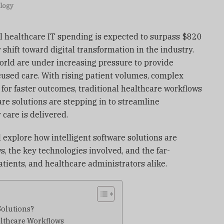
logy
l healthcare IT spending is expected to surpass $820
r shift toward digital transformation in the industry.
rld are under increasing pressure to provide
ocused care. With rising patient volumes, complex
for faster outcomes, traditional healthcare workflows
ware solutions are stepping in to streamline
care is delivered.
l explore how intelligent software solutions are
, the key technologies involved, and the far-
atients, and healthcare administrators alike.
Solutions?
althcare Workflows