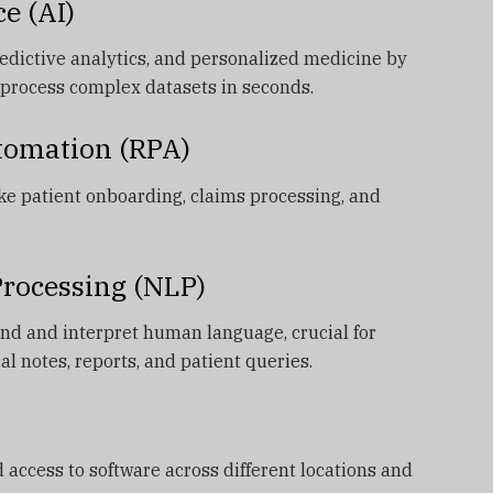
ce (AI)
predictive analytics, and personalized medicine by
process complex datasets in seconds.
utomation (RPA)
ke patient onboarding, claims processing, and
Processing (NLP)
nd and interpret human language, crucial for
al notes, reports, and patient queries.
 access to software across different locations and