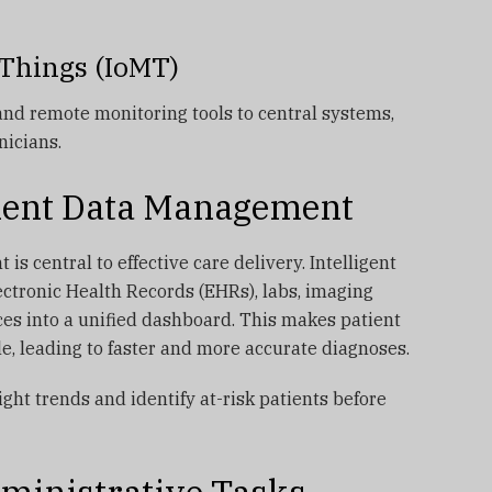
l Things (IoMT)
and remote monitoring tools to central systems,
nicians.
tient Data Management
is central to effective care delivery. Intelligent
ctronic Health Records (EHRs), labs, imaging
es into a unified dashboard. This makes patient
le, leading to faster and more accurate diagnoses.
ight trends and identify at-risk patients before