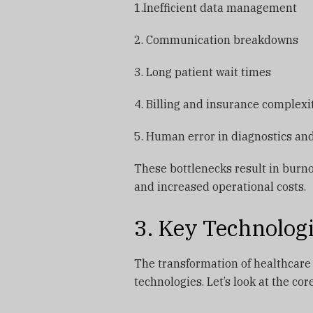
1.Inefficient data management
2. Communication breakdowns
3. Long patient wait times
4. Billing and insurance complexi
5. Human error in diagnostics a
These bottlenecks result in burno
and increased operational costs.
3. Key Technolog
The transformation of healthcare
technologies. Let’s look at the co