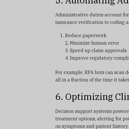
5. Automating Ad
Administrative duties account for
insurance verification to coding an
Reduce paperwork
2. Minimize human error
3. Speed up claim approvals
4. Improve regulatory compl
For example, RPA bots can scan do
all in a fraction of the time it tak
6. Optimizing Cli
Decision support systems powered
treatment options, alerting for po
on symptoms and patient history.