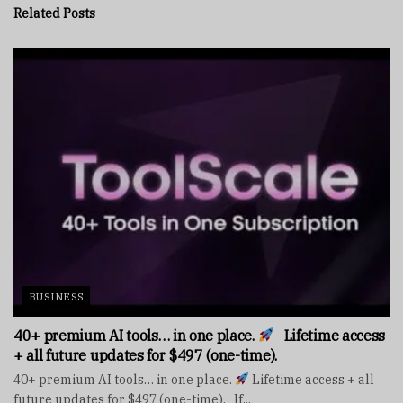
Related
Posts
BUSINESS
40+ premium AI tools… in one place.
Lifetime access
+ all future updates for $497 (one-time).
40+ premium AI tools… in one place.
Lifetime access + all
future updates for $497 (one-time). If...