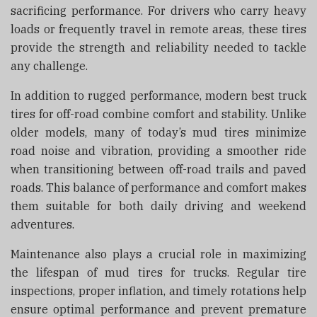
sacrificing performance. For drivers who carry heavy
loads or frequently travel in remote areas, these tires
provide the strength and reliability needed to tackle
any challenge.
In addition to rugged performance, modern best truck
tires for off-road combine comfort and stability. Unlike
older models, many of today’s mud tires minimize
road noise and vibration, providing a smoother ride
when transitioning between off-road trails and paved
roads. This balance of performance and comfort makes
them suitable for both daily driving and weekend
adventures.
Maintenance also plays a crucial role in maximizing
the lifespan of mud tires for trucks. Regular tire
inspections, proper inflation, and timely rotations help
ensure optimal performance and prevent premature