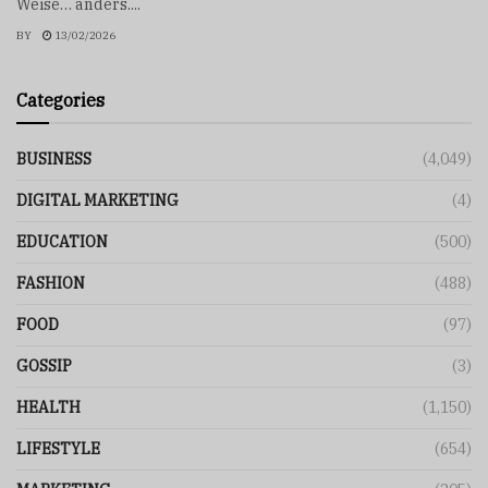
Weise… anders....
BY
13/02/2026
Categories
BUSINESS
(4,049)
DIGITAL MARKETING
(4)
EDUCATION
(500)
FASHION
(488)
FOOD
(97)
GOSSIP
(3)
HEALTH
(1,150)
LIFESTYLE
(654)