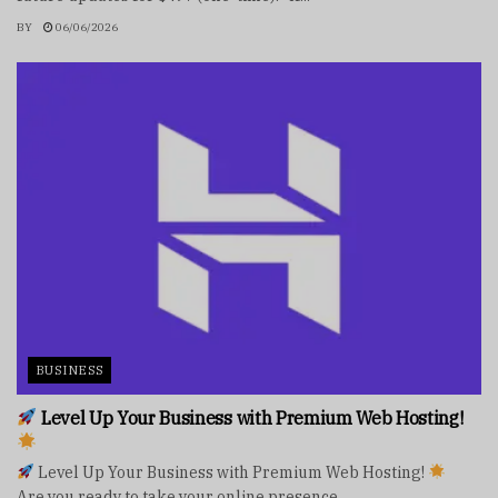
BY
06/06/2026
BUSINESS
Level Up Your Business with Premium Web Hosting!
Level Up Your Business with Premium Web Hosting!
Are you ready to take your online presence...