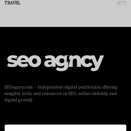
TRAVEL
(477)
SEOagncy.com — Independent digital publication offering
insights, tools, and resources on SEO, online visibility, and
digital growth.
Useful Links