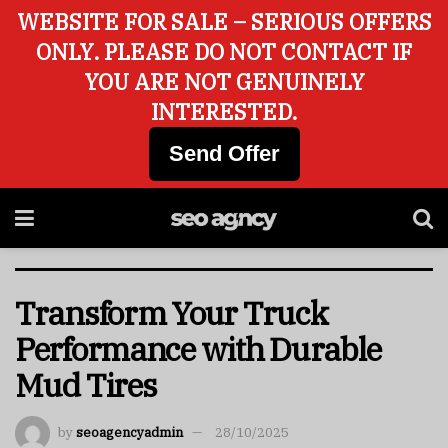
WEBSITE FOR SALE – SERIOUS OFFERS
ONLY. PLEASE DO NOT CONTACT IF
YOU ARE NOT GENUINELY
INTERESTED.
Send Offer
Transform Your Truck
Performance with Durable
Mud Tires
by
seoagencyadmin
28/10/2025