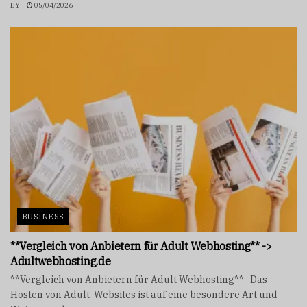
BY
05/04/2026
BUSINESS
**Vergleich von Anbietern für Adult Webhosting** ->
Adultwebhosting.de
**Vergleich von Anbietern für Adult Webhosting** Das
Hosten von Adult-Websites ist auf eine besondere Art und