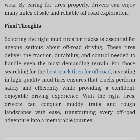
wear. By caring for tires properly, drivers can enjoy
many miles of safe and reliable off-road exploration.
Final Thoughts
Selecting the right mud tires for trucks is essential for
anyone serious about off-road driving. These tires
deliver the traction, durability, and control needed to
handle even the most demanding terrain. For those
searching for the
best truck tires for off-road
, investing
in high-quality mud tires ensures that trucks perform
safely and efficiently while providing a confident,
enjoyable driving experience. With the right tires,
drivers can conquer muddy trails and rough
landscapes with ease, transforming every off-road
adventure into a memorable journey.