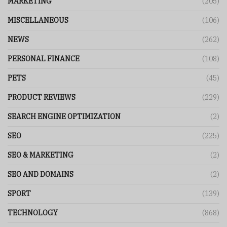
MARKETING
(205)
MISCELLANEOUS
(106)
NEWS
(262)
PERSONAL FINANCE
(108)
PETS
(45)
PRODUCT REVIEWS
(229)
SEARCH ENGINE OPTIMIZATION
(2)
SEO
(225)
SEO & MARKETING
(2)
SEO AND DOMAINS
(2)
SPORT
(139)
TECHNOLOGY
(868)