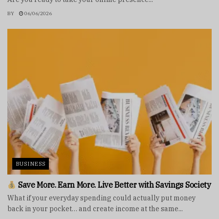
BY
06/06/2026
BUSINESS
Save More. Earn More. Live Better with Savings Society
What if your everyday spending could actually put money
back in your pocket… and create income at the same...