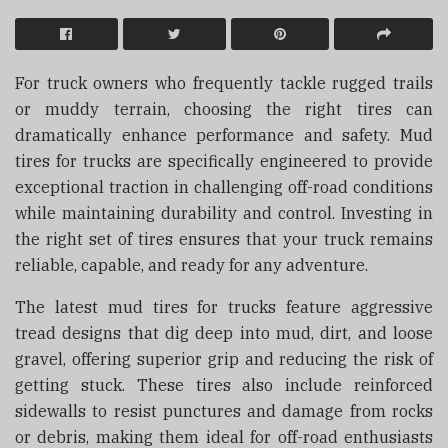
For truck owners who frequently tackle rugged trails
or muddy terrain, choosing the right tires can
dramatically enhance performance and safety. Mud
tires for trucks are specifically engineered to provide
exceptional traction in challenging off-road conditions
while maintaining durability and control. Investing in
the right set of tires ensures that your truck remains
reliable, capable, and ready for any adventure.
The latest mud tires for trucks feature aggressive
tread designs that dig deep into mud, dirt, and loose
gravel, offering superior grip and reducing the risk of
getting stuck. These tires also include reinforced
sidewalls to resist punctures and damage from rocks
or debris, making them ideal for off-road enthusiasts