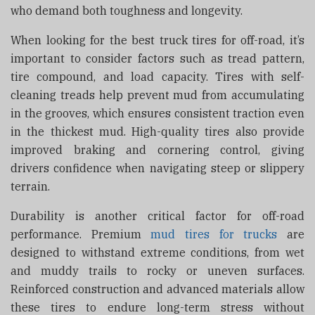
who demand both toughness and longevity.
When looking for the best truck tires for off-road, it’s
important to consider factors such as tread pattern,
tire compound, and load capacity. Tires with self-
cleaning treads help prevent mud from accumulating
in the grooves, which ensures consistent traction even
in the thickest mud. High-quality tires also provide
improved braking and cornering control, giving
drivers confidence when navigating steep or slippery
terrain.
Durability is another critical factor for off-road
performance. Premium
mud tires for trucks
are
designed to withstand extreme conditions, from wet
and muddy trails to rocky or uneven surfaces.
Reinforced construction and advanced materials allow
these tires to endure long-term stress without