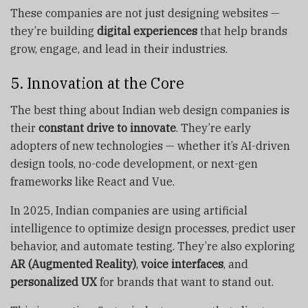
These companies are not just designing websites —
they’re building
digital experiences
that help brands
grow, engage, and lead in their industries.
5. Innovation at the Core
The best thing about Indian web design companies is
their
constant drive to innovate
. They’re early
adopters of new technologies — whether it’s AI-driven
design tools, no-code development, or next-gen
frameworks like React and Vue.
In 2025, Indian companies are using artificial
intelligence to optimize design processes, predict user
behavior, and automate testing. They’re also exploring
AR (Augmented Reality)
,
voice interfaces
, and
personalized UX
for brands that want to stand out.