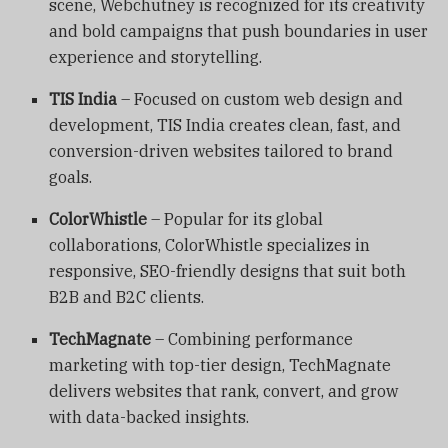
scene, Webchutney is recognized for its creativity
and bold campaigns that push boundaries in user
experience and storytelling.
TIS India
– Focused on custom web design and
development, TIS India creates clean, fast, and
conversion-driven websites tailored to brand
goals.
ColorWhistle
– Popular for its global
collaborations, ColorWhistle specializes in
responsive, SEO-friendly designs that suit both
B2B and B2C clients.
TechMagnate
– Combining performance
marketing with top-tier design, TechMagnate
delivers websites that rank, convert, and grow
with data-backed insights.