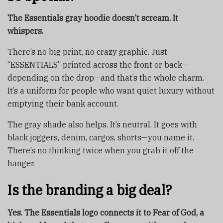
The Essentials gray hoodie doesn’t scream. It
whispers.
There’s no big print, no crazy graphic. Just
“ESSENTIALS” printed across the front or back—
depending on the drop—and that’s the whole charm.
It’s a uniform for people who want quiet luxury without
emptying their bank account.
The gray shade also helps. It’s neutral. It goes with
black joggers, denim, cargos, shorts—you name it.
There’s no thinking twice when you grab it off the
hanger.
Is the branding a big deal?
Yes. The Essentials logo connects it to Fear of God, a