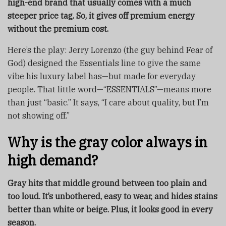
high-end brand that usually comes with a much
steeper price tag. So, it gives off premium energy
without the premium cost.
Here’s the play: Jerry Lorenzo (the guy behind Fear of
God) designed the Essentials line to give the same
vibe his luxury label has—but made for everyday
people. That little word—“ESSENTIALS”—means more
than just “basic.” It says, “I care about quality, but I’m
not showing off.”
Why is the gray color always in
high demand?
Gray hits that middle ground between too plain and
too loud. It’s unbothered, easy to wear, and hides stains
better than white or beige. Plus, it looks good in every
season.