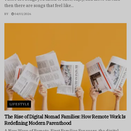
then there are songs that feel like...
BY
04/01/2026
LIFESTYLE
The Rise of Digital Nomad Families: How Remote Work Is
Redefining Modern Parenthood
A New Wave of Remote-First Families For years, the digital