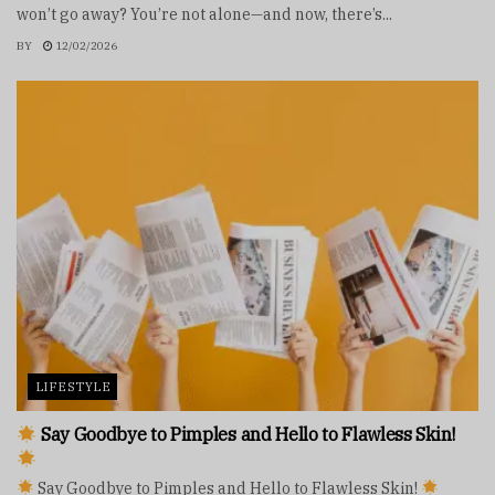
won’t go away? You’re not alone—and now, there’s...
BY
12/02/2026
LIFESTYLE
Say Goodbye to Pimples and Hello to Flawless Skin!
Say Goodbye to Pimples and Hello to Flawless Skin!