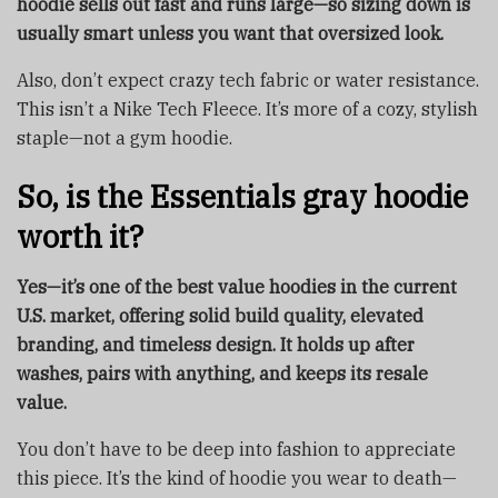
hoodie sells out fast and runs large—so sizing down is
usually smart unless you want that oversized look.
Also, don’t expect crazy tech fabric or water resistance.
This isn’t a Nike Tech Fleece. It’s more of a cozy, stylish
staple—not a gym hoodie.
So, is the Essentials gray hoodie
worth it?
Yes—it’s one of the best value hoodies in the current
U.S. market, offering solid build quality, elevated
branding, and timeless design. It holds up after
washes, pairs with anything, and keeps its resale
value.
You don’t have to be deep into fashion to appreciate
this piece. It’s the kind of hoodie you wear to death—