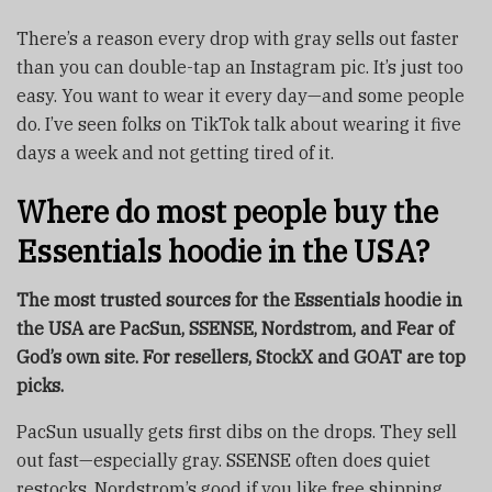
There’s a reason every drop with gray sells out faster
than you can double-tap an Instagram pic. It’s just too
easy. You want to wear it every day—and some people
do. I’ve seen folks on TikTok talk about wearing it five
days a week and not getting tired of it.
Where do most people buy the
Essentials hoodie in the USA?
The most trusted sources for the Essentials hoodie in
the USA are PacSun, SSENSE, Nordstrom, and Fear of
God’s own site. For resellers, StockX and GOAT are top
picks.
PacSun usually gets first dibs on the drops. They sell
out fast—especially gray. SSENSE often does quiet
restocks. Nordstrom’s good if you like free shipping