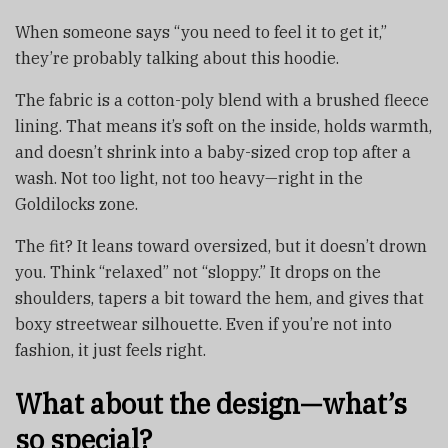
When someone says “you need to feel it to get it,”
they’re probably talking about this hoodie.
The fabric is a cotton-poly blend with a brushed fleece
lining. That means it’s soft on the inside, holds warmth,
and doesn’t shrink into a baby-sized crop top after a
wash. Not too light, not too heavy—right in the
Goldilocks zone.
The fit? It leans toward oversized, but it doesn’t drown
you. Think “relaxed” not “sloppy.” It drops on the
shoulders, tapers a bit toward the hem, and gives that
boxy streetwear silhouette. Even if you’re not into
fashion, it just feels right.
What about the design—what’s
so special?