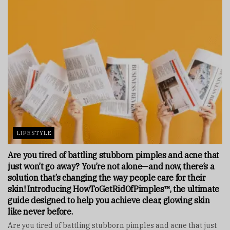
LIFESTYLE
Are you tired of battling stubborn pimples and acne that
just won’t go away? You’re not alone—and now, there’s a
solution that’s changing the way people care for their
skin! Introducing HowToGetRidOfPimples™, the ultimate
guide designed to help you achieve clear, glowing skin
like never before.
Are you tired of battling stubborn pimples and acne that just