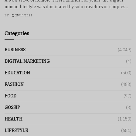
nomad lifestyle was dominated by solo travelers or couples...
BY
25/11/2025
Categories
BUSINESS
(4,049)
DIGITAL MARKETING
(4)
EDUCATION
(500)
FASHION
(488)
FOOD
(97)
GOSSIP
(3)
HEALTH
(1,150)
LIFESTYLE
(654)