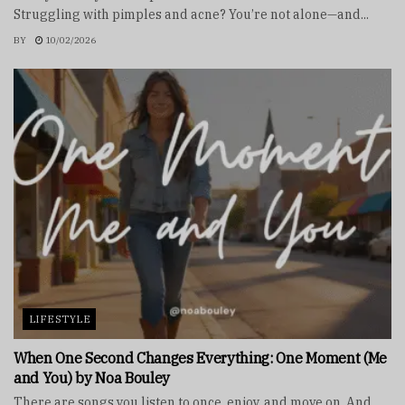
Struggling with pimples and acne? You’re not alone—and...
BY
10/02/2026
LIFESTYLE
When One Second Changes Everything: One Moment (Me
and You) by Noa Bouley
There are songs you listen to once, enjoy, and move on. And