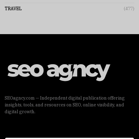
TRAVEL
(477)
SEOagncy.com — Independent digital publication offering
insights, tools, and resources on SEO, online visibility, and
digital growth.