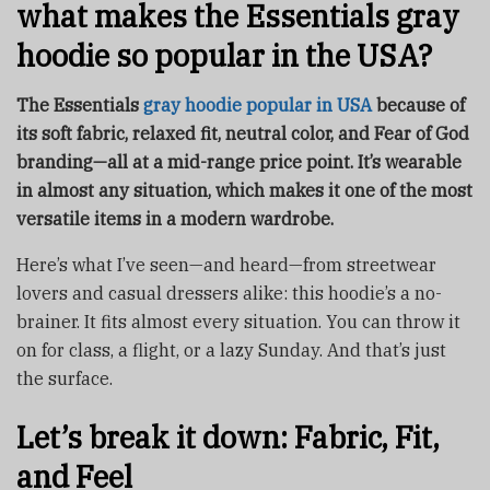
what makes the Essentials gray
hoodie so popular in the USA?
The Essentials
gray hoodie popular in USA
because of
its soft fabric, relaxed fit, neutral color, and Fear of God
branding—all at a mid-range price point. It’s wearable
in almost any situation, which makes it one of the most
versatile items in a modern wardrobe.
Here’s what I’ve seen—and heard—from streetwear
lovers and casual dressers alike: this hoodie’s a no-
brainer. It fits almost every situation. You can throw it
on for class, a flight, or a lazy Sunday. And that’s just
the surface.
Let’s break it down: Fabric, Fit,
and Feel