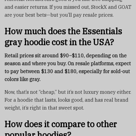
and easier returns. If you missed out, StockX and GOAT
are your best bets—but you’ll pay resale prices.
How much does the Essentials
gray hoodie cost in the USA?
Retail prices sit around $90–$110, depending on the
season and where you buy. On resale platforms, expect
to pay between $130 and $180, especially for sold-out
colors like gray.
Now, that’s not “cheap,” but it’s not luxury money either.
For a hoodie that lasts, looks good, and has real brand
weight, it’s right in that sweet spot.
How does it compare to other
popular hoodies?