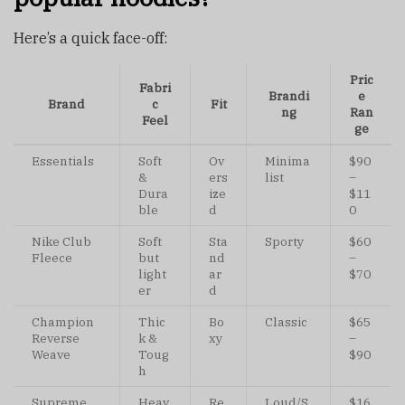
Here’s a quick face-off:
Pric
Fabri
Brandi
e
Brand
c
Fit
ng
Ran
Feel
ge
Essentials
Soft
Ov
Minima
$90
&
ers
list
–
Dura
ize
$11
ble
d
0
Nike Club
Soft
Sta
Sporty
$60
Fleece
but
nd
–
light
ar
$70
er
d
Champion
Thic
Bo
Classic
$65
Reverse
k &
xy
–
Weave
Toug
$90
h
Supreme
Heav
Re
Loud/S
$16