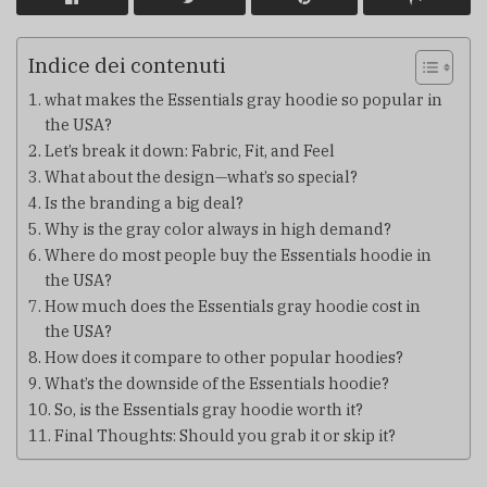
Indice dei contenuti
what makes the Essentials gray hoodie so popular in
the USA?
Let’s break it down: Fabric, Fit, and Feel
What about the design—what’s so special?
Is the branding a big deal?
Why is the gray color always in high demand?
Where do most people buy the Essentials hoodie in
the USA?
How much does the Essentials gray hoodie cost in
the USA?
How does it compare to other popular hoodies?
What’s the downside of the Essentials hoodie?
So, is the Essentials gray hoodie worth it?
Final Thoughts: Should you grab it or skip it?