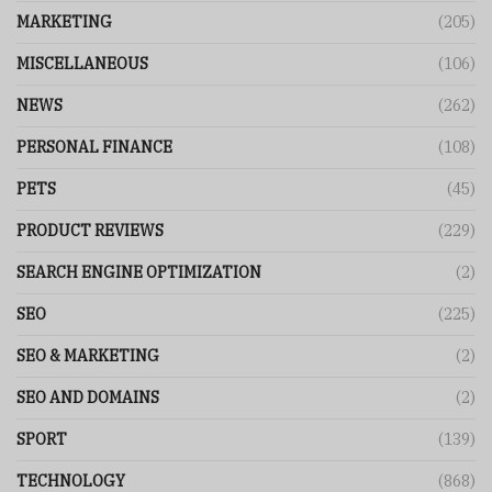
MARKETING
(205)
MISCELLANEOUS
(106)
NEWS
(262)
PERSONAL FINANCE
(108)
PETS
(45)
PRODUCT REVIEWS
(229)
SEARCH ENGINE OPTIMIZATION
(2)
SEO
(225)
SEO & MARKETING
(2)
SEO AND DOMAINS
(2)
SPORT
(139)
TECHNOLOGY
(868)