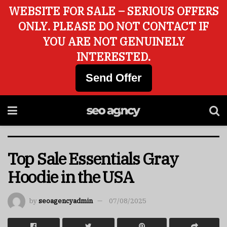
WEBSITE FOR SALE – SERIOUS OFFERS
ONLY. PLEASE DO NOT CONTACT IF
YOU ARE NOT GENUINELY
INTERESTED.
Send Offer
Top Sale Essentials Gray
Hoodie in the USA
by
seoagencyadmin
07/08/2025