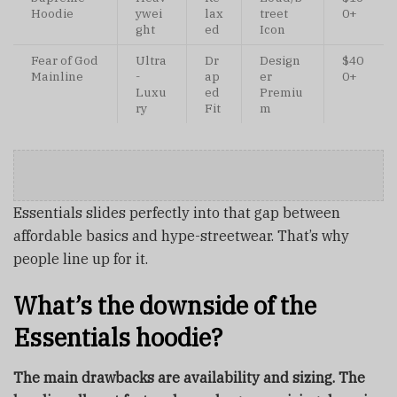
Hoodie
ywei
lax
treet
0+
ght
ed
Icon
Fear of God
Ultra
Dr
Design
$40
Mainline
-
ap
er
0+
Luxu
ed
Premiu
ry
Fit
m
Essentials slides perfectly into that gap between
affordable basics and hype-streetwear. That’s why
people line up for it.
What’s the downside of the
Essentials hoodie?
The main drawbacks are availability and sizing. The