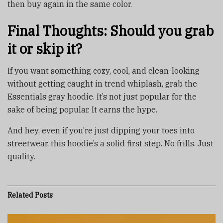
then buy again in the same color.
Final Thoughts: Should you grab
it or skip it?
If you want something cozy, cool, and clean-looking
without getting caught in trend whiplash, grab the
Essentials gray hoodie. It’s not just popular for the
sake of being popular. It earns the hype.
And hey, even if you’re just dipping your toes into
streetwear, this hoodie’s a solid first step. No frills. Just
quality.
Related
Posts