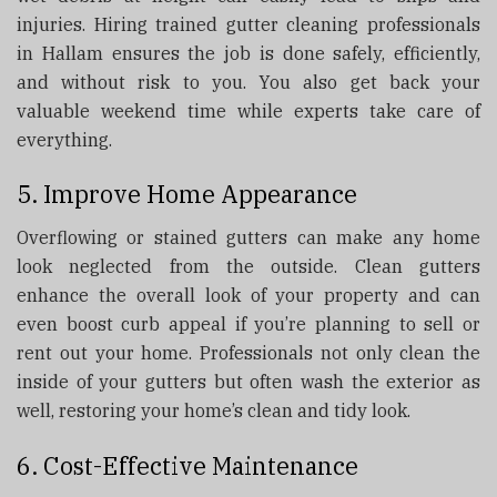
injuries. Hiring trained gutter cleaning professionals
in Hallam ensures the job is done safely, efficiently,
and without risk to you. You also get back your
valuable weekend time while experts take care of
everything.
5. Improve Home Appearance
Overflowing or stained gutters can make any home
look neglected from the outside. Clean gutters
enhance the overall look of your property and can
even boost curb appeal if you’re planning to sell or
rent out your home. Professionals not only clean the
inside of your gutters but often wash the exterior as
well, restoring your home’s clean and tidy look.
6. Cost-Effective Maintenance