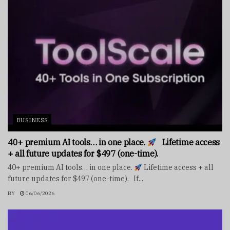
BUSINESS
40+ premium AI tools… in one place.
Lifetime access
+ all future updates for $497 (one-time).
40+ premium AI tools… in one place.
Lifetime access + all
future updates for $497 (one-time). If...
BY
06/06/2026