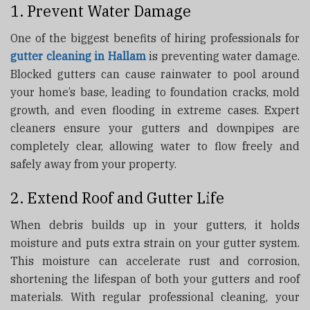
1. Prevent Water Damage
One of the biggest benefits of hiring professionals for
gutter cleaning in Hallam
is preventing water damage.
Blocked gutters can cause rainwater to pool around
your home’s base, leading to foundation cracks, mold
growth, and even flooding in extreme cases. Expert
cleaners ensure your gutters and downpipes are
completely clear, allowing water to flow freely and
safely away from your property.
2. Extend Roof and Gutter Life
When debris builds up in your gutters, it holds
moisture and puts extra strain on your gutter system.
This moisture can accelerate rust and corrosion,
shortening the lifespan of both your gutters and roof
materials. With regular professional cleaning, your