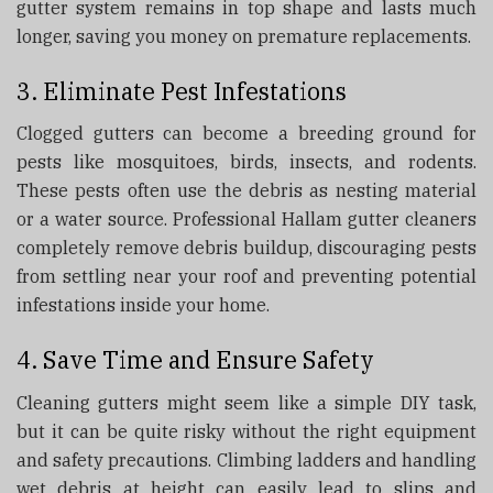
gutter system remains in top shape and lasts much
longer, saving you money on premature replacements.
3. Eliminate Pest Infestations
Clogged gutters can become a breeding ground for
pests like mosquitoes, birds, insects, and rodents.
These pests often use the debris as nesting material
or a water source. Professional Hallam gutter cleaners
completely remove debris buildup, discouraging pests
from settling near your roof and preventing potential
infestations inside your home.
4. Save Time and Ensure Safety
Cleaning gutters might seem like a simple DIY task,
but it can be quite risky without the right equipment
and safety precautions. Climbing ladders and handling
wet debris at height can easily lead to slips and