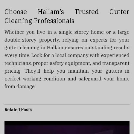
Choose Hallam’s Trusted Gutter
Cleaning Professionals
Whether you live in a single-storey home or a large
double-storey property, relying on experts for your
gutter cleaning in Hallam ensures outstanding results
every time. Look for a local company with experienced
technicians, proper safety equipment, and transparent
pricing. They’ll help you maintain your gutters in
perfect working condition and safeguard your home
from damage.
Related
Posts