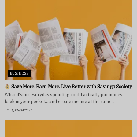
BUSINESS
Save More. Earn More. Live Better with Savings Society
What if your everyday spending could actually put money
back in your pocket… and create income at the same...
BY
05/04/2026