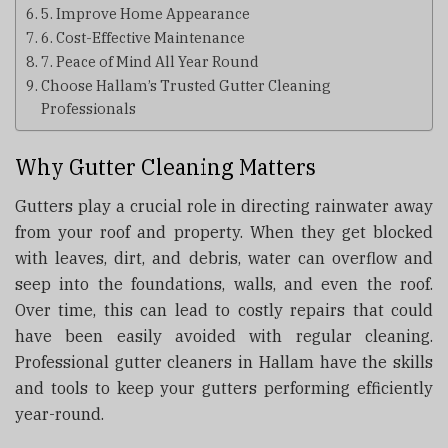
5. Improve Home Appearance
6. Cost-Effective Maintenance
7. Peace of Mind All Year Round
Choose Hallam’s Trusted Gutter Cleaning
Professionals
Why Gutter Cleaning Matters
Gutters play a crucial role in directing rainwater away
from your roof and property. When they get blocked
with leaves, dirt, and debris, water can overflow and
seep into the foundations, walls, and even the roof.
Over time, this can lead to costly repairs that could
have been easily avoided with regular cleaning.
Professional gutter cleaners in Hallam have the skills
and tools to keep your gutters performing efficiently
year-round.