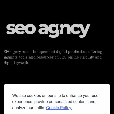
SEOagncy.com — Independent digital publication offering
insights, tools, and resources on SEO, online visibility, and
digital growth.
Useful Links
We use cookies on our site to enhance your user
Cookie Policy
experience, provide personalized content, and
Privacy Policy
analyze our traffic.
Cookie Policy.