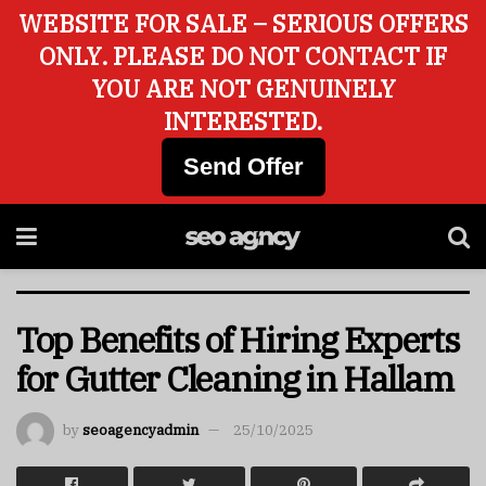
WEBSITE FOR SALE – SERIOUS OFFERS
ONLY. PLEASE DO NOT CONTACT IF
YOU ARE NOT GENUINELY
INTERESTED.
Send Offer
Top Benefits of Hiring Experts
for Gutter Cleaning in Hallam
by
seoagencyadmin
25/10/2025