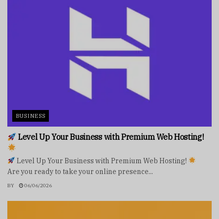
BUSINESS
Level Up Your Business with Premium Web Hosting!
Level Up Your Business with Premium Web Hosting!
Are you ready to take your online presence...
BY
06/06/2026