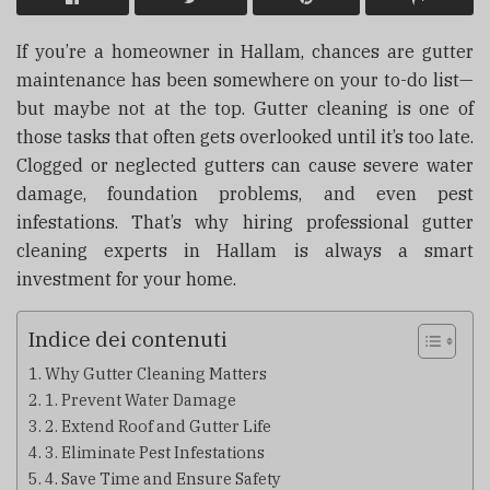
If you’re a homeowner in Hallam, chances are gutter
maintenance has been somewhere on your to-do list—
but maybe not at the top. Gutter cleaning is one of
those tasks that often gets overlooked until it’s too late.
Clogged or neglected gutters can cause severe water
damage, foundation problems, and even pest
infestations. That’s why hiring professional gutter
cleaning experts in Hallam is always a smart
investment for your home.
Indice dei contenuti
Why Gutter Cleaning Matters
1. Prevent Water Damage
2. Extend Roof and Gutter Life
3. Eliminate Pest Infestations
4. Save Time and Ensure Safety