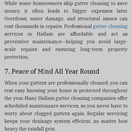
While some homeowners skip gutter cleaning to save
money, it often leads to bigger expenses later.
Overflows, water damage, and structural issues can
cost thousands in repairs. Professional
gutter cleaning
services in Hallam are affordable and act as
preventive maintenance—helping you avoid large-
scale repairs and ensuring long-term property
protection.
7. Peace of Mind All Year Round
When your gutters are professionally cleaned, you can
rest easy knowing your home is protected throughout
the year. Many Hallam gutter cleaning companies offer
scheduled maintenance services, so you never have to
worry about clogged gutters again. Regular servicing
keeps your drainage system efficient, no matter how
heavy the rainfall gets.