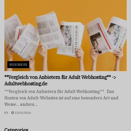
BUSINESS
**Vergleich von Anbietern für Adult Webhosting** ->
Adultwebhosting.de
**Vergleich von Anbietern für Adult Webhosting** Das
Hosten von Adult-Websites ist auf eine besondere Art und
Weise… anders....
BY
13/02/2026
Categories