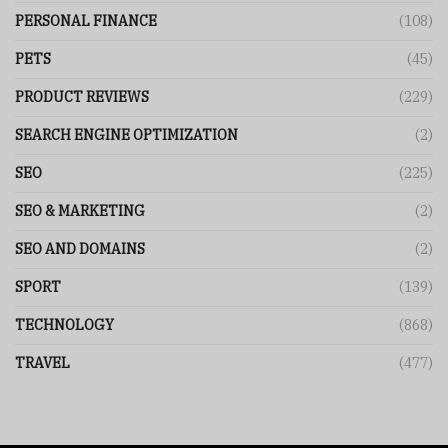
PERSONAL FINANCE
(108)
PETS
(45)
PRODUCT REVIEWS
(229)
SEARCH ENGINE OPTIMIZATION
(2)
SEO
(225)
SEO & MARKETING
(2)
SEO AND DOMAINS
(2)
SPORT
(139)
TECHNOLOGY
(868)
TRAVEL
(477)