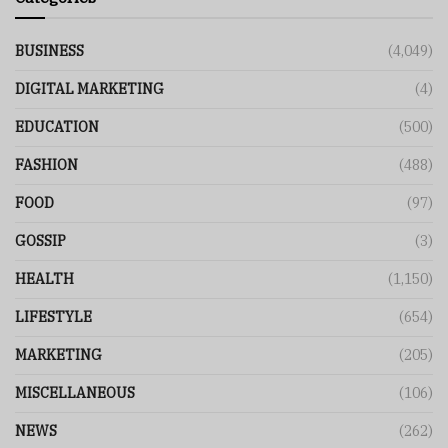
BUSINESS
(4,049)
DIGITAL MARKETING
(4)
EDUCATION
(500)
FASHION
(488)
FOOD
(97)
GOSSIP
(3)
HEALTH
(1,150)
LIFESTYLE
(654)
MARKETING
(205)
MISCELLANEOUS
(106)
NEWS
(262)