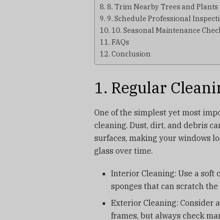
8. Trim Nearby Trees and Plants
9. Schedule Professional Inspect
10. Seasonal Maintenance Check
FAQs
Conclusion
1. Regular Cleani
One of the simplest yet most imp
cleaning. Dust, dirt, and debris c
surfaces, making your windows lo
glass over time.
Interior Cleaning: Use a soft
sponges that can scratch the 
Exterior Cleaning: Consider a
frames, but always check man