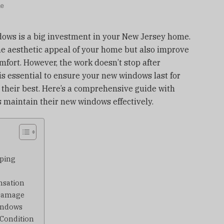
le
dows is a big investment in your New Jersey home.
e aesthetic appeal of your home but also improve
omfort. However, the work doesn’t stop after
is essential to ensure your new windows last for
 their best. Here’s a comprehensive guide with
 maintain their new windows effectively.
pping
nsation
 Damage
indows
 Condition