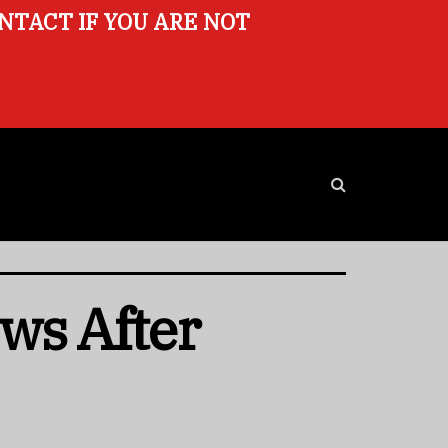
ONTACT IF YOU ARE NOT
ws After