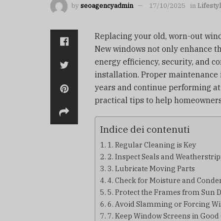
by
seoagencyadmin
17/10/2025
in
Lifesty
Replacing your old, worn-out win
New windows not only enhance th
energy efficiency, security, and c
installation. Proper maintenance 
years and continue performing at
practical tips to help homeowners
Indice dei contenuti
1. Regular Cleaning is Key
2. Inspect Seals and Weatherstri
3. Lubricate Moving Parts
4. Check for Moisture and Conde
5. Protect the Frames from Sun
6. Avoid Slamming or Forcing W
7. Keep Window Screens in Good