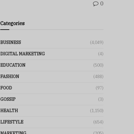
0
Categories
BUSINESS
(4,049)
DIGITAL MARKETING
(4)
EDUCATION
(500)
FASHION
(488)
FOOD
(97)
GOSSIP
(3)
HEALTH
(1,150)
LIFESTYLE
(654)
MARKETING
(205)