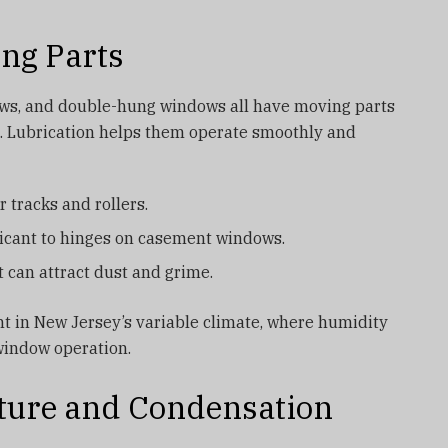
ing Parts
ws, and double-hung windows all have moving parts
rs. Lubrication helps them operate smoothly and
r tracks and rollers.
ricant to hinges on casement windows.
 can attract dust and grime.
nt in New Jersey’s variable climate, where humidity
window operation.
sture and Condensation