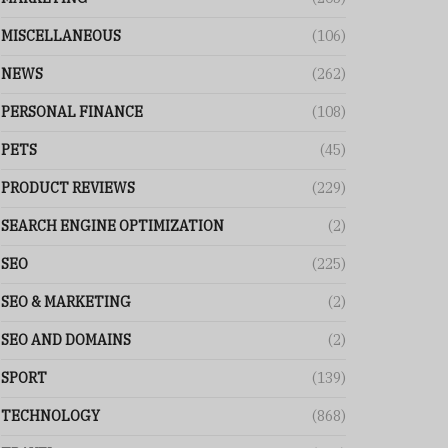
MISCELLANEOUS
(106)
NEWS
(262)
PERSONAL FINANCE
(108)
PETS
(45)
PRODUCT REVIEWS
(229)
SEARCH ENGINE OPTIMIZATION
(2)
SEO
(225)
SEO & MARKETING
(2)
SEO AND DOMAINS
(2)
SPORT
(139)
TECHNOLOGY
(868)