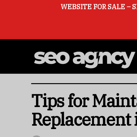
WEBSITE FOR SALE – S
Tips for Main
Replacement 