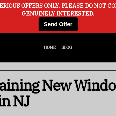
ERIOUS OFFERS ONLY. PLEASE DO NOT C
GENUINELY INTERESTED.
Send Offer
HOME
BLOG
taining New Windo
in NJ