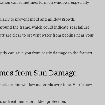
sation can sometimes form on windows, especially
larly to prevent mold and mildew growth.
 around the frame, which could indicate seal failure.
s are clear to prevent water from pooling near your
tly can save you from costly damage to the frames,
rames from Sun Damage
rack certain window materials over time. Here’s how
 or treatments for added protection.