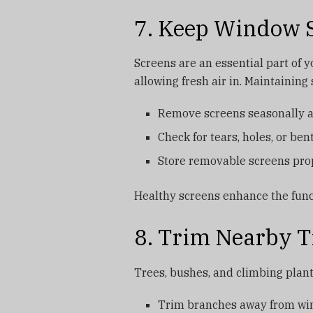
7. Keep Window S
Screens are an essential part of 
allowing fresh air in. Maintaining
Remove screens seasonally an
Check for tears, holes, or be
Store removable screens pro
Healthy screens enhance the func
8. Trim Nearby T
Trees, bushes, and climbing plant
Trim branches away from win