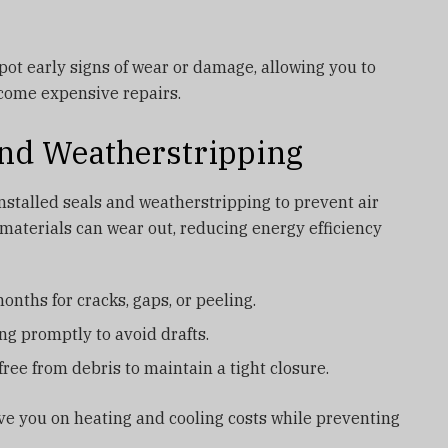
pot early signs of wear or damage, allowing you to
come expensive repairs.
 and Weatherstripping
stalled seals and weatherstripping to prevent air
 materials can wear out, reducing energy efficiency
nths for cracks, gaps, or peeling.
g promptly to avoid drafts.
ree from debris to maintain a tight closure.
ve you on heating and cooling costs while preventing