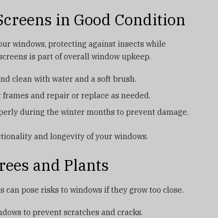
creens in Good Condition
your windows, protecting against insects while
 screens is part of overall window upkeep.
d clean with water and a soft brush.
nt frames and repair or replace as needed.
perly during the winter months to prevent damage.
tionality and longevity of your windows.
rees and Plants
s can pose risks to windows if they grow too close.
dows to prevent scratches and cracks.