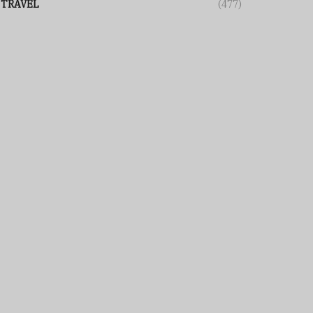
TRAVEL
(477)