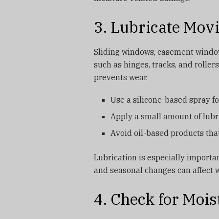
3. Lubricate Mov
Sliding windows, casement windo
such as hinges, tracks, and rolle
prevents wear.
Use a silicone-based spray fo
Apply a small amount of lub
Avoid oil-based products that
Lubrication is especially importa
and seasonal changes can affect 
4. Check for Moi