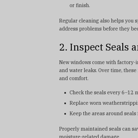
or finish.
Regular cleaning also helps you s
address problems before they be
2. Inspect Seals
New windows come with factory-in
and water leaks. Over time, these
and comfort.
Check the seals every 6–12 mo
Replace worn weatherstrippin
Keep the areas around seals f
Properly maintained seals can sa
moisture-related damage.