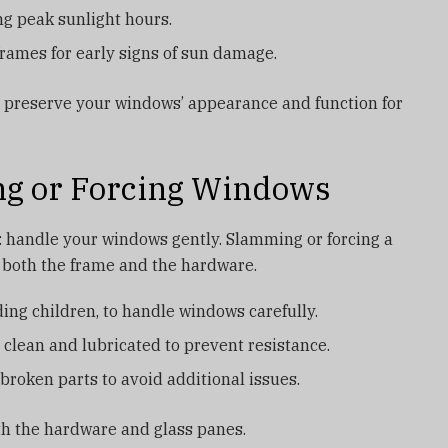
ng peak sunlight hours.
frames for early signs of sun damage.
s preserve your windows’ appearance and function for
ng or Forcing Windows
: handle your windows gently. Slamming or forcing a
both the frame and the hardware.
ing children, to handle windows carefully.
 clean and lubricated to prevent resistance.
broken parts to avoid additional issues.
oth the hardware and glass panes.