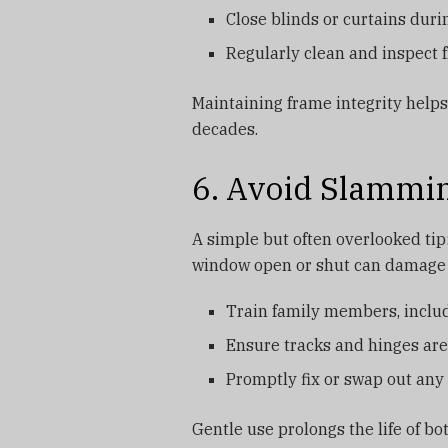
Close blinds or curtains duri
Regularly clean and inspect 
Maintaining frame integrity help
decades.
6. Avoid Slammi
A simple but often overlooked tip
window open or shut can damage 
Train family members, includ
Ensure tracks and hinges are
Promptly fix or swap out any 
Gentle use prolongs the life of b