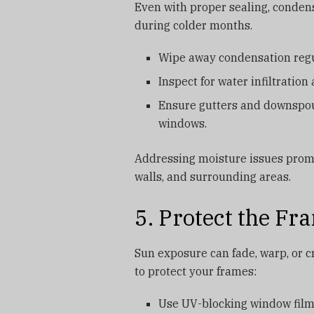
Even with proper sealing, conden
during colder months.
Wipe away condensation regu
Inspect for water infiltration
Ensure gutters and downspout
windows.
Addressing moisture issues promp
walls, and surrounding areas.
5. Protect the F
Sun exposure can fade, warp, or c
to protect your frames:
Use UV-blocking window films