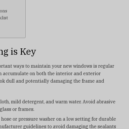
ions
list
ng is Key
ortant ways to maintain your new windows is regular
an accumulate on both the interior and exterior
ok dull and potentially damaging the frame and
 cloth, mild detergent, and warm water. Avoid abrasive
glass or frames.
 hose or pressure washer on a low setting for durable
ufacturer guidelines to avoid damaging the sealants