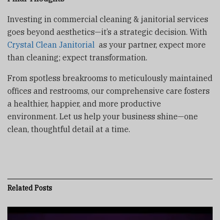
Investing in commercial cleaning & janitorial services
goes beyond aesthetics—it’s a strategic decision. With
Crystal Clean Janitorial
as your partner, expect more
than cleaning; expect transformation.
From spotless breakrooms to meticulously maintained
offices and restrooms, our comprehensive care fosters
a healthier, happier, and more productive
environment. Let us help your business shine—one
clean, thoughtful detail at a time.
Related
Posts