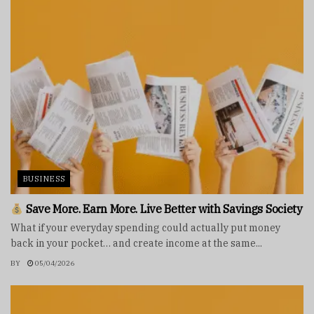
BUSINESS
Save More. Earn More. Live Better with Savings Society
What if your everyday spending could actually put money
back in your pocket… and create income at the same...
BY
05/04/2026