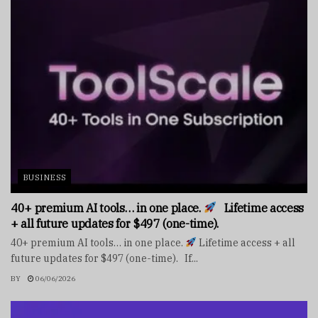
BUSINESS
40+ premium AI tools… in one place.
Lifetime access
+ all future updates for $497 (one-time).
40+ premium AI tools… in one place.
Lifetime access + all
future updates for $497 (one-time). If...
BY
06/06/2026