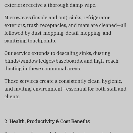
exteriors receive a thorough damp-wipe.
Microwaves (inside and out), sinks, refrigerator
exteriors, trash receptacles, and mats are cleaned—all
followed by dust-mopping, detail-mopping, and
sanitizing touchpoints.
Our service extends to descaling sinks, dusting
blinds/window ledges/baseboards, and high-reach
dusting in these communal areas.
These services create a consistently clean, hygienic,
and inviting environment—essential for both staff and
clients.
2. Health, Productivity & Cost Benefits