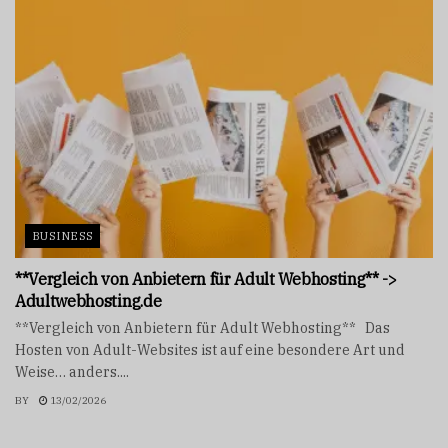
BUSINESS
**Vergleich von Anbietern für Adult Webhosting** ->
Adultwebhosting.de
**Vergleich von Anbietern für Adult Webhosting** Das
Hosten von Adult-Websites ist auf eine besondere Art und
Weise… anders....
BY
13/02/2026