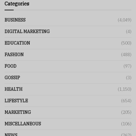
Categories
BUSINESS
(4,049)
DIGITAL MARKETING
(4)
EDUCATION
(500)
FASHION
(488)
FOOD
(97)
GOSSIP
(3)
HEALTH
(1,150)
LIFESTYLE
(654)
MARKETING
(205)
MISCELLANEOUS
(106)
NEWS
(262)