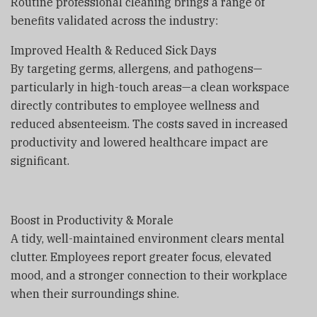
Routine professional cleaning brings a range of
benefits validated across the industry:
Improved Health & Reduced Sick Days
By targeting germs, allergens, and pathogens—
particularly in high-touch areas—a clean workspace
directly contributes to employee wellness and
reduced absenteeism. The costs saved in increased
productivity and lowered healthcare impact are
significant.
Boost in Productivity & Morale
A tidy, well-maintained environment clears mental
clutter. Employees report greater focus, elevated
mood, and a stronger connection to their workplace
when their surroundings shine.