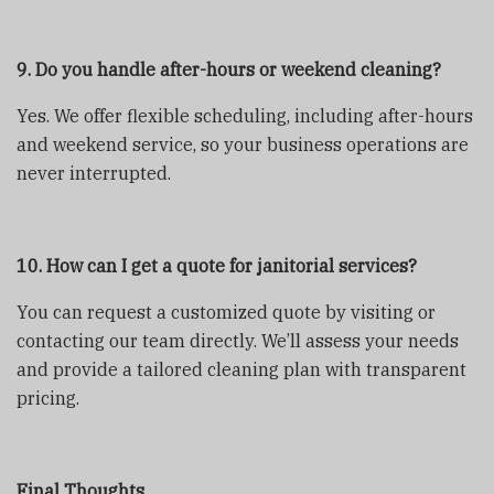
9. Do you handle after-hours or weekend cleaning?
Yes. We offer flexible scheduling, including after-hours
and weekend service, so your business operations are
never interrupted.
10. How can I get a quote for janitorial services?
You can request a customized quote by visiting
or
contacting our team directly. We’ll assess your needs
and provide a tailored cleaning plan with transparent
pricing.
Final Thoughts