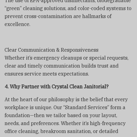
The use of EPA-approved disinfectants, biodegradable
“green” cleaning solutions, and color-coded systems to
prevent cross-contamination are hallmarks of
excellence.
Clear Communication & Responsiveness
Whether it’s emergency cleanups or special requests,
clear and timely communication builds trust and
ensures service meets expectations.
4. Why Partner with Crystal Clean Janitorial?
At the heart of our philosophy is the belief that every
workplace is unique. Our “Standard Services” form a
foundation—then we tailor based on your layout,
needs, and preferences. Whether it’s high-frequency
office cleaning, breakroom sanitation, or detailed