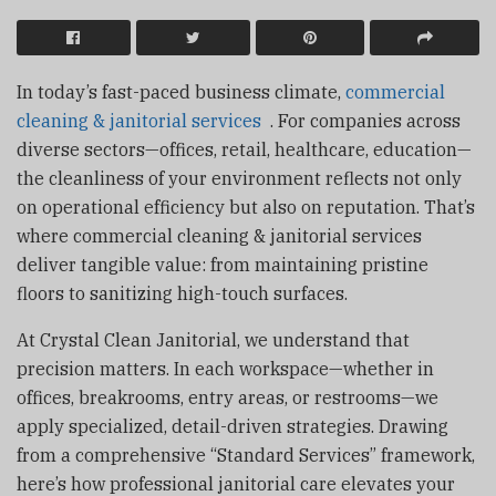
In today’s fast-paced business climate,
commercial
cleaning & janitorial services
. For companies across
diverse sectors—offices, retail, healthcare, education—
the cleanliness of your environment reflects not only
on operational efficiency but also on reputation. That’s
where commercial cleaning & janitorial services
deliver tangible value: from maintaining pristine
floors to sanitizing high-touch surfaces.
At Crystal Clean Janitorial, we understand that
precision matters. In each workspace—whether in
offices, breakrooms, entry areas, or restrooms—we
apply specialized, detail-driven strategies. Drawing
from a comprehensive “Standard Services” framework,
here’s how professional janitorial care elevates your