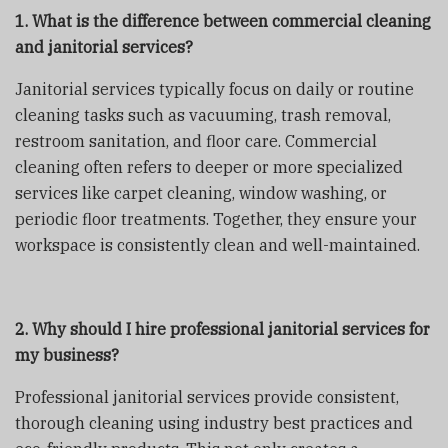
1. What is the difference between commercial cleaning
and janitorial services?
Janitorial services typically focus on daily or routine
cleaning tasks such as vacuuming, trash removal,
restroom sanitation, and floor care. Commercial
cleaning often refers to deeper or more specialized
services like carpet cleaning, window washing, or
periodic floor treatments. Together, they ensure your
workspace is consistently clean and well-maintained.
2. Why should I hire professional janitorial services for
my business?
Professional janitorial services provide consistent,
thorough cleaning using industry best practices and