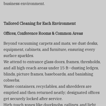
business environment.
Tailored Cleaning for Each Environment
Offices, Conference Rooms & Common Areas
Beyond vacuuming carpets and mats, we dust desks,
equipment, cabinets, and furniture, ensuring every
surface sparkles.
We attend to entrance glass doors, frames, thresholds,
and all high-reach areas under 15 ft—dusting ledges,
blinds, picture frames, baseboards, and banishing
cobwebs.
Waste containers, recyclables, and shredders are
emptied and then returned neatly; designated offices
get securely locked after service.
High-touch zones like doorknobs, railings, and light