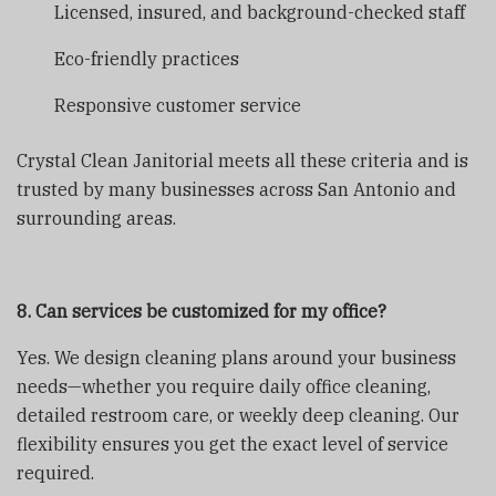
Licensed, insured, and background-checked staff
Eco-friendly practices
Responsive customer service
Crystal Clean Janitorial meets all these criteria and is
trusted by many businesses across San Antonio and
surrounding areas.
8. Can services be customized for my office?
Yes. We design cleaning plans around your business
needs—whether you require daily office cleaning,
detailed restroom care, or weekly deep cleaning. Our
flexibility ensures you get the exact level of service
required.