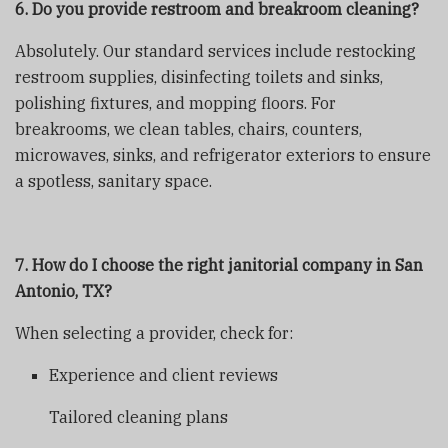
6. Do you provide restroom and breakroom cleaning?
Absolutely. Our standard services include restocking
restroom supplies, disinfecting toilets and sinks,
polishing fixtures, and mopping floors. For
breakrooms, we clean tables, chairs, counters,
microwaves, sinks, and refrigerator exteriors to ensure
a spotless, sanitary space.
7. How do I choose the right janitorial company in San
Antonio, TX?
When selecting a provider, check for:
Experience and client reviews
Tailored cleaning plans