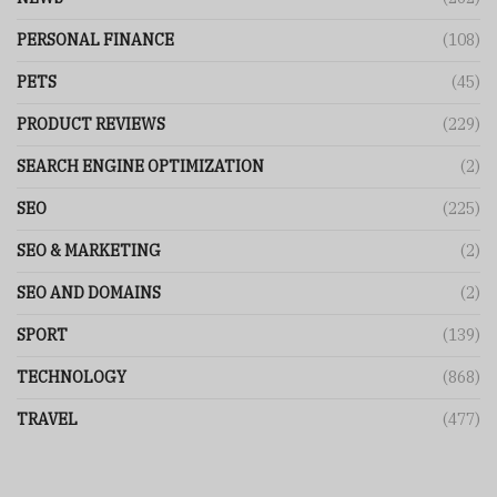
PERSONAL FINANCE
(108)
PETS
(45)
PRODUCT REVIEWS
(229)
SEARCH ENGINE OPTIMIZATION
(2)
SEO
(225)
SEO & MARKETING
(2)
SEO AND DOMAINS
(2)
SPORT
(139)
TECHNOLOGY
(868)
TRAVEL
(477)