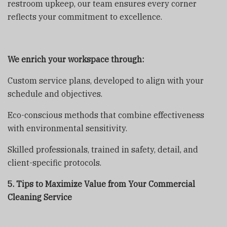
restroom upkeep, our team ensures every corner
reflects your commitment to excellence.
We enrich your workspace through:
Custom service plans, developed to align with your
schedule and objectives.
Eco-conscious methods that combine effectiveness
with environmental sensitivity.
Skilled professionals, trained in safety, detail, and
client-specific protocols.
5. Tips to Maximize Value from Your Commercial
Cleaning Service