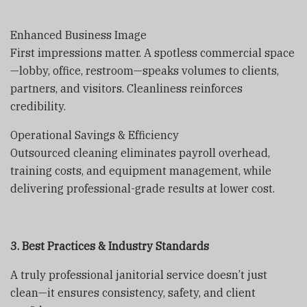
Enhanced Business Image
First impressions matter. A spotless commercial space
—lobby, office, restroom—speaks volumes to clients,
partners, and visitors. Cleanliness reinforces
credibility.
Operational Savings & Efficiency
Outsourced cleaning eliminates payroll overhead,
training costs, and equipment management, while
delivering professional-grade results at lower cost.
3. Best Practices & Industry Standards
A truly professional janitorial service doesn’t just
clean—it ensures consistency, safety, and client