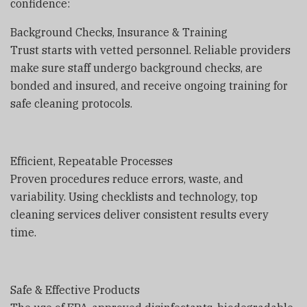
confidence:
Background Checks, Insurance & Training
Trust starts with vetted personnel. Reliable providers
make sure staff undergo background checks, are
bonded and insured, and receive ongoing training for
safe cleaning protocols.
Efficient, Repeatable Processes
Proven procedures reduce errors, waste, and
variability. Using checklists and technology, top
cleaning services deliver consistent results every
time.
Safe & Effective Products