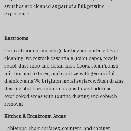
switches are cleaned as part of a full, pristine
experience.
Restrooms
Our restroom protocols go far beyond surface-level
cleaning: we restock essentials (toilet paper, towels,
soap), dust-mop and detail-mop floors, clean/polish
mirrors and fixtures, and sanitize with germicidal
disinfectants.We brighten metal surfaces, flush drains,
descale stubborn mineral deposits, and address
overlooked areas with routine dusting and cobweb
removal.
Kitchen & Breakroom Areas
Tabletops, chair surfaces, counters, and cabinet