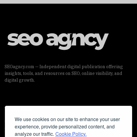
SEOagncy.com — Independent digital publication offering
insights, tools, and resources on SEO, online visibility, and
digital growth.
Useful Links
We use cookies on our site to enhance your user
Cookie Policy
experience, provide personalized content, and
Privacy Policy
analyze our traffic.
Cookie Policy.