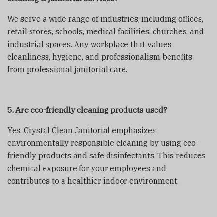
We serve a wide range of industries, including offices,
retail stores, schools, medical facilities, churches, and
industrial spaces. Any workplace that values
cleanliness, hygiene, and professionalism benefits
from professional janitorial care.
5. Are eco-friendly cleaning products used?
Yes. Crystal Clean Janitorial emphasizes
environmentally responsible cleaning by using eco-
friendly products and safe disinfectants. This reduces
chemical exposure for your employees and
contributes to a healthier indoor environment.