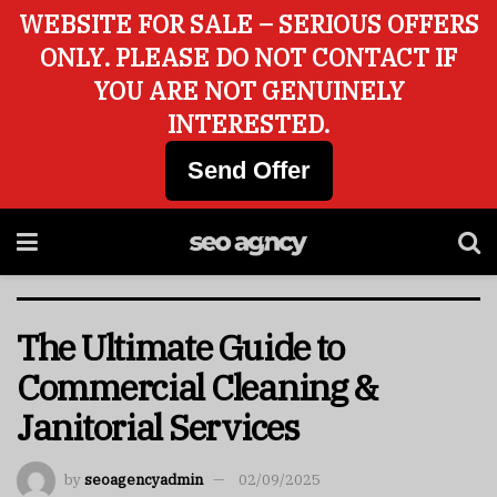
WEBSITE FOR SALE – SERIOUS OFFERS
ONLY. PLEASE DO NOT CONTACT IF
YOU ARE NOT GENUINELY
INTERESTED.
Send Offer
The Ultimate Guide to
Commercial Cleaning &
Janitorial Services
by
seoagencyadmin
02/09/2025