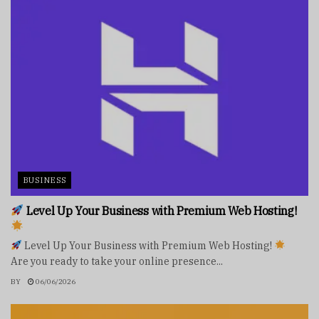
BUSINESS
Level Up Your Business with Premium Web Hosting!
Level Up Your Business with Premium Web Hosting!
Are you ready to take your online presence...
BY
06/06/2026