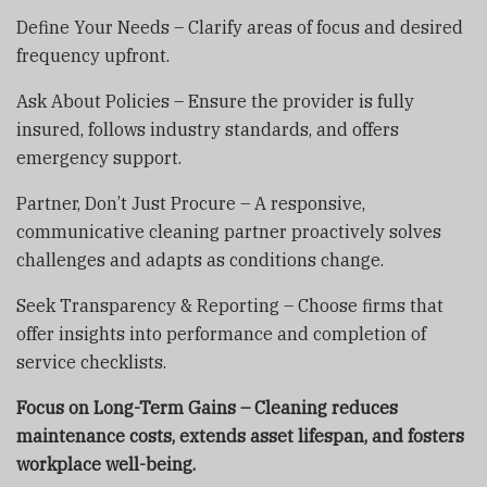
Define Your Needs – Clarify areas of focus and desired
frequency upfront.
Ask About Policies – Ensure the provider is fully
insured, follows industry standards, and offers
emergency support.
Partner, Don’t Just Procure – A responsive,
communicative cleaning partner proactively solves
challenges and adapts as conditions change.
Seek Transparency & Reporting – Choose firms that
offer insights into performance and completion of
service checklists.
Focus on Long-Term Gains – Cleaning reduces
maintenance costs, extends asset lifespan, and fosters
workplace well-being.