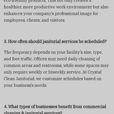
eco-friendly products. This not only creates a
healthier, more productive work environment but also
enhances your company’s professional image for
employees, clients, and visitors.
3. How often should janitorial services be scheduled?
The frequency depends on your facility’s size, type,
and foot traffic. Offices may need daily cleaning of
common areas and restrooms, while some spaces may
only require weekly or biweekly service. At Crystal
Clean Janitorial, we customize schedules based on
your business’s needs.
4. What types of businesses benefit from commercial
cleaning & janitorial services?