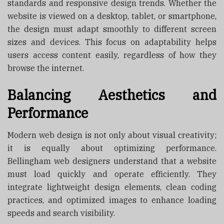
standards and responsive design trends. Whether the
website is viewed on a desktop, tablet, or smartphone,
the design must adapt smoothly to different screen
sizes and devices. This focus on adaptability helps
users access content easily, regardless of how they
browse the internet.
Balancing Aesthetics and
Performance
Modern web design is not only about visual creativity;
it is equally about optimizing performance.
Bellingham web designers understand that a website
must load quickly and operate efficiently. They
integrate lightweight design elements, clean coding
practices, and optimized images to enhance loading
speeds and search visibility.