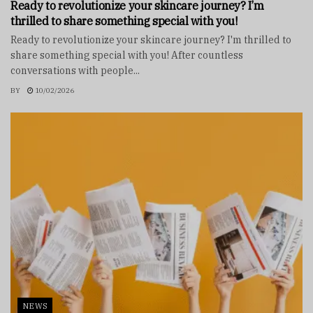
Ready to revolutionize your skincare journey? I’m
thrilled to share something special with you!
Ready to revolutionize your skincare journey? I'm thrilled to
share something special with you! After countless
conversations with people...
BY
10/02/2026
NEWS