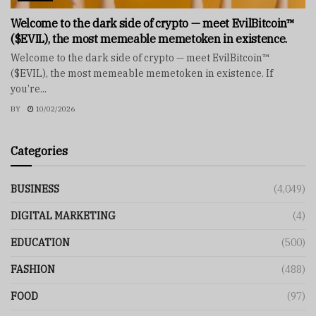
Welcome to the dark side of crypto — meet EvilBitcoin™
($EVIL), the most memeable memetoken in existence.
Welcome to the dark side of crypto — meet EvilBitcoin™
($EVIL), the most memeable memetoken in existence. If
you’re...
BY
10/02/2026
Categories
BUSINESS
(4,049)
DIGITAL MARKETING
(4)
EDUCATION
(500)
FASHION
(488)
FOOD
(97)