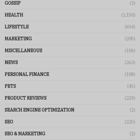
GOSSIP
(3)
HEALTH
(1,150)
LIFESTYLE
(654)
MARKETING
(205)
MISCELLANEOUS
(106)
NEWS
(262)
PERSONAL FINANCE
(108)
PETS
(45)
PRODUCT REVIEWS
(229)
SEARCH ENGINE OPTIMIZATION
(2)
SEO
(225)
SEO & MARKETING
(2)