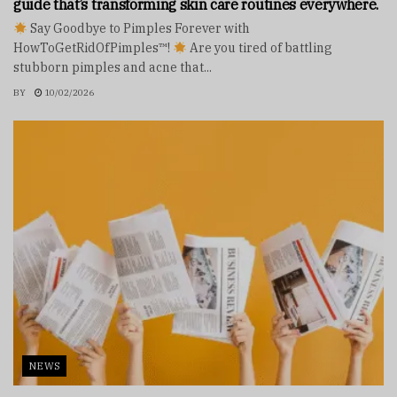
guide that’s transforming skin care routines everywhere.
Say Goodbye to Pimples Forever with
HowToGetRidOfPimples™!
Are you tired of battling
stubborn pimples and acne that...
BY
10/02/2026
NEWS