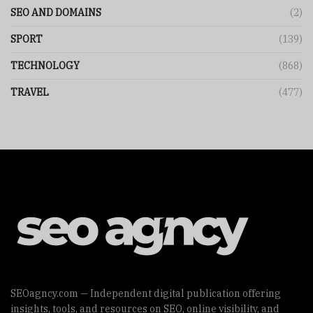
SEO AND DOMAINS
(2)
SPORT
(139)
TECHNOLOGY
(868)
TRAVEL
(477)
SEOagncy.com — Independent digital publication offering
insights, tools, and resources on SEO, online visibility, and