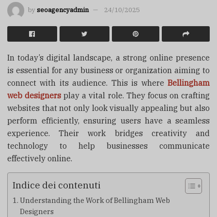
by
seoagencyadmin
24/10/2025
In today’s digital landscape, a strong online presence
is essential for any business or organization aiming to
connect with its audience. This is where
Bellingham
web designers
play a vital role. They focus on crafting
websites that not only look visually appealing but also
perform efficiently, ensuring users have a seamless
experience. Their work bridges creativity and
technology to help businesses communicate
effectively online.
Indice dei contenuti
Understanding the Work of Bellingham Web
Designers