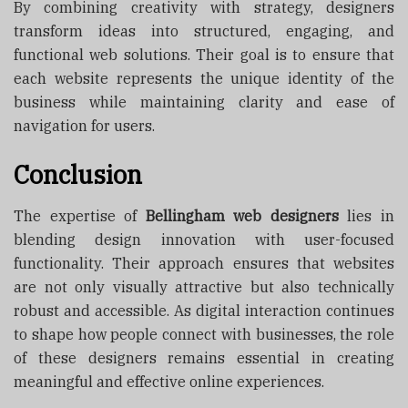
By combining creativity with strategy, designers
transform ideas into structured, engaging, and
functional web solutions. Their goal is to ensure that
each website represents the unique identity of the
business while maintaining clarity and ease of
navigation for users.
Conclusion
The expertise of
Bellingham web designers
lies in
blending design innovation with user-focused
functionality. Their approach ensures that websites
are not only visually attractive but also technically
robust and accessible. As digital interaction continues
to shape how people connect with businesses, the role
of these designers remains essential in creating
meaningful and effective online experiences.