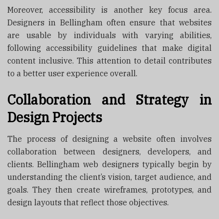
Moreover, accessibility is another key focus area.
Designers in Bellingham often ensure that websites
are usable by individuals with varying abilities,
following accessibility guidelines that make digital
content inclusive. This attention to detail contributes
to a better user experience overall.
Collaboration and Strategy in
Design Projects
The process of designing a website often involves
collaboration between designers, developers, and
clients. Bellingham web designers typically begin by
understanding the client’s vision, target audience, and
goals. They then create wireframes, prototypes, and
design layouts that reflect those objectives.