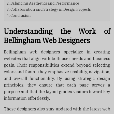
Balancing Aesthetics and Performance
Collaboration and Strategy in Design Projects
Conclusion
Understanding the Work of
Bellingham Web Designers
Bellingham web designers specialize in creating
websites that align with both user needs and business
goals. Their responsibilities extend beyond selecting
colors and fonts—they emphasize usability, navigation,
and overall functionality. By using strategic design
principles, they ensure that each page serves a
purpose and that the layout guides visitors toward key
information effortlessly.
These designers also stay updated with the latest web