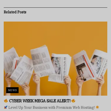
Related
Posts
NEWS
CYBER WEEK MEGA SALE ALERT!
Level Up Your Business with Premium Web Hosting!