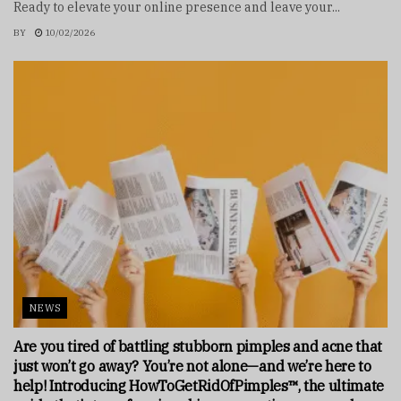
Ready to elevate your online presence and leave your...
BY
10/02/2026
NEWS
Are you tired of battling stubborn pimples and acne that
just won’t go away? You’re not alone—and we’re here to
help! Introducing HowToGetRidOfPimples™, the ultimate