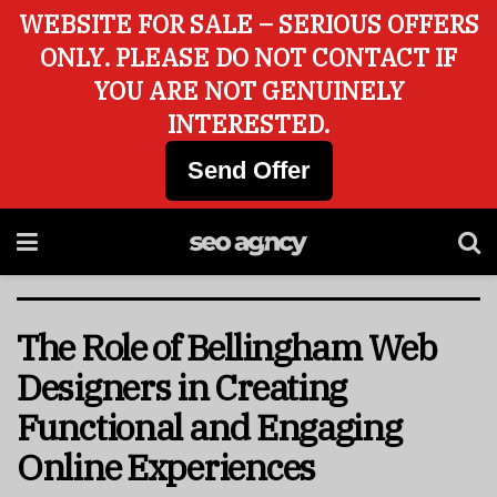
WEBSITE FOR SALE – SERIOUS OFFERS
ONLY. PLEASE DO NOT CONTACT IF
YOU ARE NOT GENUINELY
INTERESTED.
Send Offer
The Role of Bellingham Web
Designers in Creating
Functional and Engaging
Online Experiences