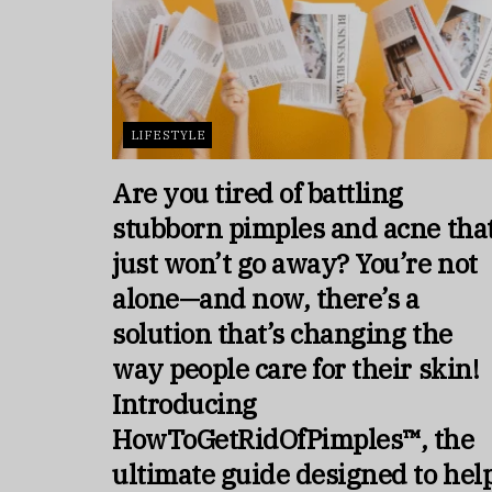
LIFESTYLE
Are you tired of battling
stubborn pimples and acne tha
just won’t go away? You’re not
alone—and now, there’s a
solution that’s changing the
way people care for their skin!
Introducing
HowToGetRidOfPimples™, the
ultimate guide designed to hel