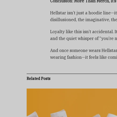
Conclusion: More Than Merch, It’
Hellstar isn’t just a hoodie line—
disillusioned, the imaginative, the
Loyalty like this isn’t accidental.
and the quiet whisper of “you’re n
And once someone wears Hellstar, t
wearing fashion—it feels like co
Related
Posts