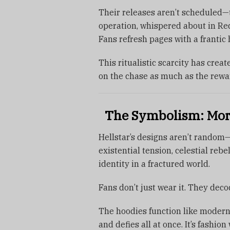
Their releases aren’t scheduled—t
operation, whispered about in Red
Fans refresh pages with a frantic h
This ritualistic scarcity has crea
on the chase as much as the rewa
The Symbolism: More
Hellstar’s designs aren’t random
existential tension, celestial rebe
identity in a fractured world.
Fans don’t just wear it. They decod
The hoodies function like modern
and defies all at once. It’s fashio