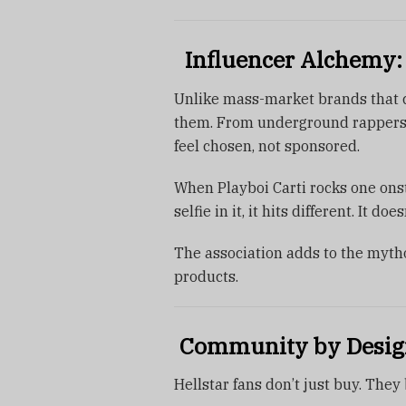
Influencer Alchemy:
Unlike mass-market brands that ch
them. From underground rappers t
feel chosen, not sponsored.
When Playboi Carti rocks one ons
selfie in it, it hits different. It do
The association adds to the mythol
products.
Community by Design:
Hellstar fans don’t just buy. They 