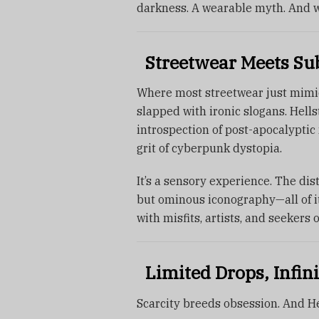
darkness. A wearable myth. And w
Streetwear Meets Subc
Where most streetwear just mimics 
slapped with ironic slogans. Hell
introspection of post-apocalyptic 
grit of cyberpunk dystopia.
It’s a sensory experience. The dis
but ominous iconography—all of it
with misfits, artists, and seekers o
Limited Drops, Infini
Scarcity breeds obsession. And He