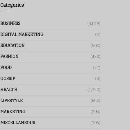
Categories
BUSINESS
(4,049)
DIGITAL MARKETING
(4)
EDUCATION
(500)
FASHION
(488)
FOOD
(97)
GOSSIP
(3)
HEALTH
(1,150)
LIFESTYLE
(654)
MARKETING
(205)
MISCELLANEOUS
(106)