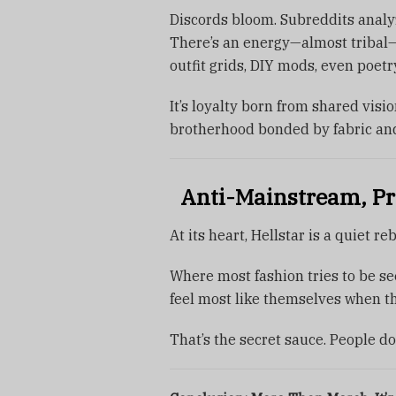
Discords bloom. Subreddits analy
There’s an energy—almost tribal—
outfit grids, DIY mods, even poetr
It’s loyalty born from shared visio
brotherhood bonded by fabric and
Anti-Mainstream, Pr
At its heart, Hellstar is a quiet re
Where most fashion tries to be see
feel most like themselves when th
That’s the secret sauce. People do