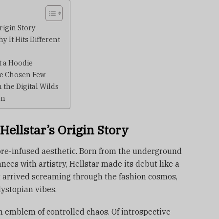
Origin Story
 It Hits Different
 a Hoodie
he Chosen Few
the Digital Wilds
on
 Hellstar’s Origin Story
 lore-infused aesthetic. Born from the underground
ces with artistry, Hellstar made its debut like a
 It arrived screaming through the fashion cosmos,
ystopian vibes.
an emblem of controlled chaos. Of introspective