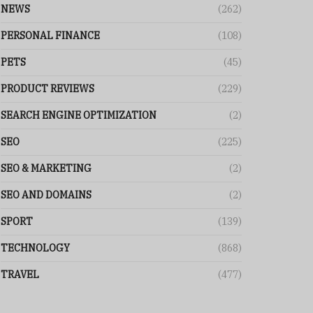
NEWS
(262)
PERSONAL FINANCE
(108)
PETS
(45)
PRODUCT REVIEWS
(229)
SEARCH ENGINE OPTIMIZATION
(2)
SEO
(225)
SEO & MARKETING
(2)
SEO AND DOMAINS
(2)
SPORT
(139)
TECHNOLOGY
(868)
TRAVEL
(477)