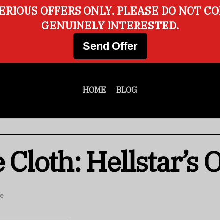
ERIOUS OFFERS ONLY. PLEASE DO NOT C
GENUINELY INTERESTED.
Send Offer
HOME
BLOG
 Cloth: Hellstar’s 
le