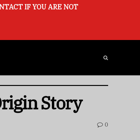
ONTACT IF YOU ARE NOT
Origin Story
0