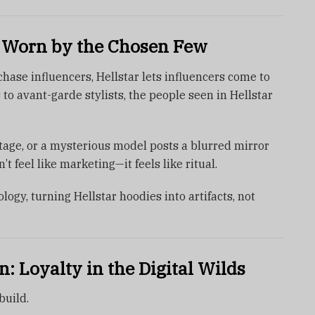
 Worn by the Chosen Few
ase influencers, Hellstar lets influencers come to
o avant-garde stylists, the people seen in Hellstar
tage, or a mysterious model posts a blurred mirror
esn’t feel like marketing—it feels like ritual.
ogy, turning Hellstar hoodies into artifacts, not
 Loyalty in the Digital Wilds
build.