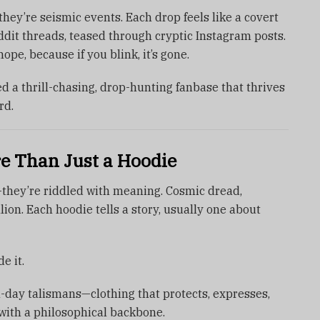
hey’re seismic events. Each drop feels like a covert
dit threads, teased through cryptic Instagram posts.
ope, because if you blink, it’s gone.
ted a thrill-chasing, drop-hunting fanbase that thrives
rd.
 Than Just a Hoodie
—they’re riddled with meaning. Cosmic dread,
llion. Each hoodie tells a story, usually one about
e it.
-day talismans—clothing that protects, expresses,
n with a philosophical backbone.