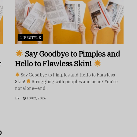
LIFESTYLE
Say Goodbye to Pimples and
t
Hello to Flawless Skin!
Say Goodbye to Pimples and Hello to Flawless
Skin!
Struggling with pimples and acne? You’re
not alone—and...
BY
10/02/2026
p