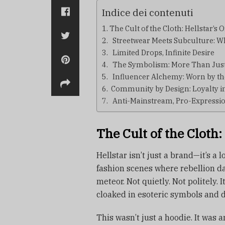
Indice dei contenuti
The Cult of the Cloth: Hellstar’s 
Streetwear Meets Subculture: Why
Limited Drops, Infinite Desire
The Symbolism: More Than Just
Influencer Alchemy: Worn by t
Community by Design: Loyalty in 
Anti-Mainstream, Pro-Expressi
The Cult of the Cloth:
Hellstar isn’t just a brand—it’s a
fashion scenes where rebellion dan
meteor. Not quietly. Not politely.
cloaked in esoteric symbols and d
This wasn’t just a hoodie. It was 