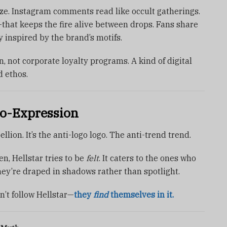
ze. Instagram comments read like occult gatherings.
that keeps the fire alive between drops. Fans share
y inspired by the brand’s motifs.
n, not corporate loyalty programs. A kind of digital
 ethos.
o-Expression
bellion. It’s the anti-logo logo. The anti-trend trend.
n, Hellstar tries to be
felt
. It caters to the ones who
ey’re draped in shadows rather than spotlight.
n’t follow Hellstar—
they
find
themselves in it.