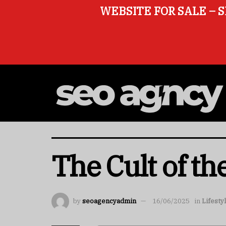
WEBSITE FOR SALE – S
The Cult of the
by
seoagencyadmin
16/06/2025
in
Lifesty