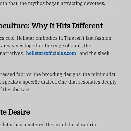
ith that, the mythos began attracting devotees.
ulture: Why It Hits Different
cool, Hellstar embodies it. This isn’t fast fashion
star weaves together the edge of punk, the
narratives,
hellstarsofficialus.com
and the sleek
tressed fabrics, the brooding designs, the minimalist
 speaks a specific dialect. One that resonates deeply
f the abstract.
te Desire
llstar has mastered the art of the slow drip.