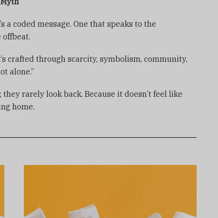
s Myth
it’s a coded message. One that speaks to the
 offbeat.
 It’s crafted through scarcity, symbolism, community,
ot alone.”
hey rarely look back. Because it doesn’t feel like
ming home.