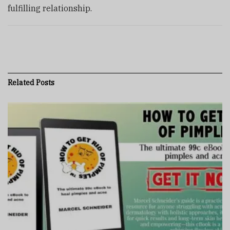
fulfilling relationship.
Related
Posts