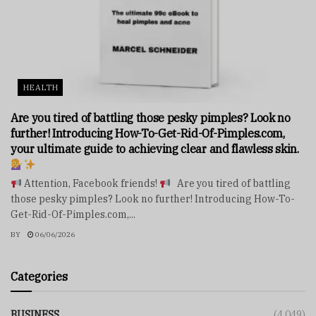
HEALTH
Are you tired of battling those pesky pimples? Look no
further! Introducing How-To-Get-Rid-Of-Pimples.com,
your ultimate guide to achieving clear and flawless skin.
Attention, Facebook friends!
Are you tired of battling
those pesky pimples? Look no further! Introducing How-To-
Get-Rid-Of-Pimples.com,...
BY
06/06/2026
Categories
BUSINESS
(4,049)