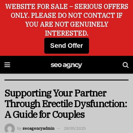
WEBSITE FOR SALE – SERIOUS OFFERS
ONLY. PLEASE DO NOT CONTACT IF
YOU ARE NOT GENUINELY
INTERESTED.
Send Offer
Supporting Your Partner
Through Erectile Dysfunction:
A Guide for Couples
by
seoagencyadmin
28/05/2025