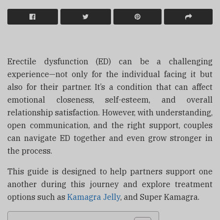
Erectile dysfunction (ED) can be a challenging
experience—not only for the individual facing it but
also for their partner. It’s a condition that can affect
emotional closeness, self-esteem, and overall
relationship satisfaction. However, with understanding,
open communication, and the right support, couples
can navigate ED together and even grow stronger in
the process.
This guide is designed to help partners support one
another during this journey and explore treatment
options such as
Kamagra Jelly
, and
Super Kamagra
.