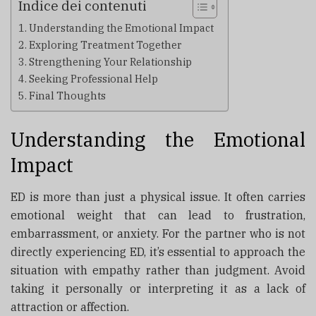
Indice dei contenuti
Understanding the Emotional Impact
Exploring Treatment Together
Strengthening Your Relationship
Seeking Professional Help
Final Thoughts
Understanding the Emotional
Impact
ED is more than just a physical issue. It often carries
emotional weight that can lead to frustration,
embarrassment, or anxiety. For the partner who is not
directly experiencing ED, it’s essential to approach the
situation with empathy rather than judgment. Avoid
taking it personally or interpreting it as a lack of
attraction or affection.