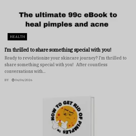
HEALTH
I’m thrilled to share something special with you!
Ready to revolutionize your skincare journey? I'm thrilled to
share something special with you! After countless
conversations with...
BY
06/06/2026