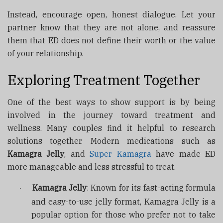
Instead, encourage open, honest dialogue. Let your
partner know that they are not alone, and reassure
them that ED does not define their worth or the value
of your relationship.
Exploring Treatment Together
One of the best ways to show support is by being
involved in the journey toward treatment and
wellness. Many couples find it helpful to research
solutions together. Modern medications such as
Kamagra Jelly
, and
Super Kamagra
have made ED
more manageable and less stressful to treat.
Kamagra Jelly
: Known for its fast-acting formula
·
and easy-to-use jelly format, Kamagra Jelly is a
popular option for those who prefer not to take