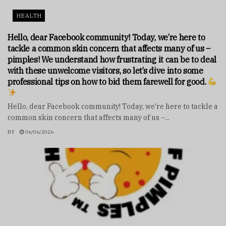
HEALTH
Hello, dear Facebook community! Today, we’re here to
tackle a common skin concern that affects many of us –
pimples! We understand how frustrating it can be to deal
with these unwelcome visitors, so let’s dive into some
professional tips on how to bid them farewell for good.
Hello, dear Facebook community! Today, we're here to tackle a
common skin concern that affects many of us –...
BY
06/06/2026