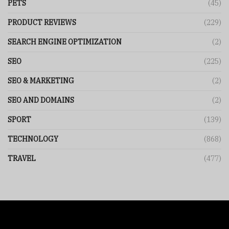
PETS
(45)
PRODUCT REVIEWS
(229)
SEARCH ENGINE OPTIMIZATION
(2)
SEO
(225)
SEO & MARKETING
(2)
SEO AND DOMAINS
(2)
SPORT
(139)
TECHNOLOGY
(868)
TRAVEL
(477)