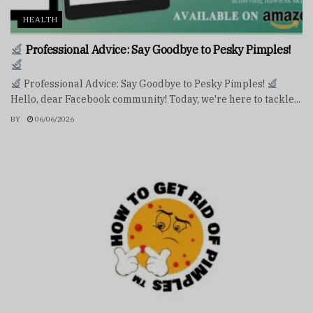
HEALTH
Professional Advice: Say Goodbye to Pesky Pimples!
Professional Advice: Say Goodbye to Pesky Pimples!
Hello, dear Facebook community! Today, we're here to tackle...
BY
06/06/2026