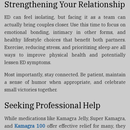
Strengthening Your Relationship
ED can feel isolating, but facing it as a team can
actually bring couples closer. Use this time to focus on
emotional bonding, intimacy in other forms, and
healthy lifestyle choices that benefit both partners.
Exercise, reducing stress, and prioritizing sleep are all
ways to improve physical health and potentially
lessen ED symptoms.
Most importantly, stay connected. Be patient, maintain
a sense of humor when appropriate, and celebrate
small victories together.
Seeking Professional Help
While medications like Kamagra Jelly, Super Kamagra,
and
Kamagra 100
offer effective relief for many, they