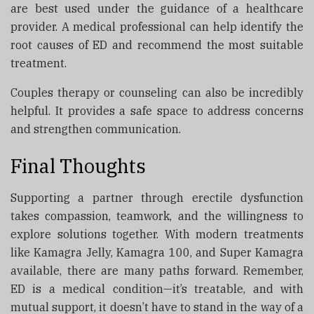
are best used under the guidance of a healthcare
provider. A medical professional can help identify the
root causes of ED and recommend the most suitable
treatment.
Couples therapy or counseling can also be incredibly
helpful. It provides a safe space to address concerns
and strengthen communication.
Final Thoughts
Supporting a partner through erectile dysfunction
takes compassion, teamwork, and the willingness to
explore solutions together. With modern treatments
like Kamagra Jelly, Kamagra 100, and Super Kamagra
available, there are many paths forward. Remember,
ED is a medical condition—it’s treatable, and with
mutual support, it doesn’t have to stand in the way of a