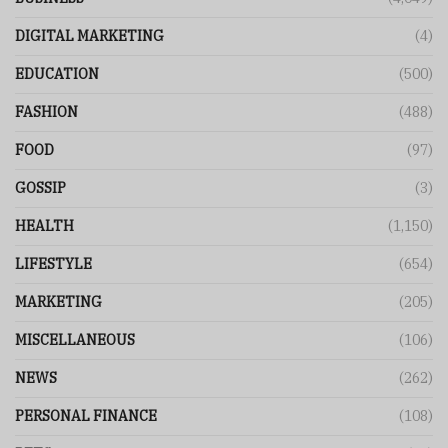
DIGITAL MARKETING
(4)
EDUCATION
(500)
FASHION
(488)
FOOD
(97)
GOSSIP
(3)
HEALTH
(1,150)
LIFESTYLE
(654)
MARKETING
(205)
MISCELLANEOUS
(106)
NEWS
(262)
PERSONAL FINANCE
(108)