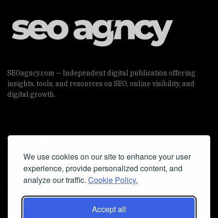
SEOagncy.com — Independent digital publication offering
insights, tools, and resources on SEO, online visibility, and
digital growth.
Useful Links
We use cookies on our site to enhance your user
Cookie Policy
experience, provide personalized content, and
Privacy Policy
analyze our traffic.
Cookie Policy.
Accept all