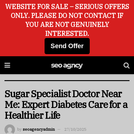
WEBSITE FOR SALE – SERIOUS OFFERS
ONLY. PLEASE DO NOT CONTACT IF
YOU ARE NOT GENUINELY
INTERESTED.
Send Offer
Sugar Specialist Doctor Near
Me: Expert Diabetes Care for a
Healthier Life
by
seoagencyadmin
27/10/2025