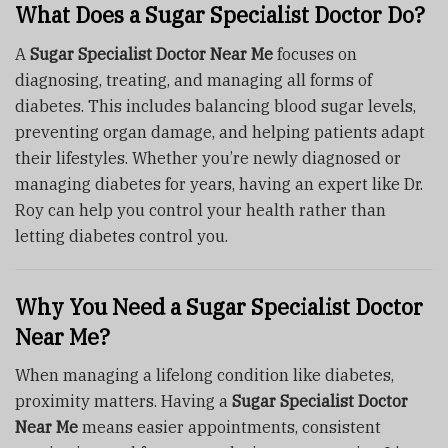
What Does a Sugar Specialist Doctor Do?
A
Sugar Specialist Doctor Near Me
focuses on
diagnosing, treating, and managing all forms of
diabetes. This includes balancing blood sugar levels,
preventing organ damage, and helping patients adapt
their lifestyles. Whether you’re newly diagnosed or
managing diabetes for years, having an expert like Dr.
Roy can help you control your health rather than
letting diabetes control you.
Why You Need a Sugar Specialist Doctor
Near Me?
When managing a lifelong condition like diabetes,
proximity matters. Having a
Sugar Specialist Doctor
Near Me
means easier appointments, consistent