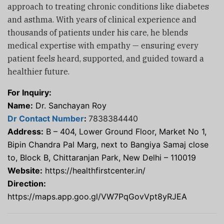
approach to treating chronic conditions like diabetes
and asthma. With years of clinical experience and
thousands of patients under his care, he blends
medical expertise with empathy — ensuring every
patient feels heard, supported, and guided toward a
healthier future.
For Inquiry:
Name:
Dr. Sanchayan Roy
Dr Contact Number
:
7838384440
Address:
B – 404, Lower Ground Floor, Market No 1,
Bipin Chandra Pal Marg, next to Bangiya Samaj close
to, Block B, Chittaranjan Park, New Delhi – 110019
Website:
https://healthfirstcenter.in/
Direction:
https://maps.app.goo.gl/VW7PqGovVpt8yRJEA