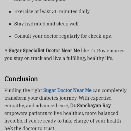
Exercise at least 30 minutes daily.
Stay hydrated and sleep well.
Consult your doctor regularly for check-ups.
A
Sugar Specialist Doctor Near Me
like Dr. Roy ensures
you stay on track and live a fulfilling, healthy life.
Conclusion
Finding the right
Sugar Doctor Near Me
can completely
transform your diabetes journey. With expertise,
empathy, and advanced care,
Dr. Sanchayan Roy
empowers patients to live healthier, more balanced
lives. So, if you’re ready to take charge of your health —
he’s the doctor to trust.