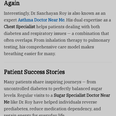
Again
Interestingly, Dr. Sanchayan Roy is also known as an
expert
Asthma Doctor Near Me
. His dual expertise as a
Chest Specialist
helps patients dealing with both
diabetes and respiratory issues — a combination that
often overlaps. From inhalation therapy to pulmonary
testing, his comprehensive care model makes
breathing easier for many.
Patient Success Stories
Many patients share inspiring journeys — from
uncontrolled diabetes to perfectly balanced sugar
levels. Regular visits to a
Sugar Specialist Doctor Near
Me
like Dr. Roy have helped individuals reverse
prediabetes, reduce medication dependency, and
regain energy for everyday life.