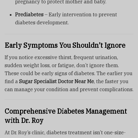
pregnancy to protect mother and baby.
Prediabetes
– Early intervention to prevent
diabetes development.
Early Symptoms You Shouldn’t Ignore
If you notice excessive thirst, frequent urination,
sudden weight loss, or fatigue, don’t ignore them.
These could be early signs of diabetes. The earlier you
find a
Sugar Specialist Doctor Near Me
, the faster you
can manage your condition and prevent complications.
Comprehensive Diabetes Management
with Dr. Roy
At Dr. Roy’s clinic, diabetes treatment isn’t one-size-