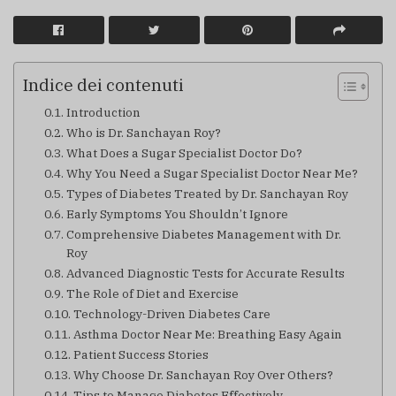
Indice dei contenuti
Introduction
Who is Dr. Sanchayan Roy?
What Does a Sugar Specialist Doctor Do?
Why You Need a Sugar Specialist Doctor Near Me?
Types of Diabetes Treated by Dr. Sanchayan Roy
Early Symptoms You Shouldn’t Ignore
Comprehensive Diabetes Management with Dr.
Roy
Advanced Diagnostic Tests for Accurate Results
The Role of Diet and Exercise
Technology-Driven Diabetes Care
Asthma Doctor Near Me: Breathing Easy Again
Patient Success Stories
Why Choose Dr. Sanchayan Roy Over Others?
Tips to Manage Diabetes Effectively