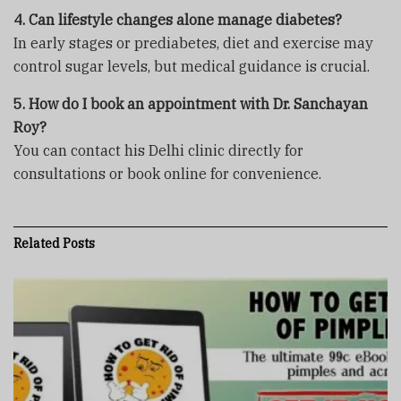
4. Can lifestyle changes alone manage diabetes?
In early stages or prediabetes, diet and exercise may
control sugar levels, but medical guidance is crucial.
5. How do I book an appointment with Dr. Sanchayan
Roy?
You can contact his Delhi clinic directly for
consultations or book online for convenience.
Related
Posts