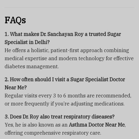
FAQs
1. What makes Dr. Sanchayan Roy a trusted Sugar
Specialist in Delhi?
He offers a holistic, patient-first approach combining
medical expertise and modern technology for effective
diabetes management.
2. How often should I visit a Sugar Specialist Doctor
Near Me?
Regular visits every 3 to 6 months are recommended,
or more frequently if you’re adjusting medications.
3. Does Dr. Roy also treat respiratory diseases?
Yes, he is also known as an
Asthma Doctor Near Me
,
offering comprehensive respiratory care.