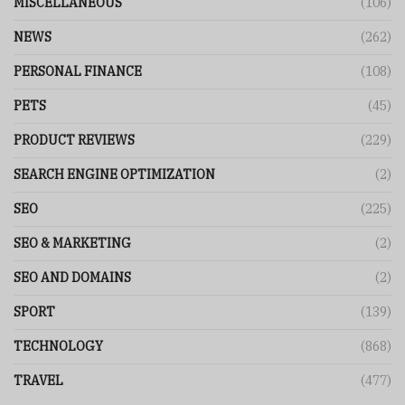
MISCELLANEOUS
(106)
NEWS
(262)
PERSONAL FINANCE
(108)
PETS
(45)
PRODUCT REVIEWS
(229)
SEARCH ENGINE OPTIMIZATION
(2)
SEO
(225)
SEO & MARKETING
(2)
SEO AND DOMAINS
(2)
SPORT
(139)
TECHNOLOGY
(868)
TRAVEL
(477)