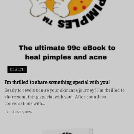
HEALTH
I’m thrilled to share something special with you!
Ready to revolutionize your skincare journey? I'm thrilled to
share something special with you! After countless
conversations with...
BY
06/06/2026