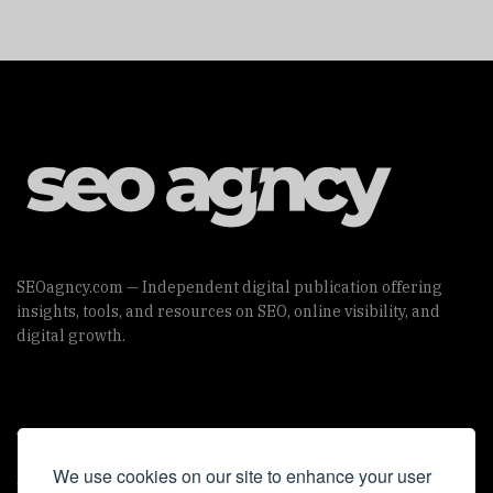
SEOagncy.com — Independent digital publication offering
insights, tools, and resources on SEO, online visibility, and
digital growth.
Useful Links
We use cookies on our site to enhance your user
Cookie Policy