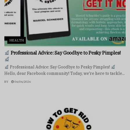
HEALTH
Professional Advice: Say Goodbye to Pesky Pimples!
Professional Advice: Say Goodbye to Pesky Pimples!
Hello, dear Facebook community! Today, we're here to tackle...
BY
06/06/2026