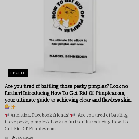
HEALTH
Are you tired of battling those pesky pimples? Look no
further! Introducing How-To-Get-Rid-Of-Pimples.com,
your ultimate guide to achieving clear and flawless skin.
Attention, Facebook friends!
Are you tired of battling
those pesky pimples? Look no further! Introducing How-To-
Get-Rid-Of-Pimples.com,...
BY
06/06/2026