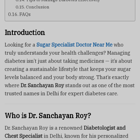
Conclusion
FAQs
Introduction
Looking for a
Sugar Specialist Doctor Near Me
who
truly understands your health challenges? Managing
diabetes isn’t just about taking medicines — it’s about
creating a sustainable lifestyle that keeps your sugar
levels balanced and your body strong. That’s exactly
where
Dr. Sanchayan Roy
stands out as one of the most
trusted names in Delhi for expert diabetes care.
Who is Dr. Sanchayan Roy?
Dr. Sanchayan Roy is a renowned
Diabetologist and
Chest Specialist
in Delhi, known for his personalized