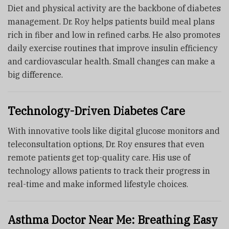
Diet and physical activity are the backbone of diabetes
management. Dr. Roy helps patients build meal plans
rich in fiber and low in refined carbs. He also promotes
daily exercise routines that improve insulin efficiency
and cardiovascular health. Small changes can make a
big difference.
Technology-Driven Diabetes Care
With innovative tools like digital glucose monitors and
teleconsultation options, Dr. Roy ensures that even
remote patients get top-quality care. His use of
technology allows patients to track their progress in
real-time and make informed lifestyle choices.
Asthma Doctor Near Me: Breathing Easy