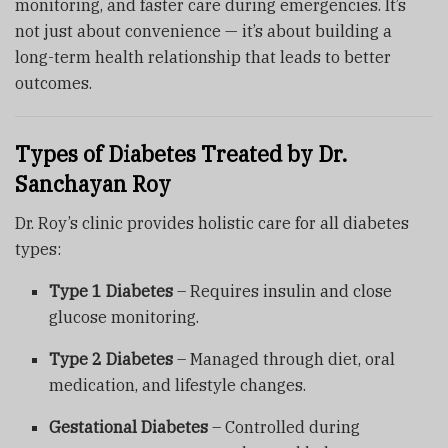
monitoring, and faster care during emergencies. It’s
not just about convenience — it’s about building a
long-term health relationship that leads to better
outcomes.
Types of Diabetes Treated by Dr.
Sanchayan Roy
Dr. Roy’s clinic provides holistic care for all diabetes
types:
Type 1 Diabetes
– Requires insulin and close
glucose monitoring.
Type 2 Diabetes
– Managed through diet, oral
medication, and lifestyle changes.
Gestational Diabetes
– Controlled during