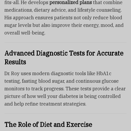
fits-all. He develops
personalized plans
that combine
medications, dietary advice, and lifestyle counseling.
His approach ensures patients not only reduce blood
sugar levels but also improve their energy, mood, and
overall well-being.
Advanced Diagnostic Tests for Accurate
Results
Dr. Roy uses modern diagnostic tools like HbA1c
testing, fasting blood sugar, and continuous glucose
monitors to track progress. These tests provide a clear
picture of how well your diabetes is being controlled
and help refine treatment strategies.
The Role of Diet and Exercise