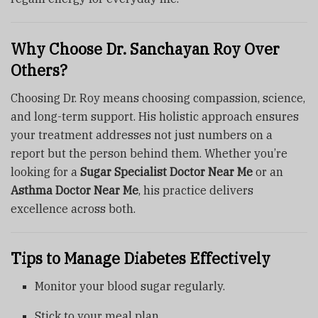
Why Choose Dr. Sanchayan Roy Over
Others?
Choosing Dr. Roy means choosing compassion, science,
and long-term support. His holistic approach ensures
your treatment addresses not just numbers on a
report but the person behind them. Whether you’re
looking for a
Sugar Specialist Doctor Near Me
or an
Asthma Doctor Near Me
, his practice delivers
excellence across both.
Tips to Manage Diabetes Effectively
Monitor your blood sugar regularly.
Stick to your meal plan.