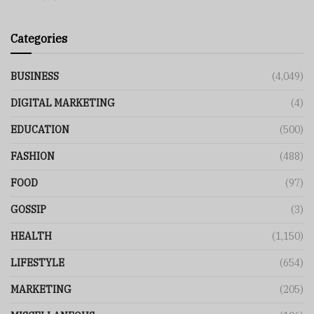
Categories
BUSINESS
(4,049)
DIGITAL MARKETING
(4)
EDUCATION
(500)
FASHION
(488)
FOOD
(97)
GOSSIP
(3)
HEALTH
(1,150)
LIFESTYLE
(654)
MARKETING
(205)