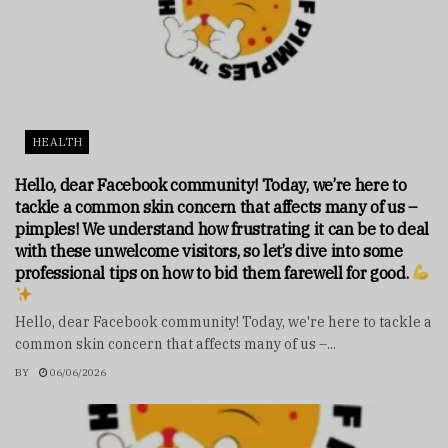
HEALTH
Hello, dear Facebook community! Today, we’re here to
tackle a common skin concern that affects many of us –
pimples! We understand how frustrating it can be to deal
with these unwelcome visitors, so let’s dive into some
professional tips on how to bid them farewell for good.
Hello, dear Facebook community! Today, we're here to tackle a
common skin concern that affects many of us –...
BY
06/06/2026