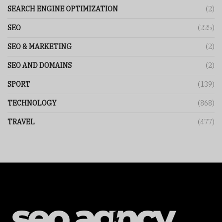
SEARCH ENGINE OPTIMIZATION
(2)
SEO
(225)
SEO & MARKETING
(2)
SEO AND DOMAINS
(2)
SPORT
(139)
TECHNOLOGY
(868)
TRAVEL
(477)