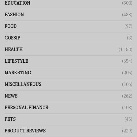
EDUCATION
(500)
FASHION
(488)
FOOD
(97)
GOSSIP
(3)
HEALTH
(1,150)
LIFESTYLE
(654)
MARKETING
(205)
MISCELLANEOUS
(106)
NEWS
(262)
PERSONAL FINANCE
(108)
PETS
(45)
PRODUCT REVIEWS
(229)