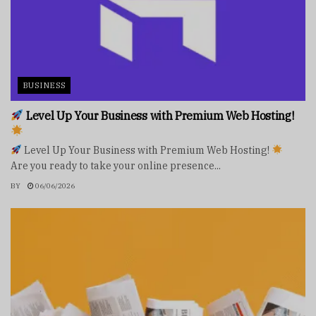
BUSINESS
Level Up Your Business with Premium Web Hosting!
Level Up Your Business with Premium Web Hosting!
Are you ready to take your online presence...
BY
06/06/2026