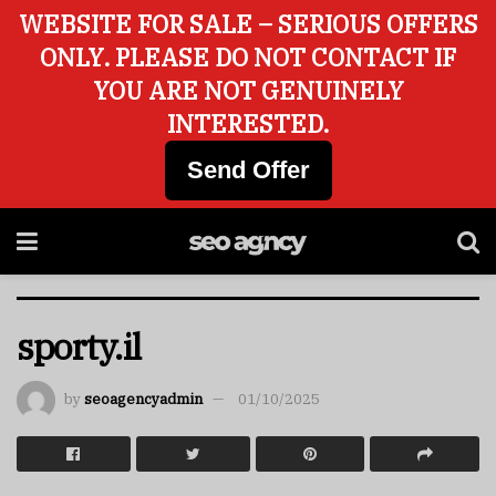
WEBSITE FOR SALE – SERIOUS OFFERS
ONLY. PLEASE DO NOT CONTACT IF
YOU ARE NOT GENUINELY
INTERESTED.
Send Offer
sporty.il
by
seoagencyadmin
01/10/2025