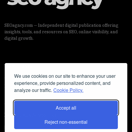
SEOagncy.com — Independent digital publication offering
insights, tools, and resources on SEO, online visibility, and
digital growth.
Useful Links
We use cookies on our site to enhance your user
Cookie Policy
experience, provide personalized content, and
Privacy Policy
analyze our traffic.
Cookie Policy.
Accept all
Iscriviti alla Newsletter
Reject non-essential
[sibwp_form id=1]