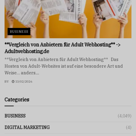
BUSINESS
**Vergleich von Anbietern für Adult Webhosting** ->
Adultwebhosting.de
**Vergleich von Anbietern für Adult Webhosting** Das
Hosten von Adult-Websites ist auf eine besondere Art und
Weise… anders....
BY
13/02/2026
Categories
BUSINESS
(4,049)
DIGITAL MARKETING
(4)