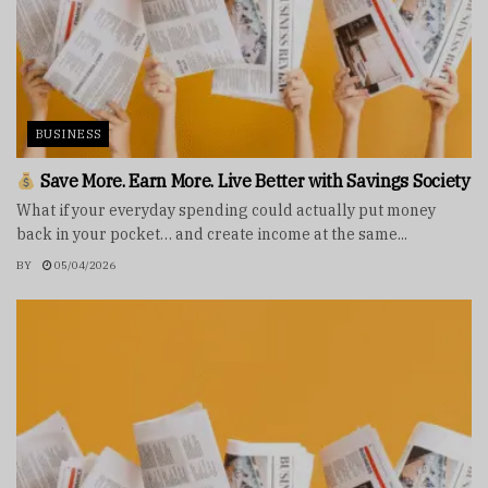
BUSINESS
Save More. Earn More. Live Better with Savings Society
What if your everyday spending could actually put money
back in your pocket… and create income at the same...
BY
05/04/2026