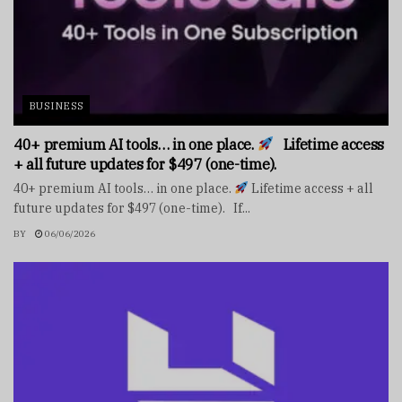
BUSINESS
40+ premium AI tools… in one place.
Lifetime access
+ all future updates for $497 (one-time).
40+ premium AI tools… in one place.
Lifetime access + all
future updates for $497 (one-time). If...
BY
06/06/2026