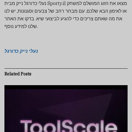
נעלי כדורגל נייק מבית Sporty.il מצאו את הזוג המושלם למשחק
או לאימון הבא שלכם. עם מבחר רחב של צבעים וסגנונות, יש לנו
את מה שאתם צריכים כדי להגיע לביצועי שיא. בדקו את האתר
שלנו למידע נוסף.
נעלי נייק כדורגל
Related
Posts