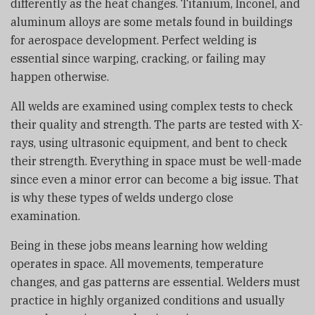
differently as the heat changes. Titanium, Inconel, and
aluminum alloys are some metals found in buildings
for aerospace development. Perfect welding is
essential since warping, cracking, or failing may
happen otherwise.
All welds are examined using complex tests to check
their quality and strength. The parts are tested with X-
rays, using ultrasonic equipment, and bent to check
their strength. Everything in space must be well-made
since even a minor error can become a big issue. That
is why these types of welds undergo close
examination.
Being in these jobs means learning how welding
operates in space. All movements, temperature
changes, and gas patterns are essential. Welders must
practice in highly organized conditions and usually