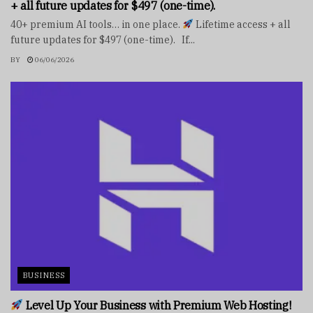
+ all future updates for $497 (one-time).
40+ premium AI tools… in one place.
Lifetime access + all
future updates for $497 (one-time). If...
BY
06/06/2026
BUSINESS
Level Up Your Business with Premium Web Hosting!