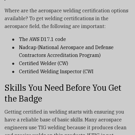
Where are the aerospace welding certification options
available? To get welding certifications in the
aerospace field, the following are important:
●
The AWS D17.1 code
●
Nadcap (National Aerospace and Defense
Contractors Accreditation Program)
●
Certified Welder (CW)
●
Certified Welding Inspector (CWI
Skills You Need Before You Get
the Badge
Getting certified in welding starts with ensuring you
have a reliable base of basic skills. Many aerospace
engineers use TIG welding because it produces clean