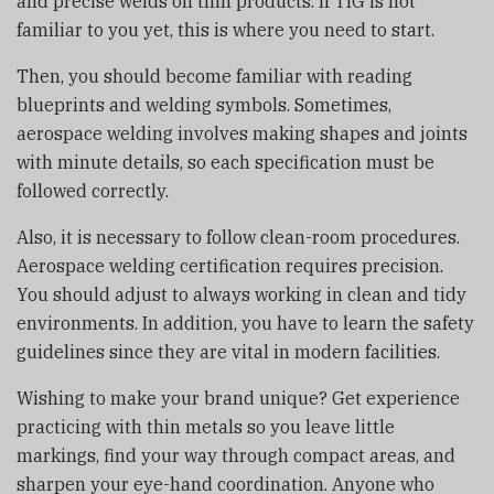
and precise welds on thin products. If TIG is not
familiar to you yet, this is where you need to start.
Then, you should become familiar with reading
blueprints and welding symbols. Sometimes,
aerospace welding involves making shapes and joints
with minute details, so each specification must be
followed correctly.
Also, it is necessary to follow clean-room procedures.
Aerospace welding certification requires precision.
You should adjust to always working in clean and tidy
environments. In addition, you have to learn the safety
guidelines since they are vital in modern facilities.
Wishing to make your brand unique? Get experience
practicing with thin metals so you leave little
markings, find your way through compact areas, and
sharpen your eye-hand coordination. Anyone who