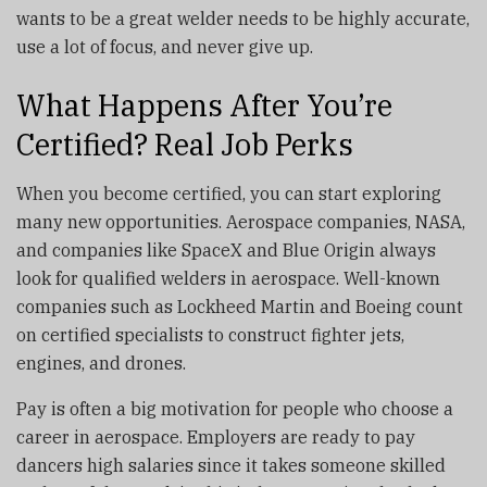
wants to be a great welder needs to be highly accurate,
use a lot of focus, and never give up.
What Happens After You’re
Certified? Real Job Perks
When you become certified, you can start exploring
many new opportunities. Aerospace companies, NASA,
and companies like SpaceX and Blue Origin always
look for qualified welders in aerospace. Well-known
companies such as Lockheed Martin and Boeing count
on certified specialists to construct fighter jets,
engines, and drones.
Pay is often a big motivation for people who choose a
career in aerospace. Employers are ready to pay
dancers high salaries since it takes someone skilled