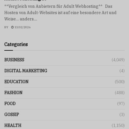
**Vergleich von Anbietern für Adult Webhosting** Das
Hosten von Adult-Websites ist auf eine besondere Art und
Weise… anders....
BY
13/02/2026
Categories
BUSINESS
(4,049)
DIGITAL MARKETING
(4)
EDUCATION
(500)
FASHION
(488)
FOOD
(97)
GOSSIP
(3)
HEALTH
(1,150)