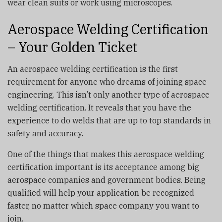
wear clean suits or work using microscopes.
Aerospace Welding Certification
– Your Golden Ticket
An aerospace welding certification is the first
requirement for anyone who dreams of joining space
engineering. This isn’t only another type of aerospace
welding certification. It reveals that you have the
experience to do welds that are up to top standards in
safety and accuracy.
One of the things that makes this aerospace welding
certification important is its acceptance among big
aerospace companies and government bodies. Being
qualified will help your application be recognized
faster, no matter which space company you want to
join.