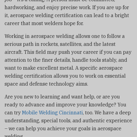
hardworking, and enjoy precise work. If you are up for
it, aerospace welding certification can lead to a bright
career that most welders hope for.
Working in aerospace welding allows one to follow a
serious path in rockets, satellites, and the latest
aircraft. This field may push your career if you can pay
attention to the finer details, handle tools stably, and
want to make excellent metal. A specific aerospace
welding certification allows you to work on essential
space and defense technology aims.
Are you new to learning and want help, or are you
ready to advance and improve your knowledge? You
can try
Mobile Welding Cincinnati
, too. We have a deep
understanding, special tools, and authentic experience
– we can help you achieve your goals in aerospace
welding.