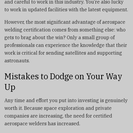
and careful to work in this industry. You’re also lucky
to work in updated facilities with the latest equipment.
However, the most significant advantage of aerospace
welding certification comes from something else: who
gets to brag about the win? Only a small group of
professionals can experience the knowledge that their
work is critical for sending satellites and supporting
astronauts.
Mistakes to Dodge on Your Way
Up
Any time and effort you put into investing is genuinely
worth it. Because space exploration and private
companies are increasing, the need for certified
aerospace welders has increased.