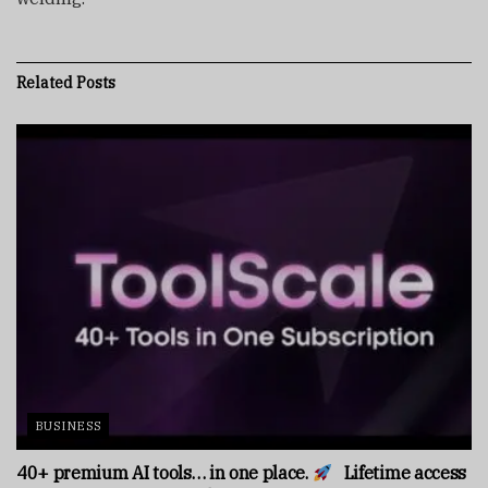
Related
Posts
BUSINESS
40+ premium AI tools… in one place.
Lifetime access