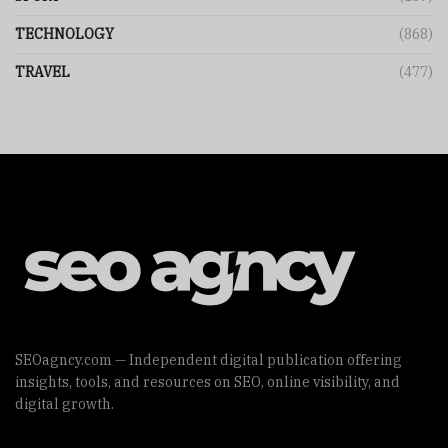
TECHNOLOGY
(868)
TRAVEL
(477)
SEOagncy.com — Independent digital publication offering
insights, tools, and resources on SEO, online visibility, and
digital growth.