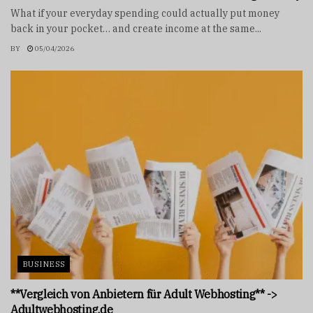
What if your everyday spending could actually put money
back in your pocket… and create income at the same...
BY
05/04/2026
BUSINESS
**Vergleich von Anbietern für Adult Webhosting** ->
Adultwebhosting.de