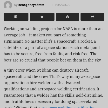
by
seoagencyadmin
13/06/2025
Working on welding projects for NASA is more than an
average job – it makes you part of something
significant. No matter if it’s a spacecraft, a rocket, a
satellite, or a part of a space station, each metal joint
has to be secure, free from faults, and risk-free. The
bets are so crucial that people bet on them in the sky.
A tiny error when welding can destroy aircraft,
spacecraft, and the crew. That’s why many aerospace
organizations hire welders with advanced
qualifications and aerospace welding certification. It
guarantees that a welder has the skills, self-discipline,
and truthfulness necessary for doing space-related
work. Without that a
erospace welding certification
,