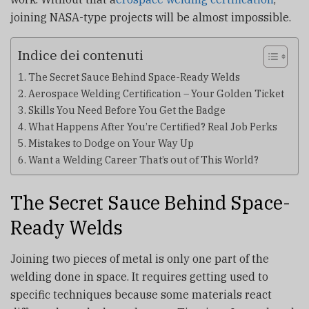
joining NASA-type projects will be almost impossible.
Indice dei contenuti
The Secret Sauce Behind Space-Ready Welds
Aerospace Welding Certification – Your Golden Ticket
Skills You Need Before You Get the Badge
What Happens After You’re Certified? Real Job Perks
Mistakes to Dodge on Your Way Up
Want a Welding Career That’s out of This World?
The Secret Sauce Behind Space-
Ready Welds
Joining two pieces of metal is only one part of the
welding done in space. It requires getting used to
specific techniques because some materials react