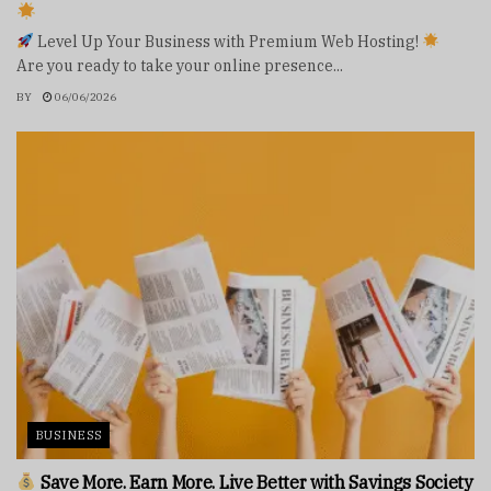
Level Up Your Business with Premium Web Hosting!
Are you ready to take your online presence...
BY
06/06/2026
BUSINESS
Save More. Earn More. Live Better with Savings Society