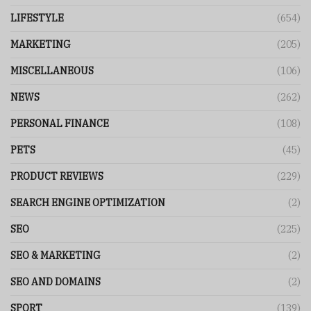
LIFESTYLE
(654)
MARKETING
(205)
MISCELLANEOUS
(106)
NEWS
(262)
PERSONAL FINANCE
(108)
PETS
(45)
PRODUCT REVIEWS
(229)
SEARCH ENGINE OPTIMIZATION
(2)
SEO
(225)
SEO & MARKETING
(2)
SEO AND DOMAINS
(2)
SPORT
(139)