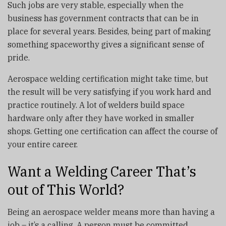
Such jobs are very stable, especially when the
business has government contracts that can be in
place for several years. Besides, being part of making
something spaceworthy gives a significant sense of
pride.
Aerospace welding certification might take time, but
the result will be very satisfying if you work hard and
practice routinely. A lot of welders build space
hardware only after they have worked in smaller
shops. Getting one certification can affect the course of
your entire career.
Want a Welding Career That’s
out of This World?
Being an aerospace welder means more than having a
job – it’s a calling. A person must be committed,