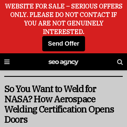
WEBSITE FOR SALE – SERIOUS OFFERS
ONLY. PLEASE DO NOT CONTACT IF
YOU ARE NOT GENUINELY
INTERESTED.
Send Offer
So You Want to Weld for
NASA? How Aerospace
Welding Certification Opens
Doors