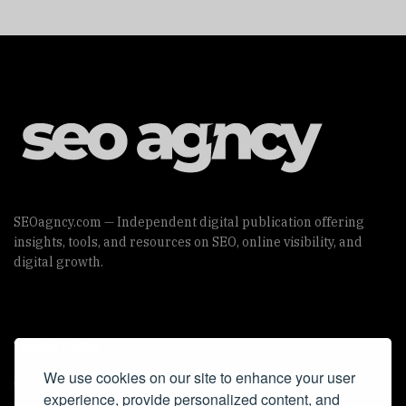
SEOagncy.com — Independent digital publication offering
insights, tools, and resources on SEO, online visibility, and
digital growth.
Useful Links
We use cookies on our site to enhance your user
Cookie Policy
experience, provide personalized content, and