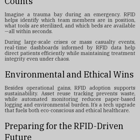
Counts
Imagine a trauma bay during an emergency. RFID
helps identify which team members are in position,
what tools are sterilized, and which beds are available
—all within seconds.
During large-scale crises or mass casualty events,
real-time dashboards informed by RFID data help
direct patients efficiently while maintaining treatment
integrity even under chaos.
Environmental and Ethical Wins
Besides operational gains, RFID adoption supports
sustainability. Asset reuse tracking prevents waste,
while automated monitoring reduces paper-based
logging and environmental burden. It’s a tech upgrade
that fuels both eco-conscious and ethical healthcare.
Preparing for the RFID-Driven
Future