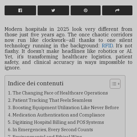
Modern hospitals in 2025 look very different from
those just five years ago. The once chaotic corridors
now run like clockwork—all thanks to one silent
technology running in the background:
RFID
. It’s not
flashy. It doesn’t make headlines like robotics or AI.
Yet, it’s transforming healthcare logistics, patient
safety, and clinical accuracy in ways impossible to
ignore.
Indice dei contenuti
The Changing Face of Healthcare Operations
Patient Tracking That Feels Seamless
Boosting Equipment Utilization Like Never Before
Medication Authentication and Compliance
Digitizing Hospital Billing and POS Systems
In Emergencies, Every Second Counts
Environmental and Ethical Wins