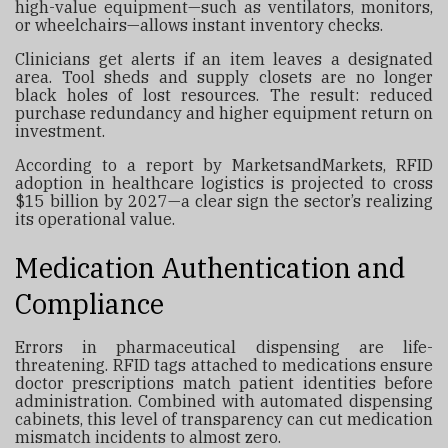
high-value equipment—such as ventilators, monitors,
or wheelchairs—allows instant inventory checks.
Clinicians get alerts if an item leaves a designated
area. Tool sheds and supply closets are no longer
black holes of lost resources. The result: reduced
purchase redundancy and higher equipment return on
investment.
According to a report by MarketsandMarkets, RFID
adoption in healthcare logistics is projected to cross
$15 billion by 2027—a clear sign the sector’s realizing
its operational value.
Medication Authentication and
Compliance
Errors in pharmaceutical dispensing are life-
threatening. RFID tags attached to medications ensure
doctor prescriptions match patient identities before
administration. Combined with automated dispensing
cabinets, this level of transparency can cut medication
mismatch incidents to almost zero.