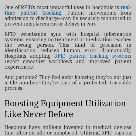
One of RFID’s most impactful uses in hospitals is
real-
time patient tracking
. Patient movements—from
admission to discharge—can be securely monitored to
prevent misplacement or delays in care.
RFID wristbands sync with hospital information
systems, ensuring no treatment or medication reaches
the wrong person. This kind of precision in
identification reduces human error dramatically.
Hospitals adopting
RFID patient tracking systems
report smoother workflows and improved patient
experiences.
And patients? They feel safer knowing they’re not just
a file number—they’re part of a protected, traceable
process.
Boosting Equipment Utilization
Like Never Before
Hospitals have millions invested in medical devices
that often sit idle or misplaced. Utilizing RFID tags on