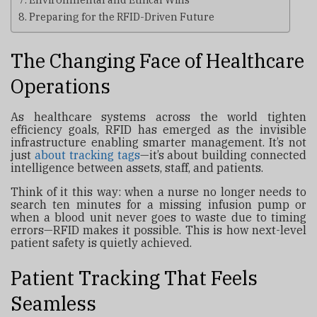
Preparing for the RFID-Driven Future
The Changing Face of Healthcare
Operations
As healthcare systems across the world tighten
efficiency goals, RFID has emerged as the invisible
infrastructure enabling smarter management. It’s not
just
about
tracking tags
—it’s about building connected
intelligence between assets, staff, and patients.
Think of it this way: when a nurse no longer needs to
search ten minutes for a missing infusion pump or
when a blood unit never goes to waste due to timing
errors—RFID makes it possible. This is how next-level
patient safety is quietly achieved.
Patient Tracking That Feels
Seamless