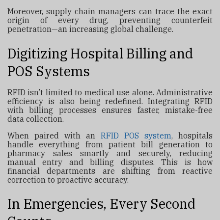
Moreover, supply chain managers can trace the exact
origin of every drug, preventing counterfeit
penetration—an increasing global challenge.
Digitizing Hospital Billing and
POS Systems
RFID isn’t limited to medical use alone. Administrative
efficiency is also being redefined. Integrating RFID
with billing processes ensures faster, mistake-free
data collection.
When paired with an
RFID POS system
, hospitals
handle everything from patient bill generation to
pharmacy sales smartly and securely, reducing
manual entry and billing disputes. This is how
financial departments are shifting from reactive
correction to proactive accuracy.
In Emergencies, Every Second