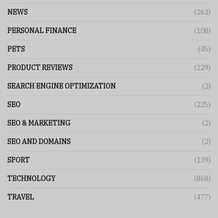
NEWS
(262)
PERSONAL FINANCE
(108)
PETS
(45)
PRODUCT REVIEWS
(229)
SEARCH ENGINE OPTIMIZATION
(2)
SEO
(225)
SEO & MARKETING
(2)
SEO AND DOMAINS
(2)
SPORT
(139)
TECHNOLOGY
(868)
TRAVEL
(477)