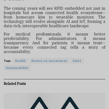
The coming years will see RFID embedded not just in
hospitals but across connected health ecosystems—
from homecare kits to wearable monitors. The
technology will evolve alongside AI and IoT, forming a
data-rich, interoperable healthcare landscape.
For medical professionals, it means better
predictability. For administrators, it means
transparency. And for patients, it means trust—
because every connected tag tells a story of
accountability.
Tags:
Health
Return on investment
Sales
Sustainability
Related
Posts