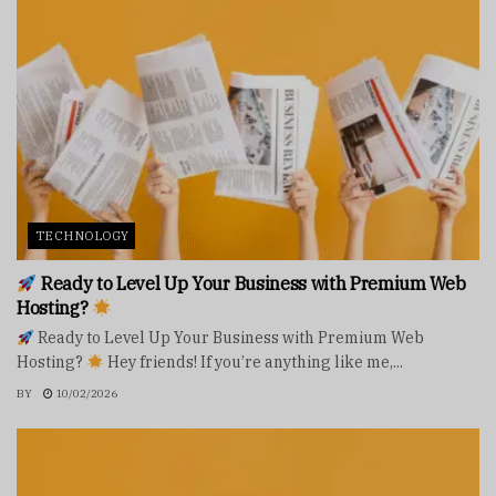
TECHNOLOGY
Ready to Level Up Your Business with Premium Web
Hosting?
Ready to Level Up Your Business with Premium Web
Hosting?
Hey friends! If you’re anything like me,...
BY
10/02/2026