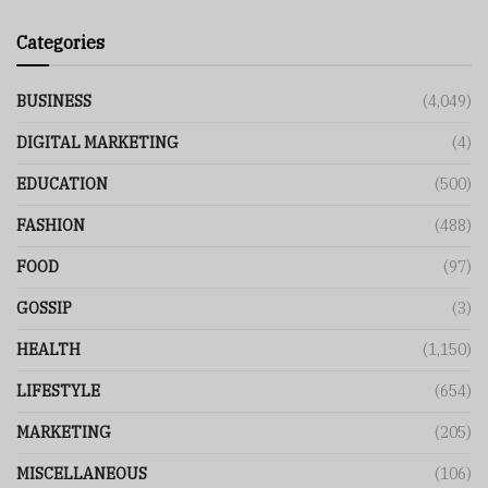
Categories
BUSINESS
(4,049)
DIGITAL MARKETING
(4)
EDUCATION
(500)
FASHION
(488)
FOOD
(97)
GOSSIP
(3)
HEALTH
(1,150)
LIFESTYLE
(654)
MARKETING
(205)
MISCELLANEOUS
(106)