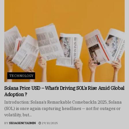
TECHNOLOGY
Solana Price USD – What’s Driving SOL’s Rise Amid Global
Adoption ?
Introduction: Solana’s Remarkable ComebackIn 2025, Solana
(SOL) is once again capturing headlines — not for outages or
volatility, but...
BY
SEOAGENCYADMIN
29/10/2025