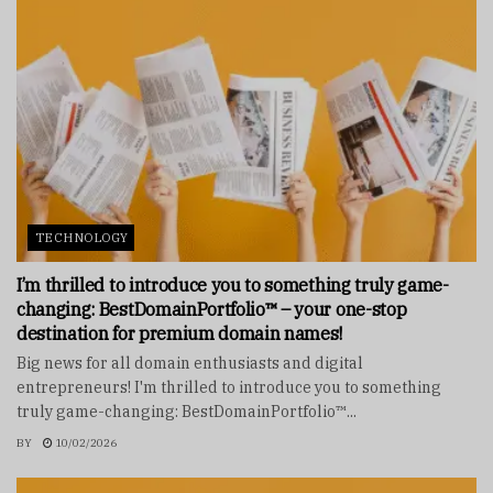
TECHNOLOGY
I’m thrilled to introduce you to something truly game-
changing: BestDomainPortfolio™ – your one-stop
destination for premium domain names!
Big news for all domain enthusiasts and digital
entrepreneurs! I'm thrilled to introduce you to something
truly game-changing: BestDomainPortfolio™...
BY
10/02/2026