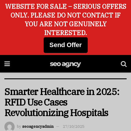
WEBSITE FOR SALE – SERIOUS OFFERS
ONLY. PLEASE DO NOT CONTACT IF
YOU ARE NOT GENUINELY
INTERESTED.
Send Offer
Smarter Healthcare in 2025:
RFID Use Cases
Revolutionizing Hospitals
by
seoagencyadmin
27/10/2025