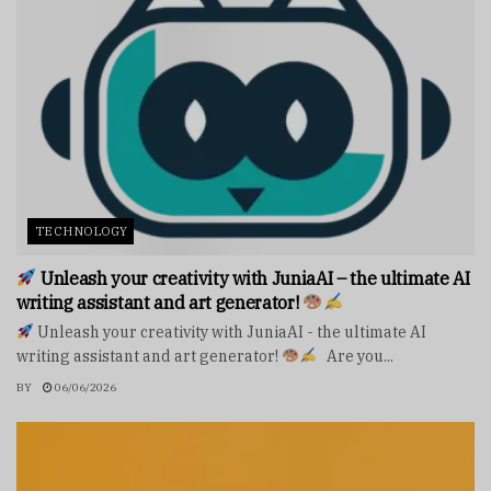
TECHNOLOGY
Unleash your creativity with JuniaAI – the ultimate AI
writing assistant and art generator!
Unleash your creativity with JuniaAI - the ultimate AI
writing assistant and art generator!
Are you...
BY
06/06/2026