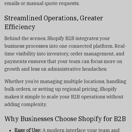
emails or manual quote requests.
Streamlined Operations, Greater
Efficiency
Behind the scenes, Shopify B2B integrates your
business processes into one connected platform. Real-
time visibility into inventory, order management, and
payments ensures that your team can focus more on
growth and less on administrative headaches.
Whether you’re managing multiple locations, handling
bulk orders, or setting up regional pricing, Shopify
makes it simple to scale your B2B operations without
adding complexity.
Why Businesses Choose Shopify for B2B
Ease of Use:
A modern interface your team and