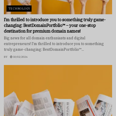
TECHNOLOGY
I’m thrilled to introduce you to something truly game-
changing: BestDomainPortfolio™ – your one-stop
destination for premium domain names!
Big news for all domain enthusiasts and digital
entrepreneurs! I'm thrilled to introduce you to something
truly game-changing: BestDomainPortfolio™...
BY
10/02/2026