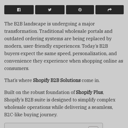
The B2B landscape is undergoing a major
transformation. Traditional wholesale portals and
outdated ordering systems are being replaced by
modern, user-friendly experiences. Today’s B2B
buyers expect the same speed, personalization, and
convenience they experience when shopping online as
consumers.
That’s where
Shopify B2B Solutions
come in.
Built on the robust foundation of
Shopify Plus
,
Shopify’s B2B suite is designed to simplify complex
wholesale operations while delivering a seamless,
B2C-like buying journey.