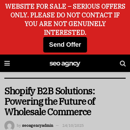
WEBSITE FOR SALE – SERIOUS OFFERS
ONLY. PLEASE DO NOT CONTACT IF
YOU ARE NOT GENUINELY
INTERESTED.
Send Offer
Shopify B2B Solutions:
Powering the Future of
Wholesale Commerce
by
seoagencyadmin
24/10/2025