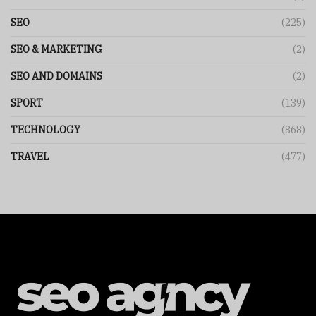
SEO
(225)
SEO & MARKETING
(2)
SEO AND DOMAINS
(2)
SPORT
(139)
TECHNOLOGY
(868)
TRAVEL
(477)