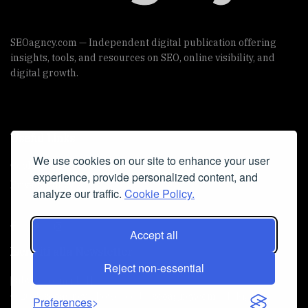
SEOagncy.com — Independent digital publication offering
insights, tools, and resources on SEO, online visibility, and
digital growth.
Useful Links
We use cookies on our site to enhance your user
Cookie Policy
experience, provide personalized content, and
Privacy Policy
analyze our traffic.
Cookie Policy.
Accept all
Iscriviti alla Newsletter
Reject non-essential
[sibwp_form id=1]
© 2025
seoagncy
- Powered by
seoagncy.com
. All Right
Preferences