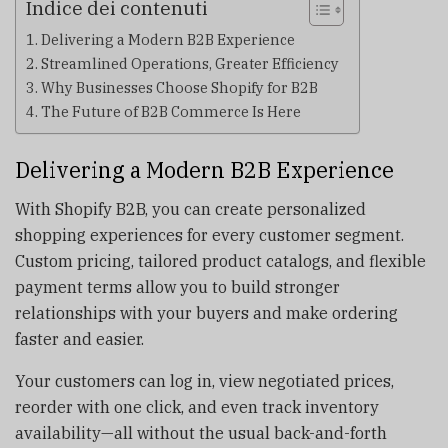
Indice dei contenuti
Delivering a Modern B2B Experience
Streamlined Operations, Greater Efficiency
Why Businesses Choose Shopify for B2B
The Future of B2B Commerce Is Here
Delivering a Modern B2B Experience
With Shopify B2B, you can create personalized
shopping experiences for every customer segment.
Custom pricing, tailored product catalogs, and flexible
payment terms allow you to build stronger
relationships with your buyers and make ordering
faster and easier.
Your customers can log in, view negotiated prices,
reorder with one click, and even track inventory
availability—all without the usual back-and-forth