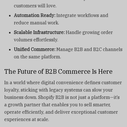
customers will love.
Automation Ready:
Integrate workflows and
reduce manual work.
Scalable Infrastructure:
Handle growing order
volumes effortlessly.
Unified Commerce:
Manage B2B and B2C channels
on the same platform.
The Future of B2B Commerce Is Here
In a world where digital convenience defines customer
loyalty, sticking with legacy systems can slow your
business down. Shopify B2B is not just a platform—it’s
a growth partner that enables you to sell smarter,
operate efficiently, and deliver exceptional customer
experiences at scale.