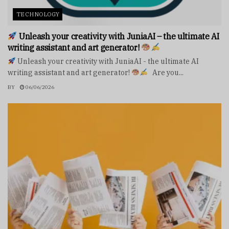
TECHNOLOGY
Unleash your creativity with JuniaAI – the ultimate AI
writing assistant and art generator!
Unleash your creativity with JuniaAI - the ultimate AI
writing assistant and art generator!
Are you...
BY
06/06/2026