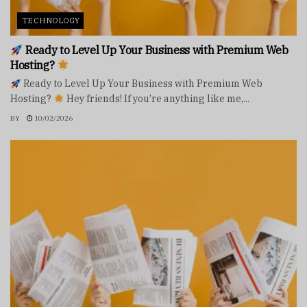
TECHNOLOGY
Ready to Level Up Your Business with Premium Web
Hosting?
Ready to Level Up Your Business with Premium Web
Hosting?
Hey friends! If you’re anything like me,...
BY
10/02/2026