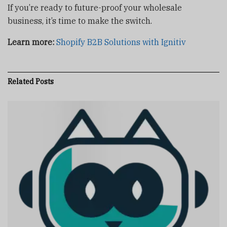
If you’re ready to future-proof your wholesale
business, it’s time to make the switch.
Learn more:
Shopify B2B Solutions with Ignitiv
Related
Posts