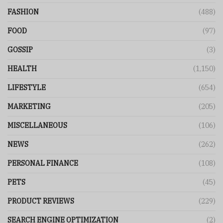
FASHION
(488)
FOOD
(97)
GOSSIP
(3)
HEALTH
(1,150)
LIFESTYLE
(654)
MARKETING
(205)
MISCELLANEOUS
(106)
NEWS
(262)
PERSONAL FINANCE
(108)
PETS
(45)
PRODUCT REVIEWS
(229)
SEARCH ENGINE OPTIMIZATION
(2)