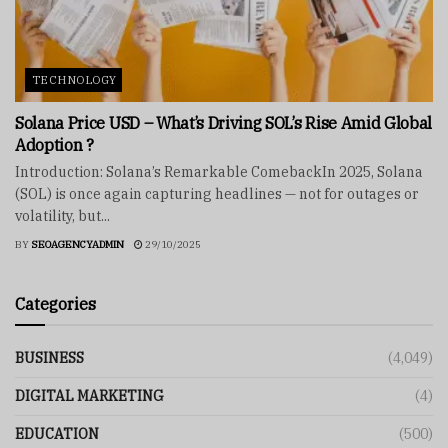
TECHNOLOGY
Solana Price USD – What’s Driving SOL’s Rise Amid Global
Adoption ?
Introduction: Solana’s Remarkable ComebackIn 2025, Solana
(SOL) is once again capturing headlines — not for outages or
volatility, but...
BY
SEOAGENCYADMIN
29/10/2025
Categories
BUSINESS
(4,049)
DIGITAL MARKETING
(4)
EDUCATION
(500)