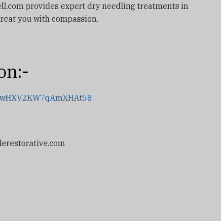
well.com provides expert dry needling treatments in
 treat you with compassion.
on:-
.gl/wHXV2KW7qAmXHAt58
lerestorative.com