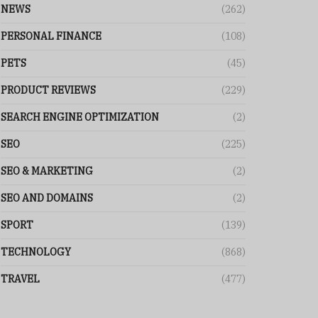
NEWS
(262)
PERSONAL FINANCE
(108)
PETS
(45)
PRODUCT REVIEWS
(229)
SEARCH ENGINE OPTIMIZATION
(2)
SEO
(225)
SEO & MARKETING
(2)
SEO AND DOMAINS
(2)
SPORT
(139)
TECHNOLOGY
(868)
TRAVEL
(477)