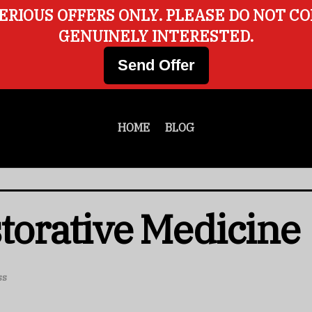
ERIOUS OFFERS ONLY. PLEASE DO NOT C
GENUINELY INTERESTED.
Send Offer
HOME
BLOG
storative Medicine
ss