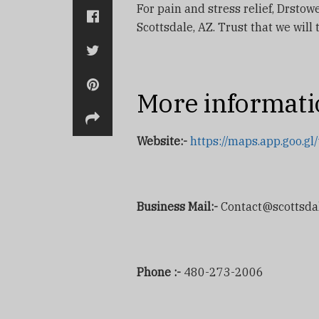
For pain and stress relief, Drsto
Scottsdale, AZ. Trust that we will
More informati
Website:-
https://maps.app.goo
Business Mail:-
Contact@scottsda
Phone :-
480-273-2006