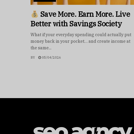
Save More. Earn More. Live
Better with Savings Society
What if your everyday spending could actually put
money back in your pocket… and create income at
the same...
BY
05/04/2026