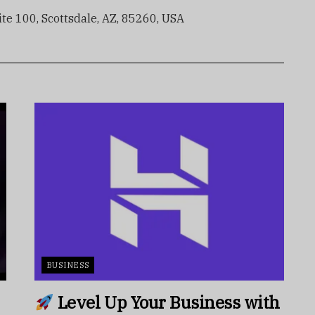
e 100, Scottsdale, AZ, 85260, USA
BUSINESS
Level Up Your Business with