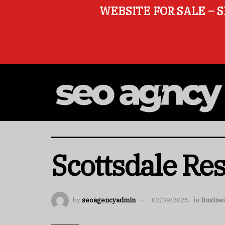
WEBSITE FOR SALE – S
Scottsdale Re
by
seoagencyadmin
02/09/2025
in
Busine