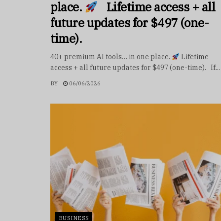
place.
Lifetime access + all
future updates for $497 (one-
time).
40+ premium AI tools… in one place.
Lifetime
access + all future updates for $497 (one-time). If...
BY
06/06/2026
BUSINESS