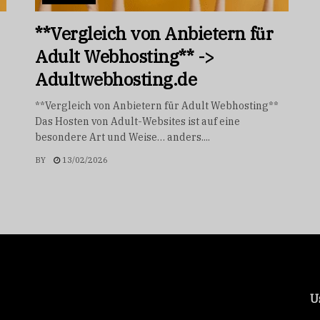
**Vergleich von Anbietern für
Adult Webhosting** ->
Adultwebhosting.de
**Vergleich von Anbietern für Adult Webhosting**
Das Hosten von Adult-Websites ist auf eine
besondere Art und Weise… anders....
BY
13/02/2026
U