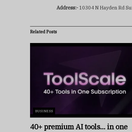
Address:-
10304 N Hayden Rd Suit
Related
Posts
BUSINESS
40+ premium AI tools… in one