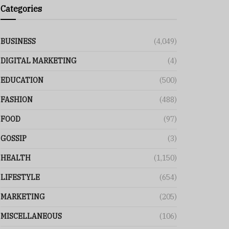
Categories
BUSINESS
(4,049)
DIGITAL MARKETING
(4)
EDUCATION
(500)
FASHION
(488)
FOOD
(97)
GOSSIP
(3)
HEALTH
(1,150)
LIFESTYLE
(654)
MARKETING
(205)
MISCELLANEOUS
(106)