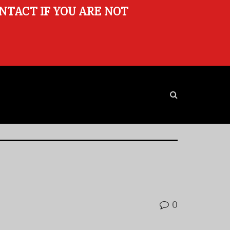
ONTACT IF YOU ARE NOT
0