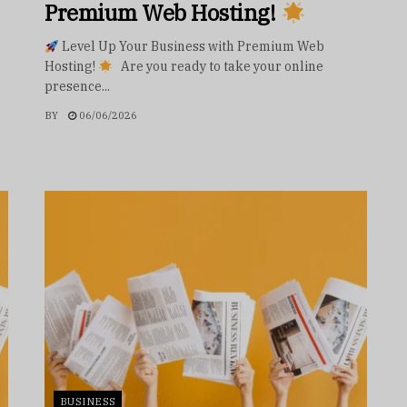
Premium Web Hosting!
Level Up Your Business with Premium Web
Hosting!
Are you ready to take your online
presence...
BY
06/06/2026
BUSINESS