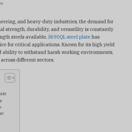
ss
ineering, and heavy-duty industries, the demand for
 strength, durability, and versatility is constantly
ngth steels available,
S690QL steel plate
has
ice for critical applications. Known for its high yield
d ability to withstand harsh working environments,
across different sectors.
late
e
e
nt