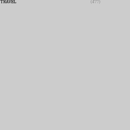
TRAVEL
(477)