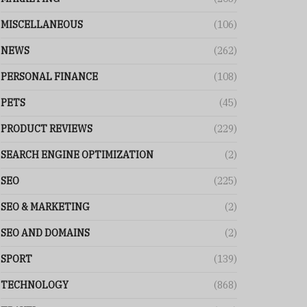
MISCELLANEOUS
(106)
NEWS
(262)
PERSONAL FINANCE
(108)
PETS
(45)
PRODUCT REVIEWS
(229)
SEARCH ENGINE OPTIMIZATION
(2)
SEO
(225)
SEO & MARKETING
(2)
SEO AND DOMAINS
(2)
SPORT
(139)
TECHNOLOGY
(868)