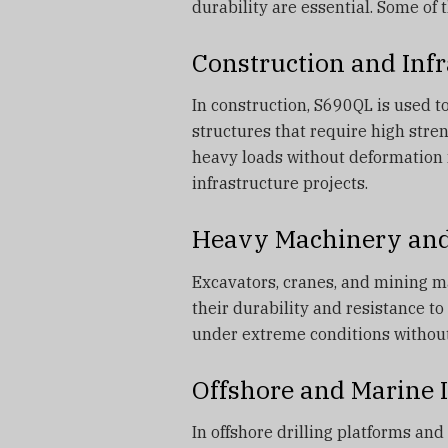
durability are essential. Some of 
Construction and Infr
In construction, S690QL is used to
structures that require high stren
heavy loads without deformation 
infrastructure projects.
Heavy Machinery an
Excavators, cranes, and mining m
their durability and resistance t
under extreme conditions withou
Offshore and Marine 
In offshore drilling platforms an