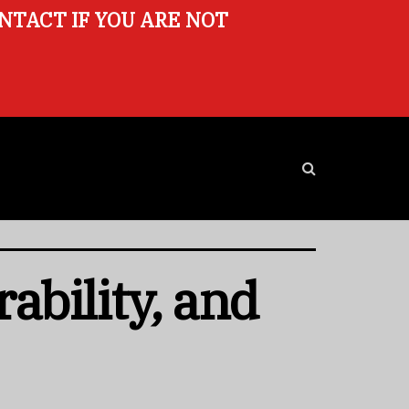
ONTACT IF YOU ARE NOT
ability, and