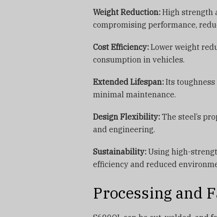
Weight Reduction:
High strength a
compromising performance, reduci
Cost Efficiency:
Lower weight reduc
consumption in vehicles.
Extended Lifespan:
Its toughness 
minimal maintenance.
Design Flexibility:
The steel’s pro
and engineering.
Sustainability:
Using high-strengt
efficiency and reduced environme
Processing and F