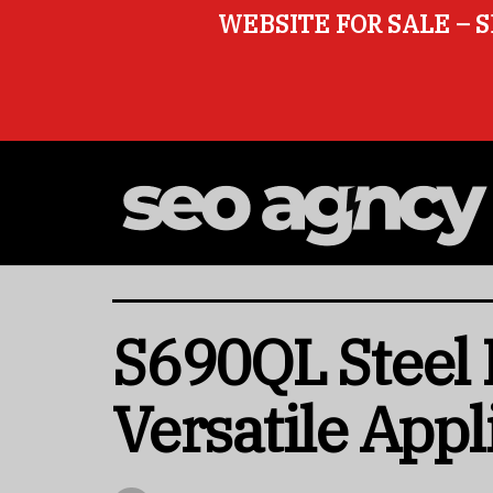
WEBSITE FOR SALE – S
S690QL Steel P
Versatile Appl