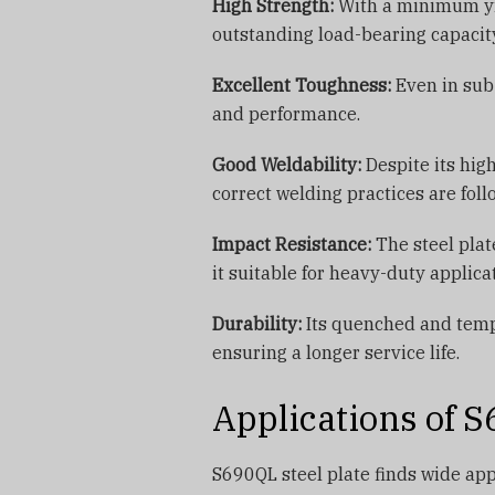
High Strength:
With a minimum yi
outstanding load-bearing capacit
Excellent Toughness:
Even in sub-
and performance.
Good Weldability:
Despite its hig
correct welding practices are foll
Impact Resistance:
The steel plat
it suitable for heavy-duty applica
Durability:
Its quenched and tempe
ensuring a longer service life.
Applications of S
S690QL steel plate finds wide appl