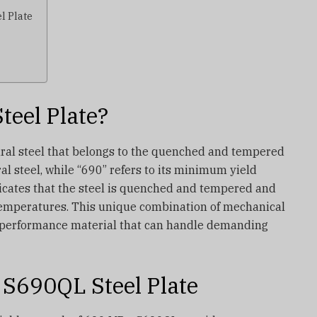
l Plate
teel Plate?
ural steel that belongs to the quenched and tempered
al steel, while “690” refers to its minimum yield
dicates that the steel is quenched and tempered and
temperatures. This unique combination of mechanical
performance material that can handle demanding
 S690QL Steel Plate