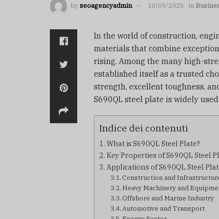
by
seoagencyadmin
10/09/2025
in
Busine
In the world of construction, eng
materials that combine exceptional
rising. Among the many high-stre
established itself as a trusted cho
strength, excellent toughness, an
S690QL steel plate is widely used 
Indice dei contenuti
What is S690QL Steel Plate?
Key Properties of S690QL Steel P
Applications of S690QL Steel Plat
Construction and Infrastructur
Heavy Machinery and Equipme
Offshore and Marine Industry
Automotive and Transport
Energy Sector