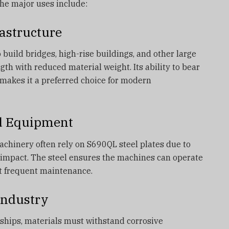
the major uses include:
astructure
 build bridges, high-rise buildings, and other large
gth with reduced material weight. Its ability to bear
makes it a preferred choice for modern
d Equipment
achinery often rely on S690QL steel plates due to
o impact. The steel ensures the machines can operate
t frequent maintenance.
Industry
d ships, materials must withstand corrosive