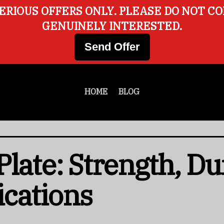
ERIOUS OFFERS ONLY. PLEASE DO NOT C
GENUINELY INTERESTED.
Send Offer
HOME
BLOG
late: Strength, Dur
ications