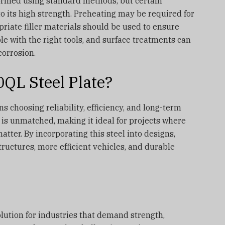
ormed using standard methods, but certain
o its high strength. Preheating may be required for
priate filler materials should be used to ensure
ble with the right tools, and surface treatments can
corrosion.
L Steel Plate?
 choosing reliability, efficiency, and long-term
o is unmatched, making it ideal for projects where
er. By incorporating this steel into designs,
tructures, more efficient vehicles, and durable
lution for industries that demand strength,