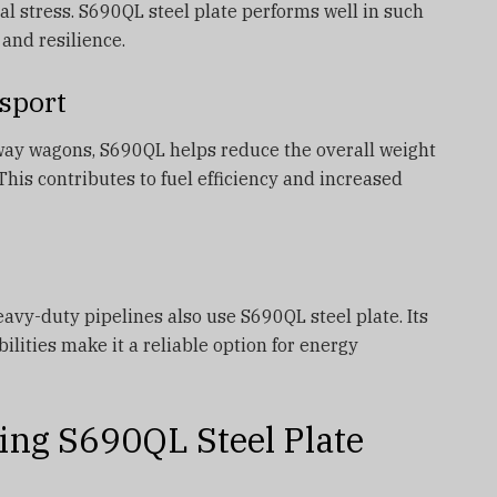
 stress. S690QL steel plate performs well in such
 and resilience.
sport
ailway wagons, S690QL helps reduce the overall weight
This contributes to fuel efficiency and increased
avy-duty pipelines also use S690QL steel plate. Its
lities make it a reliable option for energy
ing S690QL Steel Plate