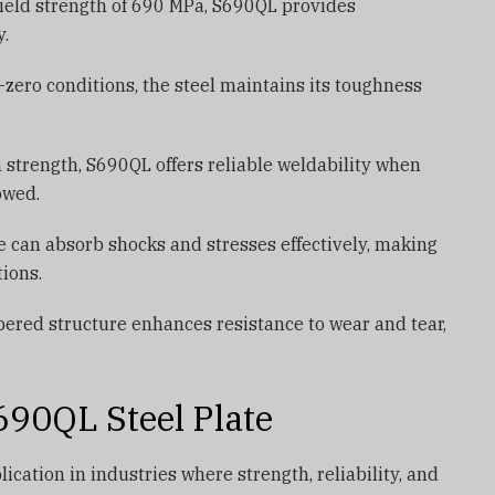
eld strength of 690 MPa, S690QL provides
y.
zero conditions, the steel maintains its toughness
h strength, S690QL offers reliable weldability when
owed.
e can absorb shocks and stresses effectively, making
tions.
red structure enhances resistance to wear and tear,
690QL Steel Plate
ication in industries where strength, reliability, and