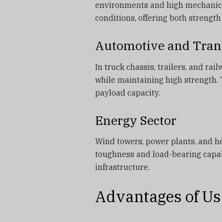
environments and high mechanical
conditions, offering both strength
Automotive and Tran
In truck chassis, trailers, and r
while maintaining high strength. 
payload capacity.
Energy Sector
Wind towers, power plants, and he
toughness and load-bearing capabi
infrastructure.
Advantages of Us