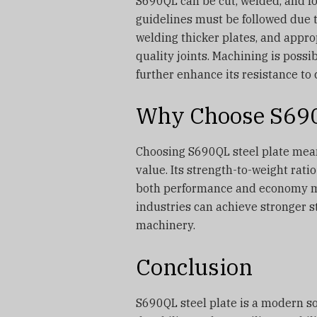
S690QL can be cut, welded, and f
guidelines must be followed due t
welding thicker plates, and appro
quality joints. Machining is possi
further enhance its resistance to 
Why Choose S690Q
Choosing S690QL steel plate means
value. Its strength-to-weight rati
both performance and economy matt
industries can achieve stronger s
machinery.
Conclusion
S690QL steel plate is a modern so