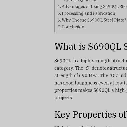
Advantages of Using S690QL Stee
Processing and Fabrication
Why Choose S690QL Steel Plate?
Conclusion
What is S690QL S
S690QL is a high-strength struct
category. The “S” denotes structur
strength of 690 MPa. The “QL” in
has good toughness even at low 
properties makes S690QL a high-
projects.
Key Properties of