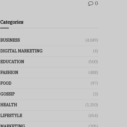
0
Categories
BUSINESS
(4,049)
DIGITAL MARKETING
(4)
EDUCATION
(500)
FASHION
(488)
FOOD
(97)
GOSSIP
(3)
HEALTH
(1,150)
LIFESTYLE
(654)
MARKETING
(205)