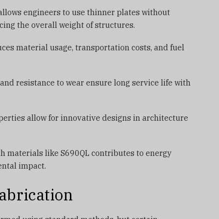
llows engineers to use thinner plates without
ng the overall weight of structures.
es material usage, transportation costs, and fuel
and resistance to wear ensure long service life with
perties allow for innovative designs in architecture
h materials like S690QL contributes to energy
ntal impact.
abrication